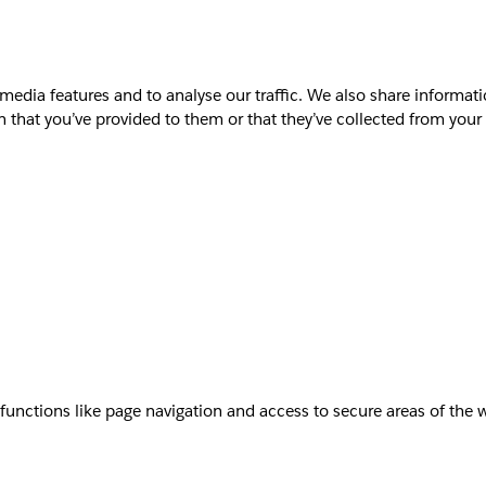
media features and to analyse our traffic. We also share informati
that you’ve provided to them or that they’ve collected from your u
unctions like page navigation and access to secure areas of the 