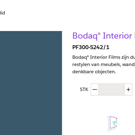
lid
Bodaq® Interior 
PF300-S242/1
Bodaq® Interior Films zijn 
restylen van meubels, wand
denkbare objecten.
Afgenomen hoev
T
STK