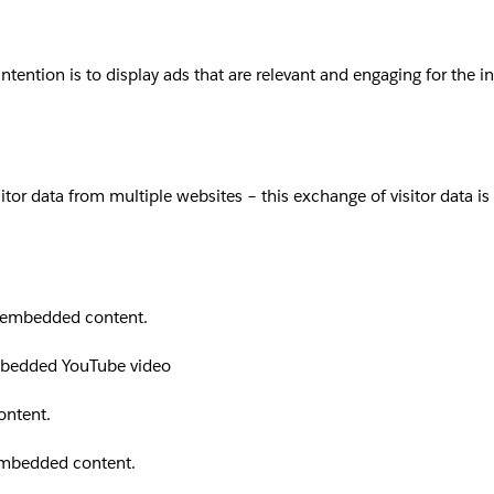
intention is to display ads that are relevant and engaging for the 
sitor data from multiple websites – this exchange of visitor data i
th embedded content.
embedded YouTube video
ontent.
 embedded content.