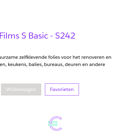
Films S Basic - S242
duurzame zelfklevende folies voor het renoveren en
en, keukens, balies, bureaus, deuren en andere
eelheid
oegenomen hoeveelheid
Winkelwagen
Favorieten