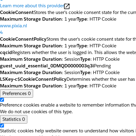
Learn more about this provider
CookieConsent
Stores the user's cookie consent state for the cu
Maximum Storage Duration
: 1 year
Type
: HTTP Cookie
www.pixia.nl
4
CookieConsentPolicy
Stores the user's cookie consent state for 
Maximum Storage Duration
: 1 year
Type
: HTTP Cookie
cqcid
Registers whether the user is logged in. This allows the web
Maximum Storage Duration
: Session
Type
: HTTP Cookie
guest_uuid_essential_0DMQD0000003q3i
Pending
Maximum Storage Duration
: Session
Type
: HTTP Cookie
LSKey-c$CookieConsentPolicy
Determines whether the user has
Maximum Storage Duration
: 1 year
Type
: HTTP Cookie
Preferences
0
Preference cookies enable a website to remember information that
We do not use cookies of this type.
Statistics
0
Statistic cookies help website owners to understand how visitors