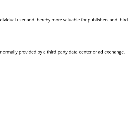
individual user and thereby more valuable for publishers and third
s normally provided by a third-party data-center or ad-exchange.