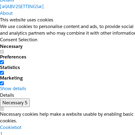
[#IABV2SETTINGS#]
About
This website uses cookies
We use cookies to personalise content and ads, to provide social 
and analytics partners who may combine it with other information 
Consent Selection
Necessary
Preferences
Statistics
Marketing
Show details
Details
Necessary
5
Necessary cookies help make a website usable by enabling basic f
cookies.
Cookiebot
1