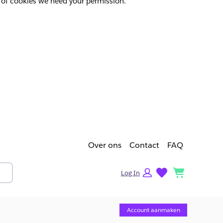
pes of cookies we need your permission.
Over ons
Contact
FAQ
lists
cart
Log In
Account aanmaken