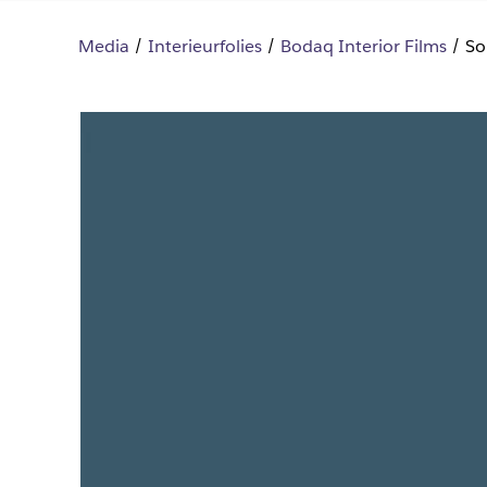
Media
Interieurfolies
Bodaq Interior Films
So