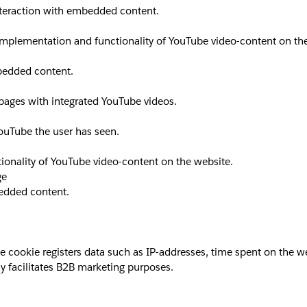
interaction with embedded content.
implementation and functionality of YouTube video-content on th
mbedded content.
 pages with integrated YouTube videos.
YouTube the user has seen.
ionality of YouTube video-content on the website.
ge
bedded content.
okie registers data such as IP-addresses, time spent on the websi
y facilitates B2B marketing purposes.