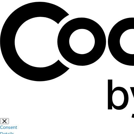
Consent
Details