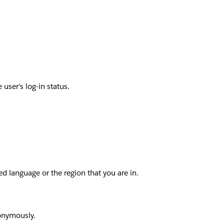
user's log-in status.
d language or the region that you are in.
nonymously.