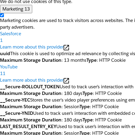
We do not use cookies of this type.
Marketing
13
Marketing cookies are used to track visitors across websites. The 
party advertisers.
Salesforce
1
Learn more about this provider
uuid
This cookie is used to optimize ad relevance by collecting vi
Maximum Storage Duration
: 13 months
Type
: HTTP Cookie
YouTube
11
Learn more about this provider
__Secure-ROLLOUT_TOKEN
Used to track user’s interaction wi
Maximum Storage Duration
: 180 days
Type
: HTTP Cookie
__Secure-YEC
Stores the user's video player preferences using 
Maximum Storage Duration
: Session
Type
: HTTP Cookie
__Secure-YNID
Used to track user’s interaction with embedded c
Maximum Storage Duration
: 180 days
Type
: HTTP Cookie
LAST_RESULT_ENTRY_KEY
Used to track user’s interaction with
Maximum Storage Duration
: Session
Type
: HTTP Cookie