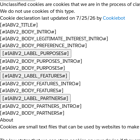
Unclassified cookies are cookies that we are in the process of clas
We do not use cookies of this type.
Cookie declaration last updated on 7/25/26 by
Cookiebot
[#IABV2_TITLE#]
[#IABV2_BODY_INTRO#]
[#IABV2_BODY_LEGITIMATE_INTEREST_INTRO#]
[#IABV2_BODY_PREFERENCE_INTRO#]
[#IABV2_LABEL_PURPOSES#]
[#IABV2_BODY_PURPOSES_INTRO#]
[#IABV2_BODY_PURPOSES#]
[#IABV2_LABEL_FEATURES#]
[#IABV2_BODY_FEATURES_INTRO#]
[#IABV2_BODY_FEATURES#]
[#IABV2_LABEL_PARTNERS#]
[#IABV2_BODY_PARTNERS_INTRO#]
[#IABV2_BODY_PARTNERS#]
About
Cookies are small text files that can be used by websites to make 