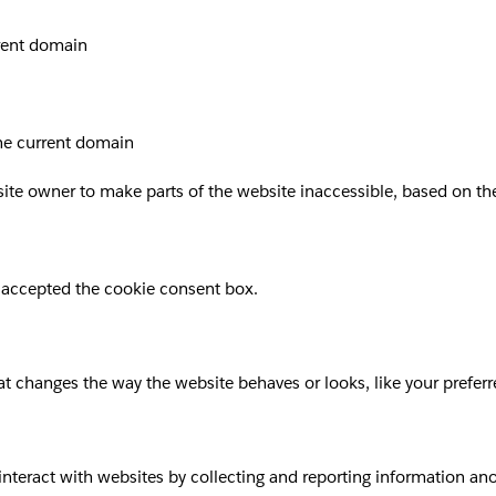
rrent domain
the current domain
site owner to make parts of the website inaccessible, based on the 
 accepted the cookie consent box.
 changes the way the website behaves or looks, like your preferre
 interact with websites by collecting and reporting information a