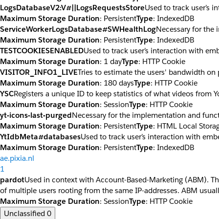
LogsDatabaseV2:V#||LogsRequestsStore
Used to track user’s 
Maximum Storage Duration
: Persistent
Type
: IndexedDB
ServiceWorkerLogsDatabase#SWHealthLog
Necessary for the 
Maximum Storage Duration
: Persistent
Type
: IndexedDB
TESTCOOKIESENABLED
Used to track user’s interaction with e
Maximum Storage Duration
: 1 day
Type
: HTTP Cookie
VISITOR_INFO1_LIVE
Tries to estimate the users' bandwidth on
Maximum Storage Duration
: 180 days
Type
: HTTP Cookie
YSC
Registers a unique ID to keep statistics of what videos from 
Maximum Storage Duration
: Session
Type
: HTTP Cookie
yt-icons-last-purged
Necessary for the implementation and funct
Maximum Storage Duration
: Persistent
Type
: HTML Local Stora
YtIdbMeta#databases
Used to track user’s interaction with em
Maximum Storage Duration
: Persistent
Type
: IndexedDB
ae.pixia.nl
1
pardot
Used in context with Account-Based-Marketing (ABM). The co
of multiple users rooting from the same IP-addresses. ABM usuall
Maximum Storage Duration
: Session
Type
: HTTP Cookie
Unclassified
0