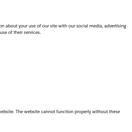
on about your use of our site with our social media, advertising
se of their services.
website. The website cannot function properly without these