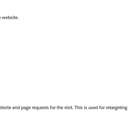
e website.
te and page requests for the visit. This is used for retargeting