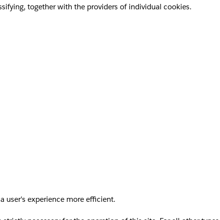
sifying, together with the providers of individual cookies.
a user's experience more efficient.