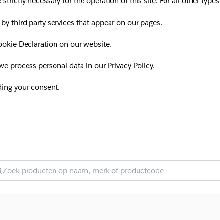
 strictly necessary for the operation of this site. For all other ty
 by third party services that appear on our pages.
okie Declaration on our website.
 process personal data in our Privacy Policy.
ding your consent.
oek producten