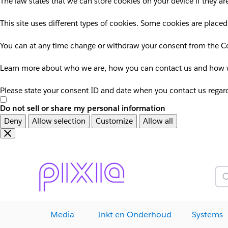
The law states that we can store cookies on your device if they are
This site uses different types of cookies. Some cookies are placed
You can at any time change or withdraw your consent from the Co
Learn more about who we are, how you can contact us and how we
Please state your consent ID and date when you contact us regar
Do not sell or share my personal information
Deny
Allow selection
Customize
Allow all
Overslaan
Overslaan
en
naar
door
voettekst
naar
Z
hoofdinhoud
Media
Inkt en Onderhoud
Systems