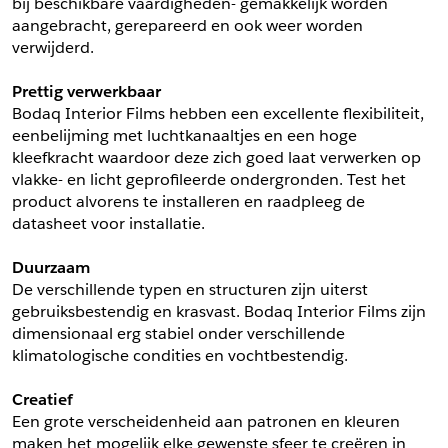
bij beschikbare vaardigheden- gemakkelijk worden 
aangebracht, gerepareerd en ook weer worden 
Schrijf mij in voor de nieuwsbrief
Schrijf mij in voor de nieuwsbrief
verwijderd.
Prettig verwerkbaar
Aanvragen
Bodaq Interior Films hebben een excellente flexibiliteit, 
eenbelijming met luchtkanaaltjes en een hoge 
kleefkracht waardoor deze zich goed laat verwerken op 
vlakke- en licht geprofileerde ondergronden. Test het 
product alvorens te installeren en raadpleeg de 
datasheet voor installatie.
Duurzaam
De verschillende typen en structuren zijn uiterst 
gebruiksbestendig en krasvast. Bodaq Interior Films zijn 
dimensionaal erg stabiel onder verschillende 
klimatologische condities en vochtbestendig.
Creatief
Een grote verscheidenheid aan patronen en kleuren 
maken het mogelijk elke gewenste sfeer te creëren in 