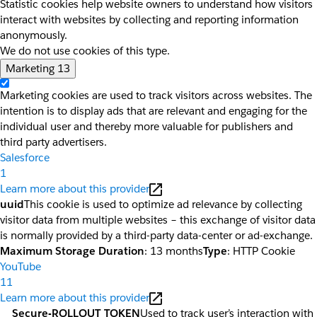
Statistic cookies help website owners to understand how visitors
interact with websites by collecting and reporting information
anonymously.
We do not use cookies of this type.
Marketing
13
Marketing cookies are used to track visitors across websites. The
intention is to display ads that are relevant and engaging for the
individual user and thereby more valuable for publishers and
third party advertisers.
Salesforce
1
Learn more about this provider
uuid
This cookie is used to optimize ad relevance by collecting
visitor data from multiple websites – this exchange of visitor data
is normally provided by a third-party data-center or ad-exchange.
Maximum Storage Duration
: 13 months
Type
: HTTP Cookie
YouTube
11
Learn more about this provider
__Secure-ROLLOUT_TOKEN
Used to track user’s interaction with