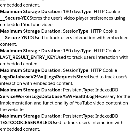
embedded content.
Maximum Storage Duration
: 180 days
Type
: HTTP Cookie
__Secure-YEC
Stores the user's video player preferences using
embedded YouTube video
Maximum Storage Duration
: Session
Type
: HTTP Cookie
__Secure-YNID
Used to track user’s interaction with embedded
content.
Maximum Storage Duration
: 180 days
Type
: HTTP Cookie
LAST_RESULT_ENTRY_KEY
Used to track user’s interaction with
embedded content.
Maximum Storage Duration
: Session
Type
: HTTP Cookie
LogsDatabaseV2:V#||LogsRequestsStore
Used to track user’s
interaction with embedded content.
Maximum Storage Duration
: Persistent
Type
: IndexedDB
ServiceWorkerLogsDatabase#SWHealthLog
Necessary for the
implementation and functionality of YouTube video-content on
the website.
Maximum Storage Duration
: Persistent
Type
: IndexedDB
TESTCOOKIESENABLED
Used to track user’s interaction with
embedded content.