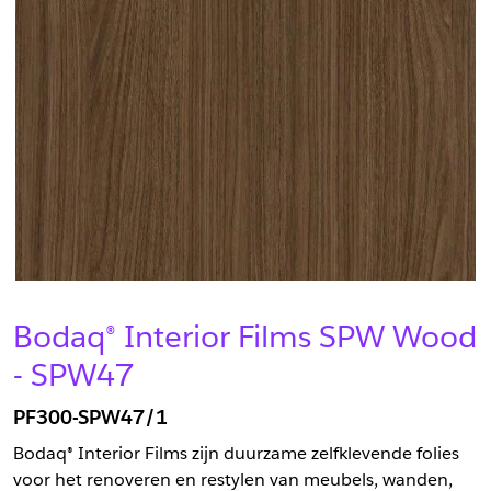
Bodaq® Interior Films SPW Wood
- SPW47
PF300-SPW47/1
Bodaq® Interior Films zijn duurzame zelfklevende folies
voor het renoveren en restylen van meubels, wanden,