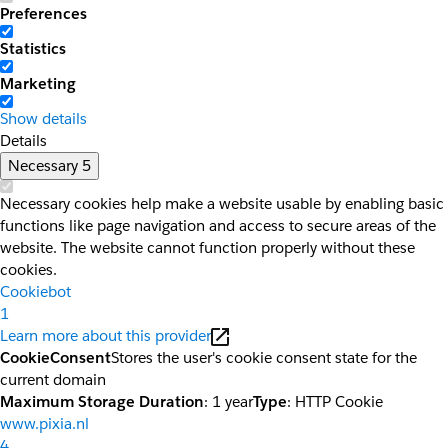
Preferences
Statistics
Marketing
Show details
Details
Necessary
5
Necessary cookies help make a website usable by enabling basic
functions like page navigation and access to secure areas of the
website. The website cannot function properly without these
cookies.
Cookiebot
1
Learn more about this provider
CookieConsent
Stores the user's cookie consent state for the
current domain
Maximum Storage Duration
: 1 year
Type
: HTTP Cookie
www.pixia.nl
4