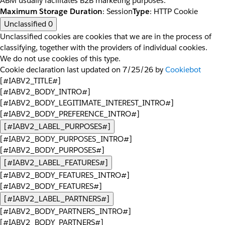
ABM usually facilitates B2B marketing purposes.
Maximum Storage Duration
: Session
Type
: HTTP Cookie
Unclassified
0
Unclassified cookies are cookies that we are in the process of
classifying, together with the providers of individual cookies.
We do not use cookies of this type.
Cookie declaration last updated on 7/25/26 by
Cookiebot
[#IABV2_TITLE#]
[#IABV2_BODY_INTRO#]
[#IABV2_BODY_LEGITIMATE_INTEREST_INTRO#]
[#IABV2_BODY_PREFERENCE_INTRO#]
[#IABV2_LABEL_PURPOSES#]
[#IABV2_BODY_PURPOSES_INTRO#]
[#IABV2_BODY_PURPOSES#]
[#IABV2_LABEL_FEATURES#]
[#IABV2_BODY_FEATURES_INTRO#]
[#IABV2_BODY_FEATURES#]
[#IABV2_LABEL_PARTNERS#]
[#IABV2_BODY_PARTNERS_INTRO#]
[#IABV2_BODY_PARTNERS#]