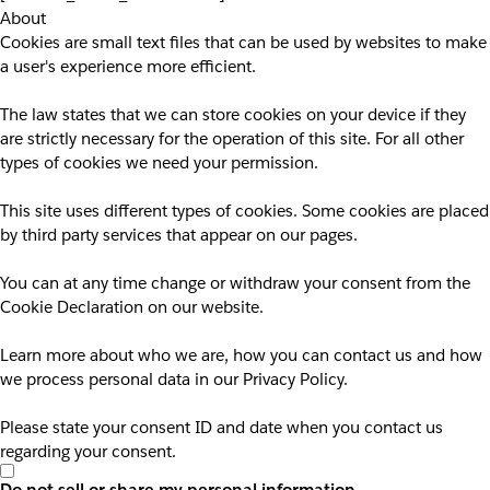
About
Cookies are small text files that can be used by websites to make
a user's experience more efficient.
The law states that we can store cookies on your device if they
are strictly necessary for the operation of this site. For all other
types of cookies we need your permission.
This site uses different types of cookies. Some cookies are placed
by third party services that appear on our pages.
You can at any time change or withdraw your consent from the
Cookie Declaration on our website.
Learn more about who we are, how you can contact us and how
we process personal data in our Privacy Policy.
Please state your consent ID and date when you contact us
regarding your consent.
Do not sell or share my personal information