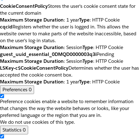
CookieConsentPolicy
Stores the user's cookie consent state for
the current domain
Maximum Storage Duration
: 1 year
Type
: HTTP Cookie
cqcid
Registers whether the user is logged in. This allows the
website owner to make parts of the website inaccessible, based
on the user's log-in status.
Maximum Storage Duration
: Session
Type
: HTTP Cookie
guest_uuid_essential_0DMQD0000003q3i
Pending
Maximum Storage Duration
: Session
Type
: HTTP Cookie
LSKey-c$CookieConsentPolicy
Determines whether the user has
accepted the cookie consent box.
Maximum Storage Duration
: 1 year
Type
: HTTP Cookie
Preferences
0
Preference cookies enable a website to remember information
that changes the way the website behaves or looks, like your
preferred language or the region that you are in.
We do not use cookies of this type.
Statistics
0