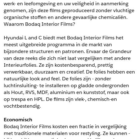
werk- en leefomgeving en uw veiligheid in aanmerking 
*
Postcode
genomen, zijn deze films geproduceerd zonder vluchtige 
*
Aantal
organische stoffen en andere gevaarlijke chemicaliën. 
Waarom Bodaq Interior Films?
*
Plaats
Hyundai L and C biedt met Bodaq Interior Films het 
Opmerkingen
meest uitgebreide programma in de markt van 
Land
bijzondere structuren en patronen. Ervaar de Grandeur 
*
van deze reeks die zich niet laat vergelijken met andere 
*
Land
*
Product
Interieurfolies. Ze zijn kostenbesparend, prettig 
*
Product
verwerkbaar, duurzaam en creatief. De folies hebben een 
*
Telefoonnummer
natuurlijke look and feel. De folies zijn - zonder 
luchtinsluiting- te installeren op gladde ondergronden 
als Hout, RVS, MDF, aluminium en kunststof, maar ook 
Schrijf mij in voor de nieuwsbrief
Schrijf mij in voor de nieuwsbrief
*
A4 Sample
op trespa en HPL. De films zijn vlek-, chemisch-en 
vochtbestendig.
A4 Sample
Aanvragen
Economisch
*
Product
Bodaq Interior Films kosten een fractie in vergelijking 
*
Product
met traditionele materialen voor restyling. Ze kunnen -