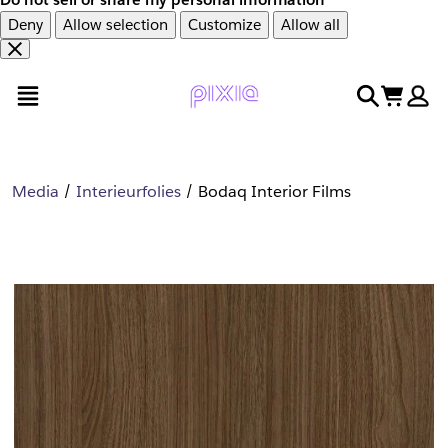
Deny
Allow selection
Customize
Allow all
Overslaan
Overslaan
open menu
search
cart
en
naar
door
voettekst
naar
hoofdinhoud
Media
Interieurfolies
Bodaq Interior Films