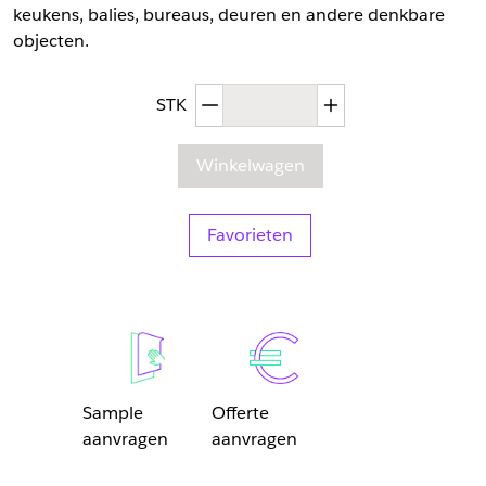
keukens, balies, bureaus, deuren en andere denkbare
objecten.
Afgenomen hoeveelheid
Toegenomen hoev
STK
Winkelwagen
Favorieten
Sample
Offerte
aanvragen
aanvragen