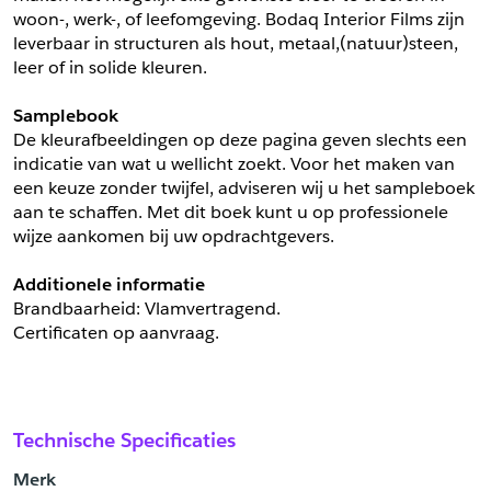
woon-, werk-, of leefomgeving. Bodaq Interior Films zijn 
leverbaar in structuren als hout, metaal,(natuur)steen, 
leer of in solide kleuren.
Samplebook
De kleurafbeeldingen op deze pagina geven slechts een 
indicatie van wat u wellicht zoekt. Voor het maken van 
een keuze zonder twijfel, adviseren wij u het sampleboek 
aan te schaffen. Met dit boek kunt u op professionele 
wijze aankomen bij uw opdrachtgevers.
Additionele informatie
Brandbaarheid: Vlamvertragend. 
Certificaten op aanvraag.
Technische Specificaties
Merk