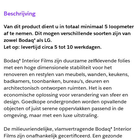
Sample Aanvragen
Offerte Aanvragen
Beschrijving
Vul het formulier hieronder in en vraag een sample aan voor
Vul hier uw gegevens in om een offerte voor
dit product.
dit product aan te vragen.
Van dit product dient u in totaal minimaal 5 loopmeter 
*
Email
af te nemen. Dit mogen verschillende soorten zijn van 
zowel Bodaq® als LG.
*
Email
Let op: levertijd circa 5 tot
10 werkdagen.
*
Bedrijf
Bodaq® Interior Films zijn duurzame zelfklevende folies 
*
Bedrijf
met een hoge dimensionele stabiliteit voor het 
renoveren en restylen van meubels, wanden, keukens, 
*
Voornaam
badkamers, toonbanken, bureau’s, deuren en 
*
Voornaam
architectonisch ontworpen ruimten. Het is een 
economische oplossing voor verandering van sfeer en 
*
Achternaam
design. Goedkope ondergronden worden opvallende 
objecten of juist serene oppervlakken passend in de 
*
Achternaam
omgeving, maar met een luxe uitstraling.
*
Adres
De milieuvriendelijke, vlamvertragende Bodaq® Interior 
Telefoonnummer
Films zijn onafhankelijk gecertificeerd. Een gezonde 