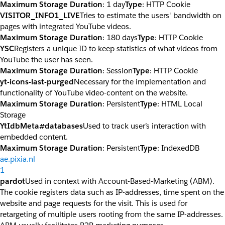
Maximum Storage Duration
: 1 day
Type
: HTTP Cookie
VISITOR_INFO1_LIVE
Tries to estimate the users' bandwidth on
pages with integrated YouTube videos.
Maximum Storage Duration
: 180 days
Type
: HTTP Cookie
YSC
Registers a unique ID to keep statistics of what videos from
YouTube the user has seen.
Maximum Storage Duration
: Session
Type
: HTTP Cookie
yt-icons-last-purged
Necessary for the implementation and
functionality of YouTube video-content on the website.
Maximum Storage Duration
: Persistent
Type
: HTML Local
Storage
YtIdbMeta#databases
Used to track user’s interaction with
embedded content.
Maximum Storage Duration
: Persistent
Type
: IndexedDB
ae.pixia.nl
1
pardot
Used in context with Account-Based-Marketing (ABM).
The cookie registers data such as IP-addresses, time spent on the
website and page requests for the visit. This is used for
retargeting of multiple users rooting from the same IP-addresses.