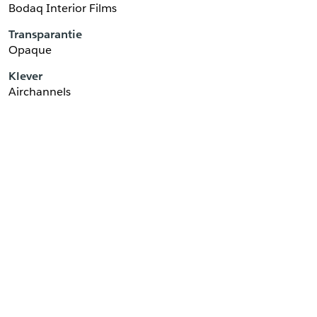
Bodaq Interior Films
Transparantie
Opaque
Klever
Airchannels