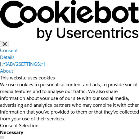
Consent
Details
[#IABV2SETTINGS#]
About
This website uses cookies
We use cookies to personalise content and ads, to provide social
media features and to analyse our traffic. We also share
information about your use of our site with our social media,
advertising and analytics partners who may combine it with other
information that you’ve provided to them or that they’ve collected
from your use of their services.
Consent Selection
Necessary