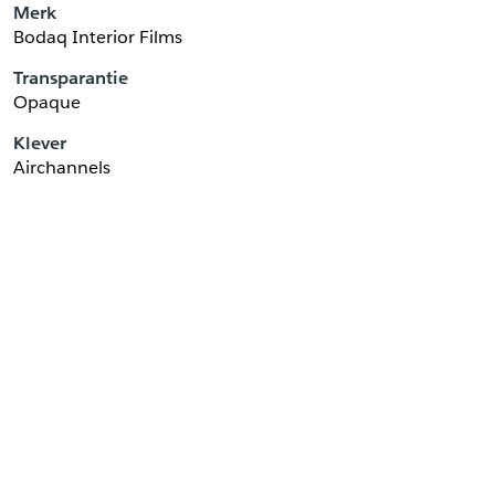
Merk
Bodaq Interior Films
Transparantie
Opaque
Klever
Airchannels