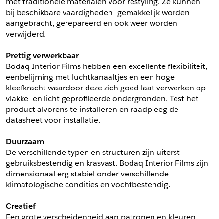
met traditionele materialen voor restyling. Ze kunnen -
bij beschikbare vaardigheden- gemakkelijk worden 
Schrijf mij in voor de nieuwsbrief
Schrijf mij in voor de nieuwsbrief
aangebracht, gerepareerd en ook weer worden 
verwijderd.
Aanvragen
Prettig verwerkbaar
Bodaq Interior Films hebben een excellente flexibiliteit, 
eenbelijming met luchtkanaaltjes en een hoge 
kleefkracht waardoor deze zich goed laat verwerken op 
vlakke- en licht geprofileerde ondergronden. Test het 
product alvorens te installeren en raadpleeg de 
datasheet voor installatie.
Duurzaam
De verschillende typen en structuren zijn uiterst 
gebruiksbestendig en krasvast. Bodaq Interior Films zijn 
dimensionaal erg stabiel onder verschillende 
klimatologische condities en vochtbestendig.
Creatief
Een grote verscheidenheid aan patronen en kleuren 