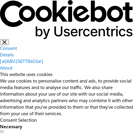
Consent
Details
[#IABV2SETTINGS#]
About
This website uses cookies
We use cookies to personalise content and ads, to provide social
media features and to analyse our traffic. We also share
information about your use of our site with our social media,
advertising and analytics partners who may combine it with other
information that you’ve provided to them or that they’ve collected
from your use of their services.
Consent Selection
Necessary