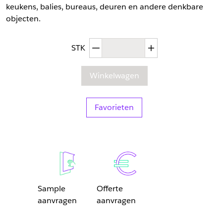
keukens, balies, bureaus, deuren en andere denkbare
objecten.
Afgenomen hoeveelheid
Toegenomen hoev
STK
Winkelwagen
Favorieten
Sample
Offerte
aanvragen
aanvragen