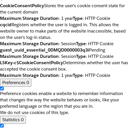
CookieConsentPolicy
Stores the user's cookie consent state for
the current domain
Maximum Storage Duration
: 1 year
Type
: HTTP Cookie
cqcid
Registers whether the user is logged in. This allows the
website owner to make parts of the website inaccessible, based
on the user's log-in status.
Maximum Storage Duration
: Session
Type
: HTTP Cookie
guest_uuid_essential_0DMQD0000003q3i
Pending
Maximum Storage Duration
: Session
Type
: HTTP Cookie
LSKey-c$CookieConsentPolicy
Determines whether the user has
accepted the cookie consent box.
Maximum Storage Duration
: 1 year
Type
: HTTP Cookie
Preferences
0
Preference cookies enable a website to remember information
that changes the way the website behaves or looks, like your
preferred language or the region that you are in.
We do not use cookies of this type.
Statistics
0