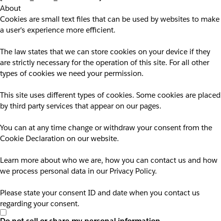
About
Cookies are small text files that can be used by websites to make
a user's experience more efficient.
The law states that we can store cookies on your device if they
are strictly necessary for the operation of this site. For all other
types of cookies we need your permission.
This site uses different types of cookies. Some cookies are placed
by third party services that appear on our pages.
You can at any time change or withdraw your consent from the
Cookie Declaration on our website.
Learn more about who we are, how you can contact us and how
we process personal data in our Privacy Policy.
Please state your consent ID and date when you contact us
regarding your consent.
Do not sell or share my personal information