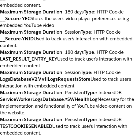
embedded content.
Maximum Storage Duration
: 180 days
Type
: HTTP Cookie
__Secure-YEC
Stores the user's video player preferences using
embedded YouTube video
Maximum Storage Duration
: Session
Type
: HTTP Cookie
__Secure-YNID
Used to track user’s interaction with embedded
content.
Maximum Storage Duration
: 180 days
Type
: HTTP Cookie
LAST_RESULT_ENTRY_KEY
Used to track user’s interaction with
embedded content.
Maximum Storage Duration
: Session
Type
: HTTP Cookie
LogsDatabaseV2:V#||LogsRequestsStore
Used to track user’s
interaction with embedded content.
Maximum Storage Duration
: Persistent
Type
: IndexedDB
ServiceWorkerLogsDatabase#SWHealthLog
Necessary for the
implementation and functionality of YouTube video-content on
the website.
Maximum Storage Duration
: Persistent
Type
: IndexedDB
TESTCOOKIESENABLED
Used to track user’s interaction with
embedded content.