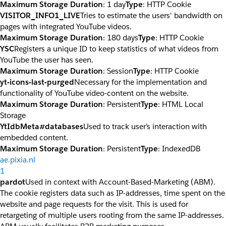
Maximum Storage Duration
: 1 day
Type
: HTTP Cookie
VISITOR_INFO1_LIVE
Tries to estimate the users' bandwidth on
pages with integrated YouTube videos.
Maximum Storage Duration
: 180 days
Type
: HTTP Cookie
YSC
Registers a unique ID to keep statistics of what videos from
YouTube the user has seen.
Maximum Storage Duration
: Session
Type
: HTTP Cookie
yt-icons-last-purged
Necessary for the implementation and
functionality of YouTube video-content on the website.
Maximum Storage Duration
: Persistent
Type
: HTML Local
Storage
YtIdbMeta#databases
Used to track user’s interaction with
embedded content.
Maximum Storage Duration
: Persistent
Type
: IndexedDB
ae.pixia.nl
1
pardot
Used in context with Account-Based-Marketing (ABM).
The cookie registers data such as IP-addresses, time spent on the
website and page requests for the visit. This is used for
retargeting of multiple users rooting from the same IP-addresses.