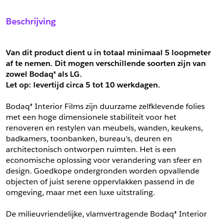
Sample Aanvragen
Offerte Aanvragen
Beschrijving
Vul het formulier hieronder in en vraag een sample aan voor
Vul hier uw gegevens in om een offerte voor
dit product.
dit product aan te vragen.
*
Email
Van dit product dient u in totaal minimaal 5 loopmeter 
af te nemen. Dit mogen verschillende soorten zijn van 
*
Email
zowel Bodaq® als LG.
*
Bedrijf
Let op: levertijd circa 5 tot
10 werkdagen.
*
Bedrijf
Bodaq® Interior Films zijn duurzame zelfklevende folies 
met een hoge dimensionele stabiliteit voor het 
*
Voornaam
renoveren en restylen van meubels, wanden, keukens, 
*
Voornaam
badkamers, toonbanken, bureau’s, deuren en 
architectonisch ontworpen ruimten. Het is een 
*
Achternaam
economische oplossing voor verandering van sfeer en 
design. Goedkope ondergronden worden opvallende 
*
Achternaam
objecten of juist serene oppervlakken passend in de 
*
Adres
omgeving, maar met een luxe uitstraling.
Telefoonnummer
De milieuvriendelijke, vlamvertragende Bodaq® Interior 