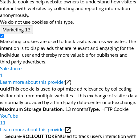
Statistic cookies help website owners to understand how visitors
interact with websites by collecting and reporting information
anonymously.
We do not use cookies of this type.
Marketing
13
Marketing cookies are used to track visitors across websites. The
intention is to display ads that are relevant and engaging for the
individual user and thereby more valuable for publishers and
third party advertisers.
Salesforce
1
Learn more about this provider
uuid
This cookie is used to optimize ad relevance by collecting
visitor data from multiple websites – this exchange of visitor data
is normally provided by a third-party data-center or ad-exchange.
Maximum Storage Duration
: 13 months
Type
: HTTP Cookie
YouTube
11
Learn more about this provider
__Secure-ROLLOUT_TOKEN
Used to track user’s interaction with