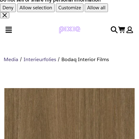
Deny
Allow selection
Customize
Allow all
Overslaan
Overslaan
open menu
search
cart
en
naar
door
voettekst
naar
hoofdinhoud
Media
Interieurfolies
Bodaq Interior Films