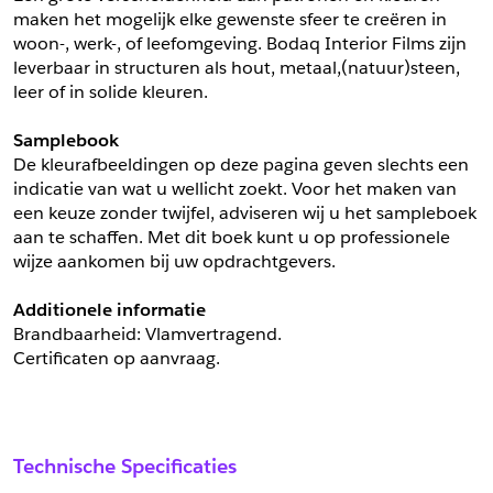
maken het mogelijk elke gewenste sfeer te creëren in 
woon-, werk-, of leefomgeving. Bodaq Interior Films zijn 
leverbaar in structuren als hout, metaal,(natuur)steen, 
leer of in solide kleuren.
Samplebook
De kleurafbeeldingen op deze pagina geven slechts een 
indicatie van wat u wellicht zoekt. Voor het maken van 
een keuze zonder twijfel, adviseren wij u het sampleboek 
aan te schaffen. Met dit boek kunt u op professionele 
wijze aankomen bij uw opdrachtgevers.
Additionele informatie
Brandbaarheid: Vlamvertragend. 
Certificaten op aanvraag.
Technische Specificaties