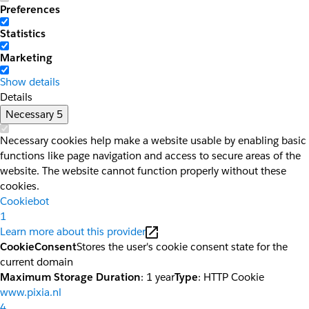
Preferences
Statistics
Marketing
Show details
Details
Necessary
5
Necessary cookies help make a website usable by enabling basic
functions like page navigation and access to secure areas of the
website. The website cannot function properly without these
cookies.
Cookiebot
1
Learn more about this provider
CookieConsent
Stores the user's cookie consent state for the
current domain
Maximum Storage Duration
: 1 year
Type
: HTTP Cookie
www.pixia.nl
4