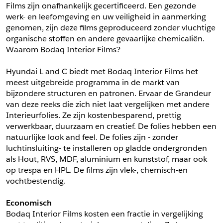
Films zijn onafhankelijk gecertificeerd. Een gezonde 
*
Postcode
werk- en leefomgeving en uw veiligheid in aanmerking 
*
Aantal
genomen, zijn deze films geproduceerd zonder vluchtige 
organische stoffen en andere gevaarlijke chemicaliën. 
*
Plaats
Waarom Bodaq Interior Films?
Opmerkingen
Hyundai L and C biedt met Bodaq Interior Films het 
Land
meest uitgebreide programma in de markt van 
*
bijzondere structuren en patronen. Ervaar de Grandeur 
*
Land
*
Product
van deze reeks die zich niet laat vergelijken met andere 
*
Product
Interieurfolies. Ze zijn kostenbesparend, prettig 
*
Telefoonnummer
verwerkbaar, duurzaam en creatief. De folies hebben een 
natuurlijke look and feel. De folies zijn - zonder 
luchtinsluiting- te installeren op gladde ondergronden 
Schrijf mij in voor de nieuwsbrief
Schrijf mij in voor de nieuwsbrief
*
A4 Sample
als Hout, RVS, MDF, aluminium en kunststof, maar ook 
op trespa en HPL. De films zijn vlek-, chemisch-en 
A4 Sample
vochtbestendig.
Aanvragen
*
Product
Economisch
*
Product
Bodaq Interior Films kosten een fractie in vergelijking 