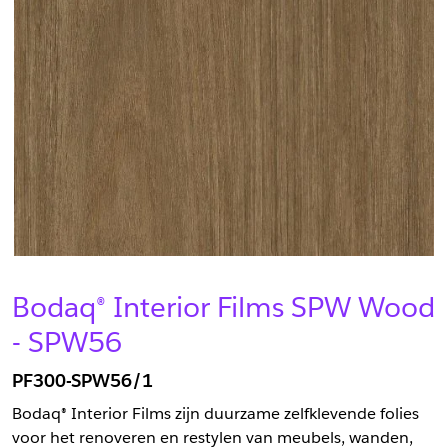
Bodaq® Interior Films SPW Wood
- SPW56
PF300-SPW56/1
Bodaq® Interior Films zijn duurzame zelfklevende folies
voor het renoveren en restylen van meubels, wanden,