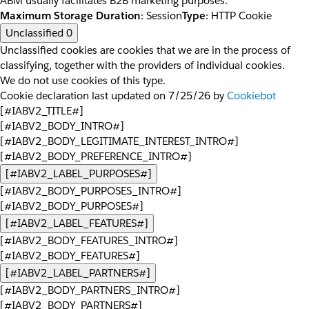
ABM usually facilitates B2B marketing purposes.
Maximum Storage Duration
: Session
Type
: HTTP Cookie
Unclassified
0
Unclassified cookies are cookies that we are in the process of
classifying, together with the providers of individual cookies.
We do not use cookies of this type.
Cookie declaration last updated on 7/25/26 by
Cookiebot
[#IABV2_TITLE#]
[#IABV2_BODY_INTRO#]
[#IABV2_BODY_LEGITIMATE_INTEREST_INTRO#]
[#IABV2_BODY_PREFERENCE_INTRO#]
[#IABV2_LABEL_PURPOSES#]
[#IABV2_BODY_PURPOSES_INTRO#]
[#IABV2_BODY_PURPOSES#]
[#IABV2_LABEL_FEATURES#]
[#IABV2_BODY_FEATURES_INTRO#]
[#IABV2_BODY_FEATURES#]
[#IABV2_LABEL_PARTNERS#]
[#IABV2_BODY_PARTNERS_INTRO#]
[#IABV2_BODY_PARTNERS#]