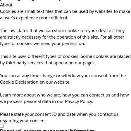
About
Cookies are small text files that can be used by websites to make
a user's experience more efficient.
The law states that we can store cookies on your device if they
are strictly necessary for the operation of this site. For all other
types of cookies we need your permission.
This site uses different types of cookies. Some cookies are placed
by third party services that appear on our pages.
You can at any time change or withdraw your consent from the
Cookie Declaration on our website.
Learn more about who we are, how you can contact us and how
we process personal data in our Privacy Policy.
Please state your consent ID and date when you contact us
regarding your consent.
Do not sell or share my personal information