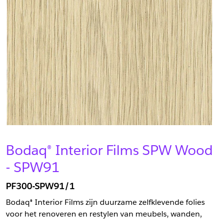
Bodaq® Interior Films SPW Wood
- SPW91
PF300-SPW91/1
Bodaq® Interior Films zijn duurzame zelfklevende folies
voor het renoveren en restylen van meubels, wanden,