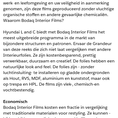
werk- en leefomgeving en uw veiligheid in aanmerking 
*
Postcode
genomen, zijn deze films geproduceerd zonder vluchtige 
*
Aantal
organische stoffen en andere gevaarlijke chemicaliën. 
Waarom Bodaq Interior Films?
*
Plaats
Hyundai L and C biedt met Bodaq Interior Films het 
Opmerkingen
meest uitgebreide programma in de markt van 
Land
bijzondere structuren en patronen. Ervaar de Grandeur 
*
van deze reeks die zich niet laat vergelijken met andere 
*
Land
*
Product
Interieurfolies. Ze zijn kostenbesparend, prettig 
*
Product
verwerkbaar, duurzaam en creatief. De folies hebben een 
*
Telefoonnummer
natuurlijke look and feel. De folies zijn - zonder 
luchtinsluiting- te installeren op gladde ondergronden 
als Hout, RVS, MDF, aluminium en kunststof, maar ook 
Schrijf mij in voor de nieuwsbrief
Schrijf mij in voor de nieuwsbrief
*
A4 Sample
op trespa en HPL. De films zijn vlek-, chemisch-en 
vochtbestendig.
A4 Sample
Aanvragen
Economisch
*
Product
Bodaq Interior Films kosten een fractie in vergelijking 
*
Product
met traditionele materialen voor restyling. Ze kunnen -