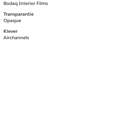
Bodaq Interior Films
Transparantie
Opaque
Klever
Airchannels