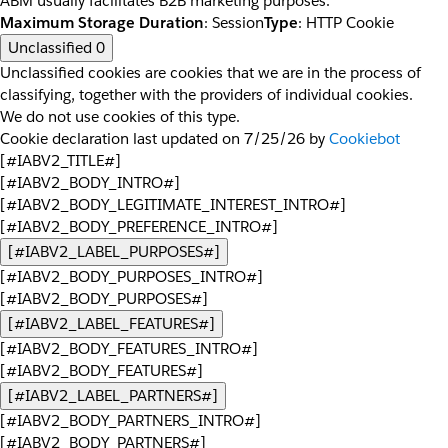
ABM usually facilitates B2B marketing purposes.
Maximum Storage Duration
: Session
Type
: HTTP Cookie
Unclassified
0
Unclassified cookies are cookies that we are in the process of
classifying, together with the providers of individual cookies.
We do not use cookies of this type.
Cookie declaration last updated on 7/25/26 by
Cookiebot
[#IABV2_TITLE#]
[#IABV2_BODY_INTRO#]
[#IABV2_BODY_LEGITIMATE_INTEREST_INTRO#]
[#IABV2_BODY_PREFERENCE_INTRO#]
[#IABV2_LABEL_PURPOSES#]
[#IABV2_BODY_PURPOSES_INTRO#]
[#IABV2_BODY_PURPOSES#]
[#IABV2_LABEL_FEATURES#]
[#IABV2_BODY_FEATURES_INTRO#]
[#IABV2_BODY_FEATURES#]
[#IABV2_LABEL_PARTNERS#]
[#IABV2_BODY_PARTNERS_INTRO#]
[#IABV2_BODY_PARTNERS#]