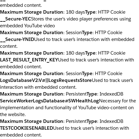
embedded content.
Maximum Storage Duration
: 180 days
Type
: HTTP Cookie
__Secure-YEC
Stores the user's video player preferences using
embedded YouTube video
Maximum Storage Duration
: Session
Type
: HTTP Cookie
__Secure-YNID
Used to track user’s interaction with embedded
content.
Maximum Storage Duration
: 180 days
Type
: HTTP Cookie
LAST_RESULT_ENTRY_KEY
Used to track user’s interaction with
embedded content.
Maximum Storage Duration
: Session
Type
: HTTP Cookie
LogsDatabaseV2:V#||LogsRequestsStore
Used to track user’s
interaction with embedded content.
Maximum Storage Duration
: Persistent
Type
: IndexedDB
ServiceWorkerLogsDatabase#SWHealthLog
Necessary for the
implementation and functionality of YouTube video-content on
the website.
Maximum Storage Duration
: Persistent
Type
: IndexedDB
TESTCOOKIESENABLED
Used to track user’s interaction with
embedded content.