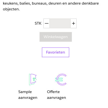
keukens, balies, bureaus, deuren en andere denkbare
objecten.
Afgenomen hoeveelheid
Toegenomen hoev
STK
Winkelwagen
Favorieten
Sample
Offerte
aanvragen
aanvragen