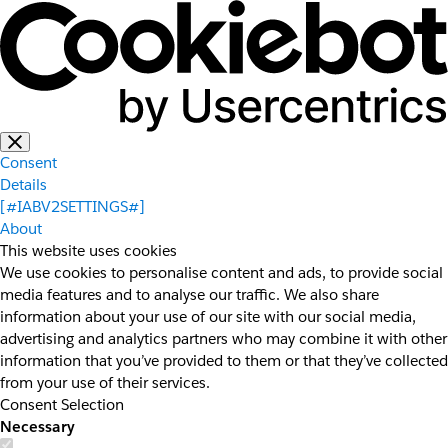
Consent
Details
[#IABV2SETTINGS#]
About
This website uses cookies
We use cookies to personalise content and ads, to provide social
media features and to analyse our traffic. We also share
information about your use of our site with our social media,
advertising and analytics partners who may combine it with other
information that you’ve provided to them or that they’ve collected
from your use of their services.
Consent Selection
Necessary