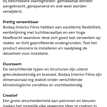
bij beschikbare vaardigheden- gemakkelijk worden 
aangebracht, gerepareerd en ook weer worden 
Schrijf mij in voor de nieuwsbrief
Schrijf mij in voor de nieuwsbrief
verwijderd.
Prettig verwerkbaar
Aanvragen
Bodaq Interior Films hebben een excellente flexibiliteit, 
eenbelijming met luchtkanaaltjes en een hoge 
kleefkracht waardoor deze zich goed laat verwerken op 
vlakke- en licht geprofileerde ondergronden. Test het 
product alvorens te installeren en raadpleeg de 
datasheet voor installatie.
Duurzaam
De verschillende typen en structuren zijn uiterst 
gebruiksbestendig en krasvast. Bodaq Interior Films zijn 
dimensionaal erg stabiel onder verschillende 
klimatologische condities en vochtbestendig.
Creatief
Een grote verscheidenheid aan patronen en kleuren 
maken het mogelijk elke gewenste sfeer te creëren in 