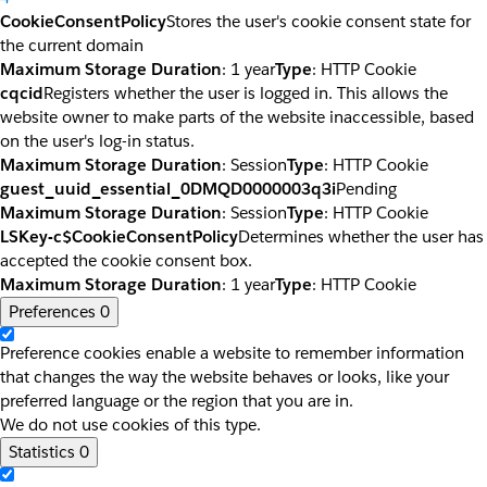
CookieConsentPolicy
Stores the user's cookie consent state for
the current domain
Maximum Storage Duration
: 1 year
Type
: HTTP Cookie
cqcid
Registers whether the user is logged in. This allows the
website owner to make parts of the website inaccessible, based
on the user's log-in status.
Maximum Storage Duration
: Session
Type
: HTTP Cookie
guest_uuid_essential_0DMQD0000003q3i
Pending
Maximum Storage Duration
: Session
Type
: HTTP Cookie
LSKey-c$CookieConsentPolicy
Determines whether the user has
accepted the cookie consent box.
Maximum Storage Duration
: 1 year
Type
: HTTP Cookie
Preferences
0
Preference cookies enable a website to remember information
that changes the way the website behaves or looks, like your
preferred language or the region that you are in.
We do not use cookies of this type.
Statistics
0