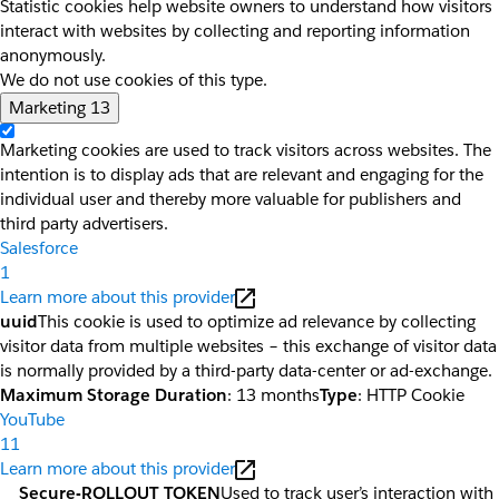
Statistic cookies help website owners to understand how visitors
interact with websites by collecting and reporting information
anonymously.
We do not use cookies of this type.
Marketing
13
Marketing cookies are used to track visitors across websites. The
intention is to display ads that are relevant and engaging for the
individual user and thereby more valuable for publishers and
third party advertisers.
Salesforce
1
Learn more about this provider
uuid
This cookie is used to optimize ad relevance by collecting
visitor data from multiple websites – this exchange of visitor data
is normally provided by a third-party data-center or ad-exchange.
Maximum Storage Duration
: 13 months
Type
: HTTP Cookie
YouTube
11
Learn more about this provider
__Secure-ROLLOUT_TOKEN
Used to track user’s interaction with