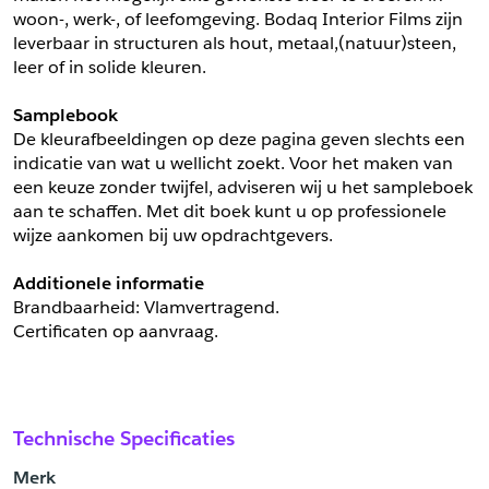
woon-, werk-, of leefomgeving. Bodaq Interior Films zijn 
leverbaar in structuren als hout, metaal,(natuur)steen, 
leer of in solide kleuren.
Samplebook
De kleurafbeeldingen op deze pagina geven slechts een 
indicatie van wat u wellicht zoekt. Voor het maken van 
een keuze zonder twijfel, adviseren wij u het sampleboek 
aan te schaffen. Met dit boek kunt u op professionele 
wijze aankomen bij uw opdrachtgevers.
Additionele informatie
Brandbaarheid: Vlamvertragend. 
Certificaten op aanvraag.
Technische Specificaties
Merk