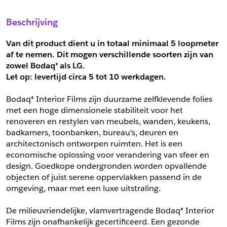
Sample Aanvragen
Offerte Aanvragen
Beschrijving
Vul het formulier hieronder in en vraag een sample aan voor
Vul hier uw gegevens in om een offerte voor
dit product.
dit product aan te vragen.
Van dit product dient u in totaal minimaal 5 loopmeter 
*
Email
af te nemen. Dit mogen verschillende soorten zijn van 
zowel Bodaq® als LG.
*
Email
Let op: levertijd circa 5 tot
10 werkdagen.
*
Bedrijf
Bodaq® Interior Films zijn duurzame zelfklevende folies 
*
Bedrijf
met een hoge dimensionele stabiliteit voor het 
renoveren en restylen van meubels, wanden, keukens, 
*
Voornaam
badkamers, toonbanken, bureau’s, deuren en 
*
Voornaam
architectonisch ontworpen ruimten. Het is een 
economische oplossing voor verandering van sfeer en 
*
Achternaam
design. Goedkope ondergronden worden opvallende 
objecten of juist serene oppervlakken passend in de 
*
Achternaam
omgeving, maar met een luxe uitstraling.
*
Adres
De milieuvriendelijke, vlamvertragende Bodaq® Interior 
Telefoonnummer
Films zijn onafhankelijk gecertificeerd. Een gezonde 