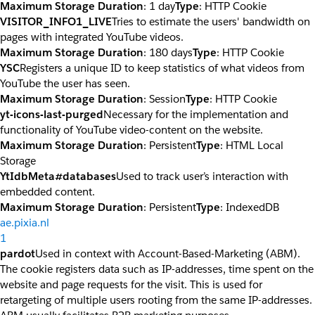
Maximum Storage Duration
: 1 day
Type
: HTTP Cookie
VISITOR_INFO1_LIVE
Tries to estimate the users' bandwidth on
pages with integrated YouTube videos.
Maximum Storage Duration
: 180 days
Type
: HTTP Cookie
YSC
Registers a unique ID to keep statistics of what videos from
YouTube the user has seen.
Maximum Storage Duration
: Session
Type
: HTTP Cookie
yt-icons-last-purged
Necessary for the implementation and
functionality of YouTube video-content on the website.
Maximum Storage Duration
: Persistent
Type
: HTML Local
Storage
YtIdbMeta#databases
Used to track user’s interaction with
embedded content.
Maximum Storage Duration
: Persistent
Type
: IndexedDB
ae.pixia.nl
1
pardot
Used in context with Account-Based-Marketing (ABM).
The cookie registers data such as IP-addresses, time spent on the
website and page requests for the visit. This is used for
retargeting of multiple users rooting from the same IP-addresses.