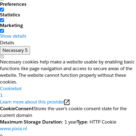
Preferences
Statistics
Marketing
Show details
Details
Necessary
5
Necessary cookies help make a website usable by enabling basic
functions like page navigation and access to secure areas of the
website. The website cannot function properly without these
cookies.
Cookiebot
1
Learn more about this provider
CookieConsent
Stores the user's cookie consent state for the
current domain
Maximum Storage Duration
: 1 year
Type
: HTTP Cookie
www.pixia.nl
4