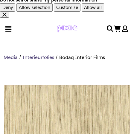
Deny
Allow selection
Customize
Allow all
Overslaan
Overslaan
open menu
search
cart
en
naar
door
voettekst
naar
hoofdinhoud
Media
Interieurfolies
Bodaq Interior Films