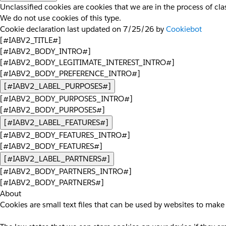
Unclassified cookies are cookies that we are in the process of clas
We do not use cookies of this type.
Cookie declaration last updated on 7/25/26 by
Cookiebot
[#IABV2_TITLE#]
[#IABV2_BODY_INTRO#]
[#IABV2_BODY_LEGITIMATE_INTEREST_INTRO#]
[#IABV2_BODY_PREFERENCE_INTRO#]
[#IABV2_LABEL_PURPOSES#]
[#IABV2_BODY_PURPOSES_INTRO#]
[#IABV2_BODY_PURPOSES#]
[#IABV2_LABEL_FEATURES#]
[#IABV2_BODY_FEATURES_INTRO#]
[#IABV2_BODY_FEATURES#]
[#IABV2_LABEL_PARTNERS#]
[#IABV2_BODY_PARTNERS_INTRO#]
[#IABV2_BODY_PARTNERS#]
About
Cookies are small text files that can be used by websites to make 