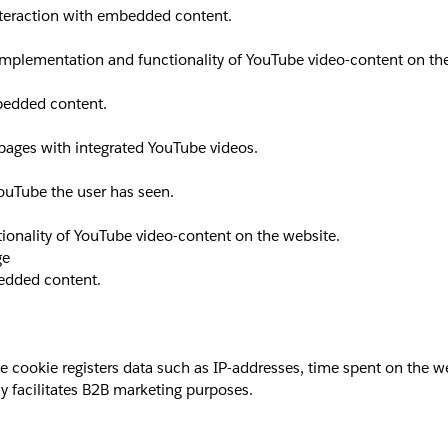
interaction with embedded content.
implementation and functionality of YouTube video-content on th
mbedded content.
 pages with integrated YouTube videos.
YouTube the user has seen.
ionality of YouTube video-content on the website.
ge
bedded content.
okie registers data such as IP-addresses, time spent on the websi
y facilitates B2B marketing purposes.