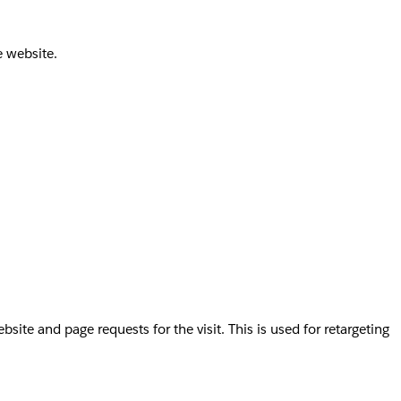
e website.
te and page requests for the visit. This is used for retargeting