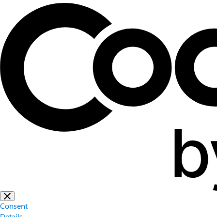
Consent
Details