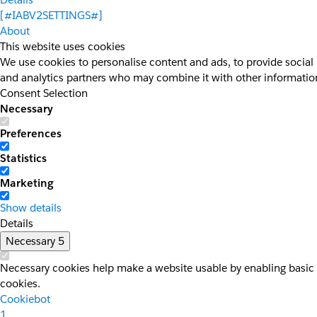
[#IABV2SETTINGS#]
About
This website uses cookies
We use cookies to personalise content and ads, to provide social 
and analytics partners who may combine it with other information 
Consent Selection
Necessary
Preferences
Statistics
Marketing
Show details
Details
Necessary
5
Necessary cookies help make a website usable by enabling basic f
cookies.
Cookiebot
1