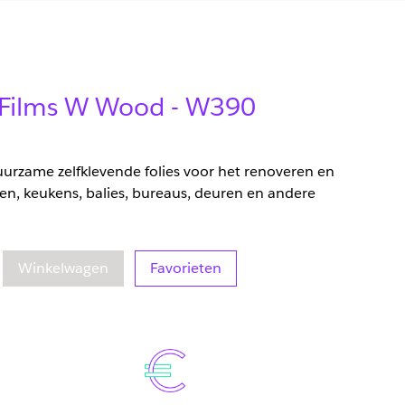
r Films W Wood - W390
duurzame zelfklevende folies voor het renoveren en
en, keukens, balies, bureaus, deuren en andere
eelheid
oegenomen hoeveelheid
Winkelwagen
Favorieten