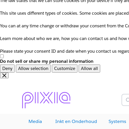
The law states that we can store cookies on your device if they are
This site uses different types of cookies. Some cookies are placed
You can at any time change or withdraw your consent from the Co
Learn more about who we are, how you can contact us and how we
Please state your consent ID and date when you contact us regar
Do not sell or share my personal information
Deny
Allow selection
Customize
Allow all
Overslaan
Overslaan
en
naar
door
voettekst
naar
Z
hoofdinhoud
Media
Inkt en Onderhoud
Systems