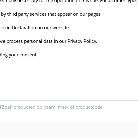
 strictly necessary for the operation of this site. For all other ty
 by third party services that appear on our pages.
okie Declaration on our website.
 process personal data in our Privacy Policy.
ding your consent.
oek producten