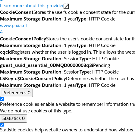
Learn more about this provider
CookieConsent
Stores the user's cookie consent state for the cu
Maximum Storage Duration
: 1 year
Type
: HTTP Cookie
www.pixia.nl
4
CookieConsentPolicy
Stores the user's cookie consent state for 
Maximum Storage Duration
: 1 year
Type
: HTTP Cookie
cqcid
Registers whether the user is logged in. This allows the web
Maximum Storage Duration
: Session
Type
: HTTP Cookie
guest_uuid_essential_0DMQD0000003q3i
Pending
Maximum Storage Duration
: Session
Type
: HTTP Cookie
LSKey-c$CookieConsentPolicy
Determines whether the user has
Maximum Storage Duration
: 1 year
Type
: HTTP Cookie
Preferences
0
Preference cookies enable a website to remember information that
We do not use cookies of this type.
Statistics
0
Statistic cookies help website owners to understand how visitors