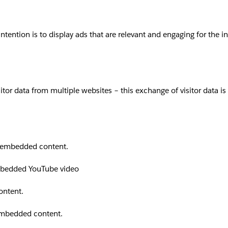
intention is to display ads that are relevant and engaging for the 
sitor data from multiple websites – this exchange of visitor data i
th embedded content.
embedded YouTube video
ontent.
 embedded content.