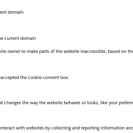
rrent domain
the current domain
site owner to make parts of the website inaccessible, based on the 
 accepted the cookie consent box.
 changes the way the website behaves or looks, like your preferre
 interact with websites by collecting and reporting information a