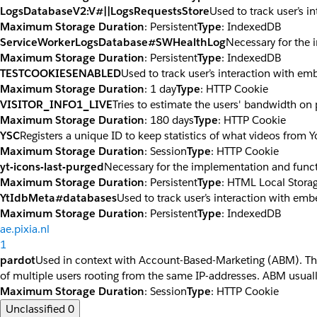
LogsDatabaseV2:V#||LogsRequestsStore
Used to track user’s 
Maximum Storage Duration
: Persistent
Type
: IndexedDB
ServiceWorkerLogsDatabase#SWHealthLog
Necessary for the 
Maximum Storage Duration
: Persistent
Type
: IndexedDB
TESTCOOKIESENABLED
Used to track user’s interaction with e
Maximum Storage Duration
: 1 day
Type
: HTTP Cookie
VISITOR_INFO1_LIVE
Tries to estimate the users' bandwidth on
Maximum Storage Duration
: 180 days
Type
: HTTP Cookie
YSC
Registers a unique ID to keep statistics of what videos from 
Maximum Storage Duration
: Session
Type
: HTTP Cookie
yt-icons-last-purged
Necessary for the implementation and funct
Maximum Storage Duration
: Persistent
Type
: HTML Local Stora
YtIdbMeta#databases
Used to track user’s interaction with em
Maximum Storage Duration
: Persistent
Type
: IndexedDB
ae.pixia.nl
1
pardot
Used in context with Account-Based-Marketing (ABM). The co
of multiple users rooting from the same IP-addresses. ABM usuall
Maximum Storage Duration
: Session
Type
: HTTP Cookie
Unclassified
0