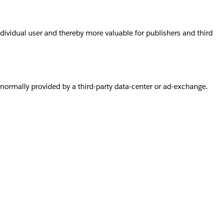
individual user and thereby more valuable for publishers and third
s normally provided by a third-party data-center or ad-exchange.