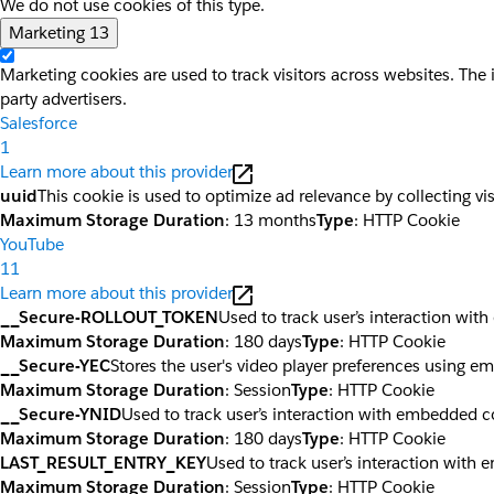
We do not use cookies of this type.
Marketing
13
Marketing cookies are used to track visitors across websites. The 
party advertisers.
Salesforce
1
Learn more about this provider
uuid
This cookie is used to optimize ad relevance by collecting vi
Maximum Storage Duration
: 13 months
Type
: HTTP Cookie
YouTube
11
Learn more about this provider
__Secure-ROLLOUT_TOKEN
Used to track user’s interaction wi
Maximum Storage Duration
: 180 days
Type
: HTTP Cookie
__Secure-YEC
Stores the user's video player preferences using 
Maximum Storage Duration
: Session
Type
: HTTP Cookie
__Secure-YNID
Used to track user’s interaction with embedded c
Maximum Storage Duration
: 180 days
Type
: HTTP Cookie
LAST_RESULT_ENTRY_KEY
Used to track user’s interaction with
Maximum Storage Duration
: Session
Type
: HTTP Cookie