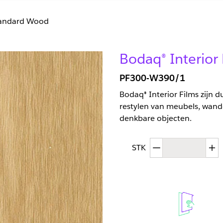
andard Wood
Bodaq® Interio
PF300-W390/1
Bodaq® Interior Films zijn 
restylen van meubels, wand
denkbare objecten.
Afgenomen hoev
T
STK