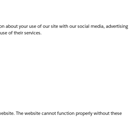
on about your use of our site with our social media, advertising
se of their services.
website. The website cannot function properly without these