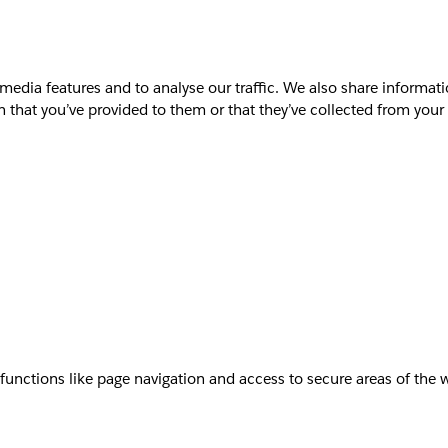
media features and to analyse our traffic. We also share informati
that you’ve provided to them or that they’ve collected from your u
unctions like page navigation and access to secure areas of the 