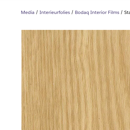
Media
Interieurfolies
Bodaq Interior Films
St