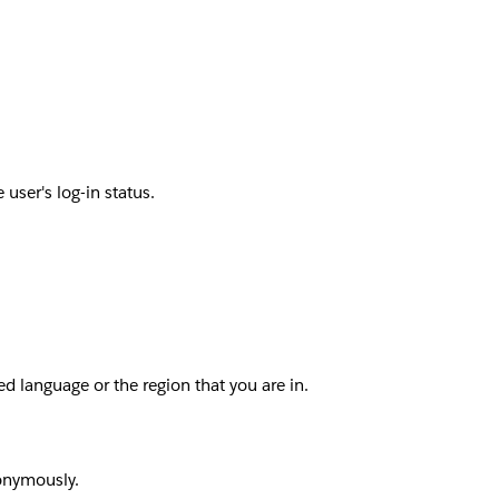
user's log-in status.
d language or the region that you are in.
nonymously.