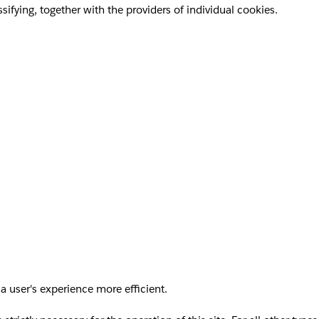
sifying, together with the providers of individual cookies.
a user's experience more efficient.