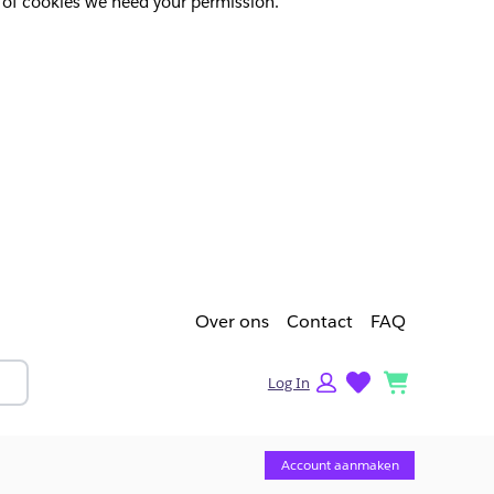
pes of cookies we need your permission.
Over ons
Contact
FAQ
lists
cart
Log In
Account aanmaken