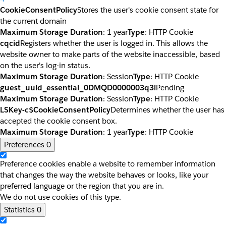
CookieConsentPolicy
Stores the user's cookie consent state for
the current domain
Maximum Storage Duration
: 1 year
Type
: HTTP Cookie
cqcid
Registers whether the user is logged in. This allows the
website owner to make parts of the website inaccessible, based
on the user's log-in status.
Maximum Storage Duration
: Session
Type
: HTTP Cookie
guest_uuid_essential_0DMQD0000003q3i
Pending
Maximum Storage Duration
: Session
Type
: HTTP Cookie
LSKey-c$CookieConsentPolicy
Determines whether the user has
accepted the cookie consent box.
Maximum Storage Duration
: 1 year
Type
: HTTP Cookie
Preferences
0
Preference cookies enable a website to remember information
that changes the way the website behaves or looks, like your
preferred language or the region that you are in.
We do not use cookies of this type.
Statistics
0