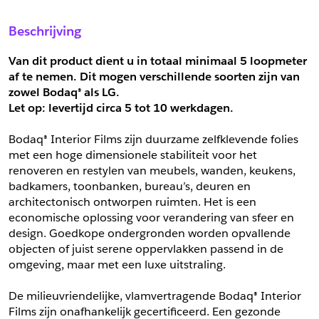
Sample Aanvragen
Offerte Aanvragen
Beschrijving
Vul het formulier hieronder in en vraag een sample aan voor
Vul hier uw gegevens in om een offerte voor
dit product.
dit product aan te vragen.
Van dit product dient u in totaal minimaal 5 loopmeter 
*
Email
af te nemen. Dit mogen verschillende soorten zijn van 
zowel Bodaq® als LG.
*
Email
Let op: levertijd circa 5 tot 10 werkdagen.
*
Bedrijf
Bodaq® Interior Films zijn duurzame zelfklevende folies 
*
Bedrijf
met een hoge dimensionele stabiliteit voor het 
renoveren en restylen van meubels, wanden, keukens, 
*
Voornaam
badkamers, toonbanken, bureau’s, deuren en 
*
Voornaam
architectonisch ontworpen ruimten. Het is een 
economische oplossing voor verandering van sfeer en 
*
Achternaam
design. Goedkope ondergronden worden opvallende 
objecten of juist serene oppervlakken passend in de 
*
Achternaam
omgeving, maar met een luxe uitstraling.
*
Adres
De milieuvriendelijke, vlamvertragende Bodaq® Interior 
Telefoonnummer
Films zijn onafhankelijk gecertificeerd. Een gezonde 