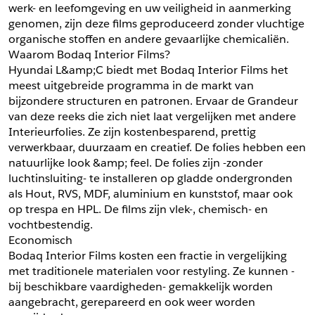
werk- en leefomgeving en uw veiligheid in aanmerking 
*
Postcode
genomen, zijn deze films geproduceerd zonder vluchtige 
*
Aantal
organische stoffen en andere gevaarlijke chemicaliën.
Waarom Bodaq Interior Films?
*
Plaats
Hyundai L&amp;C biedt met Bodaq Interior Films het 
meest uitgebreide programma in de markt van 
Opmerkingen
bijzondere structuren en patronen. Ervaar de Grandeur 
Land
van deze reeks die zich niet laat vergelijken met andere 
*
Interieurfolies. Ze zijn kostenbesparend, prettig 
*
Land
*
Product
verwerkbaar, duurzaam en creatief. De folies hebben een 
*
Product
natuurlijke look &amp; feel. De folies zijn -zonder 
*
Telefoonnummer
luchtinsluiting- te installeren op gladde ondergronden 
als Hout, RVS, MDF, aluminium en kunststof, maar ook 
op trespa en HPL. De films zijn vlek-, chemisch- en 
Schrijf mij in voor de nieuwsbrief
Schrijf mij in voor de nieuwsbrief
*
A4 Sample
vochtbestendig.
Economisch
A4 Sample
Bodaq Interior Films kosten een fractie in vergelijking 
Aanvragen
met traditionele materialen voor restyling. Ze kunnen -
*
Product
bij beschikbare vaardigheden- gemakkelijk worden 
*
Product
aangebracht, gerepareerd en ook weer worden 