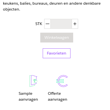
keukens, balies, bureaus, deuren en andere denkbare
objecten.
Afgenomen hoeveelheid
Toegenomen hoev
STK
Winkelwagen
Favorieten
Sample
Offerte
aanvragen
aanvragen