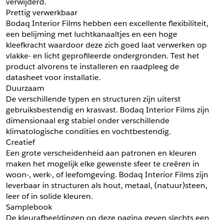
verwijderd.
Prettig verwerkbaar
Schrijf mij in voor de nieuwsbrief
Schrijf mij in voor de nieuwsbrief
Bodaq Interior Films hebben een excellente flexibiliteit, 
een belijming met luchtkanaaltjes en een hoge 
kleefkracht waardoor deze zich goed laat verwerken op 
Aanvragen
vlakke- en licht geprofileerde ondergronden. Test het 
product alvorens te installeren en raadpleeg de 
datasheet voor installatie.
Duurzaam
De verschillende typen en structuren zijn uiterst 
gebruiksbestendig en krasvast. Bodaq Interior Films zijn 
dimensionaal erg stabiel onder verschillende 
klimatologische condities en vochtbestendig.
Creatief
Een grote verscheidenheid aan patronen en kleuren 
maken het mogelijk elke gewenste sfeer te creëren in 
woon-, werk-, of leefomgeving. Bodaq Interior Films zijn 
leverbaar in structuren als hout, metaal, (natuur)steen, 
leer of in solide kleuren.
Samplebook
De kleurafbeeldingen op deze pagina geven slechts een 