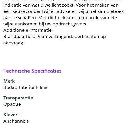
indicatie van wat u wellicht zoekt. Voor het maken van 
een keuze zonder twijfel, adviseren wij u het sampleboek 
aan te schaffen. Met dit boek kunt u op professionele 
wijze aankomen bij uw opdrachtgevers.
Additionele informatie
Brandbaarheid: Vlamvertragend. Certificaten op 
aanvraag.
Technische Specificaties
Merk
Bodaq Interior Films
Transparantie
Opaque
Klever
Airchannels