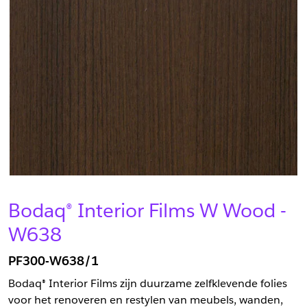
Bodaq® Interior Films W Wood -
W638
PF300-W638/1
Bodaq® Interior Films zijn duurzame zelfklevende folies
voor het renoveren en restylen van meubels, wanden,