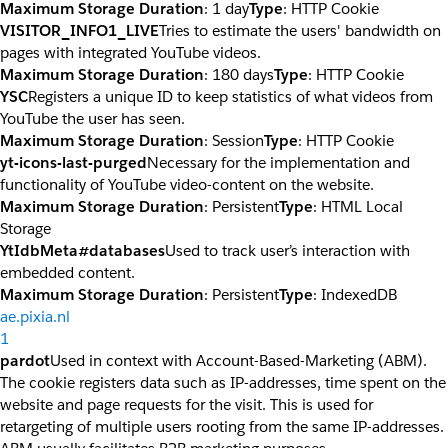
Maximum Storage Duration
: 1 day
Type
: HTTP Cookie
VISITOR_INFO1_LIVE
Tries to estimate the users' bandwidth on
pages with integrated YouTube videos.
Maximum Storage Duration
: 180 days
Type
: HTTP Cookie
YSC
Registers a unique ID to keep statistics of what videos from
YouTube the user has seen.
Maximum Storage Duration
: Session
Type
: HTTP Cookie
yt-icons-last-purged
Necessary for the implementation and
functionality of YouTube video-content on the website.
Maximum Storage Duration
: Persistent
Type
: HTML Local
Storage
YtIdbMeta#databases
Used to track user’s interaction with
embedded content.
Maximum Storage Duration
: Persistent
Type
: IndexedDB
ae.pixia.nl
1
pardot
Used in context with Account-Based-Marketing (ABM).
The cookie registers data such as IP-addresses, time spent on the
website and page requests for the visit. This is used for
retargeting of multiple users rooting from the same IP-addresses.