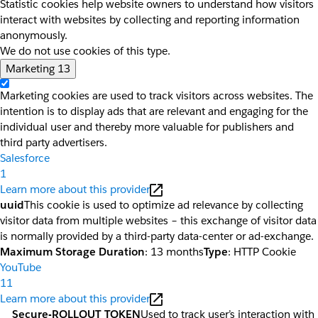
Statistic cookies help website owners to understand how visitors
interact with websites by collecting and reporting information
anonymously.
We do not use cookies of this type.
Marketing
13
Marketing cookies are used to track visitors across websites. The
intention is to display ads that are relevant and engaging for the
individual user and thereby more valuable for publishers and
third party advertisers.
Salesforce
1
Learn more about this provider
uuid
This cookie is used to optimize ad relevance by collecting
visitor data from multiple websites – this exchange of visitor data
is normally provided by a third-party data-center or ad-exchange.
Maximum Storage Duration
: 13 months
Type
: HTTP Cookie
YouTube
11
Learn more about this provider
__Secure-ROLLOUT_TOKEN
Used to track user’s interaction with