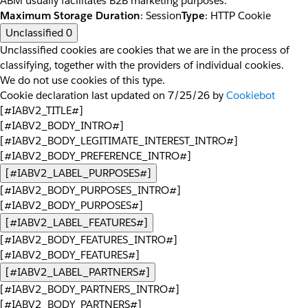
ABM usually facilitates B2B marketing purposes.
Maximum Storage Duration
: Session
Type
: HTTP Cookie
Unclassified
0
Unclassified cookies are cookies that we are in the process of
classifying, together with the providers of individual cookies.
We do not use cookies of this type.
Cookie declaration last updated on 7/25/26 by
Cookiebot
[#IABV2_TITLE#]
[#IABV2_BODY_INTRO#]
[#IABV2_BODY_LEGITIMATE_INTEREST_INTRO#]
[#IABV2_BODY_PREFERENCE_INTRO#]
[#IABV2_LABEL_PURPOSES#]
[#IABV2_BODY_PURPOSES_INTRO#]
[#IABV2_BODY_PURPOSES#]
[#IABV2_LABEL_FEATURES#]
[#IABV2_BODY_FEATURES_INTRO#]
[#IABV2_BODY_FEATURES#]
[#IABV2_LABEL_PARTNERS#]
[#IABV2_BODY_PARTNERS_INTRO#]
[#IABV2_BODY_PARTNERS#]