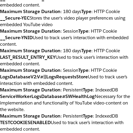
embedded content.
Maximum Storage Duration
: 180 days
Type
: HTTP Cookie
__Secure-YEC
Stores the user's video player preferences using
embedded YouTube video
Maximum Storage Duration
: Session
Type
: HTTP Cookie
__Secure-YNID
Used to track user’s interaction with embedded
content.
Maximum Storage Duration
: 180 days
Type
: HTTP Cookie
LAST_RESULT_ENTRY_KEY
Used to track user’s interaction with
embedded content.
Maximum Storage Duration
: Session
Type
: HTTP Cookie
LogsDatabaseV2:V#||LogsRequestsStore
Used to track user’s
interaction with embedded content.
Maximum Storage Duration
: Persistent
Type
: IndexedDB
ServiceWorkerLogsDatabase#SWHealthLog
Necessary for the
implementation and functionality of YouTube video-content on
the website.
Maximum Storage Duration
: Persistent
Type
: IndexedDB
TESTCOOKIESENABLED
Used to track user’s interaction with
embedded content.