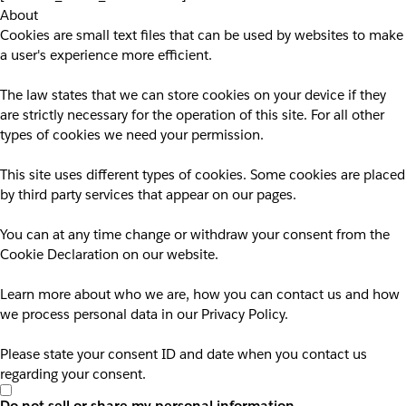
About
Cookies are small text files that can be used by websites to make
a user's experience more efficient.
The law states that we can store cookies on your device if they
are strictly necessary for the operation of this site. For all other
types of cookies we need your permission.
This site uses different types of cookies. Some cookies are placed
by third party services that appear on our pages.
You can at any time change or withdraw your consent from the
Cookie Declaration on our website.
Learn more about who we are, how you can contact us and how
we process personal data in our Privacy Policy.
Please state your consent ID and date when you contact us
regarding your consent.
Do not sell or share my personal information