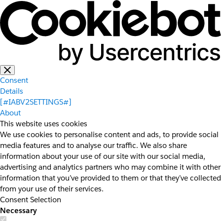
Consent
Details
[#IABV2SETTINGS#]
About
This website uses cookies
We use cookies to personalise content and ads, to provide social
media features and to analyse our traffic. We also share
information about your use of our site with our social media,
advertising and analytics partners who may combine it with other
information that you’ve provided to them or that they’ve collected
from your use of their services.
Consent Selection
Necessary