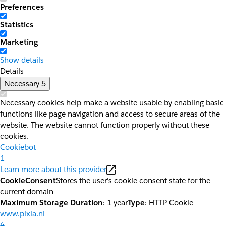
Preferences
Statistics
Marketing
Show details
Details
Necessary
5
Necessary cookies help make a website usable by enabling basic
functions like page navigation and access to secure areas of the
website. The website cannot function properly without these
cookies.
Cookiebot
1
Learn more about this provider
CookieConsent
Stores the user's cookie consent state for the
current domain
Maximum Storage Duration
: 1 year
Type
: HTTP Cookie
www.pixia.nl
4