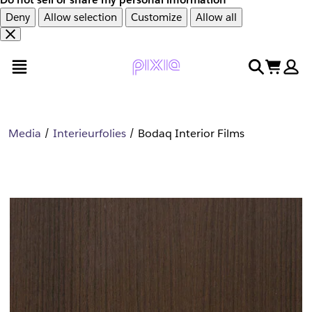
Deny
Allow selection
Customize
Allow all
Overslaan
Overslaan
open menu
search
cart
en
naar
door
voettekst
naar
hoofdinhoud
Media
Interieurfolies
Bodaq Interior Films