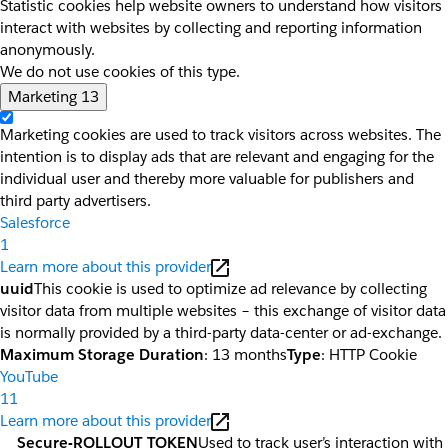
Statistic cookies help website owners to understand how visitors
interact with websites by collecting and reporting information
anonymously.
We do not use cookies of this type.
Marketing
13
Marketing cookies are used to track visitors across websites. The
intention is to display ads that are relevant and engaging for the
individual user and thereby more valuable for publishers and
third party advertisers.
Salesforce
1
Learn more about this provider
uuid
This cookie is used to optimize ad relevance by collecting
visitor data from multiple websites – this exchange of visitor data
is normally provided by a third-party data-center or ad-exchange.
Maximum Storage Duration
: 13 months
Type
: HTTP Cookie
YouTube
11
Learn more about this provider
__Secure-ROLLOUT_TOKEN
Used to track user’s interaction with