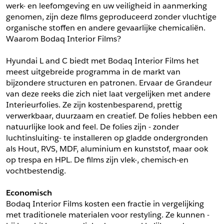
werk- en leefomgeving en uw veiligheid in aanmerking 
*
Postcode
genomen, zijn deze films geproduceerd zonder vluchtige 
*
Aantal
organische stoffen en andere gevaarlijke chemicaliën. 
Waarom Bodaq Interior Films?
*
Plaats
Hyundai L and C biedt met Bodaq Interior Films het 
Opmerkingen
meest uitgebreide programma in de markt van 
Land
bijzondere structuren en patronen. Ervaar de Grandeur 
*
van deze reeks die zich niet laat vergelijken met andere 
*
Land
*
Product
Interieurfolies. Ze zijn kostenbesparend, prettig 
*
Product
verwerkbaar, duurzaam en creatief. De folies hebben een 
*
Telefoonnummer
natuurlijke look and feel. De folies zijn - zonder 
luchtinsluiting- te installeren op gladde ondergronden 
als Hout, RVS, MDF, aluminium en kunststof, maar ook 
Schrijf mij in voor de nieuwsbrief
Schrijf mij in voor de nieuwsbrief
*
A4 Sample
op trespa en HPL. De films zijn vlek-, chemisch-en 
vochtbestendig.
A4 Sample
Aanvragen
Economisch
*
Product
Bodaq Interior Films kosten een fractie in vergelijking 
*
Product
met traditionele materialen voor restyling. Ze kunnen -