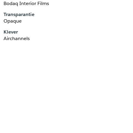
Bodaq Interior Films
Transparantie
Opaque
Klever
Airchannels