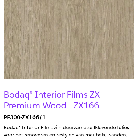
Bodaq® Interior Films ZX
Premium Wood - ZX166
PF300-ZX166/1
Bodaq® Interior Films zijn duurzame zelfklevende folies
voor het renoveren en restylen van meubels, wanden,