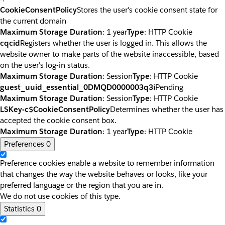
CookieConsentPolicy
Stores the user's cookie consent state for
the current domain
Maximum Storage Duration
: 1 year
Type
: HTTP Cookie
cqcid
Registers whether the user is logged in. This allows the
website owner to make parts of the website inaccessible, based
on the user's log-in status.
Maximum Storage Duration
: Session
Type
: HTTP Cookie
guest_uuid_essential_0DMQD0000003q3i
Pending
Maximum Storage Duration
: Session
Type
: HTTP Cookie
LSKey-c$CookieConsentPolicy
Determines whether the user has
accepted the cookie consent box.
Maximum Storage Duration
: 1 year
Type
: HTTP Cookie
Preferences
0
Preference cookies enable a website to remember information
that changes the way the website behaves or looks, like your
preferred language or the region that you are in.
We do not use cookies of this type.
Statistics
0