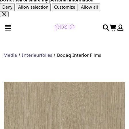
Deny
Allow selection
Customize
Allow all
Overslaan
Overslaan
open menu
search
cart
en
naar
door
voettekst
naar
hoofdinhoud
Media
Interieurfolies
Bodaq Interior Films