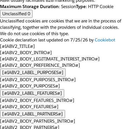
ABM usually facilitates B2B marketing purposes.
Maximum Storage Duration
: Session
Type
: HTTP Cookie
Unclassified
0
Unclassified cookies are cookies that we are in the process of
classifying, together with the providers of individual cookies.
We do not use cookies of this type.
Cookie declaration last updated on 7/25/26 by
Cookiebot
[#IABV2_TITLE#]
[#IABV2_BODY_INTRO#]
[#IABV2_BODY_LEGITIMATE_INTEREST_INTRO#]
[#IABV2_BODY_PREFERENCE_INTRO#]
[#IABV2_LABEL_PURPOSES#]
[#IABV2_BODY_PURPOSES_INTRO#]
[#IABV2_BODY_PURPOSES#]
[#IABV2_LABEL_FEATURES#]
[#IABV2_BODY_FEATURES_INTRO#]
[#IABV2_BODY_FEATURES#]
[#IABV2_LABEL_PARTNERS#]
[#IABV2_BODY_PARTNERS_INTRO#]
[#IABV2_BODY_PARTNERS#]