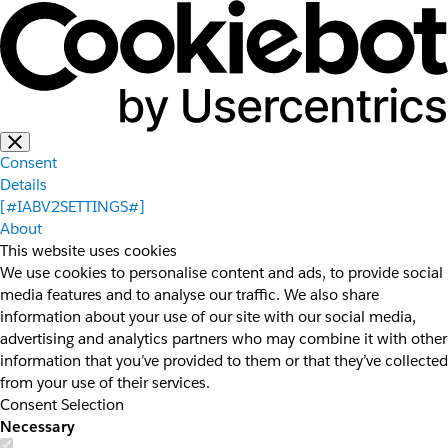
Consent
Details
[#IABV2SETTINGS#]
About
This website uses cookies
We use cookies to personalise content and ads, to provide social
media features and to analyse our traffic. We also share
information about your use of our site with our social media,
advertising and analytics partners who may combine it with other
information that you’ve provided to them or that they’ve collected
from your use of their services.
Consent Selection
Necessary