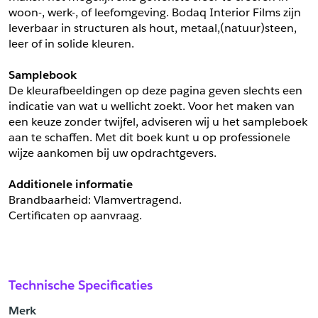
woon-, werk-, of leefomgeving. Bodaq Interior Films zijn 
leverbaar in structuren als hout, metaal,(natuur)steen, 
leer of in solide kleuren.
Samplebook
De kleurafbeeldingen op deze pagina geven slechts een 
indicatie van wat u wellicht zoekt. Voor het maken van 
een keuze zonder twijfel, adviseren wij u het sampleboek 
aan te schaffen. Met dit boek kunt u op professionele 
wijze aankomen bij uw opdrachtgevers.
Additionele informatie
Brandbaarheid: Vlamvertragend. 
Certificaten op aanvraag.
Technische Specificaties
Merk