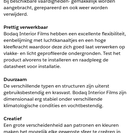
bij beschikbare vaardigheden- gemakkelijk worden 
aangebracht, gerepareerd en ook weer worden 
Schrijf mij in voor de nieuwsbrief
Schrijf mij in voor de nieuwsbrief
verwijderd.
Prettig verwerkbaar
Aanvragen
Bodaq Interior Films hebben een excellente flexibiliteit, 
eenbelijming met luchtkanaaltjes en een hoge 
kleefkracht waardoor deze zich goed laat verwerken op 
vlakke- en licht geprofileerde ondergronden. Test het 
product alvorens te installeren en raadpleeg de 
datasheet voor installatie.
Duurzaam
De verschillende typen en structuren zijn uiterst 
gebruiksbestendig en krasvast. Bodaq Interior Films zijn 
dimensionaal erg stabiel onder verschillende 
klimatologische condities en vochtbestendig.
Creatief
Een grote verscheidenheid aan patronen en kleuren 
maken het mogelijk elke gewenste sfeer te creëren in 