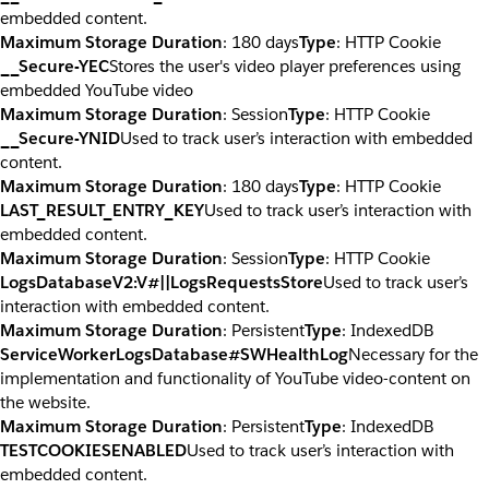
embedded content.
Maximum Storage Duration
: 180 days
Type
: HTTP Cookie
__Secure-YEC
Stores the user's video player preferences using
embedded YouTube video
Maximum Storage Duration
: Session
Type
: HTTP Cookie
__Secure-YNID
Used to track user’s interaction with embedded
content.
Maximum Storage Duration
: 180 days
Type
: HTTP Cookie
LAST_RESULT_ENTRY_KEY
Used to track user’s interaction with
embedded content.
Maximum Storage Duration
: Session
Type
: HTTP Cookie
LogsDatabaseV2:V#||LogsRequestsStore
Used to track user’s
interaction with embedded content.
Maximum Storage Duration
: Persistent
Type
: IndexedDB
ServiceWorkerLogsDatabase#SWHealthLog
Necessary for the
implementation and functionality of YouTube video-content on
the website.
Maximum Storage Duration
: Persistent
Type
: IndexedDB
TESTCOOKIESENABLED
Used to track user’s interaction with
embedded content.