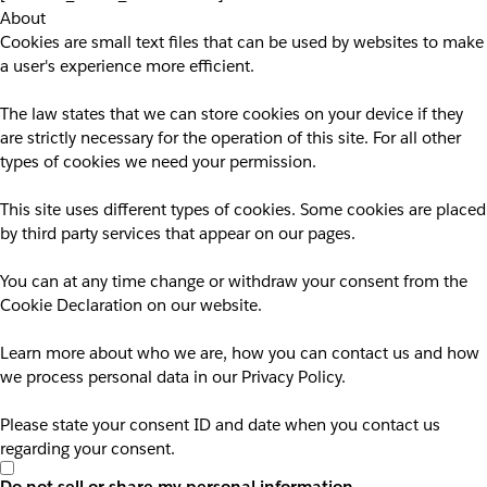
About
Cookies are small text files that can be used by websites to make
a user's experience more efficient.
The law states that we can store cookies on your device if they
are strictly necessary for the operation of this site. For all other
types of cookies we need your permission.
This site uses different types of cookies. Some cookies are placed
by third party services that appear on our pages.
You can at any time change or withdraw your consent from the
Cookie Declaration on our website.
Learn more about who we are, how you can contact us and how
we process personal data in our Privacy Policy.
Please state your consent ID and date when you contact us
regarding your consent.
Do not sell or share my personal information