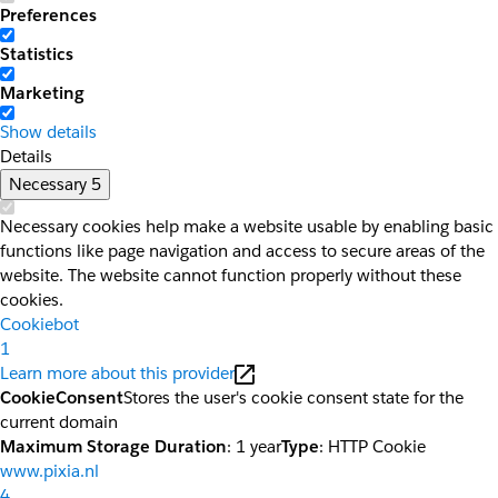
Preferences
Statistics
Marketing
Show details
Details
Necessary
5
Necessary cookies help make a website usable by enabling basic
functions like page navigation and access to secure areas of the
website. The website cannot function properly without these
cookies.
Cookiebot
1
Learn more about this provider
CookieConsent
Stores the user's cookie consent state for the
current domain
Maximum Storage Duration
: 1 year
Type
: HTTP Cookie
www.pixia.nl
4