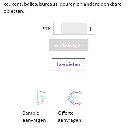
keukens, balies, bureaus, deuren en andere denkbare
objecten.
Afgenomen hoeveelheid
Toegenomen hoev
STK
Winkelwagen
Favorieten
Sample
Offerte
aanvragen
aanvragen