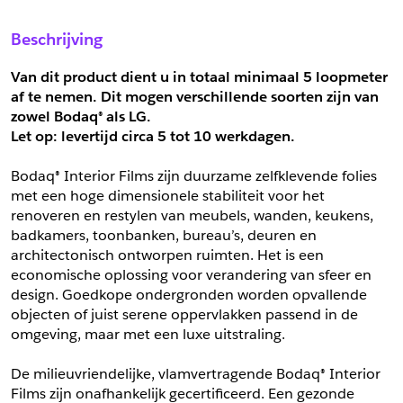
Sample Aanvragen
Offerte Aanvragen
Beschrijving
Vul het formulier hieronder in en vraag een sample aan voor
Vul hier uw gegevens in om een offerte voor
dit product.
dit product aan te vragen.
Van dit product dient u in totaal minimaal 5 loopmeter 
*
Email
af te nemen. Dit mogen verschillende soorten zijn van 
zowel Bodaq® als LG.
*
Email
Let op: levertijd circa 5 tot
10 werkdagen.
*
Bedrijf
Bodaq® Interior Films zijn duurzame zelfklevende folies 
*
Bedrijf
met een hoge dimensionele stabiliteit voor het 
renoveren en restylen van meubels, wanden, keukens, 
*
Voornaam
badkamers, toonbanken, bureau’s, deuren en 
*
Voornaam
architectonisch ontworpen ruimten. Het is een 
economische oplossing voor verandering van sfeer en 
*
Achternaam
design. Goedkope ondergronden worden opvallende 
objecten of juist serene oppervlakken passend in de 
*
Achternaam
omgeving, maar met een luxe uitstraling.
*
Adres
De milieuvriendelijke, vlamvertragende Bodaq® Interior 
Telefoonnummer
Films zijn onafhankelijk gecertificeerd. Een gezonde 