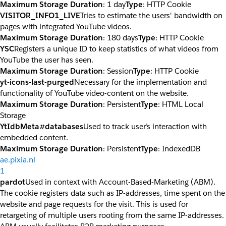
Maximum Storage Duration
: 1 day
Type
: HTTP Cookie
VISITOR_INFO1_LIVE
Tries to estimate the users' bandwidth on
pages with integrated YouTube videos.
Maximum Storage Duration
: 180 days
Type
: HTTP Cookie
YSC
Registers a unique ID to keep statistics of what videos from
YouTube the user has seen.
Maximum Storage Duration
: Session
Type
: HTTP Cookie
yt-icons-last-purged
Necessary for the implementation and
functionality of YouTube video-content on the website.
Maximum Storage Duration
: Persistent
Type
: HTML Local
Storage
YtIdbMeta#databases
Used to track user’s interaction with
embedded content.
Maximum Storage Duration
: Persistent
Type
: IndexedDB
ae.pixia.nl
1
pardot
Used in context with Account-Based-Marketing (ABM).
The cookie registers data such as IP-addresses, time spent on the
website and page requests for the visit. This is used for
retargeting of multiple users rooting from the same IP-addresses.