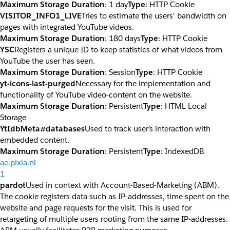
Maximum Storage Duration
: 1 day
Type
: HTTP Cookie
VISITOR_INFO1_LIVE
Tries to estimate the users' bandwidth on
pages with integrated YouTube videos.
Maximum Storage Duration
: 180 days
Type
: HTTP Cookie
YSC
Registers a unique ID to keep statistics of what videos from
YouTube the user has seen.
Maximum Storage Duration
: Session
Type
: HTTP Cookie
yt-icons-last-purged
Necessary for the implementation and
functionality of YouTube video-content on the website.
Maximum Storage Duration
: Persistent
Type
: HTML Local
Storage
YtIdbMeta#databases
Used to track user’s interaction with
embedded content.
Maximum Storage Duration
: Persistent
Type
: IndexedDB
ae.pixia.nl
1
pardot
Used in context with Account-Based-Marketing (ABM).
The cookie registers data such as IP-addresses, time spent on the
website and page requests for the visit. This is used for
retargeting of multiple users rooting from the same IP-addresses.