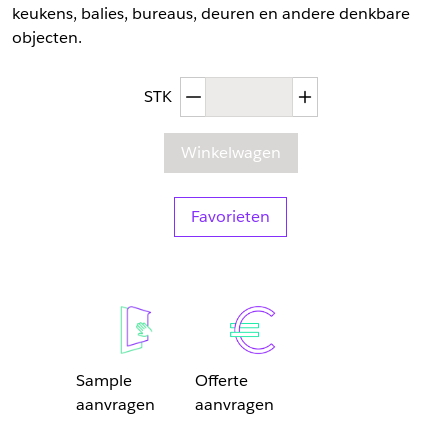
keukens, balies, bureaus, deuren en andere denkbare
objecten.
Afgenomen hoeveelheid
Toegenomen hoev
STK
Winkelwagen
Favorieten
Sample
Offerte
aanvragen
aanvragen