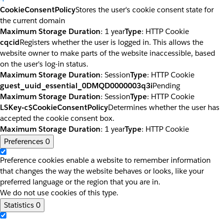
CookieConsentPolicy
Stores the user's cookie consent state for
the current domain
Maximum Storage Duration
: 1 year
Type
: HTTP Cookie
cqcid
Registers whether the user is logged in. This allows the
website owner to make parts of the website inaccessible, based
on the user's log-in status.
Maximum Storage Duration
: Session
Type
: HTTP Cookie
guest_uuid_essential_0DMQD0000003q3i
Pending
Maximum Storage Duration
: Session
Type
: HTTP Cookie
LSKey-c$CookieConsentPolicy
Determines whether the user has
accepted the cookie consent box.
Maximum Storage Duration
: 1 year
Type
: HTTP Cookie
Preferences
0
Preference cookies enable a website to remember information
that changes the way the website behaves or looks, like your
preferred language or the region that you are in.
We do not use cookies of this type.
Statistics
0