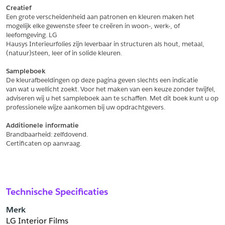
Creatief
Een grote verscheidenheid aan patronen en kleuren maken het
Schrijf mij in voor de nieuwsbrief
Schrijf mij in voor de nieuwsbrief
mogelijk elke gewenste sfeer te creëren in woon-, werk-, of 
leefomgeving. LG
Hausys Interieurfolies zijn leverbaar in structuren als hout, metaal,
Aanvragen
(natuur)steen, leer of in solide kleuren.
Sampleboek
De kleurafbeeldingen op deze pagina geven slechts een indicatie
van wat u wellicht zoekt. Voor het maken van een keuze zonder twijfel,
adviseren wij u het sampleboek aan te schaffen. Met dit boek kunt u op
professionele wijze aankomen bij uw opdrachtgevers.
Additionele informatie
Brandbaarheid: zelfdovend.
Certificaten op aanvraag.
Technische Specificaties
Merk
LG Interior Films