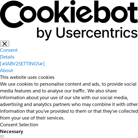
Consent
Details
[#IABV2SETTINGS#]
About
This website uses cookies
We use cookies to personalise content and ads, to provide social
media features and to analyse our traffic. We also share
information about your use of our site with our social media,
advertising and analytics partners who may combine it with other
information that you’ve provided to them or that they’ve collected
from your use of their services.
Consent Selection
Necessary