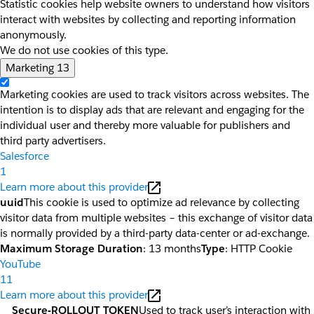
Statistic cookies help website owners to understand how visitors
interact with websites by collecting and reporting information
anonymously.
We do not use cookies of this type.
Marketing
13
Marketing cookies are used to track visitors across websites. The
intention is to display ads that are relevant and engaging for the
individual user and thereby more valuable for publishers and
third party advertisers.
Salesforce
1
Learn more about this provider
uuid
This cookie is used to optimize ad relevance by collecting
visitor data from multiple websites – this exchange of visitor data
is normally provided by a third-party data-center or ad-exchange.
Maximum Storage Duration
: 13 months
Type
: HTTP Cookie
YouTube
11
Learn more about this provider
__Secure-ROLLOUT_TOKEN
Used to track user’s interaction with