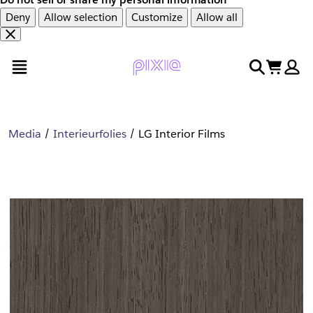
Deny
Allow selection
Customize
Allow all
Overslaan
Overslaan
open menu
search
cart
en
naar
door
voettekst
naar
hoofdinhoud
Media
Interieurfolies
LG Interior Films