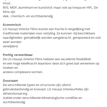
Hout,
*
Postcode
RVS, MDF, aluminium en kunststof, maar ook op trespa en HPL. De 
films zijn
*
Aantal
vlek-, chemisch- en vochtbestendig.
*
Plaats
Economisch
LG Hausys Interior Films kosten een fractie in vergelijking met
Opmerkingen
traditionele materialen voor restyling. Ze kunnen -bij beschikbare
vaardigheden- gemakkelijk worden aangebracht, gerepareerd en ook 
Land
*
weer worden
*
Land
verwijderd.
*
Product
*
Product
Prettig verwerkbaar
*
Telefoonnummer
De LG Hausys Interior Films hebben een excellente flexibiliteit
en een hoge kleefkracht waardoor deze zich goed laat verwerken op 
hoeken en
andere complexere vormen.
Schrijf mij in voor de nieuwsbrief
Schrijf mij in voor de nieuwsbrief
*
A4 Sample
Duurzaam
A4 Sample
De verschillende typen en structuren zijn uiterst
Aanvragen
gebruiksbestendig en krasvast. LG Hausys Interieurfolies zijn 
*
Product
dimensionaal erg
*
Product
stabiel onder verschillende klimatologische condities en 
vochtbestendig.