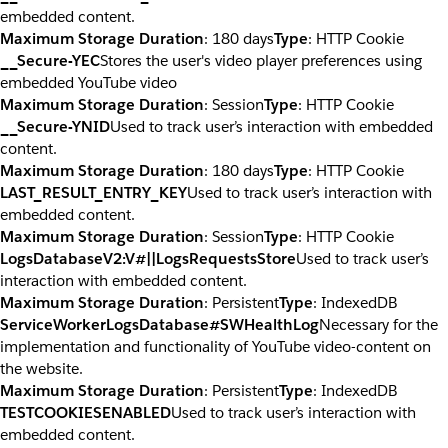
embedded content.
Maximum Storage Duration
: 180 days
Type
: HTTP Cookie
__Secure-YEC
Stores the user's video player preferences using
embedded YouTube video
Maximum Storage Duration
: Session
Type
: HTTP Cookie
__Secure-YNID
Used to track user’s interaction with embedded
content.
Maximum Storage Duration
: 180 days
Type
: HTTP Cookie
LAST_RESULT_ENTRY_KEY
Used to track user’s interaction with
embedded content.
Maximum Storage Duration
: Session
Type
: HTTP Cookie
LogsDatabaseV2:V#||LogsRequestsStore
Used to track user’s
interaction with embedded content.
Maximum Storage Duration
: Persistent
Type
: IndexedDB
ServiceWorkerLogsDatabase#SWHealthLog
Necessary for the
implementation and functionality of YouTube video-content on
the website.
Maximum Storage Duration
: Persistent
Type
: IndexedDB
TESTCOOKIESENABLED
Used to track user’s interaction with
embedded content.