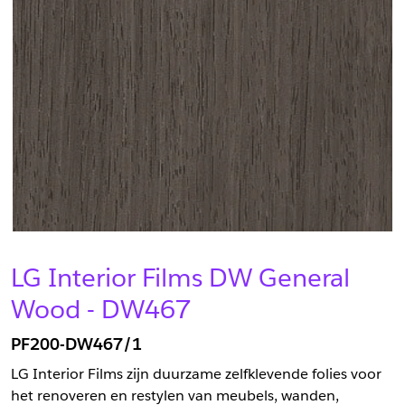
LG Interior Films DW General
Wood - DW467
PF200-DW467/1
LG Interior Films zijn duurzame zelfklevende folies voor
het renoveren en restylen van meubels, wanden,