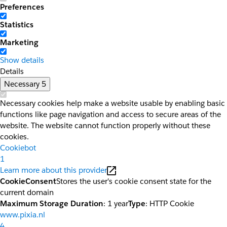
Preferences
Statistics
Marketing
Show details
Details
Necessary
5
Necessary cookies help make a website usable by enabling basic
functions like page navigation and access to secure areas of the
website. The website cannot function properly without these
cookies.
Cookiebot
1
Learn more about this provider
CookieConsent
Stores the user's cookie consent state for the
current domain
Maximum Storage Duration
: 1 year
Type
: HTTP Cookie
www.pixia.nl
4