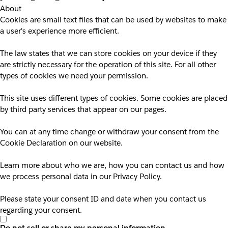
About
Cookies are small text files that can be used by websites to make
a user's experience more efficient.
The law states that we can store cookies on your device if they
are strictly necessary for the operation of this site. For all other
types of cookies we need your permission.
This site uses different types of cookies. Some cookies are placed
by third party services that appear on our pages.
You can at any time change or withdraw your consent from the
Cookie Declaration on our website.
Learn more about who we are, how you can contact us and how
we process personal data in our Privacy Policy.
Please state your consent ID and date when you contact us
regarding your consent.
Do not sell or share my personal information