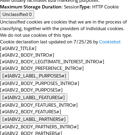
ABM usually facilitates B2B marketing purposes.
Maximum Storage Duration
: Session
Type
: HTTP Cookie
Unclassified
0
Unclassified cookies are cookies that we are in the process of
classifying, together with the providers of individual cookies.
We do not use cookies of this type.
Cookie declaration last updated on 7/25/26 by
Cookiebot
[#IABV2_TITLE#]
[#IABV2_BODY_INTRO#]
[#IABV2_BODY_LEGITIMATE_INTEREST_INTRO#]
[#IABV2_BODY_PREFERENCE_INTRO#]
[#IABV2_LABEL_PURPOSES#]
[#IABV2_BODY_PURPOSES_INTRO#]
[#IABV2_BODY_PURPOSES#]
[#IABV2_LABEL_FEATURES#]
[#IABV2_BODY_FEATURES_INTRO#]
[#IABV2_BODY_FEATURES#]
[#IABV2_LABEL_PARTNERS#]
[#IABV2_BODY_PARTNERS_INTRO#]
[#IABV2_BODY_PARTNERS#]