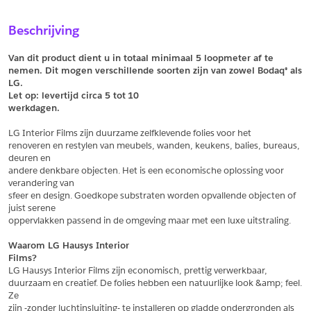
Sample Aanvragen
Offerte Aanvragen
Beschrijving
Vul het formulier hieronder in en vraag een sample aan voor
Vul hier uw gegevens in om een offerte voor
dit product.
dit product aan te vragen.
Van dit product dient u in totaal minimaal 5 loopmeter af te 
*
Email
nemen. Dit mogen verschillende soorten zijn van zowel Bodaq® als 
LG.
*
Email
Let op: levertijd circa 5 tot
10
werkdagen.
*
Bedrijf
LG Interior Films zijn duurzame zelfklevende folies voor het
*
Bedrijf
renoveren en restylen van meubels, wanden, keukens, balies, bureaus, 
deuren en
*
Voornaam
andere denkbare objecten. Het is een economische oplossing voor 
verandering van
*
Voornaam
sfeer en design. Goedkope substraten worden opvallende objecten of 
juist serene
*
Achternaam
oppervlakken passend in de omgeving maar met een luxe uitstraling.
*
Achternaam
Waarom LG Hausys Interior
Films?
*
Adres
LG Hausys Interior Films zijn economisch, prettig verwerkbaar,
duurzaam en creatief. De folies hebben een natuurlijke look &amp; feel. 
Telefoonnummer
Ze
zijn -zonder luchtinsluiting- te installeren op gladde ondergronden als 