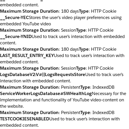
embedded content.
Maximum Storage Duration
: 180 days
Type
: HTTP Cookie
__Secure-YEC
Stores the user's video player preferences using
embedded YouTube video
Maximum Storage Duration
: Session
Type
: HTTP Cookie
__Secure-YNID
Used to track user’s interaction with embedded
content.
Maximum Storage Duration
: 180 days
Type
: HTTP Cookie
LAST_RESULT_ENTRY_KEY
Used to track user’s interaction with
embedded content.
Maximum Storage Duration
: Session
Type
: HTTP Cookie
LogsDatabaseV2:V#||LogsRequestsStore
Used to track user’s
interaction with embedded content.
Maximum Storage Duration
: Persistent
Type
: IndexedDB
ServiceWorkerLogsDatabase#SWHealthLog
Necessary for the
implementation and functionality of YouTube video-content on
the website.
Maximum Storage Duration
: Persistent
Type
: IndexedDB
TESTCOOKIESENABLED
Used to track user’s interaction with
embedded content.