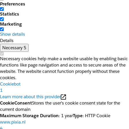
Preferences
Statistics
Marketing
Show details
Details
Necessary
5
Necessary cookies help make a website usable by enabling basic
functions like page navigation and access to secure areas of the
website. The website cannot function properly without these
cookies.
Cookiebot
1
Learn more about this provider
CookieConsent
Stores the user's cookie consent state for the
current domain
Maximum Storage Duration
: 1 year
Type
: HTTP Cookie
www.pixia.nl
4