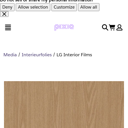
Deny
Allow selection
Customize
Allow all
Overslaan
Overslaan
open menu
search
cart
en
naar
door
voettekst
naar
hoofdinhoud
Media
Interieurfolies
LG Interior Films