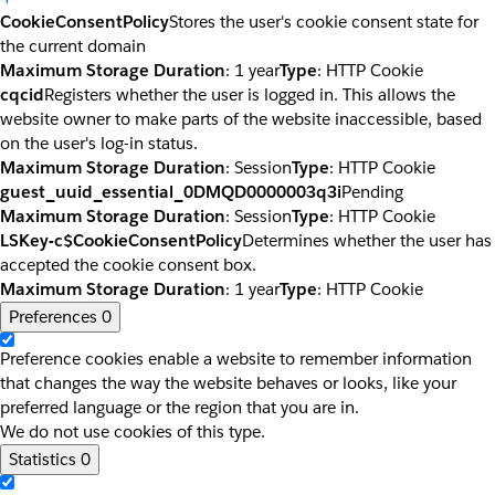
CookieConsentPolicy
Stores the user's cookie consent state for
the current domain
Maximum Storage Duration
: 1 year
Type
: HTTP Cookie
cqcid
Registers whether the user is logged in. This allows the
website owner to make parts of the website inaccessible, based
on the user's log-in status.
Maximum Storage Duration
: Session
Type
: HTTP Cookie
guest_uuid_essential_0DMQD0000003q3i
Pending
Maximum Storage Duration
: Session
Type
: HTTP Cookie
LSKey-c$CookieConsentPolicy
Determines whether the user has
accepted the cookie consent box.
Maximum Storage Duration
: 1 year
Type
: HTTP Cookie
Preferences
0
Preference cookies enable a website to remember information
that changes the way the website behaves or looks, like your
preferred language or the region that you are in.
We do not use cookies of this type.
Statistics
0