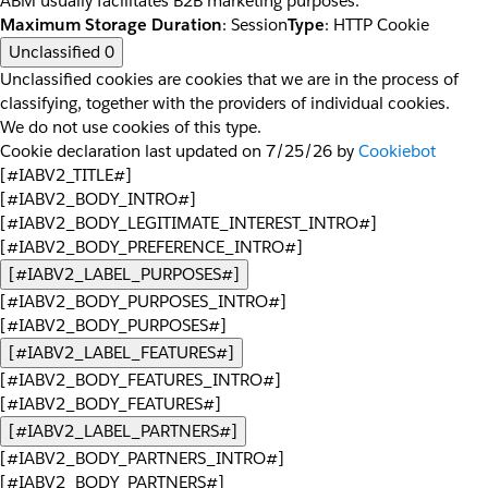
ABM usually facilitates B2B marketing purposes.
Maximum Storage Duration
: Session
Type
: HTTP Cookie
Unclassified
0
Unclassified cookies are cookies that we are in the process of
classifying, together with the providers of individual cookies.
We do not use cookies of this type.
Cookie declaration last updated on 7/25/26 by
Cookiebot
[#IABV2_TITLE#]
[#IABV2_BODY_INTRO#]
[#IABV2_BODY_LEGITIMATE_INTEREST_INTRO#]
[#IABV2_BODY_PREFERENCE_INTRO#]
[#IABV2_LABEL_PURPOSES#]
[#IABV2_BODY_PURPOSES_INTRO#]
[#IABV2_BODY_PURPOSES#]
[#IABV2_LABEL_FEATURES#]
[#IABV2_BODY_FEATURES_INTRO#]
[#IABV2_BODY_FEATURES#]
[#IABV2_LABEL_PARTNERS#]
[#IABV2_BODY_PARTNERS_INTRO#]
[#IABV2_BODY_PARTNERS#]