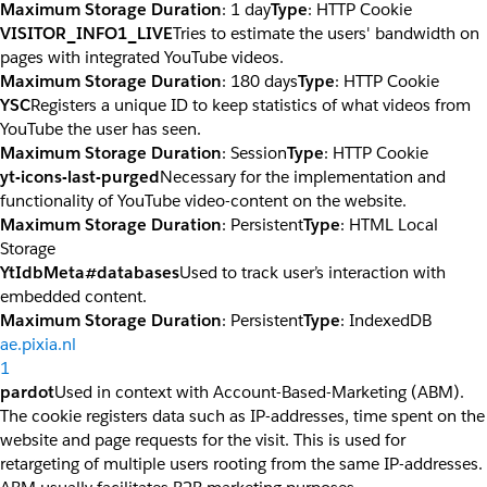
Maximum Storage Duration
: 1 day
Type
: HTTP Cookie
VISITOR_INFO1_LIVE
Tries to estimate the users' bandwidth on
pages with integrated YouTube videos.
Maximum Storage Duration
: 180 days
Type
: HTTP Cookie
YSC
Registers a unique ID to keep statistics of what videos from
YouTube the user has seen.
Maximum Storage Duration
: Session
Type
: HTTP Cookie
yt-icons-last-purged
Necessary for the implementation and
functionality of YouTube video-content on the website.
Maximum Storage Duration
: Persistent
Type
: HTML Local
Storage
YtIdbMeta#databases
Used to track user’s interaction with
embedded content.
Maximum Storage Duration
: Persistent
Type
: IndexedDB
ae.pixia.nl
1
pardot
Used in context with Account-Based-Marketing (ABM).
The cookie registers data such as IP-addresses, time spent on the
website and page requests for the visit. This is used for
retargeting of multiple users rooting from the same IP-addresses.