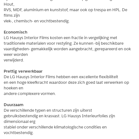
Hout,
*
Postcode
RVS, MDF, aluminium en kunststof, maar ook op trespa en HPL. De 
films zijn
*
Aantal
vlek-, chemisch- en vochtbestendig.
*
Plaats
Economisch
LG Hausys Interior Films kosten een fractie in vergelijking met
Opmerkingen
traditionele materialen voor restyling. Ze kunnen -bij beschikbare
vaardigheden- gemakkelijk worden aangebracht, gerepareerd en ook 
Land
*
weer worden
*
Land
verwijderd.
*
Product
*
Product
Prettig verwerkbaar
*
Telefoonnummer
De LG Hausys Interior Films hebben een excellente flexibiliteit
en een hoge kleefkracht waardoor deze zich goed laat verwerken op 
hoeken en
andere complexere vormen.
Schrijf mij in voor de nieuwsbrief
Schrijf mij in voor de nieuwsbrief
*
A4 Sample
Duurzaam
A4 Sample
De verschillende typen en structuren zijn uiterst
Aanvragen
gebruiksbestendig en krasvast. LG Hausys Interieurfolies zijn 
*
Product
dimensionaal erg
*
Product
stabiel onder verschillende klimatologische condities en 
vochtbestendig.