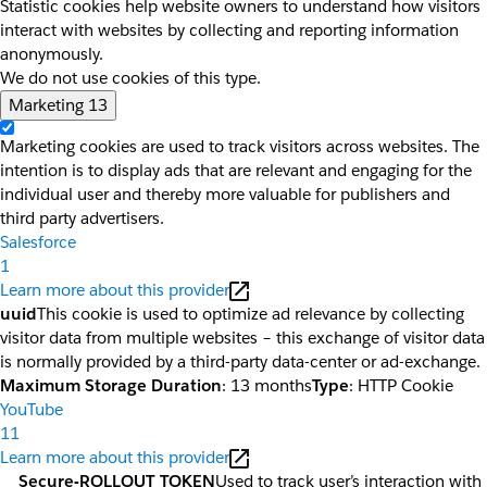
Statistic cookies help website owners to understand how visitors
interact with websites by collecting and reporting information
anonymously.
We do not use cookies of this type.
Marketing
13
Marketing cookies are used to track visitors across websites. The
intention is to display ads that are relevant and engaging for the
individual user and thereby more valuable for publishers and
third party advertisers.
Salesforce
1
Learn more about this provider
uuid
This cookie is used to optimize ad relevance by collecting
visitor data from multiple websites – this exchange of visitor data
is normally provided by a third-party data-center or ad-exchange.
Maximum Storage Duration
: 13 months
Type
: HTTP Cookie
YouTube
11
Learn more about this provider
__Secure-ROLLOUT_TOKEN
Used to track user’s interaction with