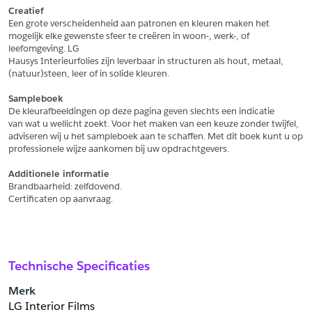
Creatief
Een grote verscheidenheid aan patronen en kleuren maken het
Schrijf mij in voor de nieuwsbrief
Schrijf mij in voor de nieuwsbrief
mogelijk elke gewenste sfeer te creëren in woon-, werk-, of 
leefomgeving. LG
Hausys Interieurfolies zijn leverbaar in structuren als hout, metaal,
Aanvragen
(natuur)steen, leer of in solide kleuren.
Sampleboek
De kleurafbeeldingen op deze pagina geven slechts een indicatie
van wat u wellicht zoekt. Voor het maken van een keuze zonder twijfel,
adviseren wij u het sampleboek aan te schaffen. Met dit boek kunt u op
professionele wijze aankomen bij uw opdrachtgevers.
Additionele informatie
Brandbaarheid: zelfdovend.
Certificaten op aanvraag.
Technische Specificaties
Merk
LG Interior Films