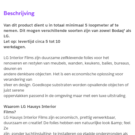
Sample Aanvragen
Offerte Aanvragen
Beschrijving
Vul het formulier hieronder in en vraag een sample aan voor
Vul hier uw gegevens in om een offerte voor
dit product.
dit product aan te vragen.
Van dit product dient u in totaal minimaal 5 loopmeter af te 
*
Email
nemen. Dit mogen verschillende soorten zijn van zowel Bodaq® als 
LG.
*
Email
Let op: levertijd circa 5 tot
10
werkdagen.
*
Bedrijf
LG Interior Films zijn duurzame zelfklevende folies voor het
*
Bedrijf
renoveren en restylen van meubels, wanden, keukens, balies, bureaus, 
deuren en
*
Voornaam
andere denkbare objecten. Het is een economische oplossing voor 
verandering van
*
Voornaam
sfeer en design. Goedkope substraten worden opvallende objecten of 
juist serene
*
Achternaam
oppervlakken passend in de omgeving maar met een luxe uitstraling.
*
Achternaam
Waarom LG Hausys Interior
Films?
*
Adres
LG Hausys Interior Films zijn economisch, prettig verwerkbaar,
duurzaam en creatief. De folies hebben een natuurlijke look &amp; feel. 
Telefoonnummer
Ze
zijn -zonder luchtinsluiting- te installeren op gladde ondergronden als 