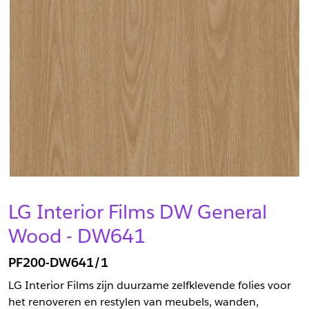
LG Interior Films DW General
Wood - DW641
PF200-DW641/1
LG Interior Films zijn duurzame zelfklevende folies voor
het renoveren en restylen van meubels, wanden,