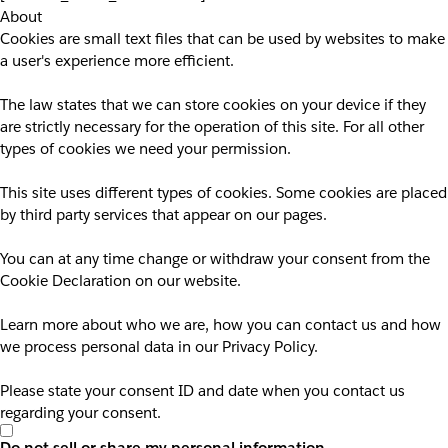
About
Cookies are small text files that can be used by websites to make
a user's experience more efficient.
The law states that we can store cookies on your device if they
are strictly necessary for the operation of this site. For all other
types of cookies we need your permission.
This site uses different types of cookies. Some cookies are placed
by third party services that appear on our pages.
You can at any time change or withdraw your consent from the
Cookie Declaration on our website.
Learn more about who we are, how you can contact us and how
we process personal data in our Privacy Policy.
Please state your consent ID and date when you contact us
regarding your consent.
Do not sell or share my personal information