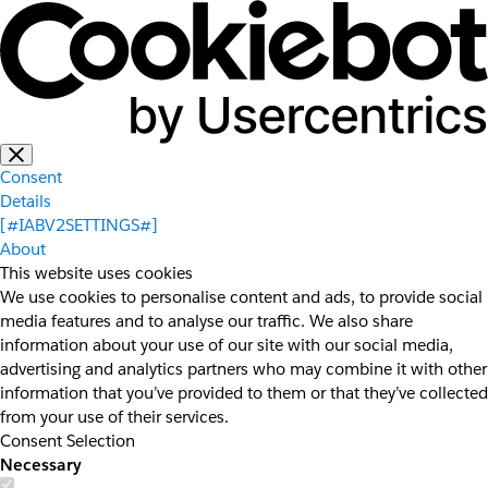
Consent
Details
[#IABV2SETTINGS#]
About
This website uses cookies
We use cookies to personalise content and ads, to provide social
media features and to analyse our traffic. We also share
information about your use of our site with our social media,
advertising and analytics partners who may combine it with other
information that you’ve provided to them or that they’ve collected
from your use of their services.
Consent Selection
Necessary