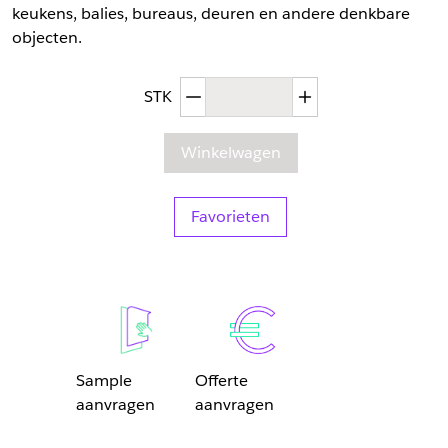
keukens, balies, bureaus, deuren en andere denkbare
objecten.
Afgenomen hoeveelheid
Toegenomen hoev
STK
Winkelwagen
Favorieten
Sample
Offerte
aanvragen
aanvragen