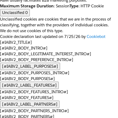
ABM usually facilitates B2B marketing purposes.
Maximum Storage Duration
: Session
Type
: HTTP Cookie
Unclassified
0
Unclassified cookies are cookies that we are in the process of
classifying, together with the providers of individual cookies.
We do not use cookies of this type.
Cookie declaration last updated on 7/25/26 by
Cookiebot
[#IABV2_TITLE#]
[#IABV2_BODY_INTRO#]
[#IABV2_BODY_LEGITIMATE_INTEREST_INTRO#]
[#IABV2_BODY_PREFERENCE_INTRO#]
[#IABV2_LABEL_PURPOSES#]
[#IABV2_BODY_PURPOSES_INTRO#]
[#IABV2_BODY_PURPOSES#]
[#IABV2_LABEL_FEATURES#]
[#IABV2_BODY_FEATURES_INTRO#]
[#IABV2_BODY_FEATURES#]
[#IABV2_LABEL_PARTNERS#]
[#IABV2_BODY_PARTNERS_INTRO#]
[#IABV2_BODY_PARTNERS#]