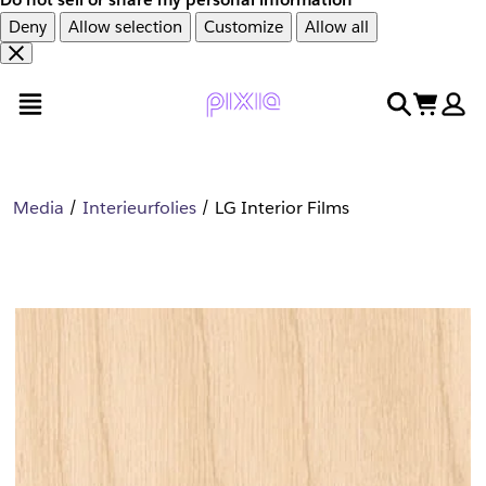
Deny
Allow selection
Customize
Allow all
Overslaan
Overslaan
open menu
search
cart
en
naar
door
voettekst
naar
hoofdinhoud
Media
Interieurfolies
LG Interior Films