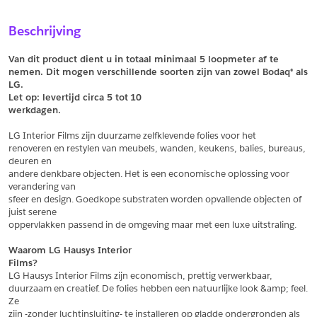
Sample Aanvragen
Offerte Aanvragen
Beschrijving
Vul het formulier hieronder in en vraag een sample aan voor
Vul hier uw gegevens in om een offerte voor
dit product.
dit product aan te vragen.
Van dit product dient u in totaal minimaal 5 loopmeter af te 
*
Email
nemen. Dit mogen verschillende soorten zijn van zowel Bodaq® als 
LG.
*
Email
Let op: levertijd circa 5 tot
10
werkdagen.
*
Bedrijf
LG Interior Films zijn duurzame zelfklevende folies voor het
*
Bedrijf
renoveren en restylen van meubels, wanden, keukens, balies, bureaus, 
deuren en
*
Voornaam
andere denkbare objecten. Het is een economische oplossing voor 
verandering van
*
Voornaam
sfeer en design. Goedkope substraten worden opvallende objecten of 
juist serene
*
Achternaam
oppervlakken passend in de omgeving maar met een luxe uitstraling.
*
Achternaam
Waarom LG Hausys Interior
Films?
*
Adres
LG Hausys Interior Films zijn economisch, prettig verwerkbaar,
duurzaam en creatief. De folies hebben een natuurlijke look &amp; feel. 
Telefoonnummer
Ze
zijn -zonder luchtinsluiting- te installeren op gladde ondergronden als 