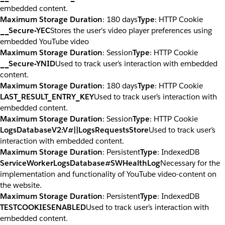
embedded content.
Maximum Storage Duration
: 180 days
Type
: HTTP Cookie
__Secure-YEC
Stores the user's video player preferences using
embedded YouTube video
Maximum Storage Duration
: Session
Type
: HTTP Cookie
__Secure-YNID
Used to track user’s interaction with embedded
content.
Maximum Storage Duration
: 180 days
Type
: HTTP Cookie
LAST_RESULT_ENTRY_KEY
Used to track user’s interaction with
embedded content.
Maximum Storage Duration
: Session
Type
: HTTP Cookie
LogsDatabaseV2:V#||LogsRequestsStore
Used to track user’s
interaction with embedded content.
Maximum Storage Duration
: Persistent
Type
: IndexedDB
ServiceWorkerLogsDatabase#SWHealthLog
Necessary for the
implementation and functionality of YouTube video-content on
the website.
Maximum Storage Duration
: Persistent
Type
: IndexedDB
TESTCOOKIESENABLED
Used to track user’s interaction with
embedded content.