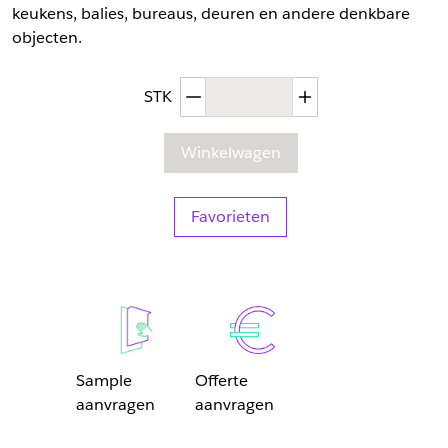
keukens, balies, bureaus, deuren en andere denkbare
objecten.
Afgenomen hoeveelheid
Toegenomen hoev
STK
Winkelwagen
Favorieten
Sample
Offerte
aanvragen
aanvragen