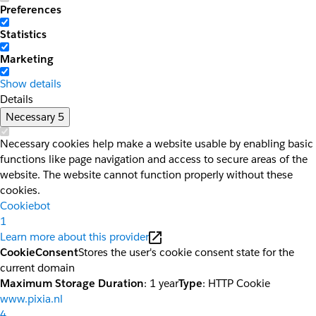
Preferences
Statistics
Marketing
Show details
Details
Necessary
5
Necessary cookies help make a website usable by enabling basic
functions like page navigation and access to secure areas of the
website. The website cannot function properly without these
cookies.
Cookiebot
1
Learn more about this provider
CookieConsent
Stores the user's cookie consent state for the
current domain
Maximum Storage Duration
: 1 year
Type
: HTTP Cookie
www.pixia.nl
4