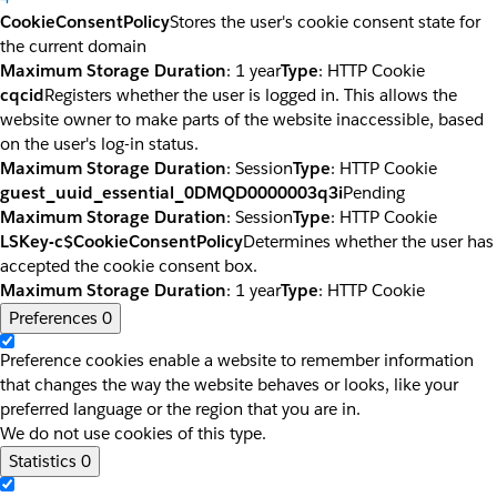
CookieConsentPolicy
Stores the user's cookie consent state for
the current domain
Maximum Storage Duration
: 1 year
Type
: HTTP Cookie
cqcid
Registers whether the user is logged in. This allows the
website owner to make parts of the website inaccessible, based
on the user's log-in status.
Maximum Storage Duration
: Session
Type
: HTTP Cookie
guest_uuid_essential_0DMQD0000003q3i
Pending
Maximum Storage Duration
: Session
Type
: HTTP Cookie
LSKey-c$CookieConsentPolicy
Determines whether the user has
accepted the cookie consent box.
Maximum Storage Duration
: 1 year
Type
: HTTP Cookie
Preferences
0
Preference cookies enable a website to remember information
that changes the way the website behaves or looks, like your
preferred language or the region that you are in.
We do not use cookies of this type.
Statistics
0