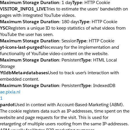
Maximum Storage Duration
: 1 day
Type
: HTTP Cookie
VISITOR_INFO1_LIVE
Tries to estimate the users' bandwidth on
pages with integrated YouTube videos.
Maximum Storage Duration
: 180 days
Type
: HTTP Cookie
YSC
Registers a unique ID to keep statistics of what videos from
YouTube the user has seen.
Maximum Storage Duration
: Session
Type
: HTTP Cookie
yt-icons-last-purged
Necessary for the implementation and
functionality of YouTube video-content on the website.
Maximum Storage Duration
: Persistent
Type
: HTML Local
Storage
YtIdbMeta#databases
Used to track user’s interaction with
embedded content.
Maximum Storage Duration
: Persistent
Type
: IndexedDB
ae.pixia.nl
1
pardot
Used in context with Account-Based-Marketing (ABM).
The cookie registers data such as IP-addresses, time spent on the
website and page requests for the visit. This is used for
retargeting of multiple users rooting from the same IP-addresses.