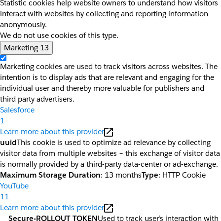
Statistic cookies help website owners to understand how visitors
interact with websites by collecting and reporting information
anonymously.
We do not use cookies of this type.
Marketing
13
Marketing cookies are used to track visitors across websites. The
intention is to display ads that are relevant and engaging for the
individual user and thereby more valuable for publishers and
third party advertisers.
Salesforce
1
Learn more about this provider
uuid
This cookie is used to optimize ad relevance by collecting
visitor data from multiple websites – this exchange of visitor data
is normally provided by a third-party data-center or ad-exchange.
Maximum Storage Duration
: 13 months
Type
: HTTP Cookie
YouTube
11
Learn more about this provider
__Secure-ROLLOUT_TOKEN
Used to track user’s interaction with