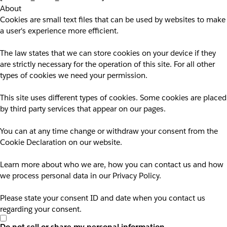
About
Cookies are small text files that can be used by websites to make
a user's experience more efficient.
The law states that we can store cookies on your device if they
are strictly necessary for the operation of this site. For all other
types of cookies we need your permission.
This site uses different types of cookies. Some cookies are placed
by third party services that appear on our pages.
You can at any time change or withdraw your consent from the
Cookie Declaration on our website.
Learn more about who we are, how you can contact us and how
we process personal data in our Privacy Policy.
Please state your consent ID and date when you contact us
regarding your consent.
Do not sell or share my personal information