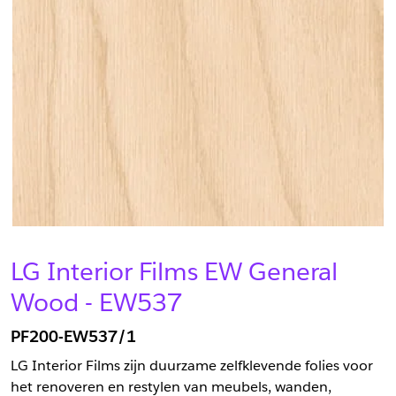
LG Interior Films EW General
Wood - EW537
PF200-EW537/1
LG Interior Films zijn duurzame zelfklevende folies voor
het renoveren en restylen van meubels, wanden,