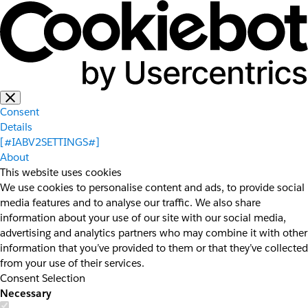
Consent
Details
[#IABV2SETTINGS#]
About
This website uses cookies
We use cookies to personalise content and ads, to provide social
media features and to analyse our traffic. We also share
information about your use of our site with our social media,
advertising and analytics partners who may combine it with other
information that you’ve provided to them or that they’ve collected
from your use of their services.
Consent Selection
Necessary