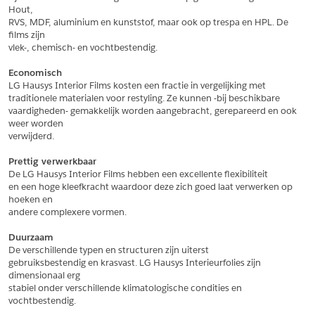
Hout,
*
Postcode
RVS, MDF, aluminium en kunststof, maar ook op trespa en HPL. De 
films zijn
*
Aantal
vlek-, chemisch- en vochtbestendig.
*
Plaats
Economisch
LG Hausys Interior Films kosten een fractie in vergelijking met
Opmerkingen
traditionele materialen voor restyling. Ze kunnen -bij beschikbare
vaardigheden- gemakkelijk worden aangebracht, gerepareerd en ook 
Land
*
weer worden
*
Land
verwijderd.
*
Product
*
Product
Prettig verwerkbaar
*
Telefoonnummer
De LG Hausys Interior Films hebben een excellente flexibiliteit
en een hoge kleefkracht waardoor deze zich goed laat verwerken op 
hoeken en
andere complexere vormen.
Schrijf mij in voor de nieuwsbrief
Schrijf mij in voor de nieuwsbrief
*
A4 Sample
Duurzaam
A4 Sample
De verschillende typen en structuren zijn uiterst
Aanvragen
gebruiksbestendig en krasvast. LG Hausys Interieurfolies zijn 
*
Product
dimensionaal erg
*
Product
stabiel onder verschillende klimatologische condities en 
vochtbestendig.