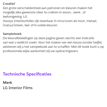
Creatief
Een grote verscheidenheid aan patronen en kleuren maken het
Schrijf mij in voor de nieuwsbrief
Schrijf mij in voor de nieuwsbrief
mogelijk elke gewenste sfeer te creëren in woon-, werk-, of 
leefomgeving. LG
Hausys Interieurfolies zijn leverbaar in structuren als hout, metaal,
Aanvragen
(natuur)steen, leer of in solide kleuren.
Sampleboek
De kleurafbeeldingen op deze pagina geven slechts een indicatie
van wat u wellicht zoekt. Voor het maken van een keuze zonder twijfel,
adviseren wij u het sampleboek aan te schaffen. Met dit boek kunt u op
professionele wijze aankomen bij uw opdrachtgevers.
Technische Specificaties
Merk
LG Interior Films