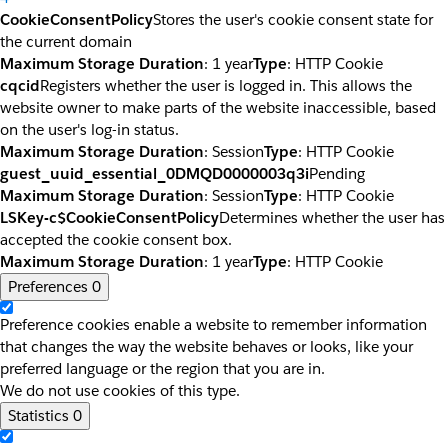
CookieConsentPolicy
Stores the user's cookie consent state for
the current domain
Maximum Storage Duration
: 1 year
Type
: HTTP Cookie
cqcid
Registers whether the user is logged in. This allows the
website owner to make parts of the website inaccessible, based
on the user's log-in status.
Maximum Storage Duration
: Session
Type
: HTTP Cookie
guest_uuid_essential_0DMQD0000003q3i
Pending
Maximum Storage Duration
: Session
Type
: HTTP Cookie
LSKey-c$CookieConsentPolicy
Determines whether the user has
accepted the cookie consent box.
Maximum Storage Duration
: 1 year
Type
: HTTP Cookie
Preferences
0
Preference cookies enable a website to remember information
that changes the way the website behaves or looks, like your
preferred language or the region that you are in.
We do not use cookies of this type.
Statistics
0