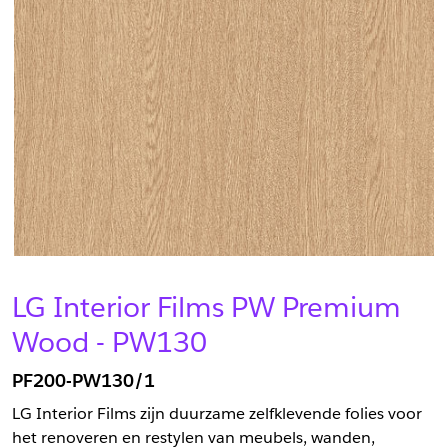
LG Interior Films PW Premium
Wood - PW130
PF200-PW130/1
LG Interior Films zijn duurzame zelfklevende folies voor
het renoveren en restylen van meubels, wanden,