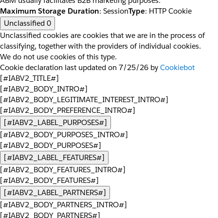
ABM usually facilitates B2B marketing purposes.
Maximum Storage Duration
: Session
Type
: HTTP Cookie
Unclassified
0
Unclassified cookies are cookies that we are in the process of
classifying, together with the providers of individual cookies.
We do not use cookies of this type.
Cookie declaration last updated on 7/25/26 by
Cookiebot
[#IABV2_TITLE#]
[#IABV2_BODY_INTRO#]
[#IABV2_BODY_LEGITIMATE_INTEREST_INTRO#]
[#IABV2_BODY_PREFERENCE_INTRO#]
[#IABV2_LABEL_PURPOSES#]
[#IABV2_BODY_PURPOSES_INTRO#]
[#IABV2_BODY_PURPOSES#]
[#IABV2_LABEL_FEATURES#]
[#IABV2_BODY_FEATURES_INTRO#]
[#IABV2_BODY_FEATURES#]
[#IABV2_LABEL_PARTNERS#]
[#IABV2_BODY_PARTNERS_INTRO#]
[#IABV2_BODY_PARTNERS#]