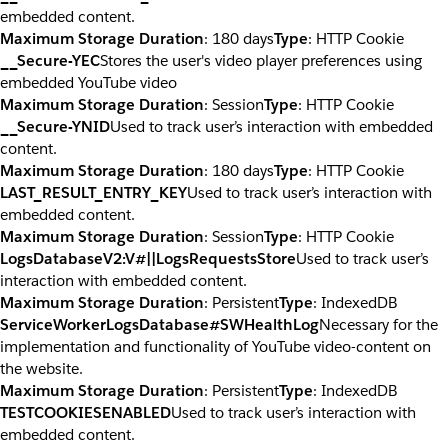
embedded content.
Maximum Storage Duration
: 180 days
Type
: HTTP Cookie
__Secure-YEC
Stores the user's video player preferences using
embedded YouTube video
Maximum Storage Duration
: Session
Type
: HTTP Cookie
__Secure-YNID
Used to track user’s interaction with embedded
content.
Maximum Storage Duration
: 180 days
Type
: HTTP Cookie
LAST_RESULT_ENTRY_KEY
Used to track user’s interaction with
embedded content.
Maximum Storage Duration
: Session
Type
: HTTP Cookie
LogsDatabaseV2:V#||LogsRequestsStore
Used to track user’s
interaction with embedded content.
Maximum Storage Duration
: Persistent
Type
: IndexedDB
ServiceWorkerLogsDatabase#SWHealthLog
Necessary for the
implementation and functionality of YouTube video-content on
the website.
Maximum Storage Duration
: Persistent
Type
: IndexedDB
TESTCOOKIESENABLED
Used to track user’s interaction with
embedded content.