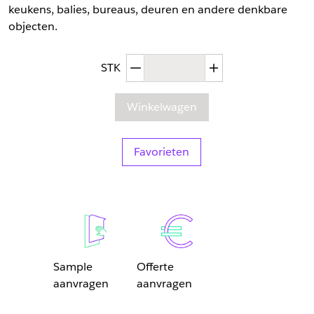
keukens, balies, bureaus, deuren en andere denkbare
objecten.
Afgenomen hoeveelheid
Toegenomen hoev
STK
Winkelwagen
Favorieten
Sample
Offerte
aanvragen
aanvragen