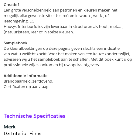
Creatief
Een grote verscheidenheid aan patronen en kleuren maken het
Schrijf mij in voor de nieuwsbrief
Schrijf mij in voor de nieuwsbrief
mogelijk elke gewenste sfeer te creëren in woon-, werk-, of 
leefomgeving. LG
Hausys Interieurfolies zijn leverbaar in structuren als hout, metaal,
Aanvragen
(natuur)steen, leer of in solide kleuren.
Sampleboek
De kleurafbeeldingen op deze pagina geven slechts een indicatie
van wat u wellicht zoekt. Voor het maken van een keuze zonder twijfel,
adviseren wij u het sampleboek aan te schaffen. Met dit boek kunt u op
professionele wijze aankomen bij uw opdrachtgevers.
Additionele informatie
Brandbaarheid: zelfdovend.
Certificaten op aanvraag
Technische Specificaties
Merk
LG Interior Films