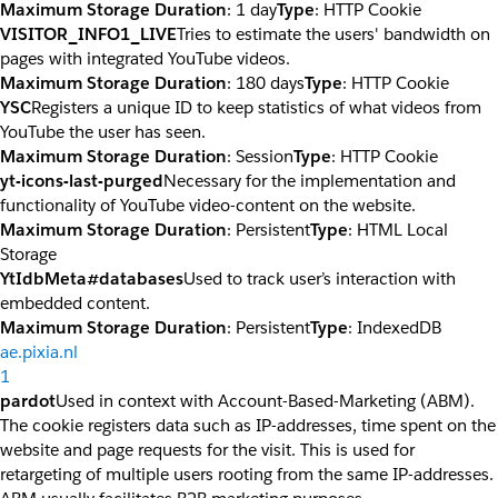
Maximum Storage Duration
: 1 day
Type
: HTTP Cookie
VISITOR_INFO1_LIVE
Tries to estimate the users' bandwidth on
pages with integrated YouTube videos.
Maximum Storage Duration
: 180 days
Type
: HTTP Cookie
YSC
Registers a unique ID to keep statistics of what videos from
YouTube the user has seen.
Maximum Storage Duration
: Session
Type
: HTTP Cookie
yt-icons-last-purged
Necessary for the implementation and
functionality of YouTube video-content on the website.
Maximum Storage Duration
: Persistent
Type
: HTML Local
Storage
YtIdbMeta#databases
Used to track user’s interaction with
embedded content.
Maximum Storage Duration
: Persistent
Type
: IndexedDB
ae.pixia.nl
1
pardot
Used in context with Account-Based-Marketing (ABM).
The cookie registers data such as IP-addresses, time spent on the
website and page requests for the visit. This is used for
retargeting of multiple users rooting from the same IP-addresses.