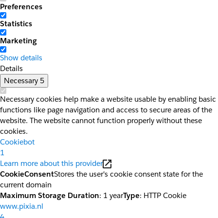
Preferences
Statistics
Marketing
Show details
Details
Necessary
5
Necessary cookies help make a website usable by enabling basic
functions like page navigation and access to secure areas of the
website. The website cannot function properly without these
cookies.
Cookiebot
1
Learn more about this provider
CookieConsent
Stores the user's cookie consent state for the
current domain
Maximum Storage Duration
: 1 year
Type
: HTTP Cookie
www.pixia.nl
4