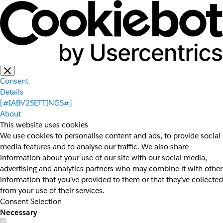
Consent
Details
[#IABV2SETTINGS#]
About
This website uses cookies
We use cookies to personalise content and ads, to provide social
media features and to analyse our traffic. We also share
information about your use of our site with our social media,
advertising and analytics partners who may combine it with other
information that you’ve provided to them or that they’ve collected
from your use of their services.
Consent Selection
Necessary