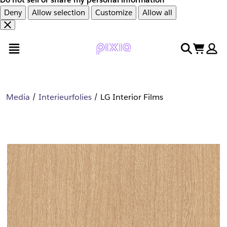
Deny
Allow selection
Customize
Allow all
Overslaan
Overslaan
open menu
search
cart
en
naar
door
voettekst
naar
hoofdinhoud
Media
Interieurfolies
LG Interior Films