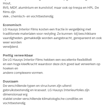
Hout,
*
Postcode
RVS, MDF, aluminium en kunststof, maar ook op trespa en HPL. De 
films zijn
*
Aantal
vlek-, chemisch- en vochtbestendig.
*
Plaats
Economisch
LG Hausys Interior Films kosten een fractie in vergelijking met
Opmerkingen
traditionele materialen voor restyling. Ze kunnen -bij beschikbare
vaardigheden- gemakkelijk worden aangebracht, gerepareerd en ook 
Land
*
weer worden
*
Land
verwijderd.
*
Product
*
Product
Prettig verwerkbaar
*
Telefoonnummer
De LG Hausys Interior Films hebben een excellente flexibiliteit
en een hoge kleefkracht waardoor deze zich goed laat verwerken op 
hoeken en
andere complexere vormen.
Schrijf mij in voor de nieuwsbrief
Schrijf mij in voor de nieuwsbrief
*
A4 Sample
Duurzaam
A4 Sample
De verschillende typen en structuren zijn uiterst
Aanvragen
gebruiksbestendig en krasvast. LG Hausys Interieurfolies zijn 
*
Product
dimensionaal erg
*
Product
stabiel onder verschillende klimatologische condities en 
vochtbestendig.