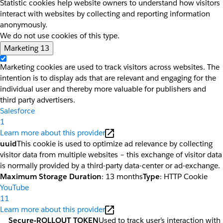
Statistic cookies help website owners to understand how visitors
interact with websites by collecting and reporting information
anonymously.
We do not use cookies of this type.
Marketing
13
Marketing cookies are used to track visitors across websites. The
intention is to display ads that are relevant and engaging for the
individual user and thereby more valuable for publishers and
third party advertisers.
Salesforce
1
Learn more about this provider
uuid
This cookie is used to optimize ad relevance by collecting
visitor data from multiple websites – this exchange of visitor data
is normally provided by a third-party data-center or ad-exchange.
Maximum Storage Duration
: 13 months
Type
: HTTP Cookie
YouTube
11
Learn more about this provider
__Secure-ROLLOUT_TOKEN
Used to track user’s interaction with