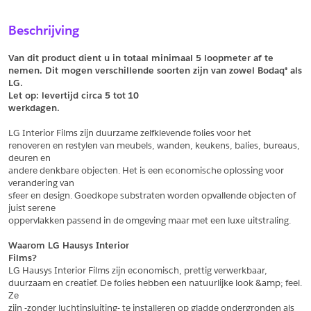
Sample Aanvragen
Offerte Aanvragen
Beschrijving
Vul het formulier hieronder in en vraag een sample aan voor
Vul hier uw gegevens in om een offerte voor
dit product.
dit product aan te vragen.
Van dit product dient u in totaal minimaal 5 loopmeter af te 
*
Email
nemen. Dit mogen verschillende soorten zijn van zowel Bodaq® als 
LG.
*
Email
Let op: levertijd circa 5 tot
10
werkdagen.
*
Bedrijf
LG Interior Films zijn duurzame zelfklevende folies voor het
*
Bedrijf
renoveren en restylen van meubels, wanden, keukens, balies, bureaus, 
deuren en
*
Voornaam
andere denkbare objecten. Het is een economische oplossing voor 
verandering van
*
Voornaam
sfeer en design. Goedkope substraten worden opvallende objecten of 
juist serene
*
Achternaam
oppervlakken passend in de omgeving maar met een luxe uitstraling.
*
Achternaam
Waarom LG Hausys Interior
Films?
*
Adres
LG Hausys Interior Films zijn economisch, prettig verwerkbaar,
duurzaam en creatief. De folies hebben een natuurlijke look &amp; feel. 
Telefoonnummer
Ze
zijn -zonder luchtinsluiting- te installeren op gladde ondergronden als 