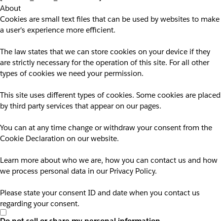
About
Cookies are small text files that can be used by websites to make
a user's experience more efficient.
The law states that we can store cookies on your device if they
are strictly necessary for the operation of this site. For all other
types of cookies we need your permission.
This site uses different types of cookies. Some cookies are placed
by third party services that appear on our pages.
You can at any time change or withdraw your consent from the
Cookie Declaration on our website.
Learn more about who we are, how you can contact us and how
we process personal data in our Privacy Policy.
Please state your consent ID and date when you contact us
regarding your consent.
Do not sell or share my personal information