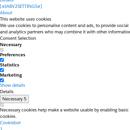
[#IABV2SETTINGS#]
About
This website uses cookies
We use cookies to personalise content and ads, to provide social 
and analytics partners who may combine it with other information 
Consent Selection
Necessary
Preferences
Statistics
Marketing
Show details
Details
Necessary
5
Necessary cookies help make a website usable by enabling basic f
cookies.
Cookiebot
1