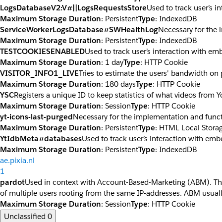
LogsDatabaseV2:V#||LogsRequestsStore
Used to track user’s 
Maximum Storage Duration
: Persistent
Type
: IndexedDB
ServiceWorkerLogsDatabase#SWHealthLog
Necessary for the 
Maximum Storage Duration
: Persistent
Type
: IndexedDB
TESTCOOKIESENABLED
Used to track user’s interaction with e
Maximum Storage Duration
: 1 day
Type
: HTTP Cookie
VISITOR_INFO1_LIVE
Tries to estimate the users' bandwidth on
Maximum Storage Duration
: 180 days
Type
: HTTP Cookie
YSC
Registers a unique ID to keep statistics of what videos from 
Maximum Storage Duration
: Session
Type
: HTTP Cookie
yt-icons-last-purged
Necessary for the implementation and funct
Maximum Storage Duration
: Persistent
Type
: HTML Local Stora
YtIdbMeta#databases
Used to track user’s interaction with em
Maximum Storage Duration
: Persistent
Type
: IndexedDB
ae.pixia.nl
1
pardot
Used in context with Account-Based-Marketing (ABM). The co
of multiple users rooting from the same IP-addresses. ABM usuall
Maximum Storage Duration
: Session
Type
: HTTP Cookie
Unclassified
0