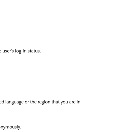
user's log-in status.
d language or the region that you are in.
nonymously.