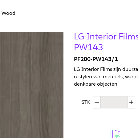
ic Wood
LG Interior Fi
PW143
PF200-PW143/1
LG Interior Films zijn duur
restylen van meubels, wand
denkbare objecten.
Afgenomen hoev
T
STK