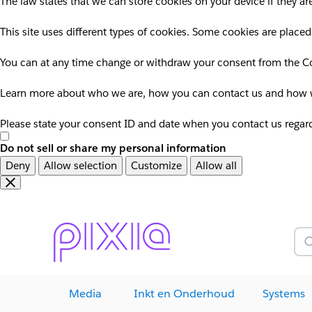
The law states that we can store cookies on your device if they are
This site uses different types of cookies. Some cookies are placed
You can at any time change or withdraw your consent from the Co
Learn more about who we are, how you can contact us and how we
Please state your consent ID and date when you contact us regar
Do not sell or share my personal information
Deny
Allow selection
Customize
Allow all
Overslaan
Overslaan
en
naar
door
voettekst
naar
Z
hoofdinhoud
Media
Inkt en Onderhoud
Systems