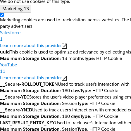
We do not use cookies of this type.
Marketing
13
Marketing cookies are used to track visitors across websites. The 
party advertisers.
Salesforce
1
Learn more about this provider
uuid
This cookie is used to optimize ad relevance by collecting vi
Maximum Storage Duration
: 13 months
Type
: HTTP Cookie
YouTube
11
Learn more about this provider
__Secure-ROLLOUT_TOKEN
Used to track user’s interaction wi
Maximum Storage Duration
: 180 days
Type
: HTTP Cookie
__Secure-YEC
Stores the user's video player preferences using 
Maximum Storage Duration
: Session
Type
: HTTP Cookie
__Secure-YNID
Used to track user’s interaction with embedded c
Maximum Storage Duration
: 180 days
Type
: HTTP Cookie
LAST_RESULT_ENTRY_KEY
Used to track user’s interaction with
Maximum Storage Duration
: Session
Type
: HTTP Cookie