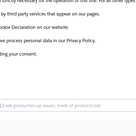
 strictly necessary for the operation of this site. For all other ty
 by third party services that appear on our pages.
okie Declaration on our website.
 process personal data in our Privacy Policy.
ding your consent.
oek producten