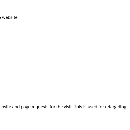
e website.
te and page requests for the visit. This is used for retargeting