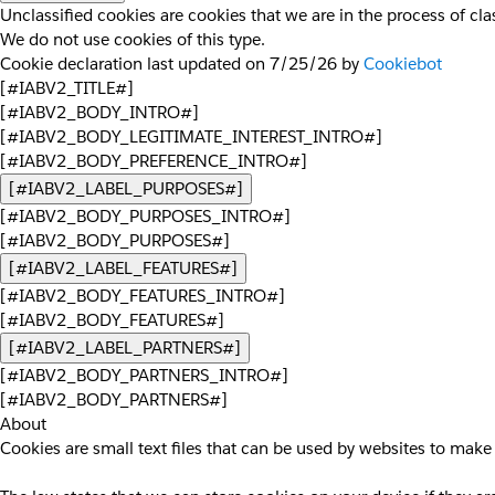
Unclassified cookies are cookies that we are in the process of clas
We do not use cookies of this type.
Cookie declaration last updated on 7/25/26 by
Cookiebot
[#IABV2_TITLE#]
[#IABV2_BODY_INTRO#]
[#IABV2_BODY_LEGITIMATE_INTEREST_INTRO#]
[#IABV2_BODY_PREFERENCE_INTRO#]
[#IABV2_LABEL_PURPOSES#]
[#IABV2_BODY_PURPOSES_INTRO#]
[#IABV2_BODY_PURPOSES#]
[#IABV2_LABEL_FEATURES#]
[#IABV2_BODY_FEATURES_INTRO#]
[#IABV2_BODY_FEATURES#]
[#IABV2_LABEL_PARTNERS#]
[#IABV2_BODY_PARTNERS_INTRO#]
[#IABV2_BODY_PARTNERS#]
About
Cookies are small text files that can be used by websites to make 