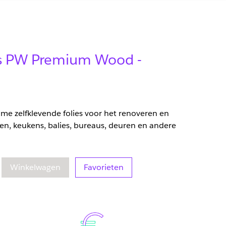
lms PW Premium Wood -
zame zelfklevende folies voor het renoveren en
en, keukens, balies, bureaus, deuren en andere
eelheid
oegenomen hoeveelheid
Winkelwagen
Favorieten