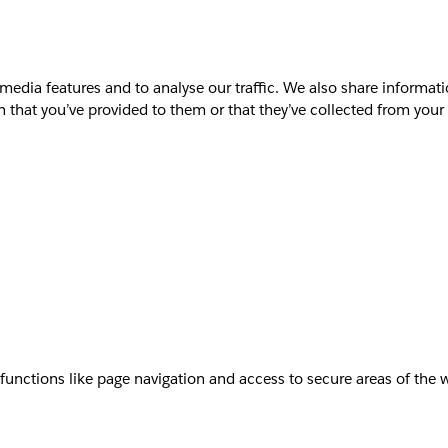
media features and to analyse our traffic. We also share informati
that you’ve provided to them or that they’ve collected from your u
unctions like page navigation and access to secure areas of the 