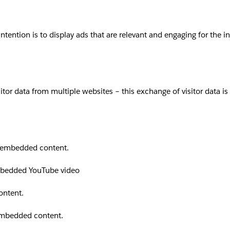
intention is to display ads that are relevant and engaging for the 
sitor data from multiple websites – this exchange of visitor data i
th embedded content.
embedded YouTube video
ontent.
 embedded content.