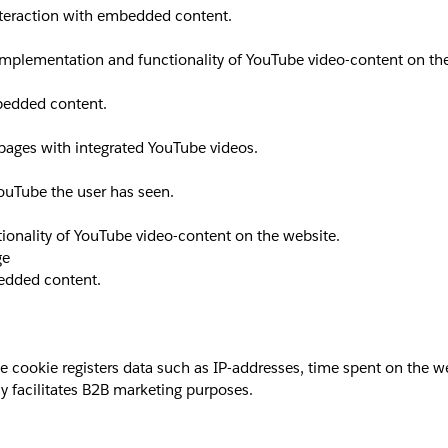
interaction with embedded content.
implementation and functionality of YouTube video-content on th
mbedded content.
 pages with integrated YouTube videos.
YouTube the user has seen.
ionality of YouTube video-content on the website.
ge
bedded content.
okie registers data such as IP-addresses, time spent on the websi
y facilitates B2B marketing purposes.