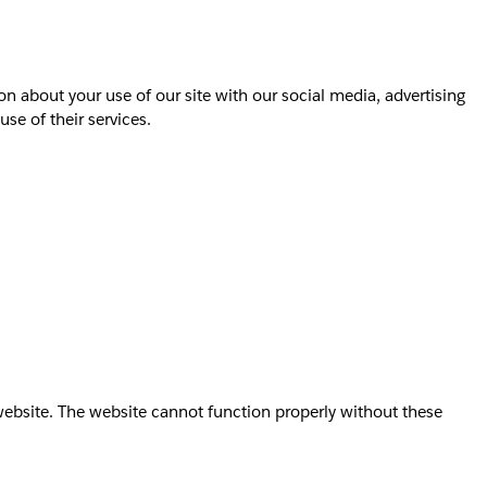
on about your use of our site with our social media, advertising
se of their services.
website. The website cannot function properly without these