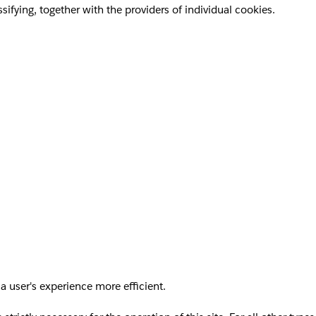
sifying, together with the providers of individual cookies.
a user's experience more efficient.