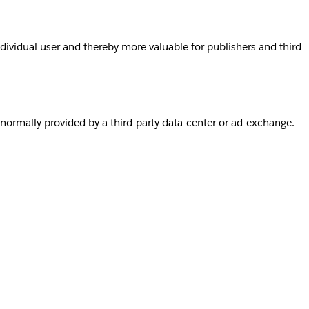
individual user and thereby more valuable for publishers and third
s normally provided by a third-party data-center or ad-exchange.