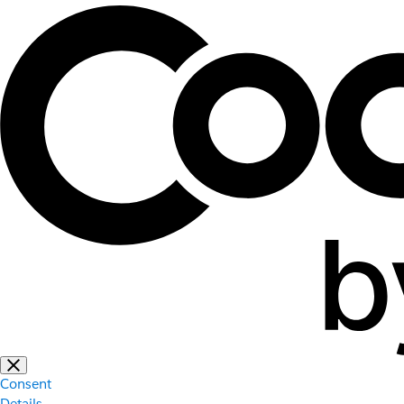
Consent
Details