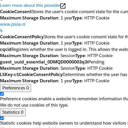
Learn more about this provider
CookieConsent
Stores the user's cookie consent state for the cu
Maximum Storage Duration
: 1 year
Type
: HTTP Cookie
www.pixia.nl
4
CookieConsentPolicy
Stores the user's cookie consent state for 
Maximum Storage Duration
: 1 year
Type
: HTTP Cookie
cqcid
Registers whether the user is logged in. This allows the web
Maximum Storage Duration
: Session
Type
: HTTP Cookie
guest_uuid_essential_0DMQD0000003q3i
Pending
Maximum Storage Duration
: Session
Type
: HTTP Cookie
LSKey-c$CookieConsentPolicy
Determines whether the user has
Maximum Storage Duration
: 1 year
Type
: HTTP Cookie
Preferences
0
Preference cookies enable a website to remember information that
We do not use cookies of this type.
Statistics
0
Statistic cookies help website owners to understand how visitors