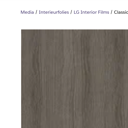
Media
Interieurfolies
LG Interior Films
Class