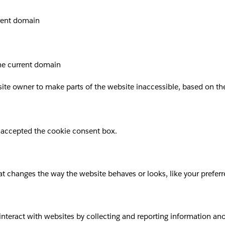
rrent domain
the current domain
site owner to make parts of the website inaccessible, based on the 
 accepted the cookie consent box.
 changes the way the website behaves or looks, like your preferre
 interact with websites by collecting and reporting information a