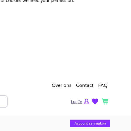
pes of cookies we need your permission.
Over ons
Contact
FAQ
lists
cart
Log In
Account aanmaken