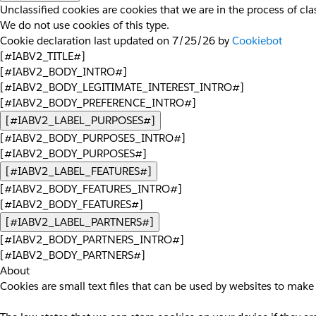
Unclassified cookies are cookies that we are in the process of clas
We do not use cookies of this type.
Cookie declaration last updated on 7/25/26 by
Cookiebot
[#IABV2_TITLE#]
[#IABV2_BODY_INTRO#]
[#IABV2_BODY_LEGITIMATE_INTEREST_INTRO#]
[#IABV2_BODY_PREFERENCE_INTRO#]
[#IABV2_LABEL_PURPOSES#]
[#IABV2_BODY_PURPOSES_INTRO#]
[#IABV2_BODY_PURPOSES#]
[#IABV2_LABEL_FEATURES#]
[#IABV2_BODY_FEATURES_INTRO#]
[#IABV2_BODY_FEATURES#]
[#IABV2_LABEL_PARTNERS#]
[#IABV2_BODY_PARTNERS_INTRO#]
[#IABV2_BODY_PARTNERS#]
About
Cookies are small text files that can be used by websites to make 