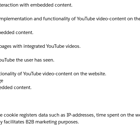
interaction with embedded content.
implementation and functionality of YouTube video-content on th
mbedded content.
 pages with integrated YouTube videos.
YouTube the user has seen.
ionality of YouTube video-content on the website.
ge
bedded content.
okie registers data such as IP-addresses, time spent on the websi
y facilitates B2B marketing purposes.