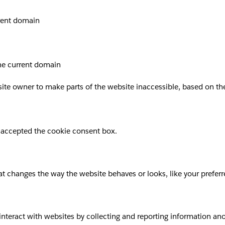
rrent domain
the current domain
site owner to make parts of the website inaccessible, based on the 
 accepted the cookie consent box.
 changes the way the website behaves or looks, like your preferre
 interact with websites by collecting and reporting information a