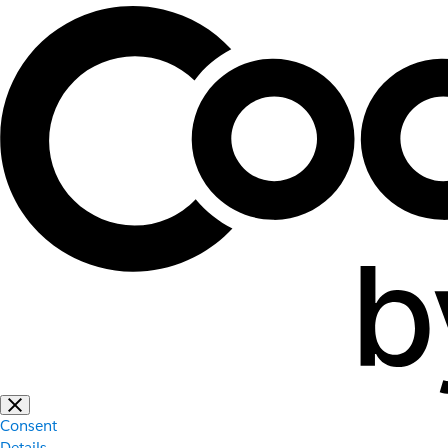
Consent
Details