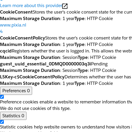
Learn more about this provider
CookieConsent
Stores the user's cookie consent state for the cu
Maximum Storage Duration
: 1 year
Type
: HTTP Cookie
www.pixia.nl
4
CookieConsentPolicy
Stores the user's cookie consent state for 
Maximum Storage Duration
: 1 year
Type
: HTTP Cookie
cqcid
Registers whether the user is logged in. This allows the web
Maximum Storage Duration
: Session
Type
: HTTP Cookie
guest_uuid_essential_0DMQD0000003q3i
Pending
Maximum Storage Duration
: Session
Type
: HTTP Cookie
LSKey-c$CookieConsentPolicy
Determines whether the user has
Maximum Storage Duration
: 1 year
Type
: HTTP Cookie
Preferences
0
Preference cookies enable a website to remember information that
We do not use cookies of this type.
Statistics
0
Statistic cookies help website owners to understand how visitors