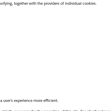
sifying, together with the providers of individual cookies.
a user's experience more efficient.