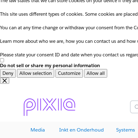
The law states that we can store cookies on your device if they are
This site uses different types of cookies. Some cookies are placed
You can at any time change or withdraw your consent from the Co
Learn more about who we are, how you can contact us and how we
Please state your consent ID and date when you contact us regar
Do not sell or share my personal information
Deny
Allow selection
Customize
Allow all
Overslaan
Overslaan
en
naar
door
voettekst
naar
Z
hoofdinhoud
Media
Inkt en Onderhoud
Systems