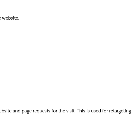
e website.
te and page requests for the visit. This is used for retargeting