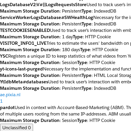
LogsDatabaseV2:V#||LogsRequestsStore
Used to track user’s 
Maximum Storage Duration
: Persistent
Type
: IndexedDB
ServiceWorkerLogsDatabase#SWHealthLog
Necessary for the 
Maximum Storage Duration
: Persistent
Type
: IndexedDB
TESTCOOKIESENABLED
Used to track user’s interaction with e
Maximum Storage Duration
: 1 day
Type
: HTTP Cookie
VISITOR_INFO1_LIVE
Tries to estimate the users' bandwidth on
Maximum Storage Duration
: 180 days
Type
: HTTP Cookie
YSC
Registers a unique ID to keep statistics of what videos from 
Maximum Storage Duration
: Session
Type
: HTTP Cookie
yt-icons-last-purged
Necessary for the implementation and funct
Maximum Storage Duration
: Persistent
Type
: HTML Local Stora
YtIdbMeta#databases
Used to track user’s interaction with em
Maximum Storage Duration
: Persistent
Type
: IndexedDB
ae.pixia.nl
1
pardot
Used in context with Account-Based-Marketing (ABM). The co
of multiple users rooting from the same IP-addresses. ABM usuall
Maximum Storage Duration
: Session
Type
: HTTP Cookie
Unclassified
0