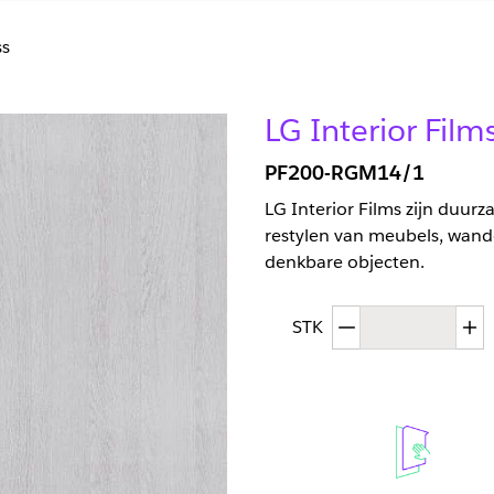
s
LG Interior Fil
PF200-RGM14/1
LG Interior Films zijn duur
restylen van meubels, wand
denkbare objecten.
Afgenomen hoev
T
STK