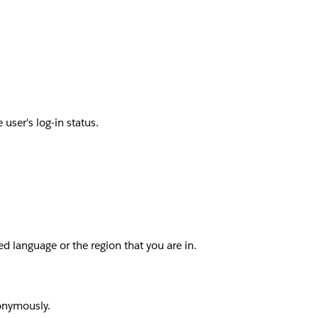
user's log-in status.
d language or the region that you are in.
nonymously.