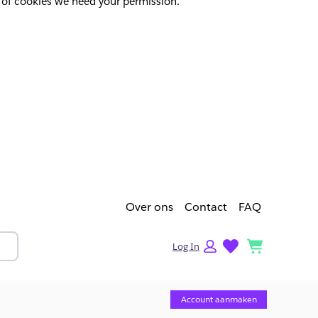
pes of cookies we need your permission.
Over ons
Contact
FAQ
lists
cart
Log In
Account aanmaken