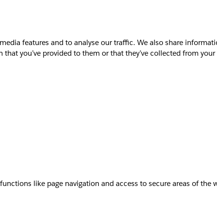
media features and to analyse our traffic. We also share informati
that you’ve provided to them or that they’ve collected from your u
unctions like page navigation and access to secure areas of the 