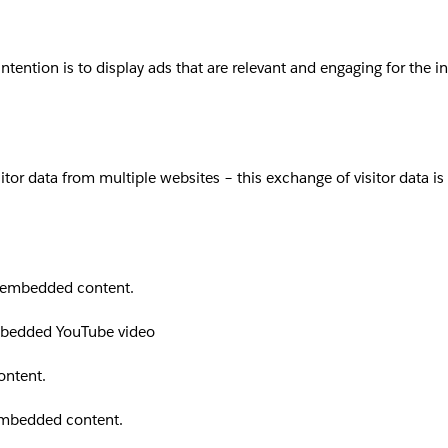
intention is to display ads that are relevant and engaging for the 
sitor data from multiple websites – this exchange of visitor data i
th embedded content.
embedded YouTube video
ontent.
 embedded content.