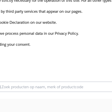
 strictly necessary for the operation of this site. For all other ty
 by third party services that appear on our pages.
okie Declaration on our website.
 process personal data in our Privacy Policy.
ding your consent.
oek producten