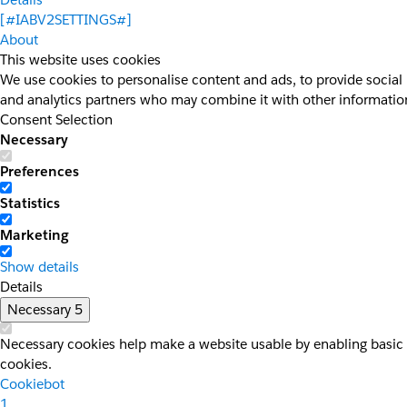
[#IABV2SETTINGS#]
About
This website uses cookies
We use cookies to personalise content and ads, to provide social 
and analytics partners who may combine it with other information 
Consent Selection
Necessary
Preferences
Statistics
Marketing
Show details
Details
Necessary
5
Necessary cookies help make a website usable by enabling basic f
cookies.
Cookiebot
1