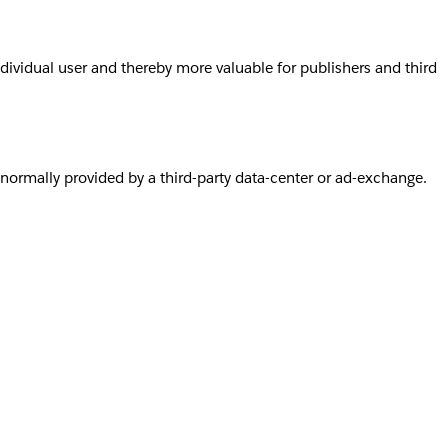
individual user and thereby more valuable for publishers and third
s normally provided by a third-party data-center or ad-exchange.