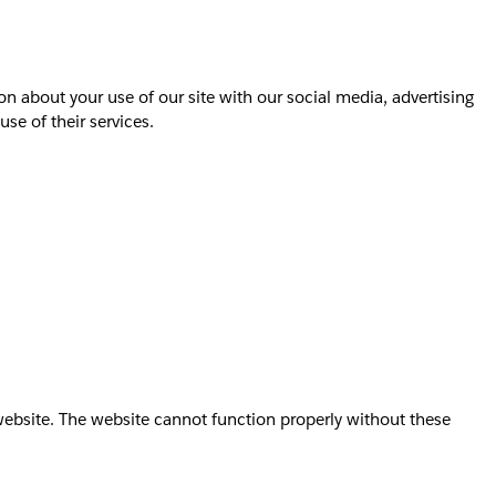
on about your use of our site with our social media, advertising
se of their services.
website. The website cannot function properly without these