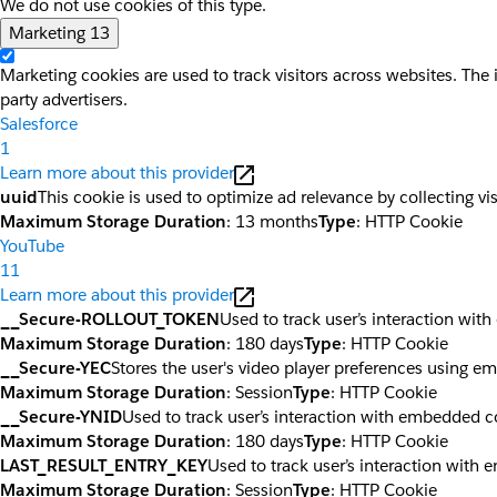
We do not use cookies of this type.
Marketing
13
Marketing cookies are used to track visitors across websites. The 
party advertisers.
Salesforce
1
Learn more about this provider
uuid
This cookie is used to optimize ad relevance by collecting vi
Maximum Storage Duration
: 13 months
Type
: HTTP Cookie
YouTube
11
Learn more about this provider
__Secure-ROLLOUT_TOKEN
Used to track user’s interaction wi
Maximum Storage Duration
: 180 days
Type
: HTTP Cookie
__Secure-YEC
Stores the user's video player preferences using 
Maximum Storage Duration
: Session
Type
: HTTP Cookie
__Secure-YNID
Used to track user’s interaction with embedded c
Maximum Storage Duration
: 180 days
Type
: HTTP Cookie
LAST_RESULT_ENTRY_KEY
Used to track user’s interaction with
Maximum Storage Duration
: Session
Type
: HTTP Cookie