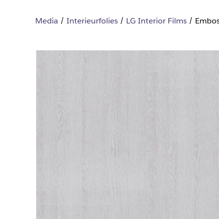
Media
Interieurfolies
LG Interior Films
Embos