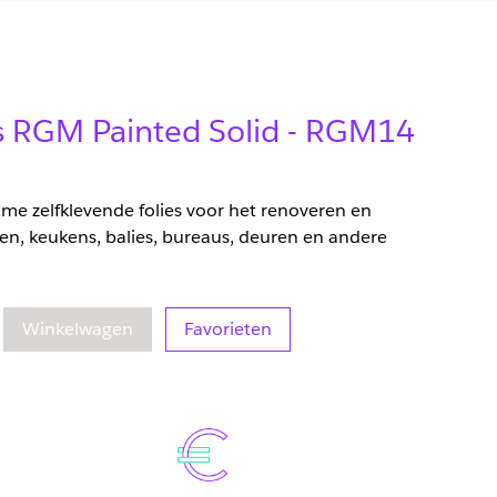
ms RGM Painted Solid - RGM14
zame zelfklevende folies voor het renoveren en
en, keukens, balies, bureaus, deuren en andere
eelheid
oegenomen hoeveelheid
Winkelwagen
Favorieten