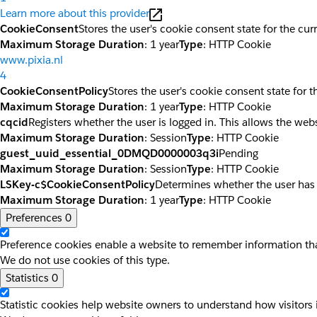
Learn more about this provider
CookieConsent
Stores the user's cookie consent state for the cu
Maximum Storage Duration
: 1 year
Type
: HTTP Cookie
www.pixia.nl
4
CookieConsentPolicy
Stores the user's cookie consent state for 
Maximum Storage Duration
: 1 year
Type
: HTTP Cookie
cqcid
Registers whether the user is logged in. This allows the web
Maximum Storage Duration
: Session
Type
: HTTP Cookie
guest_uuid_essential_0DMQD0000003q3i
Pending
Maximum Storage Duration
: Session
Type
: HTTP Cookie
LSKey-c$CookieConsentPolicy
Determines whether the user has
Maximum Storage Duration
: 1 year
Type
: HTTP Cookie
Preferences
0
Preference cookies enable a website to remember information that
We do not use cookies of this type.
Statistics
0
Statistic cookies help website owners to understand how visitors