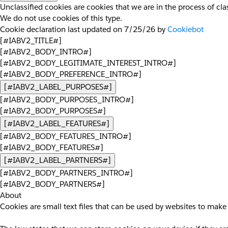
Unclassified cookies are cookies that we are in the process of clas
We do not use cookies of this type.
Cookie declaration last updated on 7/25/26 by
Cookiebot
[#IABV2_TITLE#]
[#IABV2_BODY_INTRO#]
[#IABV2_BODY_LEGITIMATE_INTEREST_INTRO#]
[#IABV2_BODY_PREFERENCE_INTRO#]
[#IABV2_LABEL_PURPOSES#]
[#IABV2_BODY_PURPOSES_INTRO#]
[#IABV2_BODY_PURPOSES#]
[#IABV2_LABEL_FEATURES#]
[#IABV2_BODY_FEATURES_INTRO#]
[#IABV2_BODY_FEATURES#]
[#IABV2_LABEL_PARTNERS#]
[#IABV2_BODY_PARTNERS_INTRO#]
[#IABV2_BODY_PARTNERS#]
About
Cookies are small text files that can be used by websites to make 