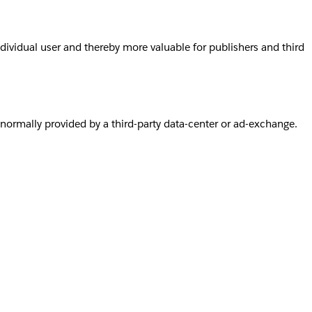
individual user and thereby more valuable for publishers and third
s normally provided by a third-party data-center or ad-exchange.