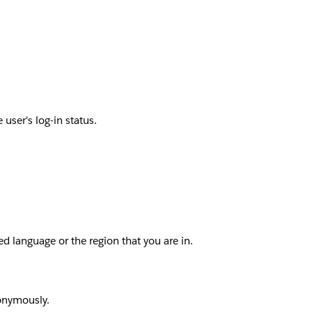
user's log-in status.
d language or the region that you are in.
nonymously.