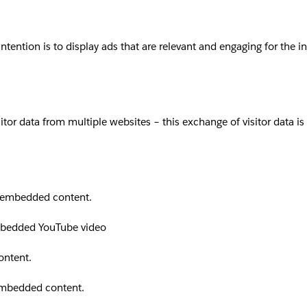
intention is to display ads that are relevant and engaging for the 
sitor data from multiple websites – this exchange of visitor data i
th embedded content.
embedded YouTube video
ontent.
 embedded content.