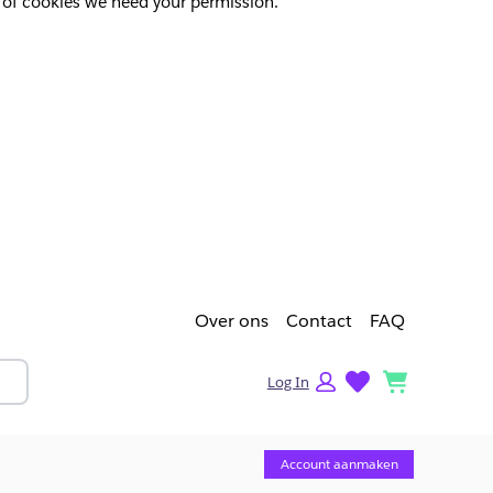
pes of cookies we need your permission.
Over ons
Contact
FAQ
lists
cart
Log In
Account aanmaken