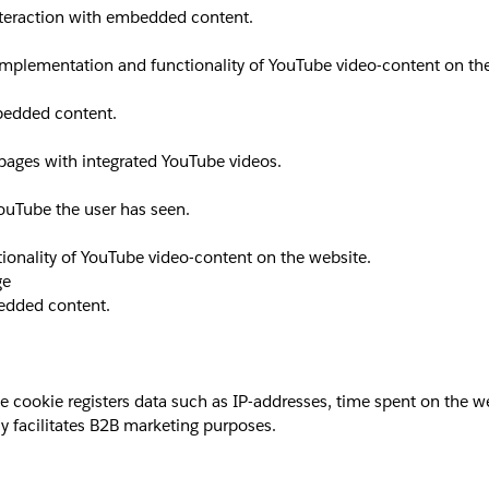
interaction with embedded content.
implementation and functionality of YouTube video-content on th
mbedded content.
 pages with integrated YouTube videos.
YouTube the user has seen.
ionality of YouTube video-content on the website.
ge
bedded content.
okie registers data such as IP-addresses, time spent on the websi
y facilitates B2B marketing purposes.