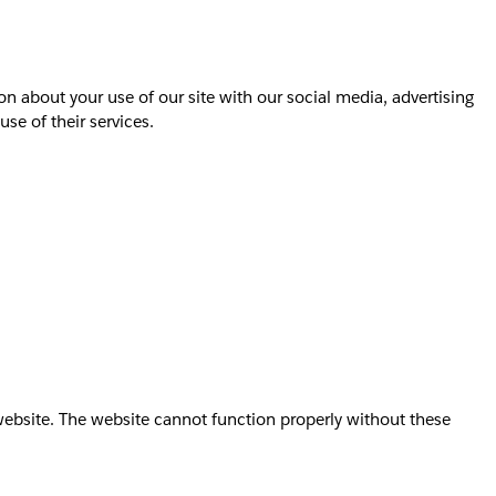
on about your use of our site with our social media, advertising
se of their services.
website. The website cannot function properly without these