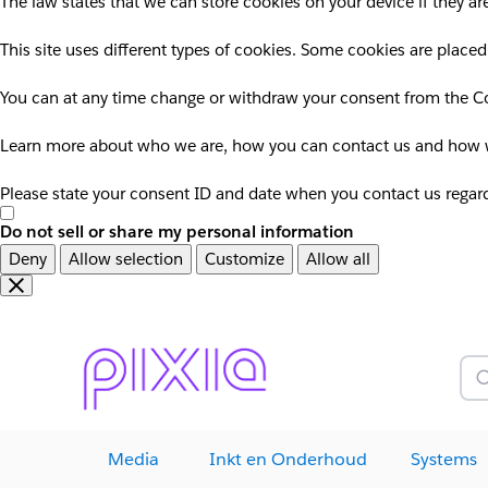
The law states that we can store cookies on your device if they are
This site uses different types of cookies. Some cookies are placed
You can at any time change or withdraw your consent from the Co
Learn more about who we are, how you can contact us and how we
Please state your consent ID and date when you contact us regar
Do not sell or share my personal information
Deny
Allow selection
Customize
Allow all
Overslaan
Overslaan
en
naar
door
voettekst
naar
Z
hoofdinhoud
Media
Inkt en Onderhoud
Systems