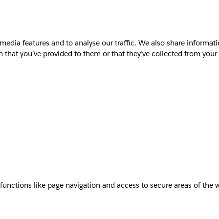
media features and to analyse our traffic. We also share informati
that you’ve provided to them or that they’ve collected from your u
unctions like page navigation and access to secure areas of the 