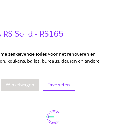
s RS Solid - RS165
zame zelfklevende folies voor het renoveren en
en, keukens, balies, bureaus, deuren en andere
eelheid
oegenomen hoeveelheid
Winkelwagen
Favorieten