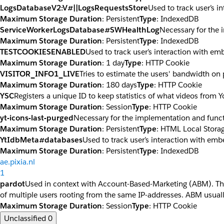
LogsDatabaseV2:V#||LogsRequestsStore
Used to track user’s 
Maximum Storage Duration
: Persistent
Type
: IndexedDB
ServiceWorkerLogsDatabase#SWHealthLog
Necessary for the 
Maximum Storage Duration
: Persistent
Type
: IndexedDB
TESTCOOKIESENABLED
Used to track user’s interaction with e
Maximum Storage Duration
: 1 day
Type
: HTTP Cookie
VISITOR_INFO1_LIVE
Tries to estimate the users' bandwidth on
Maximum Storage Duration
: 180 days
Type
: HTTP Cookie
YSC
Registers a unique ID to keep statistics of what videos from 
Maximum Storage Duration
: Session
Type
: HTTP Cookie
yt-icons-last-purged
Necessary for the implementation and funct
Maximum Storage Duration
: Persistent
Type
: HTML Local Stora
YtIdbMeta#databases
Used to track user’s interaction with em
Maximum Storage Duration
: Persistent
Type
: IndexedDB
ae.pixia.nl
1
pardot
Used in context with Account-Based-Marketing (ABM). The co
of multiple users rooting from the same IP-addresses. ABM usuall
Maximum Storage Duration
: Session
Type
: HTTP Cookie
Unclassified
0