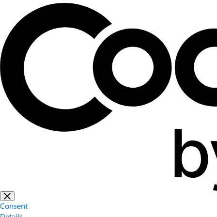
Consent
Details