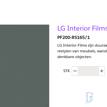
LG Interior Film
PF200-RS165/1
LG Interior Films zijn duur
restylen van meubels, wand
denkbare objecten.
Afgenomen hoev
T
STK