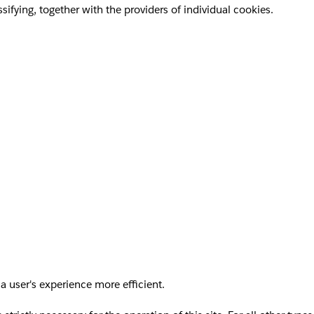
sifying, together with the providers of individual cookies.
a user's experience more efficient.