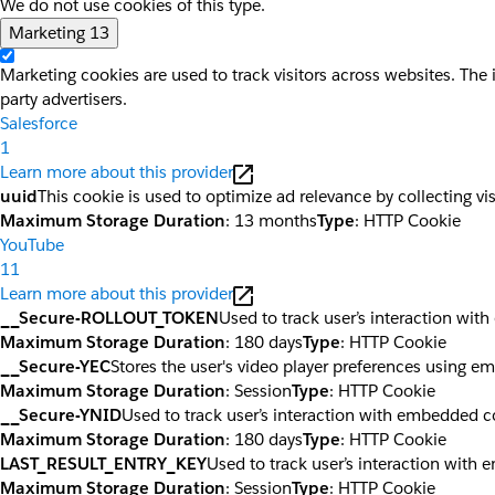
We do not use cookies of this type.
Marketing
13
Marketing cookies are used to track visitors across websites. The 
party advertisers.
Salesforce
1
Learn more about this provider
uuid
This cookie is used to optimize ad relevance by collecting vi
Maximum Storage Duration
: 13 months
Type
: HTTP Cookie
YouTube
11
Learn more about this provider
__Secure-ROLLOUT_TOKEN
Used to track user’s interaction wi
Maximum Storage Duration
: 180 days
Type
: HTTP Cookie
__Secure-YEC
Stores the user's video player preferences using 
Maximum Storage Duration
: Session
Type
: HTTP Cookie
__Secure-YNID
Used to track user’s interaction with embedded c
Maximum Storage Duration
: 180 days
Type
: HTTP Cookie
LAST_RESULT_ENTRY_KEY
Used to track user’s interaction with
Maximum Storage Duration
: Session
Type
: HTTP Cookie