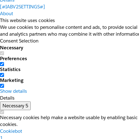
[#IABV2SETTINGS#]
About
This website uses cookies
We use cookies to personalise content and ads, to provide social 
and analytics partners who may combine it with other information 
Consent Selection
Necessary
Preferences
Statistics
Marketing
Show details
Details
Necessary
5
Necessary cookies help make a website usable by enabling basic f
cookies.
Cookiebot
1