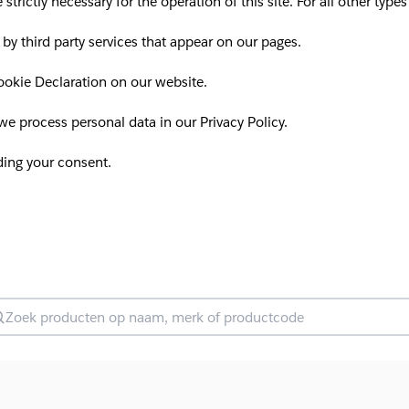
 strictly necessary for the operation of this site. For all other ty
 by third party services that appear on our pages.
okie Declaration on our website.
 process personal data in our Privacy Policy.
ding your consent.
oek producten