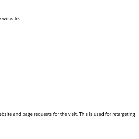
e website.
te and page requests for the visit. This is used for retargeting