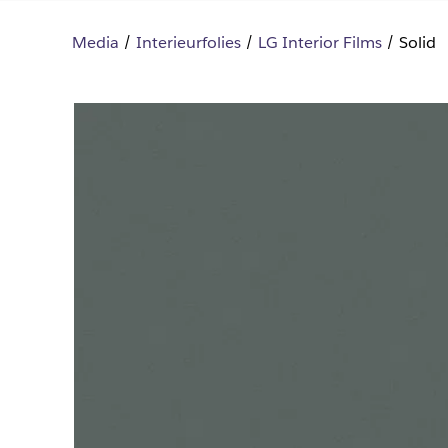
Media
Interieurfolies
LG Interior Films
Solid