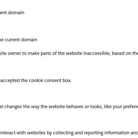
rrent domain
the current domain
site owner to make parts of the website inaccessible, based on the 
 accepted the cookie consent box.
 changes the way the website behaves or looks, like your preferre
 interact with websites by collecting and reporting information a