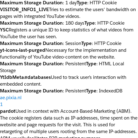
Maximum Storage Duration
: 1 day
Type
: HTTP Cookie
VISITOR_INFO1_LIVE
Tries to estimate the users' bandwidth on
pages with integrated YouTube videos.
Maximum Storage Duration
: 180 days
Type
: HTTP Cookie
YSC
Registers a unique ID to keep statistics of what videos from
YouTube the user has seen.
Maximum Storage Duration
: Session
Type
: HTTP Cookie
yt-icons-last-purged
Necessary for the implementation and
functionality of YouTube video-content on the website.
Maximum Storage Duration
: Persistent
Type
: HTML Local
Storage
YtIdbMeta#databases
Used to track user’s interaction with
embedded content.
Maximum Storage Duration
: Persistent
Type
: IndexedDB
ae.pixia.nl
1
pardot
Used in context with Account-Based-Marketing (ABM).
The cookie registers data such as IP-addresses, time spent on the
website and page requests for the visit. This is used for
retargeting of multiple users rooting from the same IP-addresses.