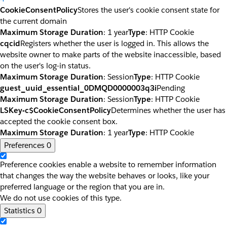
CookieConsentPolicy
Stores the user's cookie consent state for
the current domain
Maximum Storage Duration
: 1 year
Type
: HTTP Cookie
cqcid
Registers whether the user is logged in. This allows the
website owner to make parts of the website inaccessible, based
on the user's log-in status.
Maximum Storage Duration
: Session
Type
: HTTP Cookie
guest_uuid_essential_0DMQD0000003q3i
Pending
Maximum Storage Duration
: Session
Type
: HTTP Cookie
LSKey-c$CookieConsentPolicy
Determines whether the user has
accepted the cookie consent box.
Maximum Storage Duration
: 1 year
Type
: HTTP Cookie
Preferences
0
Preference cookies enable a website to remember information
that changes the way the website behaves or looks, like your
preferred language or the region that you are in.
We do not use cookies of this type.
Statistics
0