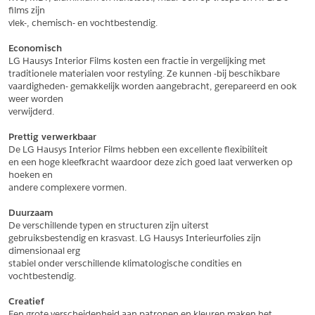
films zijn
*
Aantal
vlek-, chemisch- en vochtbestendig.
*
Plaats
Economisch
LG Hausys Interior Films kosten een fractie in vergelijking met
Opmerkingen
traditionele materialen voor restyling. Ze kunnen -bij beschikbare
vaardigheden- gemakkelijk worden aangebracht, gerepareerd en ook 
Land
*
weer worden
*
Land
verwijderd.
*
Product
*
Product
Prettig verwerkbaar
*
Telefoonnummer
De LG Hausys Interior Films hebben een excellente flexibiliteit
en een hoge kleefkracht waardoor deze zich goed laat verwerken op 
hoeken en
andere complexere vormen.
Schrijf mij in voor de nieuwsbrief
Schrijf mij in voor de nieuwsbrief
*
A4 Sample
Duurzaam
A4 Sample
De verschillende typen en structuren zijn uiterst
Aanvragen
gebruiksbestendig en krasvast. LG Hausys Interieurfolies zijn 
*
Product
dimensionaal erg
*
Product
stabiel onder verschillende klimatologische condities en 
vochtbestendig.
Creatief
Een grote verscheidenheid aan patronen en kleuren maken het