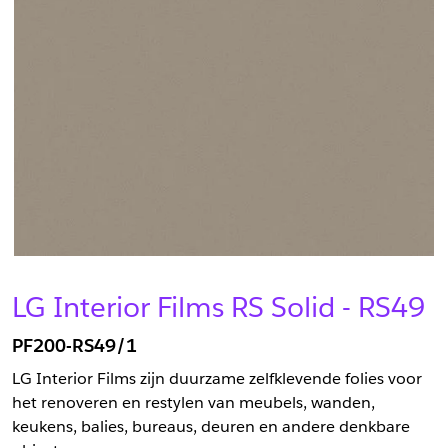
LG Interior Films RS Solid - RS49
PF200-RS49/1
LG Interior Films zijn duurzame zelfklevende folies voor
het renoveren en restylen van meubels, wanden,
keukens, balies, bureaus, deuren en andere denkbare