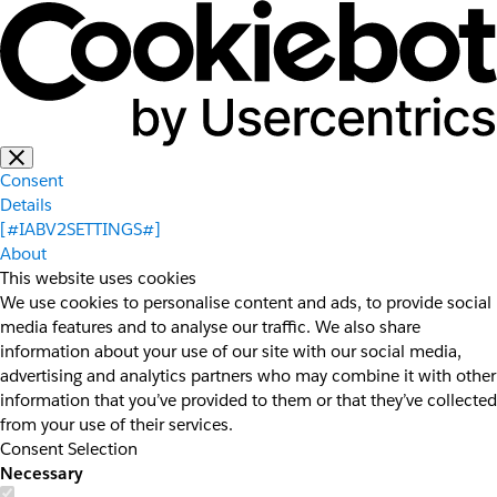
Consent
Details
[#IABV2SETTINGS#]
About
This website uses cookies
We use cookies to personalise content and ads, to provide social
media features and to analyse our traffic. We also share
information about your use of our site with our social media,
advertising and analytics partners who may combine it with other
information that you’ve provided to them or that they’ve collected
from your use of their services.
Consent Selection
Necessary