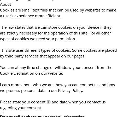
About
Cookies are small text files that can be used by websites to make
a user's experience more efficient.
The law states that we can store cookies on your device if they
are strictly necessary for the operation of this site. For all other
types of cookies we need your permission.
This site uses different types of cookies. Some cookies are placed
by third party services that appear on our pages.
You can at any time change or withdraw your consent from the
Cookie Declaration on our website.
Learn more about who we are, how you can contact us and how
we process personal data in our Privacy Policy.
Please state your consent ID and date when you contact us
regarding your consent.
Do not sell or share my personal information