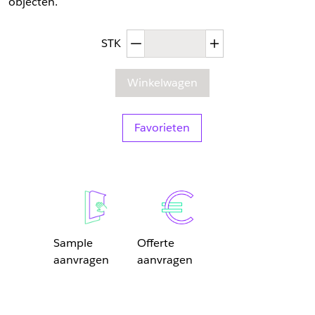
objecten.
Afgenomen hoeveelheid
Toegenomen hoev
STK
Winkelwagen
Favorieten
Sample
Offerte
aanvragen
aanvragen
Sample Aanvragen
Offerte Aanvragen