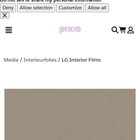
Deny
Allow selection
Customize
Allow all
Overslaan
Overslaan
open menu
search
cart
en
naar
door
voettekst
naar
hoofdinhoud
Media
Interieurfolies
LG Interior Films