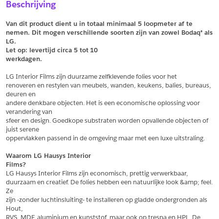
Beschrijving
Vul het formulier hieronder in en vraag een sample aan voor
Vul hier uw gegevens in om een offerte voor
dit product.
dit product aan te vragen.
Van dit product dient u in totaal minimaal 5 loopmeter af te 
*
Email
nemen. Dit mogen verschillende soorten zijn van zowel Bodaq® als 
LG.
*
Email
Let op: levertijd circa 5 tot
10
werkdagen.
*
Bedrijf
LG Interior Films zijn duurzame zelfklevende folies voor het
*
Bedrijf
renoveren en restylen van meubels, wanden, keukens, balies, bureaus, 
deuren en
*
Voornaam
andere denkbare objecten. Het is een economische oplossing voor 
verandering van
*
Voornaam
sfeer en design. Goedkope substraten worden opvallende objecten of 
juist serene
*
Achternaam
oppervlakken passend in de omgeving maar met een luxe uitstraling.
*
Achternaam
Waarom LG Hausys Interior
Films?
*
Adres
LG Hausys Interior Films zijn economisch, prettig verwerkbaar,
duurzaam en creatief. De folies hebben een natuurlijke look &amp; feel. 
Telefoonnummer
Ze
zijn -zonder luchtinsluiting- te installeren op gladde ondergronden als 
Hout,
*
Postcode
RVS, MDF, aluminium en kunststof, maar ook op trespa en HPL. De 