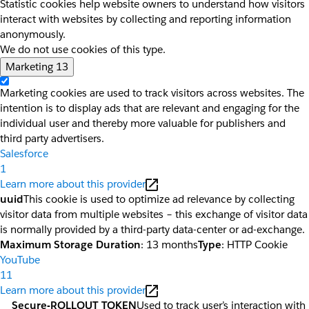
Statistic cookies help website owners to understand how visitors
interact with websites by collecting and reporting information
anonymously.
We do not use cookies of this type.
Marketing
13
Marketing cookies are used to track visitors across websites. The
intention is to display ads that are relevant and engaging for the
individual user and thereby more valuable for publishers and
third party advertisers.
Salesforce
1
Learn more about this provider
uuid
This cookie is used to optimize ad relevance by collecting
visitor data from multiple websites – this exchange of visitor data
is normally provided by a third-party data-center or ad-exchange.
Maximum Storage Duration
: 13 months
Type
: HTTP Cookie
YouTube
11
Learn more about this provider
__Secure-ROLLOUT_TOKEN
Used to track user’s interaction with