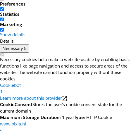
Preferences
Statistics
Marketing
Show details
Details
Necessary
5
Necessary cookies help make a website usable by enabling basic
functions like page navigation and access to secure areas of the
website. The website cannot function properly without these
cookies.
Cookiebot
1
Learn more about this provider
CookieConsent
Stores the user's cookie consent state for the
current domain
Maximum Storage Duration
: 1 year
Type
: HTTP Cookie
www.pixia.nl
4