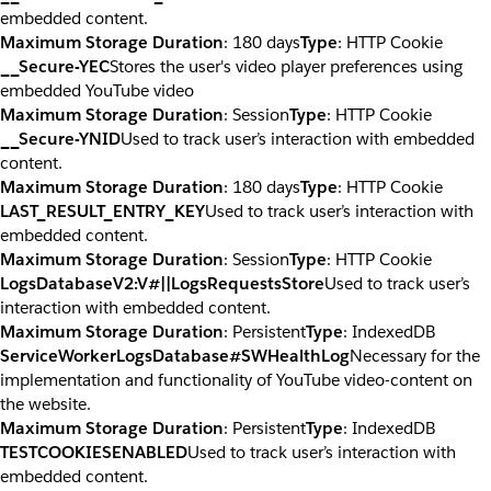
embedded content.
Maximum Storage Duration
: 180 days
Type
: HTTP Cookie
__Secure-YEC
Stores the user's video player preferences using
embedded YouTube video
Maximum Storage Duration
: Session
Type
: HTTP Cookie
__Secure-YNID
Used to track user’s interaction with embedded
content.
Maximum Storage Duration
: 180 days
Type
: HTTP Cookie
LAST_RESULT_ENTRY_KEY
Used to track user’s interaction with
embedded content.
Maximum Storage Duration
: Session
Type
: HTTP Cookie
LogsDatabaseV2:V#||LogsRequestsStore
Used to track user’s
interaction with embedded content.
Maximum Storage Duration
: Persistent
Type
: IndexedDB
ServiceWorkerLogsDatabase#SWHealthLog
Necessary for the
implementation and functionality of YouTube video-content on
the website.
Maximum Storage Duration
: Persistent
Type
: IndexedDB
TESTCOOKIESENABLED
Used to track user’s interaction with
embedded content.