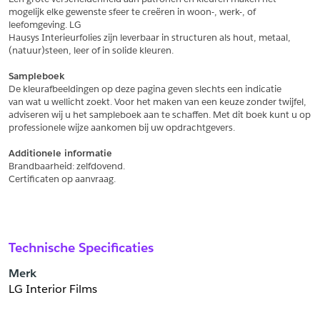
Schrijf mij in voor de nieuwsbrief
Schrijf mij in voor de nieuwsbrief
mogelijk elke gewenste sfeer te creëren in woon-, werk-, of 
leefomgeving. LG
Hausys Interieurfolies zijn leverbaar in structuren als hout, metaal,
Aanvragen
(natuur)steen, leer of in solide kleuren.
Sampleboek
De kleurafbeeldingen op deze pagina geven slechts een indicatie
van wat u wellicht zoekt. Voor het maken van een keuze zonder twijfel,
adviseren wij u het sampleboek aan te schaffen. Met dit boek kunt u op
professionele wijze aankomen bij uw opdrachtgevers.
Additionele informatie
Brandbaarheid: zelfdovend.
Certificaten op aanvraag.
Technische Specificaties
Merk
LG Interior Films