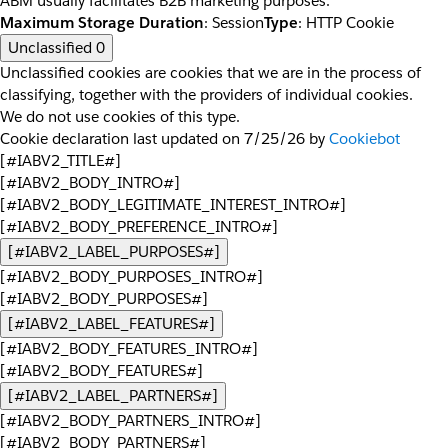
ABM usually facilitates B2B marketing purposes.
Maximum Storage Duration
: Session
Type
: HTTP Cookie
Unclassified
0
Unclassified cookies are cookies that we are in the process of
classifying, together with the providers of individual cookies.
We do not use cookies of this type.
Cookie declaration last updated on 7/25/26 by
Cookiebot
[#IABV2_TITLE#]
[#IABV2_BODY_INTRO#]
[#IABV2_BODY_LEGITIMATE_INTEREST_INTRO#]
[#IABV2_BODY_PREFERENCE_INTRO#]
[#IABV2_LABEL_PURPOSES#]
[#IABV2_BODY_PURPOSES_INTRO#]
[#IABV2_BODY_PURPOSES#]
[#IABV2_LABEL_FEATURES#]
[#IABV2_BODY_FEATURES_INTRO#]
[#IABV2_BODY_FEATURES#]
[#IABV2_LABEL_PARTNERS#]
[#IABV2_BODY_PARTNERS_INTRO#]
[#IABV2_BODY_PARTNERS#]