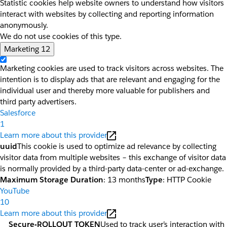
Statistic cookies help website owners to understand how visitors
interact with websites by collecting and reporting information
anonymously.
We do not use cookies of this type.
Marketing
12
Marketing cookies are used to track visitors across websites. The
intention is to display ads that are relevant and engaging for the
individual user and thereby more valuable for publishers and
third party advertisers.
Salesforce
1
Learn more about this provider
uuid
This cookie is used to optimize ad relevance by collecting
visitor data from multiple websites – this exchange of visitor data
is normally provided by a third-party data-center or ad-exchange.
Maximum Storage Duration
: 13 months
Type
: HTTP Cookie
YouTube
10
Learn more about this provider
__Secure-ROLLOUT_TOKEN
Used to track user’s interaction with