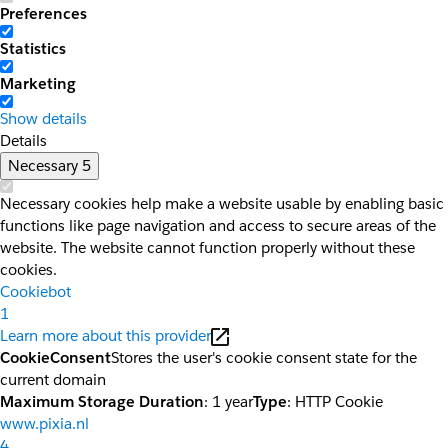
Preferences
Statistics
Marketing
Show details
Details
Necessary
5
Necessary cookies help make a website usable by enabling basic
functions like page navigation and access to secure areas of the
website. The website cannot function properly without these
cookies.
Cookiebot
1
Learn more about this provider
CookieConsent
Stores the user's cookie consent state for the
current domain
Maximum Storage Duration
: 1 year
Type
: HTTP Cookie
www.pixia.nl
4