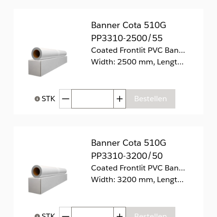
Banner Cota 510G
PP3310-2500/55
Coated Frontlit PVC Banner 510g/m2
Width: 2500 mm, Length: 55 m
Afgenomen hoeveelheid
Toegenomen hoeveelhei
STK
Bestellen
Help bij Hoeveelheid
Banner Cota 510G
PP3310-3200/50
Coated Frontlit PVC Banner 510g/m2.
Width: 3200 mm, Length: 50 m
Afgenomen hoeveelheid
Toegenomen hoeveelhei
STK
Bestellen