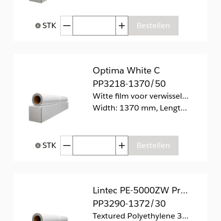
Afgenomen hoeveelheid
Toegenomen hoeveelhei
STK
Bestellen
Help bij Hoeveelheid
Optima White C
PP3218-1370/50
Witte film voor verwisselbare retailtoepassingen zonder kleefresten
Width: 1370 mm, Length: 50 m
Afgenomen hoeveelheid
Toegenomen hoeveelhei
STK
Bestellen
Help bij Hoeveelheid
Lintec PE-5000ZW PrintGrip
PP3290-1372/30
Textured Polyethylene 340 mic. R12 (1 year)