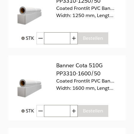
PP3310-1250/50
Coated Frontlit PVC Banner 510g/m2
Width: 1250 mm, Length: 50 m
Afgenomen hoeveelheid
Toegenomen hoeveelhei
STK
Bestellen
Help bij Hoeveelheid
Banner Cota 510G
PP3310-1600/50
Coated Frontlit PVC Banner 510g/m2
Width: 1600 mm, Length: 50 m
Afgenomen hoeveelheid
Toegenomen hoeveelhei
STK
Bestellen
Help bij Hoeveelheid