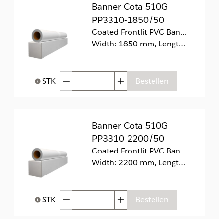
Banner Cota 510G
PP3310-1850/50
Coated Frontlit PVC Banner 510g/m2
Width: 1850 mm, Length: 50 m
Afgenomen hoeveelheid
Toegenomen hoeveelhei
STK
Bestellen
Help bij Hoeveelheid
Banner Cota 510G
PP3310-2200/50
Coated Frontlit PVC Banner 510g/m2
Width: 2200 mm, Length: 50 m
Afgenomen hoeveelheid
Toegenomen hoeveelhei
STK
Bestellen
Help bij Hoeveelheid