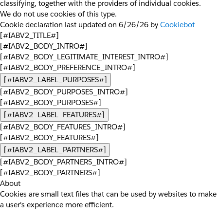
classifying, together with the providers of individual cookies.
We do not use cookies of this type.
Cookie declaration last updated on 6/26/26 by
Cookiebot
[#IABV2_TITLE#]
[#IABV2_BODY_INTRO#]
[#IABV2_BODY_LEGITIMATE_INTEREST_INTRO#]
[#IABV2_BODY_PREFERENCE_INTRO#]
[#IABV2_LABEL_PURPOSES#]
[#IABV2_BODY_PURPOSES_INTRO#]
[#IABV2_BODY_PURPOSES#]
[#IABV2_LABEL_FEATURES#]
[#IABV2_BODY_FEATURES_INTRO#]
[#IABV2_BODY_FEATURES#]
[#IABV2_LABEL_PARTNERS#]
[#IABV2_BODY_PARTNERS_INTRO#]
[#IABV2_BODY_PARTNERS#]
About
Cookies are small text files that can be used by websites to make
a user's experience more efficient.