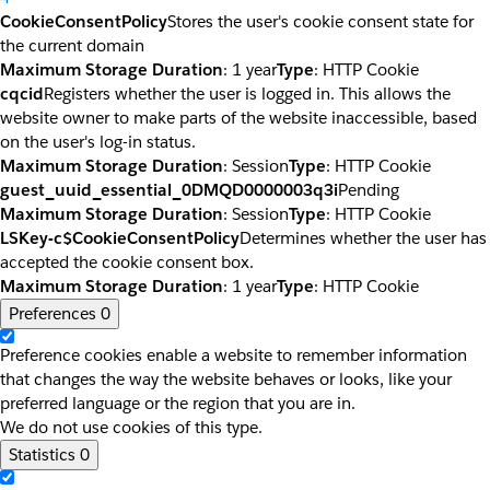
CookieConsentPolicy
Stores the user's cookie consent state for
the current domain
Maximum Storage Duration
: 1 year
Type
: HTTP Cookie
cqcid
Registers whether the user is logged in. This allows the
website owner to make parts of the website inaccessible, based
on the user's log-in status.
Maximum Storage Duration
: Session
Type
: HTTP Cookie
guest_uuid_essential_0DMQD0000003q3i
Pending
Maximum Storage Duration
: Session
Type
: HTTP Cookie
LSKey-c$CookieConsentPolicy
Determines whether the user has
accepted the cookie consent box.
Maximum Storage Duration
: 1 year
Type
: HTTP Cookie
Preferences
0
Preference cookies enable a website to remember information
that changes the way the website behaves or looks, like your
preferred language or the region that you are in.
We do not use cookies of this type.
Statistics
0