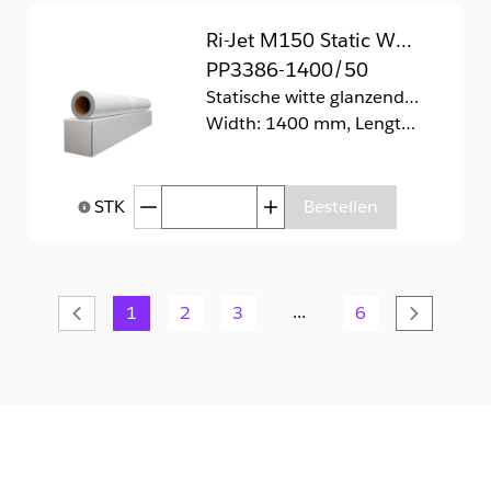
Ri-Jet M150 Static White Gloss
PP3386-1400/50
Statische witte glanzende folie (zonder lijm).
Width: 1400 mm, Length: 50 m
Afgenomen hoeveelheid
Toegenomen hoeveelhei
STK
Bestellen
Help bij Hoeveelheid
...
Vorige
1
2
3
6
Volgend