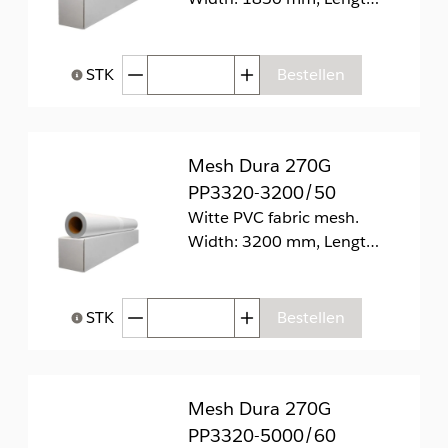
Afgenomen hoeveelheid
Toegenomen hoeveelhei
STK
Bestellen
Help bij Hoeveelheid
Mesh Dura 270G
PP3320-3200/50
Witte PVC fabric mesh.
Width: 3200 mm, Length: 50 m
Afgenomen hoeveelheid
Toegenomen hoeveelhei
STK
Bestellen
Help bij Hoeveelheid
Mesh Dura 270G
PP3320-5000/60