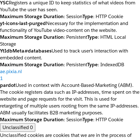
YSC
Registers a unique ID to keep statistics of what videos from
YouTube the user has seen.
Maximum Storage Duration
: Session
Type
: HTTP Cookie
yt-icons-last-purged
Necessary for the implementation and
functionality of YouTube video-content on the website.
Maximum Storage Duration
: Persistent
Type
: HTML Local
Storage
YtIdbMeta#databases
Used to track user’s interaction with
embedded content.
Maximum Storage Duration
: Persistent
Type
: IndexedDB
ae.pixia.nl
1
pardot
Used in context with Account-Based-Marketing (ABM).
The cookie registers data such as IP-addresses, time spent on the
website and page requests for the visit. This is used for
retargeting of multiple users rooting from the same IP-addresses.
ABM usually facilitates B2B marketing purposes.
Maximum Storage Duration
: Session
Type
: HTTP Cookie
Unclassified
0
Unclassified cookies are cookies that we are in the process of