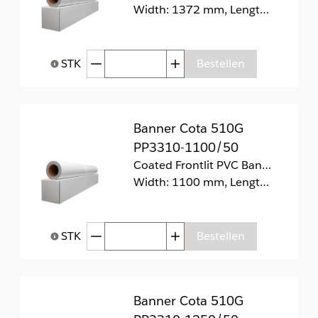
Width: 1372 mm, Length: 30 m
Afgenomen hoeveelheid
Toegenomen hoeveelhei
STK
Bestellen
Help bij Hoeveelheid
Banner Cota 510G
PP3310-1100/50
Coated Frontlit PVC Banner 510g/m2.
Width: 1100 mm, Length: 50 m
Afgenomen hoeveelheid
Toegenomen hoeveelhei
STK
Bestellen
Help bij Hoeveelheid
Banner Cota 510G