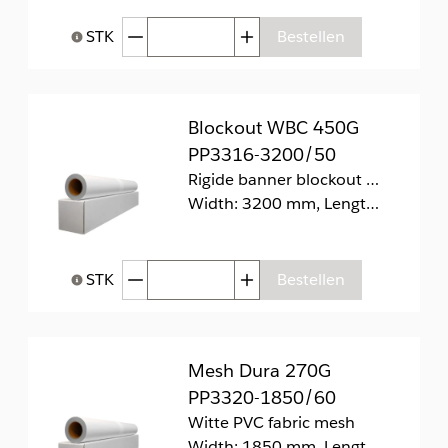
Afgenomen hoeveelheid
Toegenomen hoeveelhei
STK
Bestellen
Help bij Hoeveelheid
Blockout WBC 450G
PP3316-3200/50
Rigide banner blockout met zwarte achterkant.
Width: 3200 mm, Length: 50 m
Afgenomen hoeveelheid
Toegenomen hoeveelhei
STK
Bestellen
Help bij Hoeveelheid
Mesh Dura 270G
PP3320-1850/60
Witte PVC fabric mesh
Width: 1850 mm, Length: 60 m