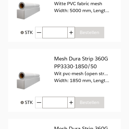
Witte PVC fabric mesh
Width: 5000 mm, Length: 60 m
Afgenomen hoeveelheid
Toegenomen hoeveelhei
STK
Bestellen
Help bij Hoeveelheid
Mesh Dura Strip 360G
PP3330-1850/50
Wit pvc-mesh (open structuur) aangesloten op pvc-verwijderbare voering.
Width: 1850 mm, Length: 50 m
Afgenomen hoeveelheid
Toegenomen hoeveelhei
STK
Bestellen
Help bij Hoeveelheid
Mesh Dura Strip 360G