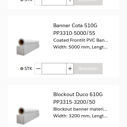
Help bij Hoeveelheid
Banner Cota 510G
PP3310-5000/55
Coated Frontlit PVC Banner 510g/m2.
Width: 5000 mm, Length: 55 m
Afgenomen hoeveelheid
Toegenomen hoeveelhei
STK
Bestellen
Help bij Hoeveelheid
Blockout Duco 610G
PP3315-3200/50
Blockout banner materiaal
Width: 3200 mm, Length: 50 m