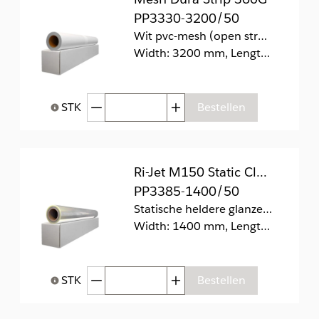
PP3330-3200/50
Wit pvc-mesh (open structuur) aangesloten op pvc-verwijderbare voering.
Width: 3200 mm, Length: 50 m
Afgenomen hoeveelheid
Toegenomen hoeveelhei
STK
Bestellen
Help bij Hoeveelheid
Ri-Jet M150 Static Clear Gloss
PP3385-1400/50
Statische heldere glanzende folie (zonder lijm).
Width: 1400 mm, Length: 50 m
Afgenomen hoeveelheid
Toegenomen hoeveelhei
STK
Bestellen
Help bij Hoeveelheid