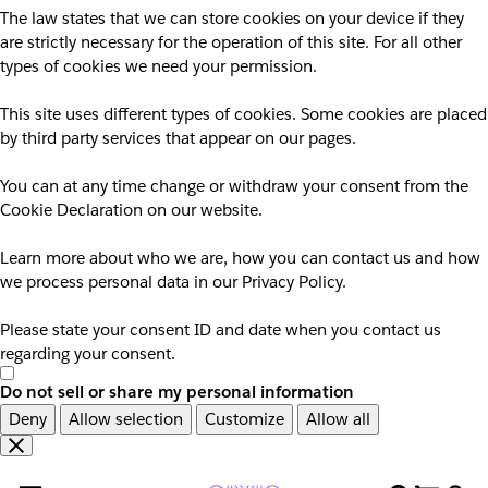
The law states that we can store cookies on your device if they
are strictly necessary for the operation of this site. For all other
types of cookies we need your permission.
This site uses different types of cookies. Some cookies are placed
by third party services that appear on our pages.
You can at any time change or withdraw your consent from the
Cookie Declaration on our website.
Learn more about who we are, how you can contact us and how
we process personal data in our Privacy Policy.
Please state your consent ID and date when you contact us
regarding your consent.
Do not sell or share my personal information
Deny
Allow selection
Customize
Allow all
Overslaan
Overslaan