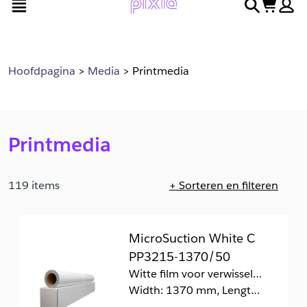
open menu
search
cart
en
naar
door
voettekst
naar
hoofdinhoud
Hoofdpagina
Media
Printmedia
Printmedia
119 items
+ Sorteren en filteren
Pagina 1 geladen. Bezig met tonen van 1 tot en met 20 van
MicroSuction White C
PP3215-1370/50
Witte film voor verwisselbare retailtoepassingen zonder kleefresten
Width: 1370 mm, Length: 50 m