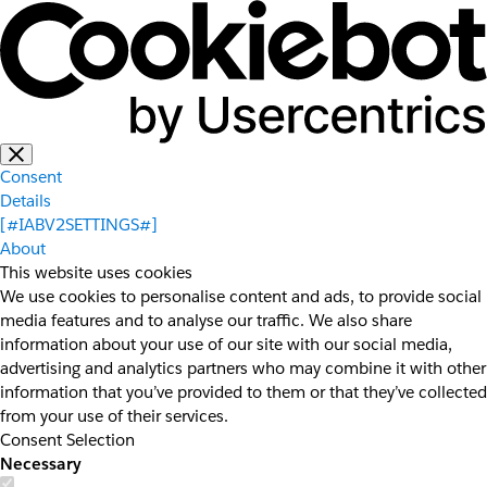
Consent
Details
[#IABV2SETTINGS#]
About
This website uses cookies
We use cookies to personalise content and ads, to provide social
media features and to analyse our traffic. We also share
information about your use of our site with our social media,
advertising and analytics partners who may combine it with other
information that you’ve provided to them or that they’ve collected
from your use of their services.
Consent Selection
Necessary