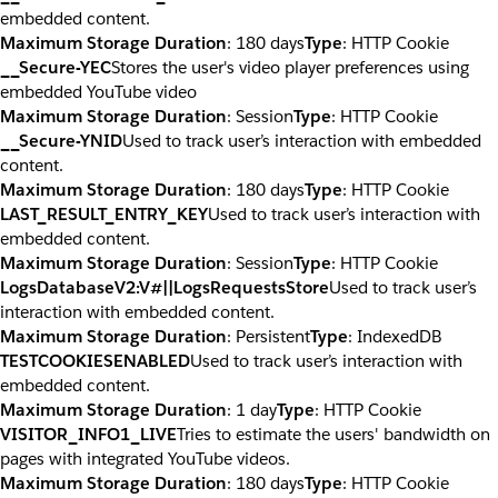
embedded content.
Maximum Storage Duration
: 180 days
Type
: HTTP Cookie
__Secure-YEC
Stores the user's video player preferences using
embedded YouTube video
Maximum Storage Duration
: Session
Type
: HTTP Cookie
__Secure-YNID
Used to track user’s interaction with embedded
content.
Maximum Storage Duration
: 180 days
Type
: HTTP Cookie
LAST_RESULT_ENTRY_KEY
Used to track user’s interaction with
embedded content.
Maximum Storage Duration
: Session
Type
: HTTP Cookie
LogsDatabaseV2:V#||LogsRequestsStore
Used to track user’s
interaction with embedded content.
Maximum Storage Duration
: Persistent
Type
: IndexedDB
TESTCOOKIESENABLED
Used to track user’s interaction with
embedded content.
Maximum Storage Duration
: 1 day
Type
: HTTP Cookie
VISITOR_INFO1_LIVE
Tries to estimate the users' bandwidth on
pages with integrated YouTube videos.
Maximum Storage Duration
: 180 days
Type
: HTTP Cookie