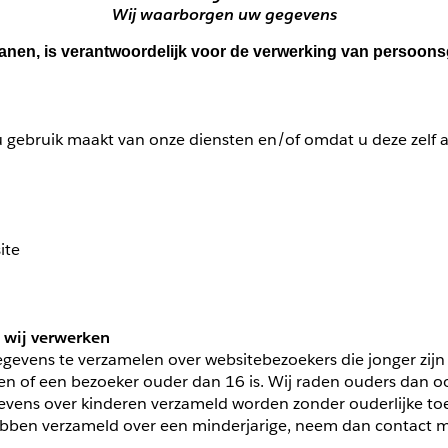
Wij waarborgen uw gegevens
Vianen, is verantwoordelijk voor de verwerking van persoo
 gebruik maakt van onze diensten en/of omdat u deze zelf aa
ite
 wij verwerken
gegevens te verzamelen over websitebezoekers die jonger zijn
 of een bezoeker ouder dan 16 is. Wij raden ouders dan ook a
vens over kinderen verzameld worden zonder ouderlijke toes
ben verzameld over een minderjarige, neem dan contact met 