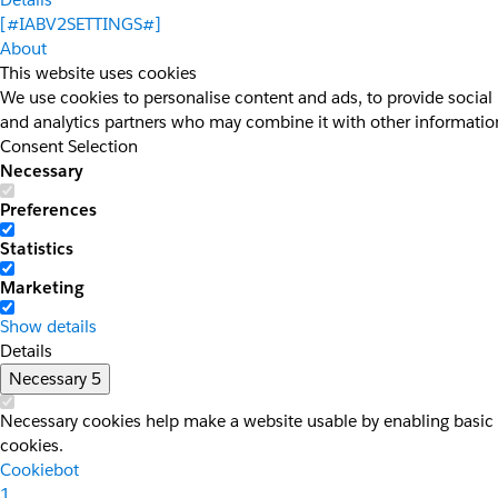
[#IABV2SETTINGS#]
About
This website uses cookies
We use cookies to personalise content and ads, to provide social 
and analytics partners who may combine it with other information 
Consent Selection
Necessary
Preferences
Statistics
Marketing
Show details
Details
Necessary
5
Necessary cookies help make a website usable by enabling basic f
cookies.
Cookiebot
1