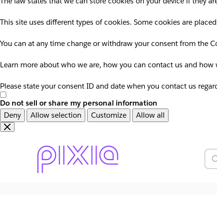
The law states that we can store cookies on your device if they are
This site uses different types of cookies. Some cookies are placed
You can at any time change or withdraw your consent from the Co
Learn more about who we are, how you can contact us and how we
Please state your consent ID and date when you contact us regar
Do not sell or share my personal information
Deny
Allow selection
Customize
Allow all
Overslaan
Overslaan
en
naar
door
voettekst
Z
naar
hoofdinhoud