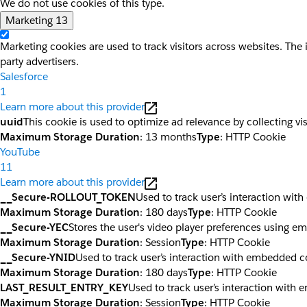
We do not use cookies of this type.
Marketing
13
Marketing cookies are used to track visitors across websites. The 
party advertisers.
Salesforce
1
Learn more about this provider
uuid
This cookie is used to optimize ad relevance by collecting vi
Maximum Storage Duration
: 13 months
Type
: HTTP Cookie
YouTube
11
Learn more about this provider
__Secure-ROLLOUT_TOKEN
Used to track user’s interaction wi
Maximum Storage Duration
: 180 days
Type
: HTTP Cookie
__Secure-YEC
Stores the user's video player preferences using 
Maximum Storage Duration
: Session
Type
: HTTP Cookie
__Secure-YNID
Used to track user’s interaction with embedded c
Maximum Storage Duration
: 180 days
Type
: HTTP Cookie
LAST_RESULT_ENTRY_KEY
Used to track user’s interaction with
Maximum Storage Duration
: Session
Type
: HTTP Cookie