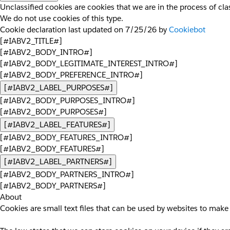
Unclassified cookies are cookies that we are in the process of clas
We do not use cookies of this type.
Cookie declaration last updated on 7/25/26 by
Cookiebot
[#IABV2_TITLE#]
[#IABV2_BODY_INTRO#]
[#IABV2_BODY_LEGITIMATE_INTEREST_INTRO#]
[#IABV2_BODY_PREFERENCE_INTRO#]
[#IABV2_LABEL_PURPOSES#]
[#IABV2_BODY_PURPOSES_INTRO#]
[#IABV2_BODY_PURPOSES#]
[#IABV2_LABEL_FEATURES#]
[#IABV2_BODY_FEATURES_INTRO#]
[#IABV2_BODY_FEATURES#]
[#IABV2_LABEL_PARTNERS#]
[#IABV2_BODY_PARTNERS_INTRO#]
[#IABV2_BODY_PARTNERS#]
About
Cookies are small text files that can be used by websites to make 