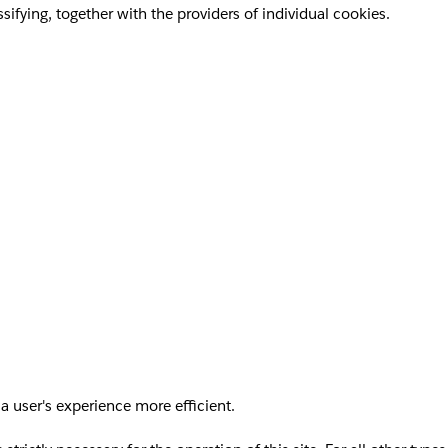
sifying, together with the providers of individual cookies.
a user's experience more efficient.