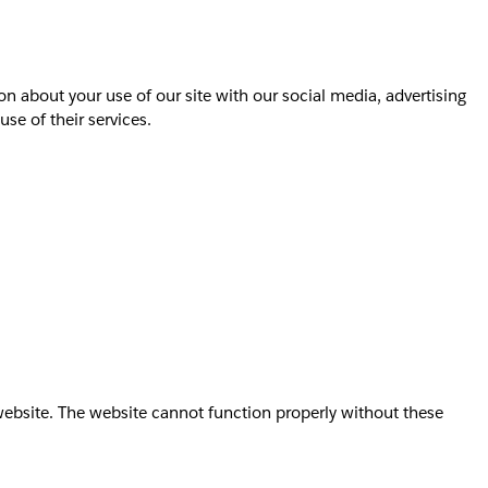
on about your use of our site with our social media, advertising
se of their services.
website. The website cannot function properly without these