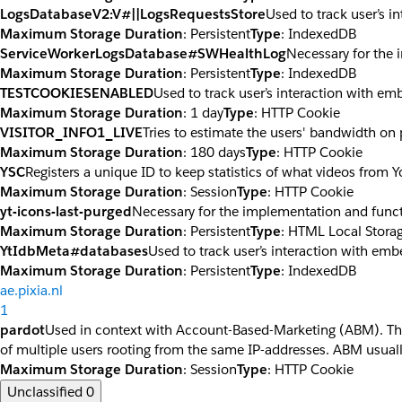
LogsDatabaseV2:V#||LogsRequestsStore
Used to track user’s 
Maximum Storage Duration
: Persistent
Type
: IndexedDB
ServiceWorkerLogsDatabase#SWHealthLog
Necessary for the 
Maximum Storage Duration
: Persistent
Type
: IndexedDB
TESTCOOKIESENABLED
Used to track user’s interaction with e
Maximum Storage Duration
: 1 day
Type
: HTTP Cookie
VISITOR_INFO1_LIVE
Tries to estimate the users' bandwidth on
Maximum Storage Duration
: 180 days
Type
: HTTP Cookie
YSC
Registers a unique ID to keep statistics of what videos from 
Maximum Storage Duration
: Session
Type
: HTTP Cookie
yt-icons-last-purged
Necessary for the implementation and funct
Maximum Storage Duration
: Persistent
Type
: HTML Local Stora
YtIdbMeta#databases
Used to track user’s interaction with em
Maximum Storage Duration
: Persistent
Type
: IndexedDB
ae.pixia.nl
1
pardot
Used in context with Account-Based-Marketing (ABM). The co
of multiple users rooting from the same IP-addresses. ABM usuall
Maximum Storage Duration
: Session
Type
: HTTP Cookie
Unclassified
0