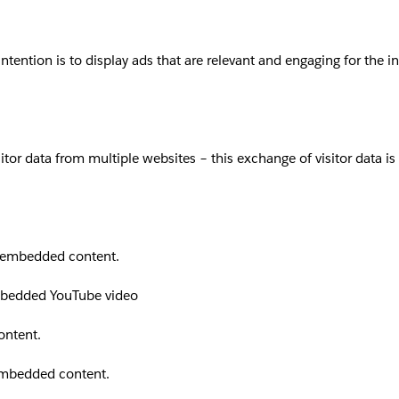
intention is to display ads that are relevant and engaging for the 
sitor data from multiple websites – this exchange of visitor data i
th embedded content.
embedded YouTube video
ontent.
 embedded content.