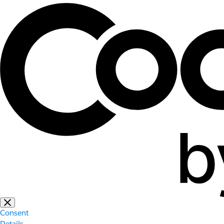
Consent
Details