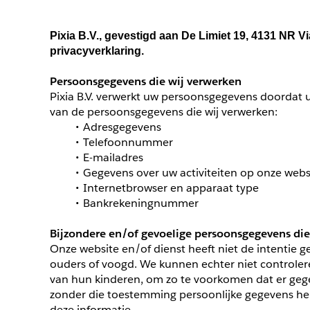
Pixia B.V., gevestigd aan De Limiet 19, 4131 NR 
privacyverklaring.
Persoonsgegevens die wij verwerken
Pixia B.V. verwerkt uw persoonsgegevens doordat u
van de persoonsgegevens die wij verwerken:
Adresgegevens
Telefoonnummer
E-mailadres
Gegevens over uw activiteiten op onze webs
Internetbrowser en apparaat type
Bankrekeningnummer
Bijzondere en/of gevoelige persoonsgegevens die
Onze website en/of dienst heeft niet de intentie 
ouders of voogd. We kunnen echter niet controleren
van hun kinderen, om zo te voorkomen dat er gege
zonder die toestemming persoonlijke gegevens heb
deze informatie.