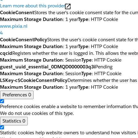
Learn more about this provider
CookieConsent
Stores the user's cookie consent state for the cu
Maximum Storage Duration
: 1 year
Type
: HTTP Cookie
www.pixia.nl
4
CookieConsentPolicy
Stores the user's cookie consent state for 
Maximum Storage Duration
: 1 year
Type
: HTTP Cookie
cqcid
Registers whether the user is logged in. This allows the web
Maximum Storage Duration
: Session
Type
: HTTP Cookie
guest_uuid_essential_0DMQD0000003q3i
Pending
Maximum Storage Duration
: Session
Type
: HTTP Cookie
LSKey-c$CookieConsentPolicy
Determines whether the user has
Maximum Storage Duration
: 1 year
Type
: HTTP Cookie
Preferences
0
Preference cookies enable a website to remember information that
We do not use cookies of this type.
Statistics
0
Statistic cookies help website owners to understand how visitors