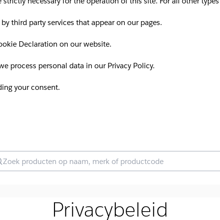
 strictly necessary for the operation of this site. For all other ty
 by third party services that appear on our pages.
okie Declaration on our website.
 process personal data in our Privacy Policy.
ding your consent.
oek producten
Privacybeleid