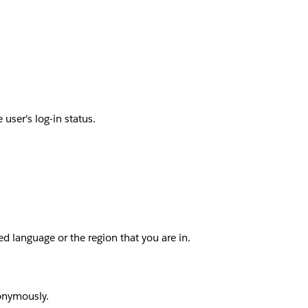
user's log-in status.
d language or the region that you are in.
nonymously.