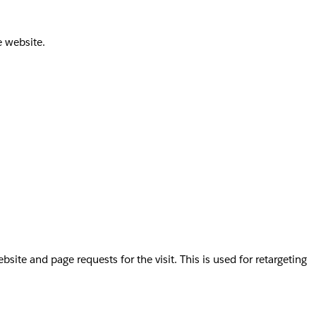
e website.
te and page requests for the visit. This is used for retargeting