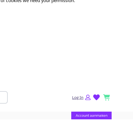
pes of cookies we need your permission.
lists
cart
Log In
Account aanmaken