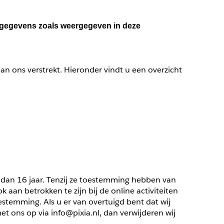
nsgegevens zoals weergegeven in deze 
n ons verstrekt. Hieronder vindt u een overzicht 
 dan 16 jaar. Tenzij ze toestemming hebben van 
an betrokken te zijn bij de online activiteiten 
temming. Als u er van overtuigd bent dat wij 
ons op via info@pixia.nl, dan verwijderen wij 