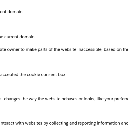
rrent domain
the current domain
site owner to make parts of the website inaccessible, based on the 
 accepted the cookie consent box.
 changes the way the website behaves or looks, like your preferre
 interact with websites by collecting and reporting information a