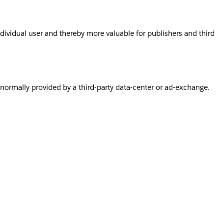
individual user and thereby more valuable for publishers and third
s normally provided by a third-party data-center or ad-exchange.