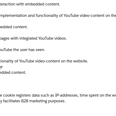
interaction with embedded content.
implementation and functionality of YouTube video-content on th
mbedded content.
 pages with integrated YouTube videos.
YouTube the user has seen.
ionality of YouTube video-content on the website.
ge
bedded content.
okie registers data such as IP-addresses, time spent on the websi
y facilitates B2B marketing purposes.