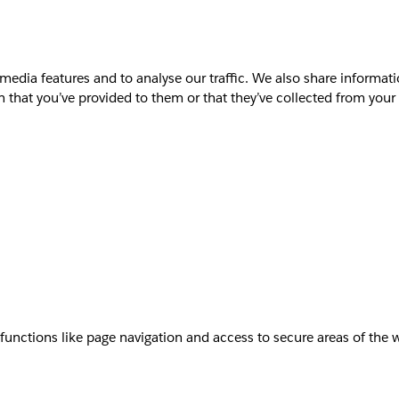
media features and to analyse our traffic. We also share informati
that you’ve provided to them or that they’ve collected from your u
unctions like page navigation and access to secure areas of the 