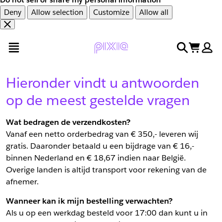
Deny
Allow selection
Customize
Allow all
Overslaan
Overslaan
open menu
search
cart
en
naar
door
voettekst
naar
Hieronder vindt u antwoorden
hoofdinhoud
op de meest gestelde vragen
Wat bedragen de verzendkosten?
Vanaf een netto orderbedrag van € 350,- leveren wij
gratis. Daaronder betaald u een bijdrage van € 16,-
binnen Nederland en € 18,67 indien naar België.
Overige landen is altijd transport voor rekening van de
afnemer.
Wanneer kan ik mijn bestelling verwachten?
Als u op een werkdag besteld voor 17:00 dan kunt u in