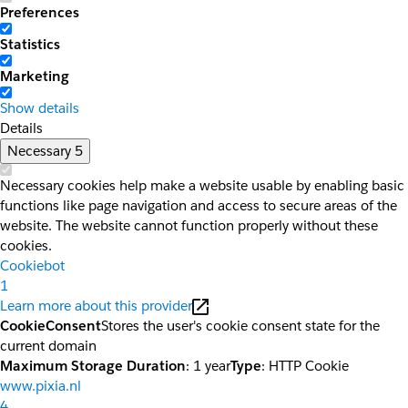
Preferences
Statistics
Marketing
Show details
Details
Necessary
5
Necessary cookies help make a website usable by enabling basic
functions like page navigation and access to secure areas of the
website. The website cannot function properly without these
cookies.
Cookiebot
1
Learn more about this provider
CookieConsent
Stores the user's cookie consent state for the
current domain
Maximum Storage Duration
: 1 year
Type
: HTTP Cookie
www.pixia.nl
4