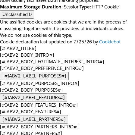
ABM usually facilitates B2B marketing purposes.
Maximum Storage Duration
: Session
Type
: HTTP Cookie
Unclassified
0
Unclassified cookies are cookies that we are in the process of
classifying, together with the providers of individual cookies.
We do not use cookies of this type.
Cookie declaration last updated on 7/25/26 by
Cookiebot
[#IABV2_TITLE#]
[#IABV2_BODY_INTRO#]
[#IABV2_BODY_LEGITIMATE_INTEREST_INTRO#]
[#IABV2_BODY_PREFERENCE_INTRO#]
[#IABV2_LABEL_PURPOSES#]
[#IABV2_BODY_PURPOSES_INTRO#]
[#IABV2_BODY_PURPOSES#]
[#IABV2_LABEL_FEATURES#]
[#IABV2_BODY_FEATURES_INTRO#]
[#IABV2_BODY_FEATURES#]
[#IABV2_LABEL_PARTNERS#]
[#IABV2_BODY_PARTNERS_INTRO#]
[#IABV2_BODY_PARTNERS#]