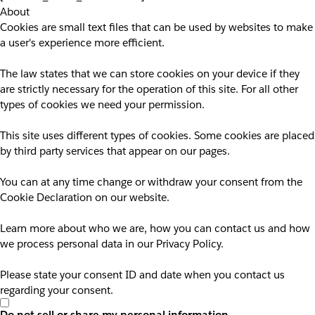
About
Cookies are small text files that can be used by websites to make
a user's experience more efficient.
The law states that we can store cookies on your device if they
are strictly necessary for the operation of this site. For all other
types of cookies we need your permission.
This site uses different types of cookies. Some cookies are placed
by third party services that appear on our pages.
You can at any time change or withdraw your consent from the
Cookie Declaration on our website.
Learn more about who we are, how you can contact us and how
we process personal data in our Privacy Policy.
Please state your consent ID and date when you contact us
regarding your consent.
Do not sell or share my personal information