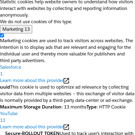
Statistic cookies help website owners to understand how visitors
interact with websites by collecting and reporting information
anonymously.
We do not use cookies of this type.
Marketing
13
Marketing cookies are used to track visitors across websites. The
intention is to display ads that are relevant and engaging for the
individual user and thereby more valuable for publishers and
third party advertisers.
Salesforce
1
Learn more about this provider
uuid
This cookie is used to optimize ad relevance by collecting
visitor data from multiple websites – this exchange of visitor data
is normally provided by a third-party data-center or ad-exchange.
Maximum Storage Duration
: 13 months
Type
: HTTP Cookie
YouTube
11
Learn more about this provider
__Secure-ROLLOUT_TOKEN
Used to track user’s interaction with