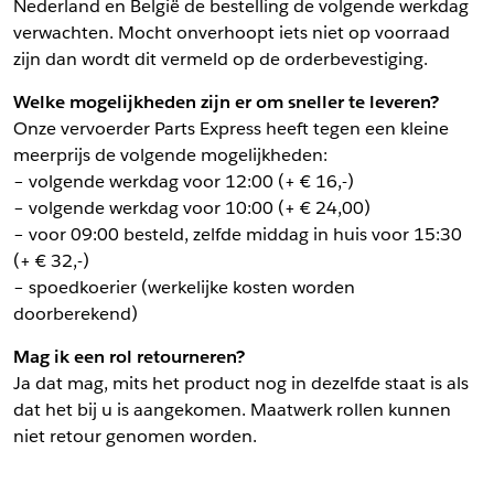
Nederland en België de bestelling de volgende werkdag
verwachten. Mocht onverhoopt iets niet op voorraad
zijn dan wordt dit vermeld op de orderbevestiging.
Welke mogelijkheden zijn er om sneller te leveren?
Onze vervoerder Parts Express heeft tegen een kleine
meerprijs de volgende mogelijkheden:
– volgende werkdag voor 12:00 (+ € 16,-)
– volgende werkdag voor 10:00 (+ € 24,00)
– voor 09:00 besteld, zelfde middag in huis voor 15:30
(+ € 32,-)
– spoedkoerier (werkelijke kosten worden
doorberekend)
Mag ik een rol retourneren?
Ja dat mag, mits het product nog in dezelfde staat is als
dat het bij u is aangekomen. Maatwerk rollen kunnen
niet retour genomen worden.