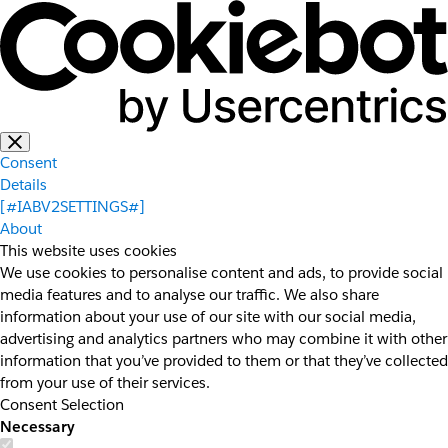
Consent
Details
[#IABV2SETTINGS#]
About
This website uses cookies
We use cookies to personalise content and ads, to provide social
media features and to analyse our traffic. We also share
information about your use of our site with our social media,
advertising and analytics partners who may combine it with other
information that you’ve provided to them or that they’ve collected
from your use of their services.
Consent Selection
Necessary