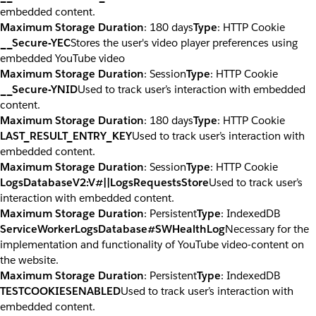
embedded content.
Maximum Storage Duration
: 180 days
Type
: HTTP Cookie
__Secure-YEC
Stores the user's video player preferences using
embedded YouTube video
Maximum Storage Duration
: Session
Type
: HTTP Cookie
__Secure-YNID
Used to track user’s interaction with embedded
content.
Maximum Storage Duration
: 180 days
Type
: HTTP Cookie
LAST_RESULT_ENTRY_KEY
Used to track user’s interaction with
embedded content.
Maximum Storage Duration
: Session
Type
: HTTP Cookie
LogsDatabaseV2:V#||LogsRequestsStore
Used to track user’s
interaction with embedded content.
Maximum Storage Duration
: Persistent
Type
: IndexedDB
ServiceWorkerLogsDatabase#SWHealthLog
Necessary for the
implementation and functionality of YouTube video-content on
the website.
Maximum Storage Duration
: Persistent
Type
: IndexedDB
TESTCOOKIESENABLED
Used to track user’s interaction with
embedded content.