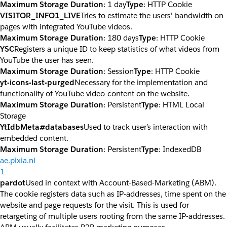
Maximum Storage Duration
: 1 day
Type
: HTTP Cookie
VISITOR_INFO1_LIVE
Tries to estimate the users' bandwidth on
pages with integrated YouTube videos.
Maximum Storage Duration
: 180 days
Type
: HTTP Cookie
YSC
Registers a unique ID to keep statistics of what videos from
YouTube the user has seen.
Maximum Storage Duration
: Session
Type
: HTTP Cookie
yt-icons-last-purged
Necessary for the implementation and
functionality of YouTube video-content on the website.
Maximum Storage Duration
: Persistent
Type
: HTML Local
Storage
YtIdbMeta#databases
Used to track user’s interaction with
embedded content.
Maximum Storage Duration
: Persistent
Type
: IndexedDB
ae.pixia.nl
1
pardot
Used in context with Account-Based-Marketing (ABM).
The cookie registers data such as IP-addresses, time spent on the
website and page requests for the visit. This is used for
retargeting of multiple users rooting from the same IP-addresses.