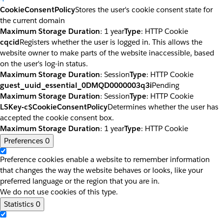
CookieConsentPolicy
Stores the user's cookie consent state for
the current domain
Maximum Storage Duration
: 1 year
Type
: HTTP Cookie
cqcid
Registers whether the user is logged in. This allows the
website owner to make parts of the website inaccessible, based
on the user's log-in status.
Maximum Storage Duration
: Session
Type
: HTTP Cookie
guest_uuid_essential_0DMQD0000003q3i
Pending
Maximum Storage Duration
: Session
Type
: HTTP Cookie
LSKey-c$CookieConsentPolicy
Determines whether the user has
accepted the cookie consent box.
Maximum Storage Duration
: 1 year
Type
: HTTP Cookie
Preferences
0
Preference cookies enable a website to remember information
that changes the way the website behaves or looks, like your
preferred language or the region that you are in.
We do not use cookies of this type.
Statistics
0