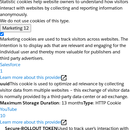
Statistic cookies help website owners to understand how visitors
interact with websites by collecting and reporting information
anonymously.
We do not use cookies of this type.
Marketing
12
Marketing cookies are used to track visitors across websites. The
intention is to display ads that are relevant and engaging for the
individual user and thereby more valuable for publishers and
third party advertisers.
Salesforce
1
Learn more about this provider
uuid
This cookie is used to optimize ad relevance by collecting
visitor data from multiple websites – this exchange of visitor data
is normally provided by a third-party data-center or ad-exchange.
Maximum Storage Duration
: 13 months
Type
: HTTP Cookie
YouTube
10
Learn more about this provider
__Secure-ROLLOUT_TOKEN
Used to track user’s interaction with