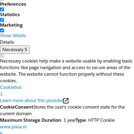
Preferences
Statistics
Marketing
Show details
Details
Necessary
5
Necessary cookies help make a website usable by enabling basic
functions like page navigation and access to secure areas of the
website. The website cannot function properly without these
cookies.
Cookiebot
1
Learn more about this provider
CookieConsent
Stores the user's cookie consent state for the
current domain
Maximum Storage Duration
: 1 year
Type
: HTTP Cookie
www.pixia.nl
4