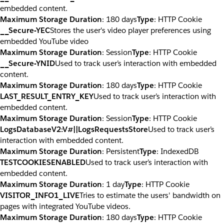
embedded content.
Maximum Storage Duration
: 180 days
Type
: HTTP Cookie
__Secure-YEC
Stores the user's video player preferences using
embedded YouTube video
Maximum Storage Duration
: Session
Type
: HTTP Cookie
__Secure-YNID
Used to track user’s interaction with embedded
content.
Maximum Storage Duration
: 180 days
Type
: HTTP Cookie
LAST_RESULT_ENTRY_KEY
Used to track user’s interaction with
embedded content.
Maximum Storage Duration
: Session
Type
: HTTP Cookie
LogsDatabaseV2:V#||LogsRequestsStore
Used to track user’s
interaction with embedded content.
Maximum Storage Duration
: Persistent
Type
: IndexedDB
TESTCOOKIESENABLED
Used to track user’s interaction with
embedded content.
Maximum Storage Duration
: 1 day
Type
: HTTP Cookie
VISITOR_INFO1_LIVE
Tries to estimate the users' bandwidth on
pages with integrated YouTube videos.
Maximum Storage Duration
: 180 days
Type
: HTTP Cookie