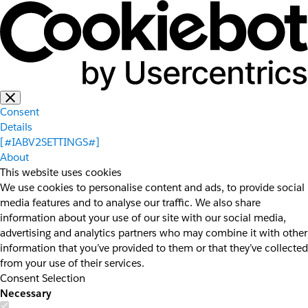
Consent
Details
[#IABV2SETTINGS#]
About
This website uses cookies
We use cookies to personalise content and ads, to provide social
media features and to analyse our traffic. We also share
information about your use of our site with our social media,
advertising and analytics partners who may combine it with other
information that you’ve provided to them or that they’ve collected
from your use of their services.
Consent Selection
Necessary