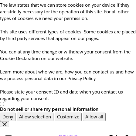
The law states that we can store cookies on your device if they
are strictly necessary for the operation of this site. For all other
types of cookies we need your permission.
This site uses different types of cookies. Some cookies are placed
by third party services that appear on our pages.
You can at any time change or withdraw your consent from the
Cookie Declaration on our website.
Learn more about who we are, how you can contact us and how
we process personal data in our Privacy Policy.
Please state your consent ID and date when you contact us
regarding your consent.
Do not sell or share my personal information
Deny
Allow selection
Customize
Allow all
Overslaan
Overslaan