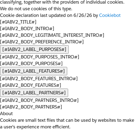
classifying, together with the providers of individual cookies.
We do not use cookies of this type.
Cookie declaration last updated on 6/26/26 by
Cookiebot
[#IABV2_TITLE#]
[#IABV2_BODY_INTRO#]
[#IABV2_BODY_LEGITIMATE_INTEREST_INTRO#]
[#IABV2_BODY_PREFERENCE_INTRO#]
[#IABV2_LABEL_PURPOSES#]
[#IABV2_BODY_PURPOSES_INTRO#]
[#IABV2_BODY_PURPOSES#]
[#IABV2_LABEL_FEATURES#]
[#IABV2_BODY_FEATURES_INTRO#]
[#IABV2_BODY_FEATURES#]
[#IABV2_LABEL_PARTNERS#]
[#IABV2_BODY_PARTNERS_INTRO#]
[#IABV2_BODY_PARTNERS#]
About
Cookies are small text files that can be used by websites to make
a user's experience more efficient.