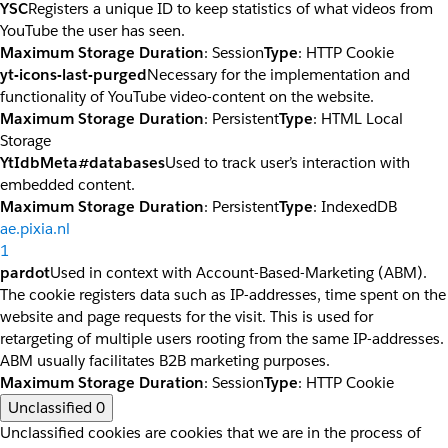
YSC
Registers a unique ID to keep statistics of what videos from
YouTube the user has seen.
Maximum Storage Duration
: Session
Type
: HTTP Cookie
yt-icons-last-purged
Necessary for the implementation and
functionality of YouTube video-content on the website.
Maximum Storage Duration
: Persistent
Type
: HTML Local
Storage
YtIdbMeta#databases
Used to track user’s interaction with
embedded content.
Maximum Storage Duration
: Persistent
Type
: IndexedDB
ae.pixia.nl
1
pardot
Used in context with Account-Based-Marketing (ABM).
The cookie registers data such as IP-addresses, time spent on the
website and page requests for the visit. This is used for
retargeting of multiple users rooting from the same IP-addresses.
ABM usually facilitates B2B marketing purposes.
Maximum Storage Duration
: Session
Type
: HTTP Cookie
Unclassified
0
Unclassified cookies are cookies that we are in the process of