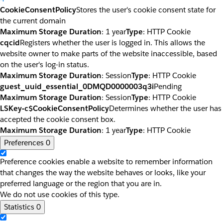
CookieConsentPolicy
Stores the user's cookie consent state for
the current domain
Maximum Storage Duration
: 1 year
Type
: HTTP Cookie
cqcid
Registers whether the user is logged in. This allows the
website owner to make parts of the website inaccessible, based
on the user's log-in status.
Maximum Storage Duration
: Session
Type
: HTTP Cookie
guest_uuid_essential_0DMQD0000003q3i
Pending
Maximum Storage Duration
: Session
Type
: HTTP Cookie
LSKey-c$CookieConsentPolicy
Determines whether the user has
accepted the cookie consent box.
Maximum Storage Duration
: 1 year
Type
: HTTP Cookie
Preferences
0
Preference cookies enable a website to remember information
that changes the way the website behaves or looks, like your
preferred language or the region that you are in.
We do not use cookies of this type.
Statistics
0