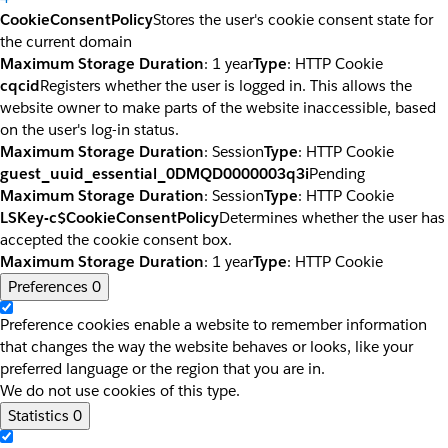
CookieConsentPolicy
Stores the user's cookie consent state for
the current domain
Maximum Storage Duration
: 1 year
Type
: HTTP Cookie
cqcid
Registers whether the user is logged in. This allows the
website owner to make parts of the website inaccessible, based
on the user's log-in status.
Maximum Storage Duration
: Session
Type
: HTTP Cookie
guest_uuid_essential_0DMQD0000003q3i
Pending
Maximum Storage Duration
: Session
Type
: HTTP Cookie
LSKey-c$CookieConsentPolicy
Determines whether the user has
accepted the cookie consent box.
Maximum Storage Duration
: 1 year
Type
: HTTP Cookie
Preferences
0
Preference cookies enable a website to remember information
that changes the way the website behaves or looks, like your
preferred language or the region that you are in.
We do not use cookies of this type.
Statistics
0