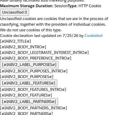
ABM usually facilitates B2B marketing purposes.
Maximum Storage Duration
: Session
Type
: HTTP Cookie
Unclassified
0
Unclassified cookies are cookies that we are in the process of
classifying, together with the providers of individual cookies.
We do not use cookies of this type.
Cookie declaration last updated on 7/25/26 by
Cookiebot
[#IABV2_TITLE#]
[#IABV2_BODY_INTRO#]
[#IABV2_BODY_LEGITIMATE_INTEREST_INTRO#]
[#IABV2_BODY_PREFERENCE_INTRO#]
[#IABV2_LABEL_PURPOSES#]
[#IABV2_BODY_PURPOSES_INTRO#]
[#IABV2_BODY_PURPOSES#]
[#IABV2_LABEL_FEATURES#]
[#IABV2_BODY_FEATURES_INTRO#]
[#IABV2_BODY_FEATURES#]
[#IABV2_LABEL_PARTNERS#]
[#IABV2_BODY_PARTNERS_INTRO#]
[#IABV2_BODY_PARTNERS#]