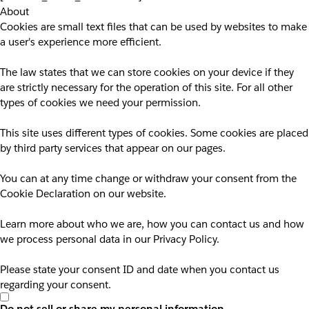
About
Cookies are small text files that can be used by websites to make
a user's experience more efficient.
The law states that we can store cookies on your device if they
are strictly necessary for the operation of this site. For all other
types of cookies we need your permission.
This site uses different types of cookies. Some cookies are placed
by third party services that appear on our pages.
You can at any time change or withdraw your consent from the
Cookie Declaration on our website.
Learn more about who we are, how you can contact us and how
we process personal data in our Privacy Policy.
Please state your consent ID and date when you contact us
regarding your consent.
Do not sell or share my personal information