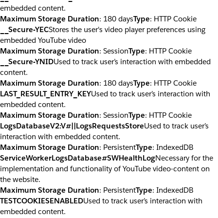
embedded content.
Maximum Storage Duration
: 180 days
Type
: HTTP Cookie
__Secure-YEC
Stores the user's video player preferences using
embedded YouTube video
Maximum Storage Duration
: Session
Type
: HTTP Cookie
__Secure-YNID
Used to track user’s interaction with embedded
content.
Maximum Storage Duration
: 180 days
Type
: HTTP Cookie
LAST_RESULT_ENTRY_KEY
Used to track user’s interaction with
embedded content.
Maximum Storage Duration
: Session
Type
: HTTP Cookie
LogsDatabaseV2:V#||LogsRequestsStore
Used to track user’s
interaction with embedded content.
Maximum Storage Duration
: Persistent
Type
: IndexedDB
ServiceWorkerLogsDatabase#SWHealthLog
Necessary for the
implementation and functionality of YouTube video-content on
the website.
Maximum Storage Duration
: Persistent
Type
: IndexedDB
TESTCOOKIESENABLED
Used to track user’s interaction with
embedded content.