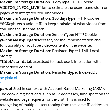
Maximum Storage Duration
: 1 day
Type
: HTTP Cookie
VISITOR_INFO1_LIVE
Tries to estimate the users' bandwidth on
pages with integrated YouTube videos.
Maximum Storage Duration
: 180 days
Type
: HTTP Cookie
YSC
Registers a unique ID to keep statistics of what videos from
YouTube the user has seen.
Maximum Storage Duration
: Session
Type
: HTTP Cookie
yt-icons-last-purged
Necessary for the implementation and
functionality of YouTube video-content on the website.
Maximum Storage Duration
: Persistent
Type
: HTML Local
Storage
YtIdbMeta#databases
Used to track user’s interaction with
embedded content.
Maximum Storage Duration
: Persistent
Type
: IndexedDB
ae.pixia.nl
1
pardot
Used in context with Account-Based-Marketing (ABM).
The cookie registers data such as IP-addresses, time spent on the
website and page requests for the visit. This is used for
retargeting of multiple users rooting from the same IP-addresses.