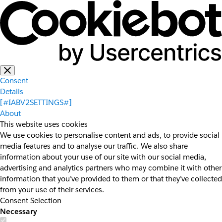
Consent
Details
[#IABV2SETTINGS#]
About
This website uses cookies
We use cookies to personalise content and ads, to provide social
media features and to analyse our traffic. We also share
information about your use of our site with our social media,
advertising and analytics partners who may combine it with other
information that you’ve provided to them or that they’ve collected
from your use of their services.
Consent Selection
Necessary