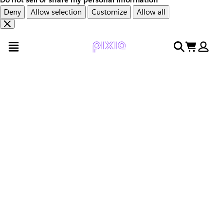
Deny
Allow selection
Customize
Allow all
Overslaan
Overslaan
open menu
search
cart
en
naar
door
voettekst
naar
hoofdinhoud