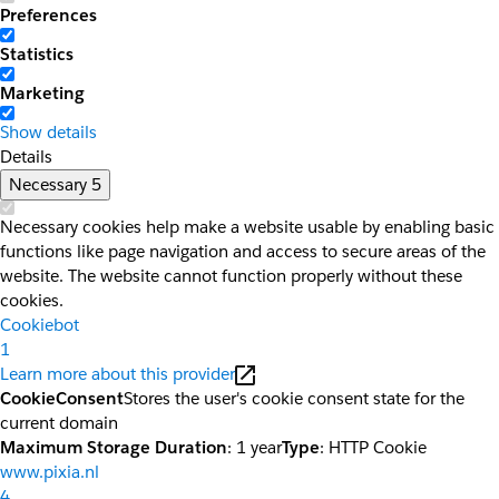
Preferences
Statistics
Marketing
Show details
Details
Necessary
5
Necessary cookies help make a website usable by enabling basic
functions like page navigation and access to secure areas of the
website. The website cannot function properly without these
cookies.
Cookiebot
1
Learn more about this provider
CookieConsent
Stores the user's cookie consent state for the
current domain
Maximum Storage Duration
: 1 year
Type
: HTTP Cookie
www.pixia.nl
4