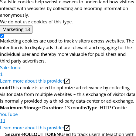
Statistic cookies help website owners to understand how visitors
interact with websites by collecting and reporting information
anonymously.
We do not use cookies of this type.
Marketing
13
Marketing cookies are used to track visitors across websites. The
intention is to display ads that are relevant and engaging for the
individual user and thereby more valuable for publishers and
third party advertisers.
Salesforce
1
Learn more about this provider
uuid
This cookie is used to optimize ad relevance by collecting
visitor data from multiple websites – this exchange of visitor data
is normally provided by a third-party data-center or ad-exchange.
Maximum Storage Duration
: 13 months
Type
: HTTP Cookie
YouTube
11
Learn more about this provider
__Secure-ROLLOUT_TOKEN
Used to track user’s interaction with