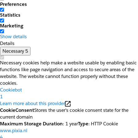
Preferences
Statistics
Marketing
Show details
Details
Necessary
5
Necessary cookies help make a website usable by enabling basic
functions like page navigation and access to secure areas of the
website. The website cannot function properly without these
cookies.
Cookiebot
1
Learn more about this provider
CookieConsent
Stores the user's cookie consent state for the
current domain
Maximum Storage Duration
: 1 year
Type
: HTTP Cookie
www.pixia.nl
4