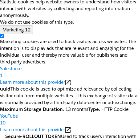
Statistic cookies help website owners to understand how visitors
interact with websites by collecting and reporting information
anonymously.
We do not use cookies of this type.
Marketing
12
Marketing cookies are used to track visitors across websites. The
intention is to display ads that are relevant and engaging for the
individual user and thereby more valuable for publishers and
third party advertisers.
Salesforce
1
Learn more about this provider
uuid
This cookie is used to optimize ad relevance by collecting
visitor data from multiple websites – this exchange of visitor data
is normally provided by a third-party data-center or ad-exchange.
Maximum Storage Duration
: 13 months
Type
: HTTP Cookie
YouTube
10
Learn more about this provider
__Secure-ROLLOUT_TOKEN
Used to track user’s interaction with