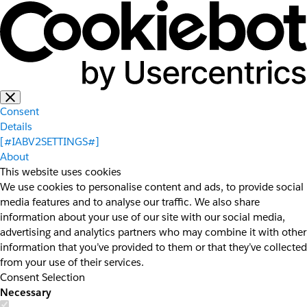
Consent
Details
[#IABV2SETTINGS#]
About
This website uses cookies
We use cookies to personalise content and ads, to provide social
media features and to analyse our traffic. We also share
information about your use of our site with our social media,
advertising and analytics partners who may combine it with other
information that you’ve provided to them or that they’ve collected
from your use of their services.
Consent Selection
Necessary