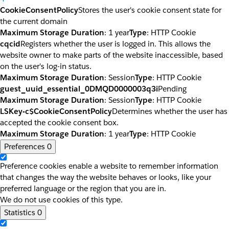
CookieConsentPolicy
Stores the user's cookie consent state for
the current domain
Maximum Storage Duration
: 1 year
Type
: HTTP Cookie
cqcid
Registers whether the user is logged in. This allows the
website owner to make parts of the website inaccessible, based
on the user's log-in status.
Maximum Storage Duration
: Session
Type
: HTTP Cookie
guest_uuid_essential_0DMQD0000003q3i
Pending
Maximum Storage Duration
: Session
Type
: HTTP Cookie
LSKey-c$CookieConsentPolicy
Determines whether the user has
accepted the cookie consent box.
Maximum Storage Duration
: 1 year
Type
: HTTP Cookie
Preferences
0
Preference cookies enable a website to remember information
that changes the way the website behaves or looks, like your
preferred language or the region that you are in.
We do not use cookies of this type.
Statistics
0