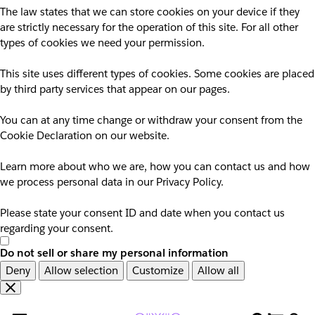
The law states that we can store cookies on your device if they
are strictly necessary for the operation of this site. For all other
types of cookies we need your permission.
This site uses different types of cookies. Some cookies are placed
by third party services that appear on our pages.
You can at any time change or withdraw your consent from the
Cookie Declaration on our website.
Learn more about who we are, how you can contact us and how
we process personal data in our Privacy Policy.
Please state your consent ID and date when you contact us
regarding your consent.
Do not sell or share my personal information
Deny
Allow selection
Customize
Allow all
Overslaan
Overslaan