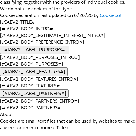
classifying, together with the providers of individual cookies.
We do not use cookies of this type.
Cookie declaration last updated on 6/26/26 by
Cookiebot
[#IABV2_TITLE#]
[#IABV2_BODY_INTRO#]
[#IABV2_BODY_LEGITIMATE_INTEREST_INTRO#]
[#IABV2_BODY_PREFERENCE_INTRO#]
[#IABV2_LABEL_PURPOSES#]
[#IABV2_BODY_PURPOSES_INTRO#]
[#IABV2_BODY_PURPOSES#]
[#IABV2_LABEL_FEATURES#]
[#IABV2_BODY_FEATURES_INTRO#]
[#IABV2_BODY_FEATURES#]
[#IABV2_LABEL_PARTNERS#]
[#IABV2_BODY_PARTNERS_INTRO#]
[#IABV2_BODY_PARTNERS#]
About
Cookies are small text files that can be used by websites to make
a user's experience more efficient.