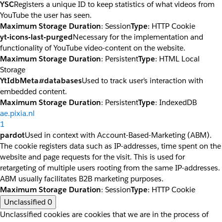
YSC
Registers a unique ID to keep statistics of what videos from
YouTube the user has seen.
Maximum Storage Duration
: Session
Type
: HTTP Cookie
yt-icons-last-purged
Necessary for the implementation and
functionality of YouTube video-content on the website.
Maximum Storage Duration
: Persistent
Type
: HTML Local
Storage
YtIdbMeta#databases
Used to track user’s interaction with
embedded content.
Maximum Storage Duration
: Persistent
Type
: IndexedDB
ae.pixia.nl
1
pardot
Used in context with Account-Based-Marketing (ABM).
The cookie registers data such as IP-addresses, time spent on the
website and page requests for the visit. This is used for
retargeting of multiple users rooting from the same IP-addresses.
ABM usually facilitates B2B marketing purposes.
Maximum Storage Duration
: Session
Type
: HTTP Cookie
Unclassified
0
Unclassified cookies are cookies that we are in the process of