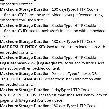
embedded content.
Maximum Storage Duration
: 180 days
Type
: HTTP Cookie
__Secure-YEC
Stores the user's video player preferences using
embedded YouTube video
Maximum Storage Duration
: Session
Type
: HTTP Cookie
__Secure-YNID
Used to track user’s interaction with embedded
content.
Maximum Storage Duration
: 180 days
Type
: HTTP Cookie
LAST_RESULT_ENTRY_KEY
Used to track user’s interaction with
embedded content.
Maximum Storage Duration
: Session
Type
: HTTP Cookie
LogsDatabaseV2:V#||LogsRequestsStore
Used to track user’s
interaction with embedded content.
Maximum Storage Duration
: Persistent
Type
: IndexedDB
TESTCOOKIESENABLED
Used to track user’s interaction with
embedded content.
Maximum Storage Duration
: 1 day
Type
: HTTP Cookie
VISITOR_INFO1_LIVE
Tries to estimate the users' bandwidth on
pages with integrated YouTube videos.
Maximum Storage Duration
: 180 days
Type
: HTTP Cookie