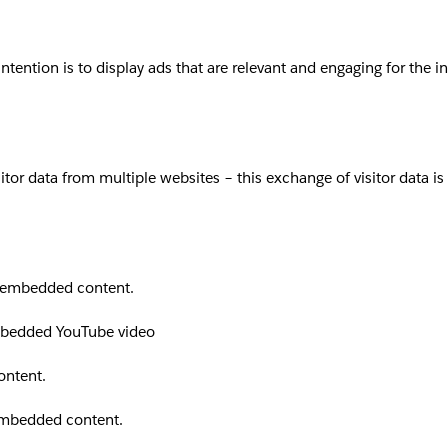
intention is to display ads that are relevant and engaging for the 
sitor data from multiple websites – this exchange of visitor data i
th embedded content.
embedded YouTube video
ontent.
 embedded content.