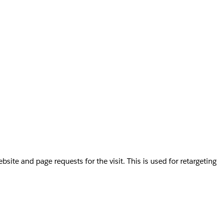
te and page requests for the visit. This is used for retargeting