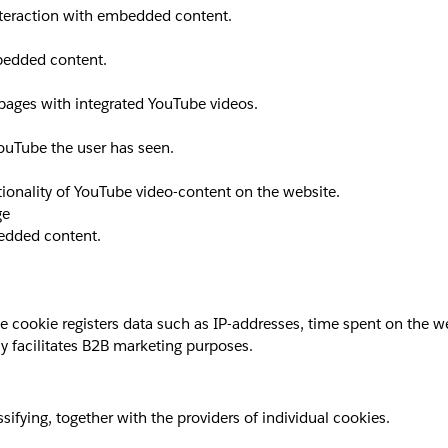
interaction with embedded content.
mbedded content.
 pages with integrated YouTube videos.
YouTube the user has seen.
ionality of YouTube video-content on the website.
ge
bedded content.
okie registers data such as IP-addresses, time spent on the websi
y facilitates B2B marketing purposes.
sifying, together with the providers of individual cookies.