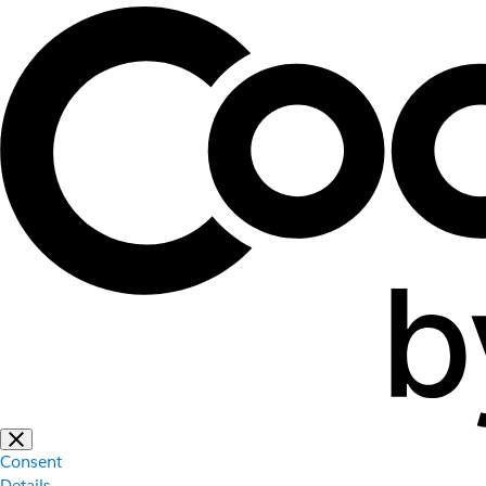
Consent
Details