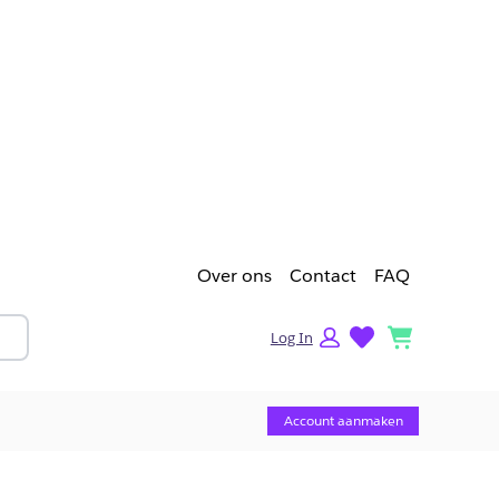
Over ons
Contact
FAQ
lists
cart
Log In
Account aanmaken