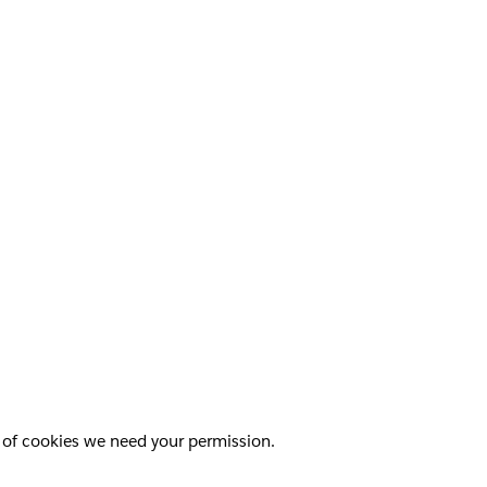
pes of cookies we need your permission.