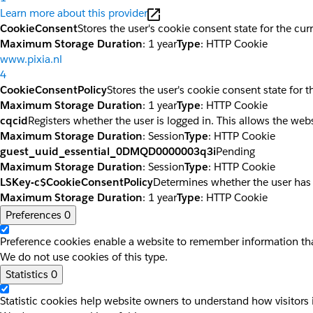
Learn more about this provider
CookieConsent
Stores the user's cookie consent state for the cu
Maximum Storage Duration
: 1 year
Type
: HTTP Cookie
www.pixia.nl
4
CookieConsentPolicy
Stores the user's cookie consent state for 
Maximum Storage Duration
: 1 year
Type
: HTTP Cookie
cqcid
Registers whether the user is logged in. This allows the web
Maximum Storage Duration
: Session
Type
: HTTP Cookie
guest_uuid_essential_0DMQD0000003q3i
Pending
Maximum Storage Duration
: Session
Type
: HTTP Cookie
LSKey-c$CookieConsentPolicy
Determines whether the user has
Maximum Storage Duration
: 1 year
Type
: HTTP Cookie
Preferences
0
Preference cookies enable a website to remember information that
We do not use cookies of this type.
Statistics
0
Statistic cookies help website owners to understand how visitors