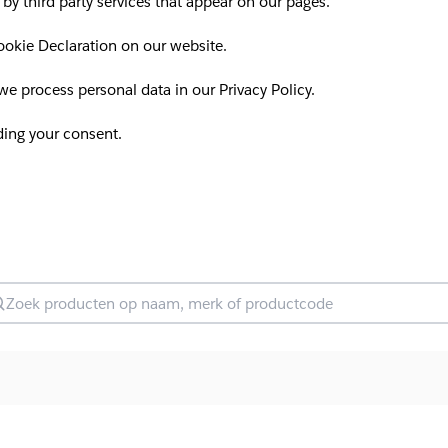
 by third party services that appear on our pages.
okie Declaration on our website.
 process personal data in our Privacy Policy.
ding your consent.
oek producten