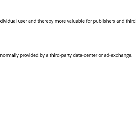
individual user and thereby more valuable for publishers and third
s normally provided by a third-party data-center or ad-exchange.