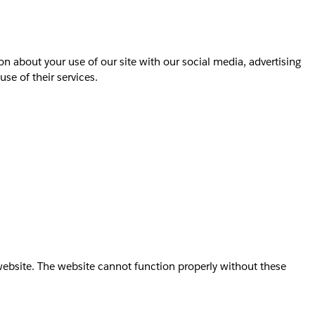
on about your use of our site with our social media, advertising
se of their services.
website. The website cannot function properly without these