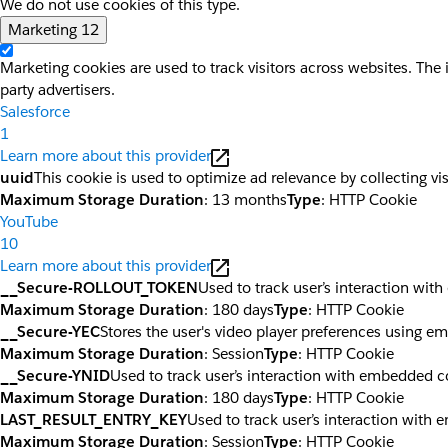
We do not use cookies of this type.
Marketing
12
Marketing cookies are used to track visitors across websites. The 
party advertisers.
Salesforce
1
Learn more about this provider
uuid
This cookie is used to optimize ad relevance by collecting vi
Maximum Storage Duration
: 13 months
Type
: HTTP Cookie
YouTube
10
Learn more about this provider
__Secure-ROLLOUT_TOKEN
Used to track user’s interaction wi
Maximum Storage Duration
: 180 days
Type
: HTTP Cookie
__Secure-YEC
Stores the user's video player preferences using 
Maximum Storage Duration
: Session
Type
: HTTP Cookie
__Secure-YNID
Used to track user’s interaction with embedded c
Maximum Storage Duration
: 180 days
Type
: HTTP Cookie
LAST_RESULT_ENTRY_KEY
Used to track user’s interaction with
Maximum Storage Duration
: Session
Type
: HTTP Cookie