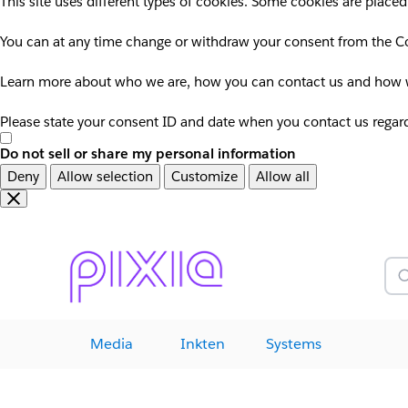
This site uses different types of cookies. Some cookies are placed
You can at any time change or withdraw your consent from the Co
Learn more about who we are, how you can contact us and how we
Please state your consent ID and date when you contact us regar
Do not sell or share my personal information
Deny
Allow selection
Customize
Allow all
Overslaan
Overslaan
en
naar
door
voettekst
naar
Z
hoofdinhoud
Media
Inkten
Systems