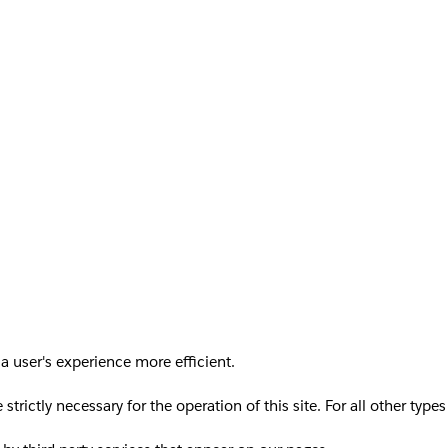
a user's experience more efficient.
 strictly necessary for the operation of this site. For all other ty