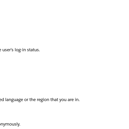
user's log-in status.
d language or the region that you are in.
nonymously.