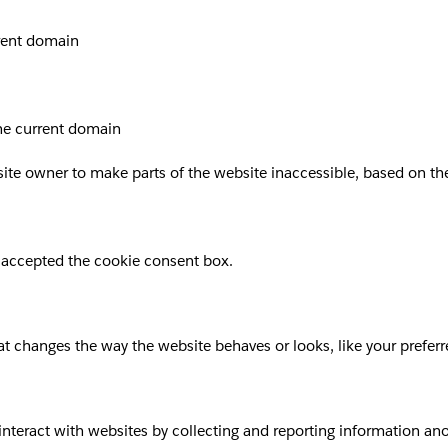
rrent domain
the current domain
site owner to make parts of the website inaccessible, based on the 
 accepted the cookie consent box.
 changes the way the website behaves or looks, like your preferre
 interact with websites by collecting and reporting information a