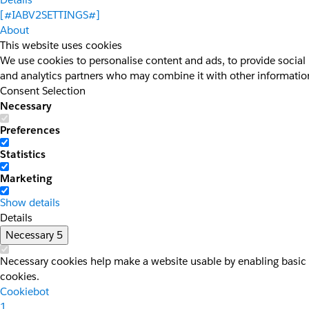
[#IABV2SETTINGS#]
About
This website uses cookies
We use cookies to personalise content and ads, to provide social 
and analytics partners who may combine it with other information 
Consent Selection
Necessary
Preferences
Statistics
Marketing
Show details
Details
Necessary
5
Necessary cookies help make a website usable by enabling basic f
cookies.
Cookiebot
1