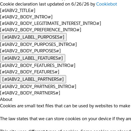
Cookie declaration last updated on 6/26/26 by
Cookiebot
[#IABV2_TITLE#]
[#IABV2_BODY_INTRO#]
[#IABV2_BODY_LEGITIMATE_INTEREST_INTRO#]
[#IABV2_BODY_PREFERENCE_INTRO#]
[#IABV2_LABEL_PURPOSES#]
[#IABV2_BODY_PURPOSES_INTRO#]
[#IABV2_BODY_PURPOSES#]
[#IABV2_LABEL_FEATURES#]
[#IABV2_BODY_FEATURES_INTRO#]
[#IABV2_BODY_FEATURES#]
[#IABV2_LABEL_PARTNERS#]
[#IABV2_BODY_PARTNERS_INTRO#]
[#IABV2_BODY_PARTNERS#]
About
Cookies are small text files that can be used by websites to make 
The law states that we can store cookies on your device if they are