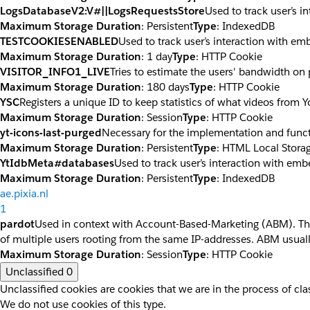
LogsDatabaseV2:V#||LogsRequestsStore
Used to track user’s 
Maximum Storage Duration
: Persistent
Type
: IndexedDB
TESTCOOKIESENABLED
Used to track user’s interaction with e
Maximum Storage Duration
: 1 day
Type
: HTTP Cookie
VISITOR_INFO1_LIVE
Tries to estimate the users' bandwidth on
Maximum Storage Duration
: 180 days
Type
: HTTP Cookie
YSC
Registers a unique ID to keep statistics of what videos from 
Maximum Storage Duration
: Session
Type
: HTTP Cookie
yt-icons-last-purged
Necessary for the implementation and funct
Maximum Storage Duration
: Persistent
Type
: HTML Local Stora
YtIdbMeta#databases
Used to track user’s interaction with em
Maximum Storage Duration
: Persistent
Type
: IndexedDB
ae.pixia.nl
1
pardot
Used in context with Account-Based-Marketing (ABM). The co
of multiple users rooting from the same IP-addresses. ABM usuall
Maximum Storage Duration
: Session
Type
: HTTP Cookie
Unclassified
0
Unclassified cookies are cookies that we are in the process of clas
We do not use cookies of this type.