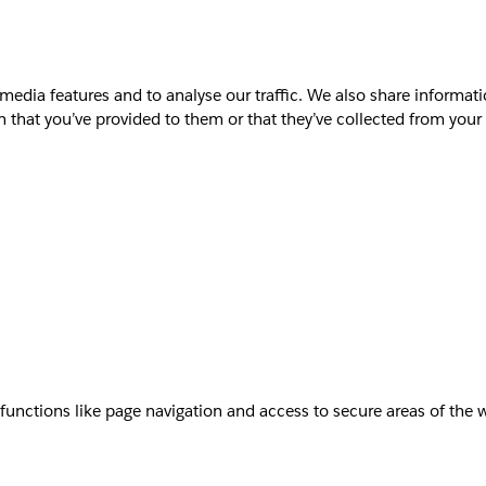
media features and to analyse our traffic. We also share informati
that you’ve provided to them or that they’ve collected from your u
unctions like page navigation and access to secure areas of the 