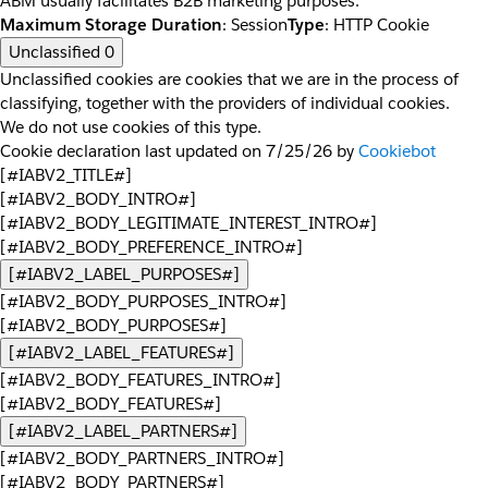
ABM usually facilitates B2B marketing purposes.
Maximum Storage Duration
: Session
Type
: HTTP Cookie
Unclassified
0
Unclassified cookies are cookies that we are in the process of
classifying, together with the providers of individual cookies.
We do not use cookies of this type.
Cookie declaration last updated on 7/25/26 by
Cookiebot
[#IABV2_TITLE#]
[#IABV2_BODY_INTRO#]
[#IABV2_BODY_LEGITIMATE_INTEREST_INTRO#]
[#IABV2_BODY_PREFERENCE_INTRO#]
[#IABV2_LABEL_PURPOSES#]
[#IABV2_BODY_PURPOSES_INTRO#]
[#IABV2_BODY_PURPOSES#]
[#IABV2_LABEL_FEATURES#]
[#IABV2_BODY_FEATURES_INTRO#]
[#IABV2_BODY_FEATURES#]
[#IABV2_LABEL_PARTNERS#]
[#IABV2_BODY_PARTNERS_INTRO#]
[#IABV2_BODY_PARTNERS#]