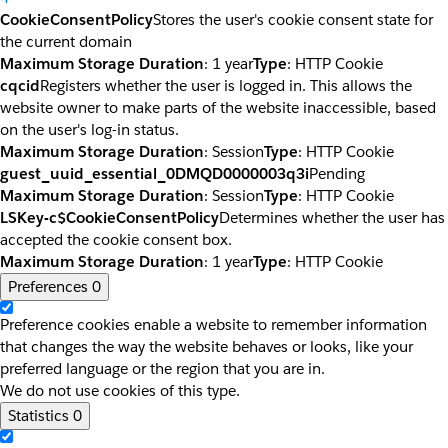
CookieConsentPolicy
Stores the user's cookie consent state for
the current domain
Maximum Storage Duration
: 1 year
Type
: HTTP Cookie
cqcid
Registers whether the user is logged in. This allows the
website owner to make parts of the website inaccessible, based
on the user's log-in status.
Maximum Storage Duration
: Session
Type
: HTTP Cookie
guest_uuid_essential_0DMQD0000003q3i
Pending
Maximum Storage Duration
: Session
Type
: HTTP Cookie
LSKey-c$CookieConsentPolicy
Determines whether the user has
accepted the cookie consent box.
Maximum Storage Duration
: 1 year
Type
: HTTP Cookie
Preferences
0
Preference cookies enable a website to remember information
that changes the way the website behaves or looks, like your
preferred language or the region that you are in.
We do not use cookies of this type.
Statistics
0