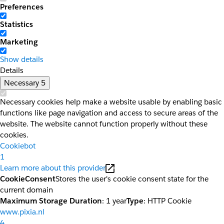
Preferences
Statistics
Marketing
Show details
Details
Necessary
5
Necessary cookies help make a website usable by enabling basic
functions like page navigation and access to secure areas of the
website. The website cannot function properly without these
cookies.
Cookiebot
1
Learn more about this provider
CookieConsent
Stores the user's cookie consent state for the
current domain
Maximum Storage Duration
: 1 year
Type
: HTTP Cookie
www.pixia.nl
4