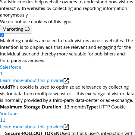
Statistic cookies help website owners to understand how visitors
interact with websites by collecting and reporting information
anonymously.
We do not use cookies of this type.
Marketing
13
Marketing cookies are used to track visitors across websites. The
intention is to display ads that are relevant and engaging for the
individual user and thereby more valuable for publishers and
third party advertisers.
Salesforce
1
Learn more about this provider
uuid
This cookie is used to optimize ad relevance by collecting
visitor data from multiple websites – this exchange of visitor data
is normally provided by a third-party data-center or ad-exchange.
Maximum Storage Duration
: 13 months
Type
: HTTP Cookie
YouTube
11
Learn more about this provider
__Secure-ROLLOUT_TOKEN
Used to track user’s interaction with