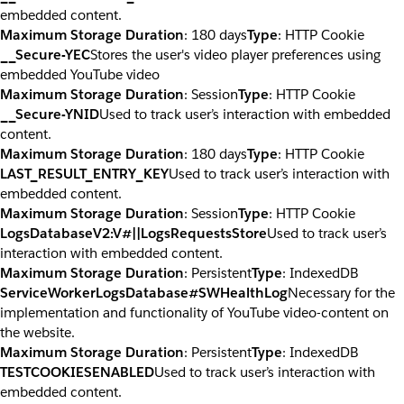
embedded content.
Maximum Storage Duration
: 180 days
Type
: HTTP Cookie
__Secure-YEC
Stores the user's video player preferences using
embedded YouTube video
Maximum Storage Duration
: Session
Type
: HTTP Cookie
__Secure-YNID
Used to track user’s interaction with embedded
content.
Maximum Storage Duration
: 180 days
Type
: HTTP Cookie
LAST_RESULT_ENTRY_KEY
Used to track user’s interaction with
embedded content.
Maximum Storage Duration
: Session
Type
: HTTP Cookie
LogsDatabaseV2:V#||LogsRequestsStore
Used to track user’s
interaction with embedded content.
Maximum Storage Duration
: Persistent
Type
: IndexedDB
ServiceWorkerLogsDatabase#SWHealthLog
Necessary for the
implementation and functionality of YouTube video-content on
the website.
Maximum Storage Duration
: Persistent
Type
: IndexedDB
TESTCOOKIESENABLED
Used to track user’s interaction with
embedded content.