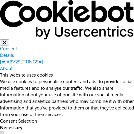
Consent
Details
[#IABV2SETTINGS#]
About
This website uses cookies
We use cookies to personalise content and ads, to provide social
media features and to analyse our traffic. We also share
information about your use of our site with our social media,
advertising and analytics partners who may combine it with other
information that you’ve provided to them or that they’ve collected
from your use of their services.
Consent Selection
Necessary