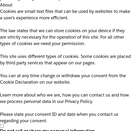
About
Cookies are small text files that can be used by websites to make
a user's experience more efficient.
The law states that we can store cookies on your device if they
are strictly necessary for the operation of this site. For all other
types of cookies we need your permission.
This site uses different types of cookies. Some cookies are placed
by third party services that appear on our pages.
You can at any time change or withdraw your consent from the
Cookie Declaration on our website.
Learn more about who we are, how you can contact us and how
we process personal data in our Privacy Policy.
Please state your consent ID and date when you contact us
regarding your consent.
Do not sell or share my personal information