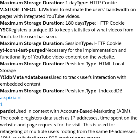
Maximum Storage Duration
: 1 day
Type
: HTTP Cookie
VISITOR_INFO1_LIVE
Tries to estimate the users' bandwidth on
pages with integrated YouTube videos.
Maximum Storage Duration
: 180 days
Type
: HTTP Cookie
YSC
Registers a unique ID to keep statistics of what videos from
YouTube the user has seen.
Maximum Storage Duration
: Session
Type
: HTTP Cookie
yt-icons-last-purged
Necessary for the implementation and
functionality of YouTube video-content on the website.
Maximum Storage Duration
: Persistent
Type
: HTML Local
Storage
YtIdbMeta#databases
Used to track user’s interaction with
embedded content.
Maximum Storage Duration
: Persistent
Type
: IndexedDB
ae.pixia.nl
1
pardot
Used in context with Account-Based-Marketing (ABM).
The cookie registers data such as IP-addresses, time spent on the
website and page requests for the visit. This is used for
retargeting of multiple users rooting from the same IP-addresses.