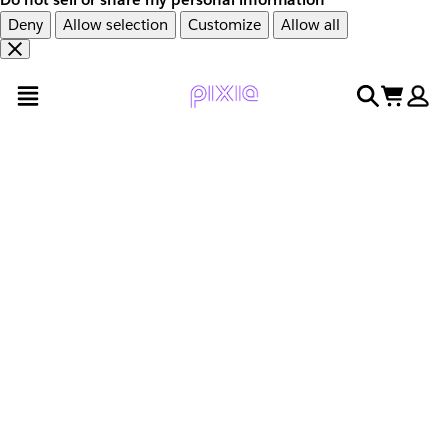
Deny
Allow selection
Customize
Allow all
Overslaan
Overslaan
open menu
search
cart
en
naar
door
voettekst
naar
hoofdinhoud