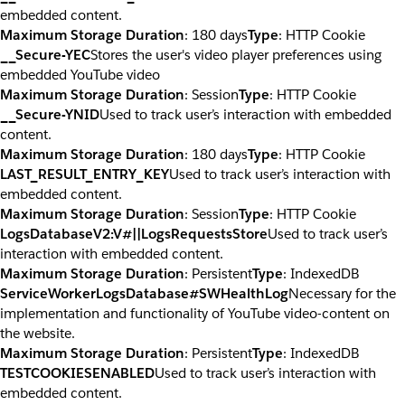
embedded content.
Maximum Storage Duration
: 180 days
Type
: HTTP Cookie
__Secure-YEC
Stores the user's video player preferences using
embedded YouTube video
Maximum Storage Duration
: Session
Type
: HTTP Cookie
__Secure-YNID
Used to track user’s interaction with embedded
content.
Maximum Storage Duration
: 180 days
Type
: HTTP Cookie
LAST_RESULT_ENTRY_KEY
Used to track user’s interaction with
embedded content.
Maximum Storage Duration
: Session
Type
: HTTP Cookie
LogsDatabaseV2:V#||LogsRequestsStore
Used to track user’s
interaction with embedded content.
Maximum Storage Duration
: Persistent
Type
: IndexedDB
ServiceWorkerLogsDatabase#SWHealthLog
Necessary for the
implementation and functionality of YouTube video-content on
the website.
Maximum Storage Duration
: Persistent
Type
: IndexedDB
TESTCOOKIESENABLED
Used to track user’s interaction with
embedded content.