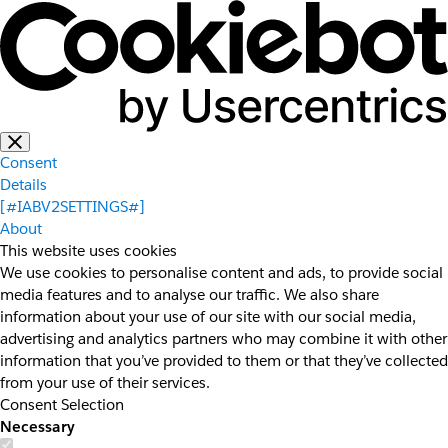
Consent
Details
[#IABV2SETTINGS#]
About
This website uses cookies
We use cookies to personalise content and ads, to provide social
media features and to analyse our traffic. We also share
information about your use of our site with our social media,
advertising and analytics partners who may combine it with other
information that you’ve provided to them or that they’ve collected
from your use of their services.
Consent Selection
Necessary