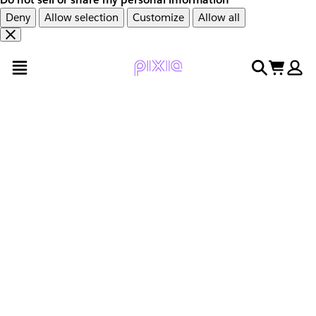
Deny
Allow selection
Customize
Allow all
Overslaan
Overslaan
open menu
search
cart
en
naar
door
voettekst
naar
hoofdinhoud