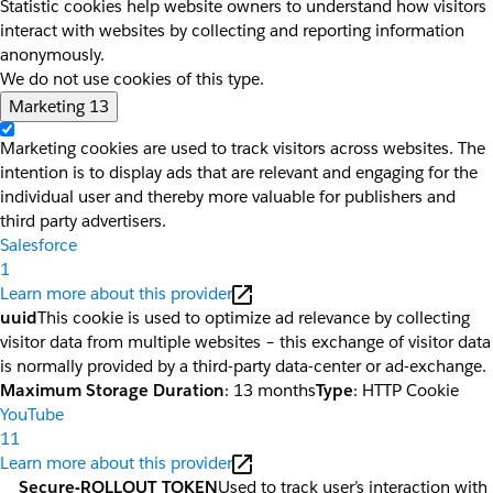
Statistic cookies help website owners to understand how visitors
interact with websites by collecting and reporting information
anonymously.
We do not use cookies of this type.
Marketing
13
Marketing cookies are used to track visitors across websites. The
intention is to display ads that are relevant and engaging for the
individual user and thereby more valuable for publishers and
third party advertisers.
Salesforce
1
Learn more about this provider
uuid
This cookie is used to optimize ad relevance by collecting
visitor data from multiple websites – this exchange of visitor data
is normally provided by a third-party data-center or ad-exchange.
Maximum Storage Duration
: 13 months
Type
: HTTP Cookie
YouTube
11
Learn more about this provider
__Secure-ROLLOUT_TOKEN
Used to track user’s interaction with