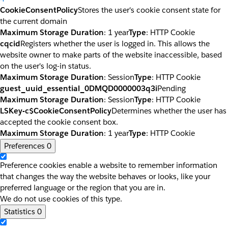
CookieConsentPolicy
Stores the user's cookie consent state for
the current domain
Maximum Storage Duration
: 1 year
Type
: HTTP Cookie
cqcid
Registers whether the user is logged in. This allows the
website owner to make parts of the website inaccessible, based
on the user's log-in status.
Maximum Storage Duration
: Session
Type
: HTTP Cookie
guest_uuid_essential_0DMQD0000003q3i
Pending
Maximum Storage Duration
: Session
Type
: HTTP Cookie
LSKey-c$CookieConsentPolicy
Determines whether the user has
accepted the cookie consent box.
Maximum Storage Duration
: 1 year
Type
: HTTP Cookie
Preferences
0
Preference cookies enable a website to remember information
that changes the way the website behaves or looks, like your
preferred language or the region that you are in.
We do not use cookies of this type.
Statistics
0