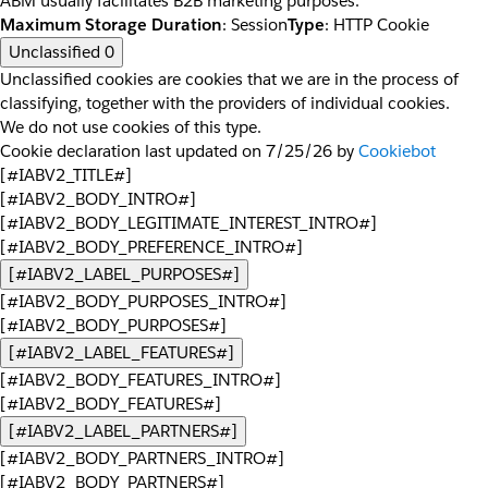
ABM usually facilitates B2B marketing purposes.
Maximum Storage Duration
: Session
Type
: HTTP Cookie
Unclassified
0
Unclassified cookies are cookies that we are in the process of
classifying, together with the providers of individual cookies.
We do not use cookies of this type.
Cookie declaration last updated on 7/25/26 by
Cookiebot
[#IABV2_TITLE#]
[#IABV2_BODY_INTRO#]
[#IABV2_BODY_LEGITIMATE_INTEREST_INTRO#]
[#IABV2_BODY_PREFERENCE_INTRO#]
[#IABV2_LABEL_PURPOSES#]
[#IABV2_BODY_PURPOSES_INTRO#]
[#IABV2_BODY_PURPOSES#]
[#IABV2_LABEL_FEATURES#]
[#IABV2_BODY_FEATURES_INTRO#]
[#IABV2_BODY_FEATURES#]
[#IABV2_LABEL_PARTNERS#]
[#IABV2_BODY_PARTNERS_INTRO#]
[#IABV2_BODY_PARTNERS#]