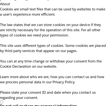
About
Cookies are small text files that can be used by websites to make
a user's experience more efficient.
The law states that we can store cookies on your device if they
are strictly necessary for the operation of this site. For all other
types of cookies we need your permission.
This site uses different types of cookies. Some cookies are placed
by third party services that appear on our pages.
You can at any time change or withdraw your consent from the
Cookie Declaration on our website.
Learn more about who we are, how you can contact us and how
we process personal data in our Privacy Policy.
Please state your consent ID and date when you contact us
regarding your consent.
Do not sell or share my personal information