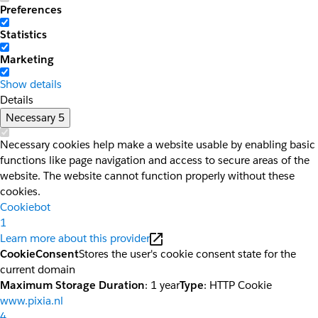
Preferences
Statistics
Marketing
Show details
Details
Necessary
5
Necessary cookies help make a website usable by enabling basic
functions like page navigation and access to secure areas of the
website. The website cannot function properly without these
cookies.
Cookiebot
1
Learn more about this provider
CookieConsent
Stores the user's cookie consent state for the
current domain
Maximum Storage Duration
: 1 year
Type
: HTTP Cookie
www.pixia.nl
4