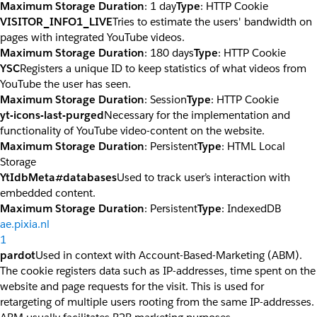
Maximum Storage Duration
: 1 day
Type
: HTTP Cookie
VISITOR_INFO1_LIVE
Tries to estimate the users' bandwidth on
pages with integrated YouTube videos.
Maximum Storage Duration
: 180 days
Type
: HTTP Cookie
YSC
Registers a unique ID to keep statistics of what videos from
YouTube the user has seen.
Maximum Storage Duration
: Session
Type
: HTTP Cookie
yt-icons-last-purged
Necessary for the implementation and
functionality of YouTube video-content on the website.
Maximum Storage Duration
: Persistent
Type
: HTML Local
Storage
YtIdbMeta#databases
Used to track user’s interaction with
embedded content.
Maximum Storage Duration
: Persistent
Type
: IndexedDB
ae.pixia.nl
1
pardot
Used in context with Account-Based-Marketing (ABM).
The cookie registers data such as IP-addresses, time spent on the
website and page requests for the visit. This is used for
retargeting of multiple users rooting from the same IP-addresses.