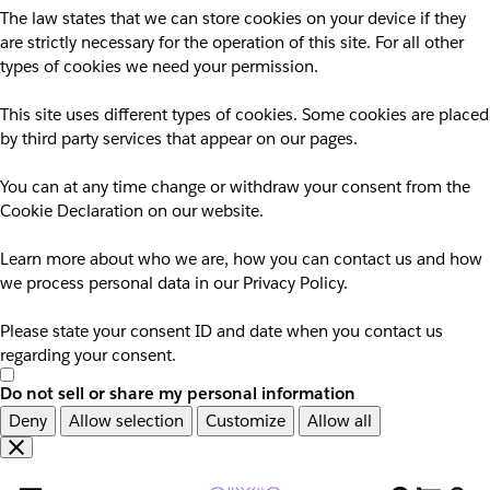
The law states that we can store cookies on your device if they
are strictly necessary for the operation of this site. For all other
types of cookies we need your permission.
This site uses different types of cookies. Some cookies are placed
by third party services that appear on our pages.
You can at any time change or withdraw your consent from the
Cookie Declaration on our website.
Learn more about who we are, how you can contact us and how
we process personal data in our Privacy Policy.
Please state your consent ID and date when you contact us
regarding your consent.
Do not sell or share my personal information
Deny
Allow selection
Customize
Allow all
Overslaan
Overslaan