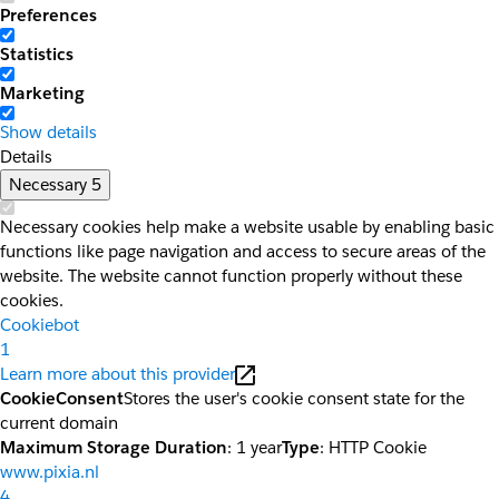
Preferences
Statistics
Marketing
Show details
Details
Necessary
5
Necessary cookies help make a website usable by enabling basic
functions like page navigation and access to secure areas of the
website. The website cannot function properly without these
cookies.
Cookiebot
1
Learn more about this provider
CookieConsent
Stores the user's cookie consent state for the
current domain
Maximum Storage Duration
: 1 year
Type
: HTTP Cookie
www.pixia.nl
4