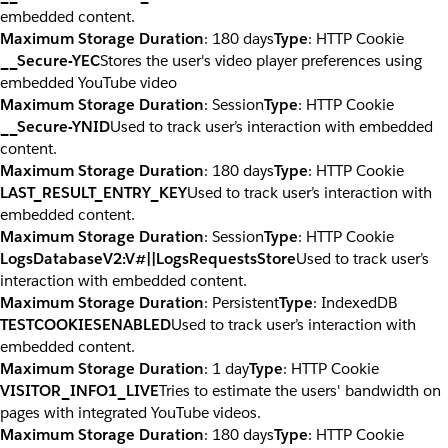
embedded content.
Maximum Storage Duration
: 180 days
Type
: HTTP Cookie
__Secure-YEC
Stores the user's video player preferences using
embedded YouTube video
Maximum Storage Duration
: Session
Type
: HTTP Cookie
__Secure-YNID
Used to track user’s interaction with embedded
content.
Maximum Storage Duration
: 180 days
Type
: HTTP Cookie
LAST_RESULT_ENTRY_KEY
Used to track user’s interaction with
embedded content.
Maximum Storage Duration
: Session
Type
: HTTP Cookie
LogsDatabaseV2:V#||LogsRequestsStore
Used to track user’s
interaction with embedded content.
Maximum Storage Duration
: Persistent
Type
: IndexedDB
TESTCOOKIESENABLED
Used to track user’s interaction with
embedded content.
Maximum Storage Duration
: 1 day
Type
: HTTP Cookie
VISITOR_INFO1_LIVE
Tries to estimate the users' bandwidth on
pages with integrated YouTube videos.
Maximum Storage Duration
: 180 days
Type
: HTTP Cookie