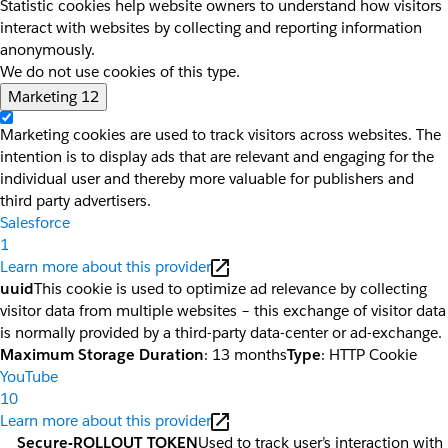
Statistic cookies help website owners to understand how visitors
interact with websites by collecting and reporting information
anonymously.
We do not use cookies of this type.
Marketing
12
Marketing cookies are used to track visitors across websites. The
intention is to display ads that are relevant and engaging for the
individual user and thereby more valuable for publishers and
third party advertisers.
Salesforce
1
Learn more about this provider
uuid
This cookie is used to optimize ad relevance by collecting
visitor data from multiple websites – this exchange of visitor data
is normally provided by a third-party data-center or ad-exchange.
Maximum Storage Duration
: 13 months
Type
: HTTP Cookie
YouTube
10
Learn more about this provider
__Secure-ROLLOUT_TOKEN
Used to track user’s interaction with