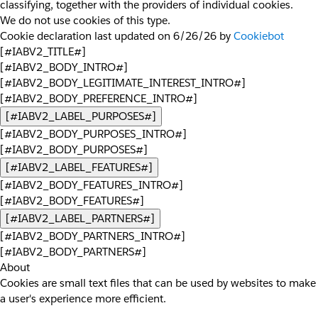
classifying, together with the providers of individual cookies.
We do not use cookies of this type.
Cookie declaration last updated on 6/26/26 by
Cookiebot
[#IABV2_TITLE#]
[#IABV2_BODY_INTRO#]
[#IABV2_BODY_LEGITIMATE_INTEREST_INTRO#]
[#IABV2_BODY_PREFERENCE_INTRO#]
[#IABV2_LABEL_PURPOSES#]
[#IABV2_BODY_PURPOSES_INTRO#]
[#IABV2_BODY_PURPOSES#]
[#IABV2_LABEL_FEATURES#]
[#IABV2_BODY_FEATURES_INTRO#]
[#IABV2_BODY_FEATURES#]
[#IABV2_LABEL_PARTNERS#]
[#IABV2_BODY_PARTNERS_INTRO#]
[#IABV2_BODY_PARTNERS#]
About
Cookies are small text files that can be used by websites to make
a user's experience more efficient.