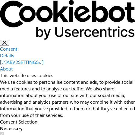
Consent
Details
[#IABV2SETTINGS#]
About
This website uses cookies
We use cookies to personalise content and ads, to provide social
media features and to analyse our traffic. We also share
information about your use of our site with our social media,
advertising and analytics partners who may combine it with other
information that you’ve provided to them or that they’ve collected
from your use of their services.
Consent Selection
Necessary