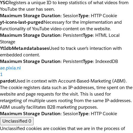
YSC
Registers a unique ID to keep statistics of what videos from
YouTube the user has seen.
Maximum Storage Duration
: Session
Type
: HTTP Cookie
yt-icons-last-purged
Necessary for the implementation and
functionality of YouTube video-content on the website.
Maximum Storage Duration
: Persistent
Type
: HTML Local
Storage
YtIdbMeta#databases
Used to track user’s interaction with
embedded content.
Maximum Storage Duration
: Persistent
Type
: IndexedDB
ae.pixia.nl
1
pardot
Used in context with Account-Based-Marketing (ABM).
The cookie registers data such as IP-addresses, time spent on the
website and page requests for the visit. This is used for
retargeting of multiple users rooting from the same IP-addresses.
ABM usually facilitates B2B marketing purposes.
Maximum Storage Duration
: Session
Type
: HTTP Cookie
Unclassified
0
Unclassified cookies are cookies that we are in the process of