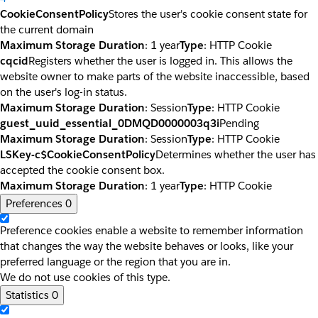
CookieConsentPolicy
Stores the user's cookie consent state for
the current domain
Maximum Storage Duration
: 1 year
Type
: HTTP Cookie
cqcid
Registers whether the user is logged in. This allows the
website owner to make parts of the website inaccessible, based
on the user's log-in status.
Maximum Storage Duration
: Session
Type
: HTTP Cookie
guest_uuid_essential_0DMQD0000003q3i
Pending
Maximum Storage Duration
: Session
Type
: HTTP Cookie
LSKey-c$CookieConsentPolicy
Determines whether the user has
accepted the cookie consent box.
Maximum Storage Duration
: 1 year
Type
: HTTP Cookie
Preferences
0
Preference cookies enable a website to remember information
that changes the way the website behaves or looks, like your
preferred language or the region that you are in.
We do not use cookies of this type.
Statistics
0