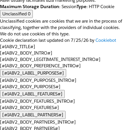
ABM usually facilitates B2B marketing purposes.
Maximum Storage Duration
: Session
Type
: HTTP Cookie
Unclassified
0
Unclassified cookies are cookies that we are in the process of
classifying, together with the providers of individual cookies.
We do not use cookies of this type.
Cookie declaration last updated on 7/25/26 by
Cookiebot
[#IABV2_TITLE#]
[#IABV2_BODY_INTRO#]
[#IABV2_BODY_LEGITIMATE_INTEREST_INTRO#]
[#IABV2_BODY_PREFERENCE_INTRO#]
[#IABV2_LABEL_PURPOSES#]
[#IABV2_BODY_PURPOSES_INTRO#]
[#IABV2_BODY_PURPOSES#]
[#IABV2_LABEL_FEATURES#]
[#IABV2_BODY_FEATURES_INTRO#]
[#IABV2_BODY_FEATURES#]
[#IABV2_LABEL_PARTNERS#]
[#IABV2_BODY_PARTNERS_INTRO#]
[#IABV2_BODY_PARTNERS#]