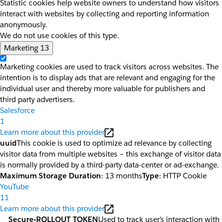
Statistic cookies help website owners to understand how visitors
interact with websites by collecting and reporting information
anonymously.
We do not use cookies of this type.
Marketing
13
Marketing cookies are used to track visitors across websites. The
intention is to display ads that are relevant and engaging for the
individual user and thereby more valuable for publishers and
third party advertisers.
Salesforce
1
Learn more about this provider
uuid
This cookie is used to optimize ad relevance by collecting
visitor data from multiple websites – this exchange of visitor data
is normally provided by a third-party data-center or ad-exchange.
Maximum Storage Duration
: 13 months
Type
: HTTP Cookie
YouTube
11
Learn more about this provider
__Secure-ROLLOUT_TOKEN
Used to track user’s interaction with