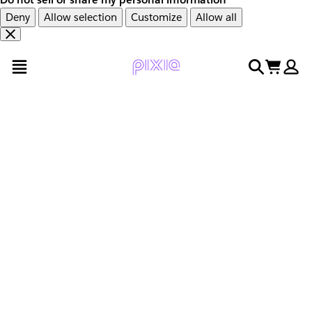
Deny
Allow selection
Customize
Allow all
Overslaan
Overslaan
open menu
search
cart
en
naar
door
voettekst
naar
hoofdinhoud