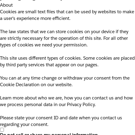
About
Cookies are small text files that can be used by websites to make
a user's experience more efficient.
The law states that we can store cookies on your device if they
are strictly necessary for the operation of this site. For all other
types of cookies we need your permission.
This site uses different types of cookies. Some cookies are placed
by third party services that appear on our pages.
You can at any time change or withdraw your consent from the
Cookie Declaration on our website.
Learn more about who we are, how you can contact us and how
we process personal data in our Privacy Policy.
Please state your consent ID and date when you contact us
regarding your consent.
Do not sell or share my personal information