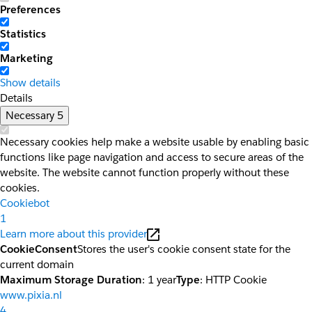
Preferences
Statistics
Marketing
Show details
Details
Necessary
5
Necessary cookies help make a website usable by enabling basic
functions like page navigation and access to secure areas of the
website. The website cannot function properly without these
cookies.
Cookiebot
1
Learn more about this provider
CookieConsent
Stores the user's cookie consent state for the
current domain
Maximum Storage Duration
: 1 year
Type
: HTTP Cookie
www.pixia.nl
4