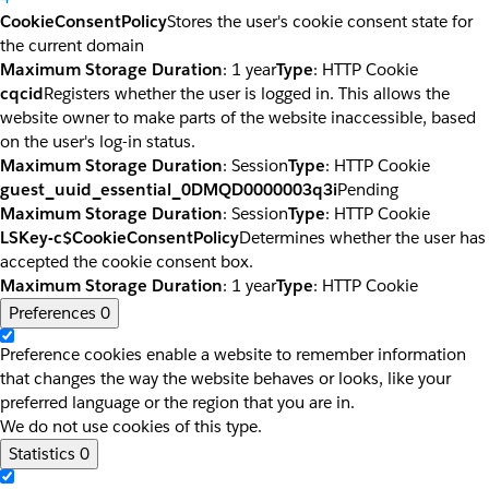
CookieConsentPolicy
Stores the user's cookie consent state for
the current domain
Maximum Storage Duration
: 1 year
Type
: HTTP Cookie
cqcid
Registers whether the user is logged in. This allows the
website owner to make parts of the website inaccessible, based
on the user's log-in status.
Maximum Storage Duration
: Session
Type
: HTTP Cookie
guest_uuid_essential_0DMQD0000003q3i
Pending
Maximum Storage Duration
: Session
Type
: HTTP Cookie
LSKey-c$CookieConsentPolicy
Determines whether the user has
accepted the cookie consent box.
Maximum Storage Duration
: 1 year
Type
: HTTP Cookie
Preferences
0
Preference cookies enable a website to remember information
that changes the way the website behaves or looks, like your
preferred language or the region that you are in.
We do not use cookies of this type.
Statistics
0