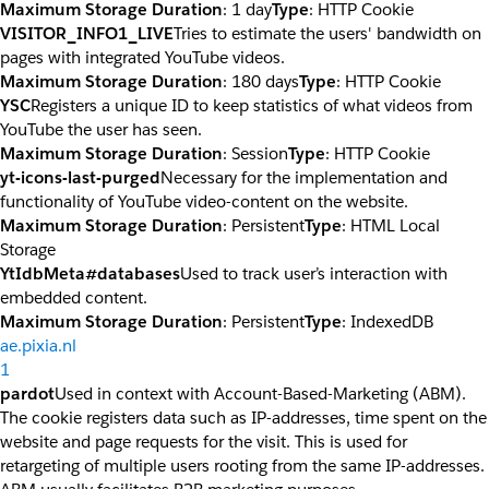
Maximum Storage Duration
: 1 day
Type
: HTTP Cookie
VISITOR_INFO1_LIVE
Tries to estimate the users' bandwidth on
pages with integrated YouTube videos.
Maximum Storage Duration
: 180 days
Type
: HTTP Cookie
YSC
Registers a unique ID to keep statistics of what videos from
YouTube the user has seen.
Maximum Storage Duration
: Session
Type
: HTTP Cookie
yt-icons-last-purged
Necessary for the implementation and
functionality of YouTube video-content on the website.
Maximum Storage Duration
: Persistent
Type
: HTML Local
Storage
YtIdbMeta#databases
Used to track user’s interaction with
embedded content.
Maximum Storage Duration
: Persistent
Type
: IndexedDB
ae.pixia.nl
1
pardot
Used in context with Account-Based-Marketing (ABM).
The cookie registers data such as IP-addresses, time spent on the
website and page requests for the visit. This is used for
retargeting of multiple users rooting from the same IP-addresses.