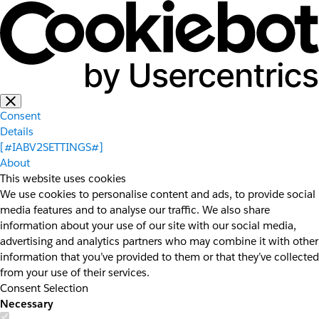
Consent
Details
[#IABV2SETTINGS#]
About
This website uses cookies
We use cookies to personalise content and ads, to provide social
media features and to analyse our traffic. We also share
information about your use of our site with our social media,
advertising and analytics partners who may combine it with other
information that you’ve provided to them or that they’ve collected
from your use of their services.
Consent Selection
Necessary