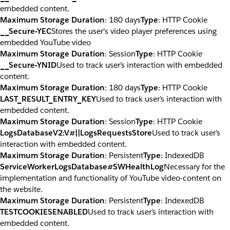
embedded content.
Maximum Storage Duration
: 180 days
Type
: HTTP Cookie
__Secure-YEC
Stores the user's video player preferences using
embedded YouTube video
Maximum Storage Duration
: Session
Type
: HTTP Cookie
__Secure-YNID
Used to track user’s interaction with embedded
content.
Maximum Storage Duration
: 180 days
Type
: HTTP Cookie
LAST_RESULT_ENTRY_KEY
Used to track user’s interaction with
embedded content.
Maximum Storage Duration
: Session
Type
: HTTP Cookie
LogsDatabaseV2:V#||LogsRequestsStore
Used to track user’s
interaction with embedded content.
Maximum Storage Duration
: Persistent
Type
: IndexedDB
ServiceWorkerLogsDatabase#SWHealthLog
Necessary for the
implementation and functionality of YouTube video-content on
the website.
Maximum Storage Duration
: Persistent
Type
: IndexedDB
TESTCOOKIESENABLED
Used to track user’s interaction with
embedded content.