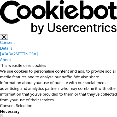
Consent
Details
[#IABV2SETTINGS#]
About
This website uses cookies
We use cookies to personalise content and ads, to provide social
media features and to analyse our traffic. We also share
information about your use of our site with our social media,
advertising and analytics partners who may combine it with other
information that you’ve provided to them or that they’ve collected
from your use of their services.
Consent Selection
Necessary