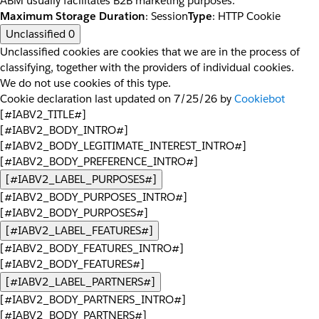
ABM usually facilitates B2B marketing purposes.
Maximum Storage Duration
: Session
Type
: HTTP Cookie
Unclassified
0
Unclassified cookies are cookies that we are in the process of
classifying, together with the providers of individual cookies.
We do not use cookies of this type.
Cookie declaration last updated on 7/25/26 by
Cookiebot
[#IABV2_TITLE#]
[#IABV2_BODY_INTRO#]
[#IABV2_BODY_LEGITIMATE_INTEREST_INTRO#]
[#IABV2_BODY_PREFERENCE_INTRO#]
[#IABV2_LABEL_PURPOSES#]
[#IABV2_BODY_PURPOSES_INTRO#]
[#IABV2_BODY_PURPOSES#]
[#IABV2_LABEL_FEATURES#]
[#IABV2_BODY_FEATURES_INTRO#]
[#IABV2_BODY_FEATURES#]
[#IABV2_LABEL_PARTNERS#]
[#IABV2_BODY_PARTNERS_INTRO#]
[#IABV2_BODY_PARTNERS#]