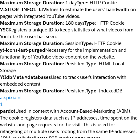
Maximum Storage Duration
: 1 day
Type
: HTTP Cookie
VISITOR_INFO1_LIVE
Tries to estimate the users' bandwidth on
pages with integrated YouTube videos.
Maximum Storage Duration
: 180 days
Type
: HTTP Cookie
YSC
Registers a unique ID to keep statistics of what videos from
YouTube the user has seen.
Maximum Storage Duration
: Session
Type
: HTTP Cookie
yt-icons-last-purged
Necessary for the implementation and
functionality of YouTube video-content on the website.
Maximum Storage Duration
: Persistent
Type
: HTML Local
Storage
YtIdbMeta#databases
Used to track user’s interaction with
embedded content.
Maximum Storage Duration
: Persistent
Type
: IndexedDB
ae.pixia.nl
1
pardot
Used in context with Account-Based-Marketing (ABM).
The cookie registers data such as IP-addresses, time spent on the
website and page requests for the visit. This is used for
retargeting of multiple users rooting from the same IP-addresses.