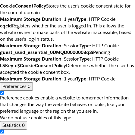
CookieConsentPolicy
Stores the user's cookie consent state for
the current domain
Maximum Storage Duration
: 1 year
Type
: HTTP Cookie
cqcid
Registers whether the user is logged in. This allows the
website owner to make parts of the website inaccessible, based
on the user's log-in status.
Maximum Storage Duration
: Session
Type
: HTTP Cookie
guest_uuid_essential_0DMQD0000003q3i
Pending
Maximum Storage Duration
: Session
Type
: HTTP Cookie
LSKey-c$CookieConsentPolicy
Determines whether the user has
accepted the cookie consent box.
Maximum Storage Duration
: 1 year
Type
: HTTP Cookie
Preferences
0
Preference cookies enable a website to remember information
that changes the way the website behaves or looks, like your
preferred language or the region that you are in.
We do not use cookies of this type.
Statistics
0