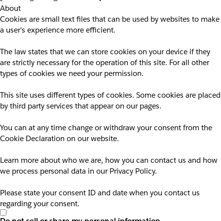
About
Cookies are small text files that can be used by websites to make
a user's experience more efficient.
The law states that we can store cookies on your device if they
are strictly necessary for the operation of this site. For all other
types of cookies we need your permission.
This site uses different types of cookies. Some cookies are placed
by third party services that appear on our pages.
You can at any time change or withdraw your consent from the
Cookie Declaration on our website.
Learn more about who we are, how you can contact us and how
we process personal data in our Privacy Policy.
Please state your consent ID and date when you contact us
regarding your consent.
Do not sell or share my personal information