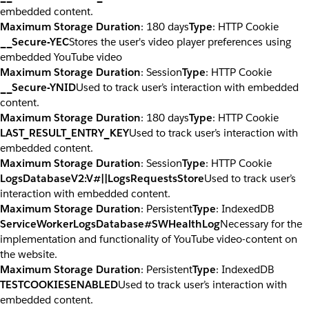
embedded content.
Maximum Storage Duration
: 180 days
Type
: HTTP Cookie
__Secure-YEC
Stores the user's video player preferences using
embedded YouTube video
Maximum Storage Duration
: Session
Type
: HTTP Cookie
__Secure-YNID
Used to track user’s interaction with embedded
content.
Maximum Storage Duration
: 180 days
Type
: HTTP Cookie
LAST_RESULT_ENTRY_KEY
Used to track user’s interaction with
embedded content.
Maximum Storage Duration
: Session
Type
: HTTP Cookie
LogsDatabaseV2:V#||LogsRequestsStore
Used to track user’s
interaction with embedded content.
Maximum Storage Duration
: Persistent
Type
: IndexedDB
ServiceWorkerLogsDatabase#SWHealthLog
Necessary for the
implementation and functionality of YouTube video-content on
the website.
Maximum Storage Duration
: Persistent
Type
: IndexedDB
TESTCOOKIESENABLED
Used to track user’s interaction with
embedded content.