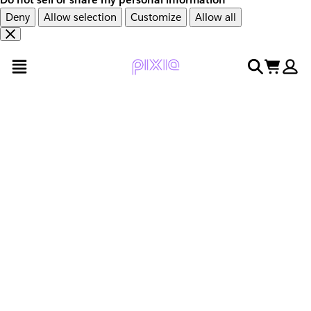
Deny
Allow selection
Customize
Allow all
Overslaan
Overslaan
open menu
search
cart
en
naar
door
voettekst
naar
hoofdinhoud