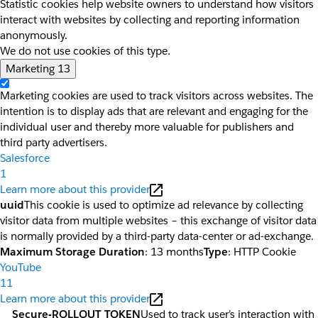
Statistic cookies help website owners to understand how visitors
interact with websites by collecting and reporting information
anonymously.
We do not use cookies of this type.
Marketing
13
Marketing cookies are used to track visitors across websites. The
intention is to display ads that are relevant and engaging for the
individual user and thereby more valuable for publishers and
third party advertisers.
Salesforce
1
Learn more about this provider
uuid
This cookie is used to optimize ad relevance by collecting
visitor data from multiple websites – this exchange of visitor data
is normally provided by a third-party data-center or ad-exchange.
Maximum Storage Duration
: 13 months
Type
: HTTP Cookie
YouTube
11
Learn more about this provider
__Secure-ROLLOUT_TOKEN
Used to track user’s interaction with