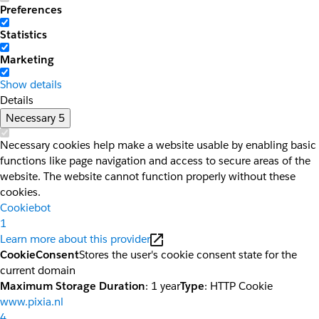
Preferences
Statistics
Marketing
Show details
Details
Necessary
5
Necessary cookies help make a website usable by enabling basic
functions like page navigation and access to secure areas of the
website. The website cannot function properly without these
cookies.
Cookiebot
1
Learn more about this provider
CookieConsent
Stores the user's cookie consent state for the
current domain
Maximum Storage Duration
: 1 year
Type
: HTTP Cookie
www.pixia.nl
4