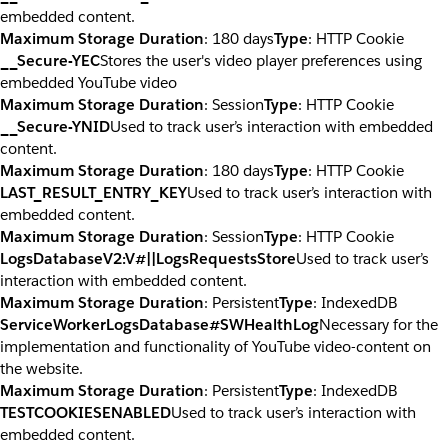
embedded content.
Maximum Storage Duration
: 180 days
Type
: HTTP Cookie
__Secure-YEC
Stores the user's video player preferences using
embedded YouTube video
Maximum Storage Duration
: Session
Type
: HTTP Cookie
__Secure-YNID
Used to track user’s interaction with embedded
content.
Maximum Storage Duration
: 180 days
Type
: HTTP Cookie
LAST_RESULT_ENTRY_KEY
Used to track user’s interaction with
embedded content.
Maximum Storage Duration
: Session
Type
: HTTP Cookie
LogsDatabaseV2:V#||LogsRequestsStore
Used to track user’s
interaction with embedded content.
Maximum Storage Duration
: Persistent
Type
: IndexedDB
ServiceWorkerLogsDatabase#SWHealthLog
Necessary for the
implementation and functionality of YouTube video-content on
the website.
Maximum Storage Duration
: Persistent
Type
: IndexedDB
TESTCOOKIESENABLED
Used to track user’s interaction with
embedded content.