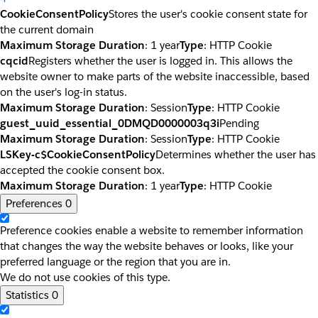
CookieConsentPolicy
Stores the user's cookie consent state for
the current domain
Maximum Storage Duration
: 1 year
Type
: HTTP Cookie
cqcid
Registers whether the user is logged in. This allows the
website owner to make parts of the website inaccessible, based
on the user's log-in status.
Maximum Storage Duration
: Session
Type
: HTTP Cookie
guest_uuid_essential_0DMQD0000003q3i
Pending
Maximum Storage Duration
: Session
Type
: HTTP Cookie
LSKey-c$CookieConsentPolicy
Determines whether the user has
accepted the cookie consent box.
Maximum Storage Duration
: 1 year
Type
: HTTP Cookie
Preferences
0
Preference cookies enable a website to remember information
that changes the way the website behaves or looks, like your
preferred language or the region that you are in.
We do not use cookies of this type.
Statistics
0