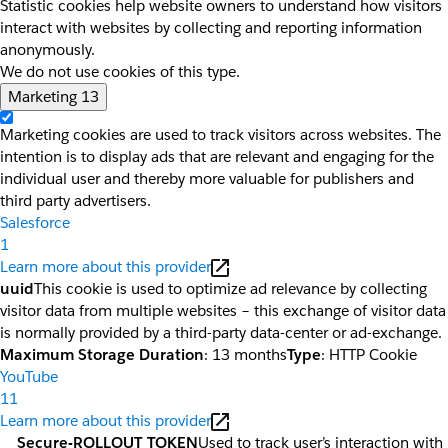
Statistic cookies help website owners to understand how visitors
interact with websites by collecting and reporting information
anonymously.
We do not use cookies of this type.
Marketing
13
Marketing cookies are used to track visitors across websites. The
intention is to display ads that are relevant and engaging for the
individual user and thereby more valuable for publishers and
third party advertisers.
Salesforce
1
Learn more about this provider
uuid
This cookie is used to optimize ad relevance by collecting
visitor data from multiple websites – this exchange of visitor data
is normally provided by a third-party data-center or ad-exchange.
Maximum Storage Duration
: 13 months
Type
: HTTP Cookie
YouTube
11
Learn more about this provider
__Secure-ROLLOUT_TOKEN
Used to track user’s interaction with