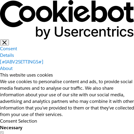
Consent
Details
[#IABV2SETTINGS#]
About
This website uses cookies
We use cookies to personalise content and ads, to provide social
media features and to analyse our traffic. We also share
information about your use of our site with our social media,
advertising and analytics partners who may combine it with other
information that you’ve provided to them or that they’ve collected
from your use of their services.
Consent Selection
Necessary