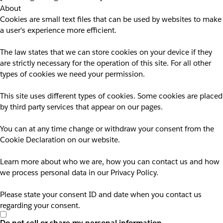
About
Cookies are small text files that can be used by websites to make
a user's experience more efficient.
The law states that we can store cookies on your device if they
are strictly necessary for the operation of this site. For all other
types of cookies we need your permission.
This site uses different types of cookies. Some cookies are placed
by third party services that appear on our pages.
You can at any time change or withdraw your consent from the
Cookie Declaration on our website.
Learn more about who we are, how you can contact us and how
we process personal data in our Privacy Policy.
Please state your consent ID and date when you contact us
regarding your consent.
Do not sell or share my personal information