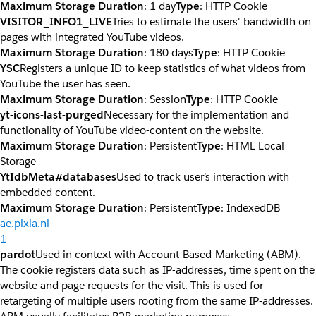
Maximum Storage Duration
: 1 day
Type
: HTTP Cookie
VISITOR_INFO1_LIVE
Tries to estimate the users' bandwidth on
pages with integrated YouTube videos.
Maximum Storage Duration
: 180 days
Type
: HTTP Cookie
YSC
Registers a unique ID to keep statistics of what videos from
YouTube the user has seen.
Maximum Storage Duration
: Session
Type
: HTTP Cookie
yt-icons-last-purged
Necessary for the implementation and
functionality of YouTube video-content on the website.
Maximum Storage Duration
: Persistent
Type
: HTML Local
Storage
YtIdbMeta#databases
Used to track user’s interaction with
embedded content.
Maximum Storage Duration
: Persistent
Type
: IndexedDB
ae.pixia.nl
1
pardot
Used in context with Account-Based-Marketing (ABM).
The cookie registers data such as IP-addresses, time spent on the
website and page requests for the visit. This is used for
retargeting of multiple users rooting from the same IP-addresses.