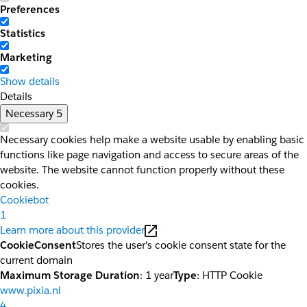
Preferences
Statistics
Marketing
Show details
Details
Necessary
5
Necessary cookies help make a website usable by enabling basic
functions like page navigation and access to secure areas of the
website. The website cannot function properly without these
cookies.
Cookiebot
1
Learn more about this provider
CookieConsent
Stores the user's cookie consent state for the
current domain
Maximum Storage Duration
: 1 year
Type
: HTTP Cookie
www.pixia.nl
4