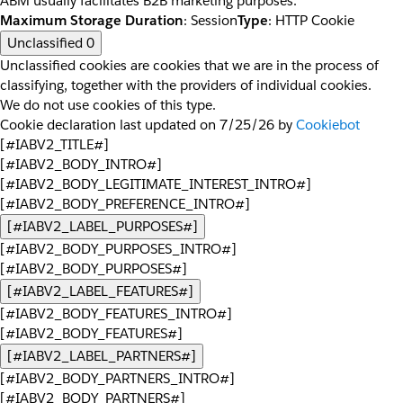
ABM usually facilitates B2B marketing purposes.
Maximum Storage Duration
: Session
Type
: HTTP Cookie
Unclassified
0
Unclassified cookies are cookies that we are in the process of
classifying, together with the providers of individual cookies.
We do not use cookies of this type.
Cookie declaration last updated on 7/25/26 by
Cookiebot
[#IABV2_TITLE#]
[#IABV2_BODY_INTRO#]
[#IABV2_BODY_LEGITIMATE_INTEREST_INTRO#]
[#IABV2_BODY_PREFERENCE_INTRO#]
[#IABV2_LABEL_PURPOSES#]
[#IABV2_BODY_PURPOSES_INTRO#]
[#IABV2_BODY_PURPOSES#]
[#IABV2_LABEL_FEATURES#]
[#IABV2_BODY_FEATURES_INTRO#]
[#IABV2_BODY_FEATURES#]
[#IABV2_LABEL_PARTNERS#]
[#IABV2_BODY_PARTNERS_INTRO#]
[#IABV2_BODY_PARTNERS#]