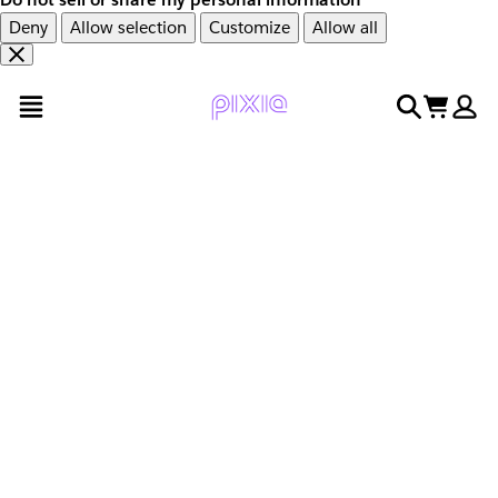
Deny
Allow selection
Customize
Allow all
Overslaan
Overslaan
open menu
search
cart
en
naar
door
voettekst
naar
hoofdinhoud