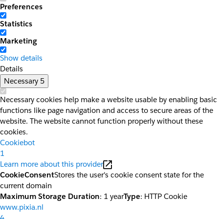
Preferences
Statistics
Marketing
Show details
Details
Necessary
5
Necessary cookies help make a website usable by enabling basic
functions like page navigation and access to secure areas of the
website. The website cannot function properly without these
cookies.
Cookiebot
1
Learn more about this provider
CookieConsent
Stores the user's cookie consent state for the
current domain
Maximum Storage Duration
: 1 year
Type
: HTTP Cookie
www.pixia.nl
4