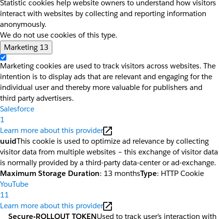
Statistic cookies help website owners to understand how visitors
interact with websites by collecting and reporting information
anonymously.
We do not use cookies of this type.
Marketing
13
Marketing cookies are used to track visitors across websites. The
intention is to display ads that are relevant and engaging for the
individual user and thereby more valuable for publishers and
third party advertisers.
Salesforce
1
Learn more about this provider
uuid
This cookie is used to optimize ad relevance by collecting
visitor data from multiple websites – this exchange of visitor data
is normally provided by a third-party data-center or ad-exchange.
Maximum Storage Duration
: 13 months
Type
: HTTP Cookie
YouTube
11
Learn more about this provider
__Secure-ROLLOUT_TOKEN
Used to track user’s interaction with