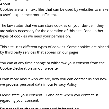
About
Cookies are small text files that can be used by websites to make
a user's experience more efficient.
The law states that we can store cookies on your device if they
are strictly necessary for the operation of this site. For all other
types of cookies we need your permission.
This site uses different types of cookies. Some cookies are placed
by third party services that appear on our pages.
You can at any time change or withdraw your consent from the
Cookie Declaration on our website.
Learn more about who we are, how you can contact us and how
we process personal data in our Privacy Policy.
Please state your consent ID and date when you contact us
regarding your consent.
Do not sell or share my personal information