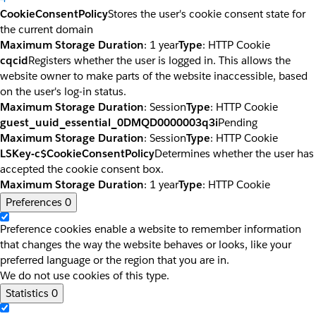
CookieConsentPolicy
Stores the user's cookie consent state for
the current domain
Maximum Storage Duration
: 1 year
Type
: HTTP Cookie
cqcid
Registers whether the user is logged in. This allows the
website owner to make parts of the website inaccessible, based
on the user's log-in status.
Maximum Storage Duration
: Session
Type
: HTTP Cookie
guest_uuid_essential_0DMQD0000003q3i
Pending
Maximum Storage Duration
: Session
Type
: HTTP Cookie
LSKey-c$CookieConsentPolicy
Determines whether the user has
accepted the cookie consent box.
Maximum Storage Duration
: 1 year
Type
: HTTP Cookie
Preferences
0
Preference cookies enable a website to remember information
that changes the way the website behaves or looks, like your
preferred language or the region that you are in.
We do not use cookies of this type.
Statistics
0