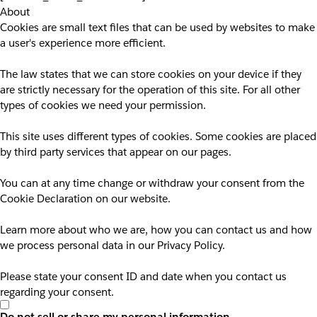
About
Cookies are small text files that can be used by websites to make
a user's experience more efficient.
The law states that we can store cookies on your device if they
are strictly necessary for the operation of this site. For all other
types of cookies we need your permission.
This site uses different types of cookies. Some cookies are placed
by third party services that appear on our pages.
You can at any time change or withdraw your consent from the
Cookie Declaration on our website.
Learn more about who we are, how you can contact us and how
we process personal data in our Privacy Policy.
Please state your consent ID and date when you contact us
regarding your consent.
Do not sell or share my personal information