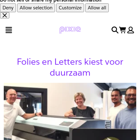
Deny
Allow selection
Customize
Allow all
Overslaan
Overslaan
open menu
search
cart
en
naar
door
voettekst
naar
hoofdinhoud
Folies en Letters kiest voor
duurzaam