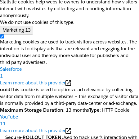
Statistic cookies help website owners to understand how visitors
interact with websites by collecting and reporting information
anonymously.
We do not use cookies of this type.
Marketing
13
Marketing cookies are used to track visitors across websites. The
intention is to display ads that are relevant and engaging for the
individual user and thereby more valuable for publishers and
third party advertisers.
Salesforce
1
Learn more about this provider
uuid
This cookie is used to optimize ad relevance by collecting
visitor data from multiple websites – this exchange of visitor data
is normally provided by a third-party data-center or ad-exchange.
Maximum Storage Duration
: 13 months
Type
: HTTP Cookie
YouTube
11
Learn more about this provider
__Secure-ROLLOUT_TOKEN
Used to track user’s interaction with