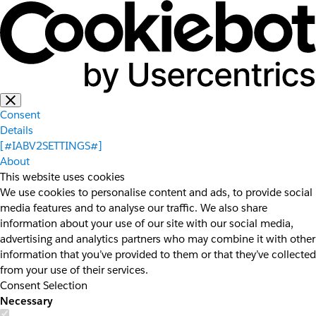
Consent
Details
[#IABV2SETTINGS#]
About
This website uses cookies
We use cookies to personalise content and ads, to provide social
media features and to analyse our traffic. We also share
information about your use of our site with our social media,
advertising and analytics partners who may combine it with other
information that you’ve provided to them or that they’ve collected
from your use of their services.
Consent Selection
Necessary