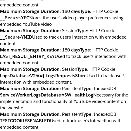
embedded content.
Maximum Storage Duration
: 180 days
Type
: HTTP Cookie
__Secure-YEC
Stores the user's video player preferences using
embedded YouTube video
Maximum Storage Duration
: Session
Type
: HTTP Cookie
__Secure-YNID
Used to track user’s interaction with embedded
content.
Maximum Storage Duration
: 180 days
Type
: HTTP Cookie
LAST_RESULT_ENTRY_KEY
Used to track user’s interaction with
embedded content.
Maximum Storage Duration
: Session
Type
: HTTP Cookie
LogsDatabaseV2:V#||LogsRequestsStore
Used to track user’s
interaction with embedded content.
Maximum Storage Duration
: Persistent
Type
: IndexedDB
ServiceWorkerLogsDatabase#SWHealthLog
Necessary for the
implementation and functionality of YouTube video-content on
the website.
Maximum Storage Duration
: Persistent
Type
: IndexedDB
TESTCOOKIESENABLED
Used to track user’s interaction with
embedded content.