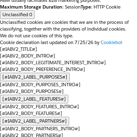
ABM usually facilitates B2B marketing purposes.
Maximum Storage Duration
: Session
Type
: HTTP Cookie
Unclassified
0
Unclassified cookies are cookies that we are in the process of
classifying, together with the providers of individual cookies.
We do not use cookies of this type.
Cookie declaration last updated on 7/25/26 by
Cookiebot
[#IABV2_TITLE#]
[#IABV2_BODY_INTRO#]
[#IABV2_BODY_LEGITIMATE_INTEREST_INTRO#]
[#IABV2_BODY_PREFERENCE_INTRO#]
[#IABV2_LABEL_PURPOSES#]
[#IABV2_BODY_PURPOSES_INTRO#]
[#IABV2_BODY_PURPOSES#]
[#IABV2_LABEL_FEATURES#]
[#IABV2_BODY_FEATURES_INTRO#]
[#IABV2_BODY_FEATURES#]
[#IABV2_LABEL_PARTNERS#]
[#IABV2_BODY_PARTNERS_INTRO#]
[#IABV2_BODY_PARTNERS#]