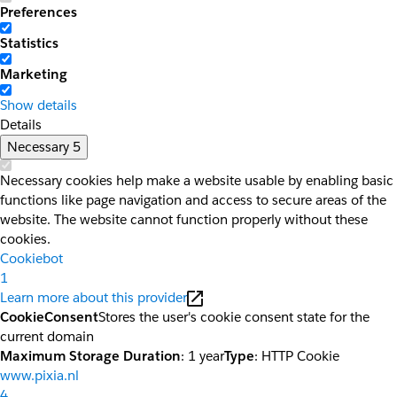
Preferences
Statistics
Marketing
Show details
Details
Necessary
5
Necessary cookies help make a website usable by enabling basic
functions like page navigation and access to secure areas of the
website. The website cannot function properly without these
cookies.
Cookiebot
1
Learn more about this provider
CookieConsent
Stores the user's cookie consent state for the
current domain
Maximum Storage Duration
: 1 year
Type
: HTTP Cookie
www.pixia.nl
4