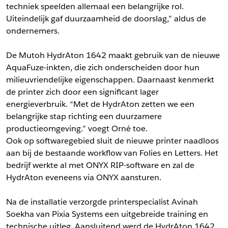
techniek speelden allemaal een belangrijke rol.
Uiteindelijk gaf duurzaamheid de doorslag,” aldus de
ondernemers.
De Mutoh HydrAton 1642 maakt gebruik van de nieuwe
AquaFuze-inkten, die zich onderscheiden door hun
milieuvriendelijke eigenschappen. Daarnaast kenmerkt
de printer zich door een significant lager
energieverbruik. “Met de HydrAton zetten we een
belangrijke stap richting een duurzamere
productieomgeving.” voegt Orné toe.
Ook op softwaregebied sluit de nieuwe printer naadloos
aan bij de bestaande workflow van Folies en Letters. Het
bedrijf werkte al met ONYX RIP-software en zal de
HydrAton eveneens via ONYX aansturen.
Na de installatie verzorgde printerspecialist Avinah
Soekha van Pixia Systems een uitgebreide training en
technische uitleg. Aansluitend werd de HydrAton 1642