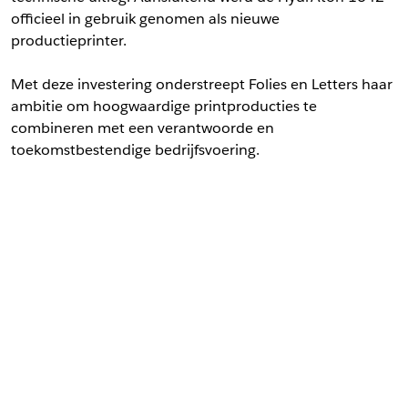
officieel in gebruik genomen als nieuwe
productieprinter.
Met deze investering onderstreept Folies en Letters haar
ambitie om hoogwaardige printproducties te
combineren met een verantwoorde en
toekomstbestendige bedrijfsvoering.