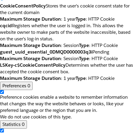
CookieConsentPolicy
Stores the user's cookie consent state for
the current domain
Maximum Storage Duration
: 1 year
Type
: HTTP Cookie
cqcid
Registers whether the user is logged in. This allows the
website owner to make parts of the website inaccessible, based
on the user's log-in status.
Maximum Storage Duration
: Session
Type
: HTTP Cookie
guest_uuid_essential_0DMQD0000003q3i
Pending
Maximum Storage Duration
: Session
Type
: HTTP Cookie
LSKey-c$CookieConsentPolicy
Determines whether the user has
accepted the cookie consent box.
Maximum Storage Duration
: 1 year
Type
: HTTP Cookie
Preferences
0
Preference cookies enable a website to remember information
that changes the way the website behaves or looks, like your
preferred language or the region that you are in.
We do not use cookies of this type.
Statistics
0