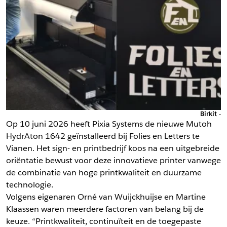
Birkit -
Op 10 juni 2026 heeft Pixia Systems de nieuwe Mutoh
HydrAton 1642 geïnstalleerd bij Folies en Letters te
Vianen. Het sign- en printbedrijf koos na een uitgebreide
oriëntatie bewust voor deze innovatieve printer vanwege
de combinatie van hoge printkwaliteit en duurzame
technologie.
Volgens eigenaren Orné van Wuijckhuijse en Martine
Klaassen waren meerdere factoren van belang bij de
keuze. “Printkwaliteit, continuïteit en de toegepaste