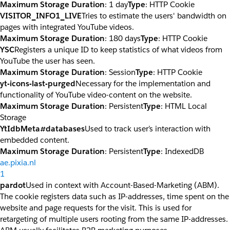
Maximum Storage Duration
: 1 day
Type
: HTTP Cookie
VISITOR_INFO1_LIVE
Tries to estimate the users' bandwidth on
pages with integrated YouTube videos.
Maximum Storage Duration
: 180 days
Type
: HTTP Cookie
YSC
Registers a unique ID to keep statistics of what videos from
YouTube the user has seen.
Maximum Storage Duration
: Session
Type
: HTTP Cookie
yt-icons-last-purged
Necessary for the implementation and
functionality of YouTube video-content on the website.
Maximum Storage Duration
: Persistent
Type
: HTML Local
Storage
YtIdbMeta#databases
Used to track user’s interaction with
embedded content.
Maximum Storage Duration
: Persistent
Type
: IndexedDB
ae.pixia.nl
1
pardot
Used in context with Account-Based-Marketing (ABM).
The cookie registers data such as IP-addresses, time spent on the
website and page requests for the visit. This is used for
retargeting of multiple users rooting from the same IP-addresses.