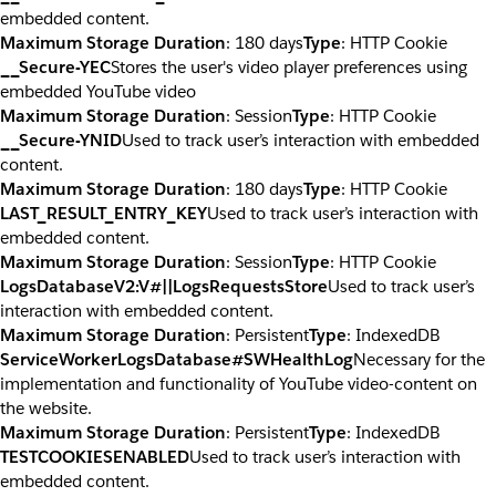
embedded content.
Maximum Storage Duration
: 180 days
Type
: HTTP Cookie
__Secure-YEC
Stores the user's video player preferences using
embedded YouTube video
Maximum Storage Duration
: Session
Type
: HTTP Cookie
__Secure-YNID
Used to track user’s interaction with embedded
content.
Maximum Storage Duration
: 180 days
Type
: HTTP Cookie
LAST_RESULT_ENTRY_KEY
Used to track user’s interaction with
embedded content.
Maximum Storage Duration
: Session
Type
: HTTP Cookie
LogsDatabaseV2:V#||LogsRequestsStore
Used to track user’s
interaction with embedded content.
Maximum Storage Duration
: Persistent
Type
: IndexedDB
ServiceWorkerLogsDatabase#SWHealthLog
Necessary for the
implementation and functionality of YouTube video-content on
the website.
Maximum Storage Duration
: Persistent
Type
: IndexedDB
TESTCOOKIESENABLED
Used to track user’s interaction with
embedded content.