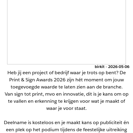
birkit - 2026-05-06
Heb jij een project of bedrijf waar je trots op bent? De
Print & Sign Awards 2026 zijn hét moment om jouw
toegevoegde waarde te laten zien aan de branche.
Van sign tot print, mvo en innovatie, dit is je kans om op
te vallen en erkenning te krijgen voor wat je maakt of
waar je voor staat.
Deelname is kosteloos en je maakt kans op publiciteit én
een plek op het podium tijdens de feestelijke uitreiking