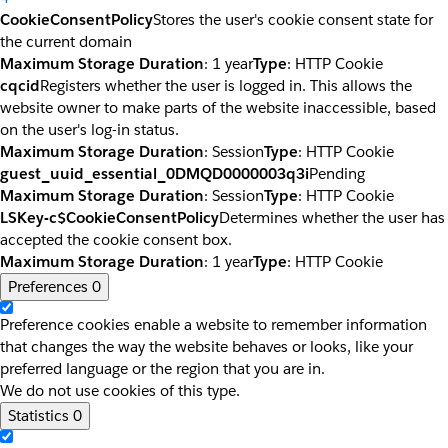
CookieConsentPolicy
Stores the user's cookie consent state for
the current domain
Maximum Storage Duration
: 1 year
Type
: HTTP Cookie
cqcid
Registers whether the user is logged in. This allows the
website owner to make parts of the website inaccessible, based
on the user's log-in status.
Maximum Storage Duration
: Session
Type
: HTTP Cookie
guest_uuid_essential_0DMQD0000003q3i
Pending
Maximum Storage Duration
: Session
Type
: HTTP Cookie
LSKey-c$CookieConsentPolicy
Determines whether the user has
accepted the cookie consent box.
Maximum Storage Duration
: 1 year
Type
: HTTP Cookie
Preferences
0
Preference cookies enable a website to remember information
that changes the way the website behaves or looks, like your
preferred language or the region that you are in.
We do not use cookies of this type.
Statistics
0