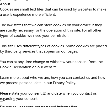
About
Cookies are small text files that can be used by websites to make
a user's experience more efficient.
The law states that we can store cookies on your device if they
are strictly necessary for the operation of this site. For all other
types of cookies we need your permission.
This site uses different types of cookies. Some cookies are placed
by third party services that appear on our pages.
You can at any time change or withdraw your consent from the
Cookie Declaration on our website.
Learn more about who we are, how you can contact us and how
we process personal data in our Privacy Policy.
Please state your consent ID and date when you contact us
regarding your consent.
Do not sell or share my personal information