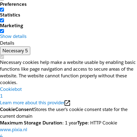
Preferences
Statistics
Marketing
Show details
Details
Necessary
5
Necessary cookies help make a website usable by enabling basic
functions like page navigation and access to secure areas of the
website. The website cannot function properly without these
cookies.
Cookiebot
1
Learn more about this provider
CookieConsent
Stores the user's cookie consent state for the
current domain
Maximum Storage Duration
: 1 year
Type
: HTTP Cookie
www.pixia.nl
4