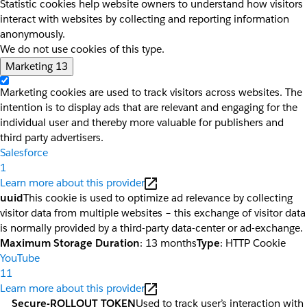
Statistic cookies help website owners to understand how visitors
interact with websites by collecting and reporting information
anonymously.
We do not use cookies of this type.
Marketing
13
Marketing cookies are used to track visitors across websites. The
intention is to display ads that are relevant and engaging for the
individual user and thereby more valuable for publishers and
third party advertisers.
Salesforce
1
Learn more about this provider
uuid
This cookie is used to optimize ad relevance by collecting
visitor data from multiple websites – this exchange of visitor data
is normally provided by a third-party data-center or ad-exchange.
Maximum Storage Duration
: 13 months
Type
: HTTP Cookie
YouTube
11
Learn more about this provider
__Secure-ROLLOUT_TOKEN
Used to track user’s interaction with