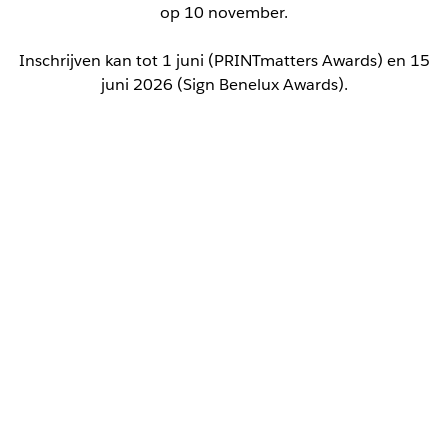
op 10 november.
Inschrijven kan tot 1 juni (PRINTmatters Awards) en 15
juni 2026 (Sign Benelux Awards).