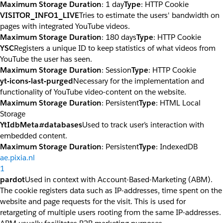
Maximum Storage Duration
: 1 day
Type
: HTTP Cookie
VISITOR_INFO1_LIVE
Tries to estimate the users' bandwidth on
pages with integrated YouTube videos.
Maximum Storage Duration
: 180 days
Type
: HTTP Cookie
YSC
Registers a unique ID to keep statistics of what videos from
YouTube the user has seen.
Maximum Storage Duration
: Session
Type
: HTTP Cookie
yt-icons-last-purged
Necessary for the implementation and
functionality of YouTube video-content on the website.
Maximum Storage Duration
: Persistent
Type
: HTML Local
Storage
YtIdbMeta#databases
Used to track user’s interaction with
embedded content.
Maximum Storage Duration
: Persistent
Type
: IndexedDB
ae.pixia.nl
1
pardot
Used in context with Account-Based-Marketing (ABM).
The cookie registers data such as IP-addresses, time spent on the
website and page requests for the visit. This is used for
retargeting of multiple users rooting from the same IP-addresses.