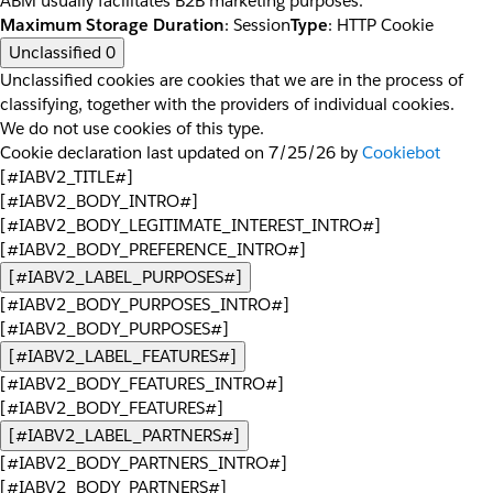
ABM usually facilitates B2B marketing purposes.
Maximum Storage Duration
: Session
Type
: HTTP Cookie
Unclassified
0
Unclassified cookies are cookies that we are in the process of
classifying, together with the providers of individual cookies.
We do not use cookies of this type.
Cookie declaration last updated on 7/25/26 by
Cookiebot
[#IABV2_TITLE#]
[#IABV2_BODY_INTRO#]
[#IABV2_BODY_LEGITIMATE_INTEREST_INTRO#]
[#IABV2_BODY_PREFERENCE_INTRO#]
[#IABV2_LABEL_PURPOSES#]
[#IABV2_BODY_PURPOSES_INTRO#]
[#IABV2_BODY_PURPOSES#]
[#IABV2_LABEL_FEATURES#]
[#IABV2_BODY_FEATURES_INTRO#]
[#IABV2_BODY_FEATURES#]
[#IABV2_LABEL_PARTNERS#]
[#IABV2_BODY_PARTNERS_INTRO#]
[#IABV2_BODY_PARTNERS#]