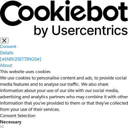
Consent
Details
[#IABV2SETTINGS#]
About
This website uses cookies
We use cookies to personalise content and ads, to provide social
media features and to analyse our traffic. We also share
information about your use of our site with our social media,
advertising and analytics partners who may combine it with other
information that you’ve provided to them or that they’ve collected
from your use of their services.
Consent Selection
Necessary