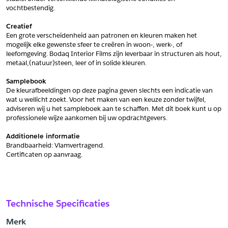
vochtbestendig.
Schrijf mij in voor de nieuwsbrief
Schrijf mij in voor de nieuwsbrief
Creatief
Een grote verscheidenheid aan patronen en kleuren maken het 
mogelijk elke gewenste sfeer te creëren in woon-, werk-, of 
Aanvragen
leefomgeving. Bodaq Interior Films zijn leverbaar in structuren als hout, 
metaal,(natuur)steen, leer of in solide kleuren.
Samplebook
De kleurafbeeldingen op deze pagina geven slechts een indicatie van 
wat u wellicht zoekt. Voor het maken van een keuze zonder twijfel, 
adviseren wij u het sampleboek aan te schaffen. Met dit boek kunt u op 
professionele wijze aankomen bij uw opdrachtgevers.
Additionele informatie
Brandbaarheid: Vlamvertragend. 
﻿Certificaten op aanvraag.
Technische Specificaties
Merk