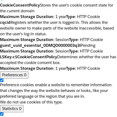
CookieConsentPolicy
Stores the user's cookie consent state for
the current domain
Maximum Storage Duration
: 1 year
Type
: HTTP Cookie
cqcid
Registers whether the user is logged in. This allows the
website owner to make parts of the website inaccessible, based
on the user's log-in status.
Maximum Storage Duration
: Session
Type
: HTTP Cookie
guest_uuid_essential_0DMQD0000003q3i
Pending
Maximum Storage Duration
: Session
Type
: HTTP Cookie
LSKey-c$CookieConsentPolicy
Determines whether the user has
accepted the cookie consent box.
Maximum Storage Duration
: 1 year
Type
: HTTP Cookie
Preferences
0
Preference cookies enable a website to remember information
that changes the way the website behaves or looks, like your
preferred language or the region that you are in.
We do not use cookies of this type.
Statistics
0