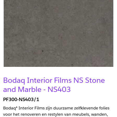
Bodaq Interior Films NS Stone
and Marble - NS403
PF300-NS403/1
Bodaq® Interior Films zijn duurzame zelfklevende folies
voor het renoveren en restylen van meubels, wanden,