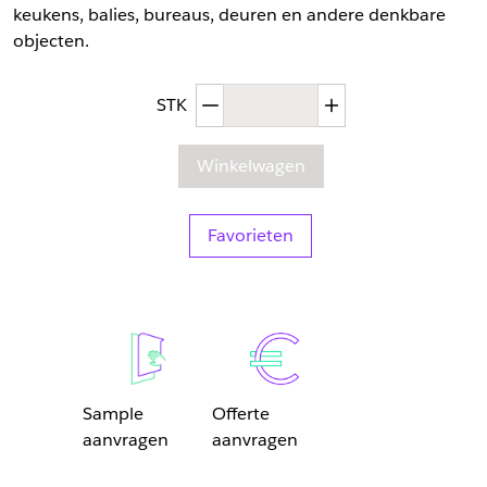
keukens, balies, bureaus, deuren en andere denkbare
objecten.
Afgenomen hoeveelheid
Toegenomen hoev
STK
Winkelwagen
Favorieten
Sample
Offerte
aanvragen
aanvragen