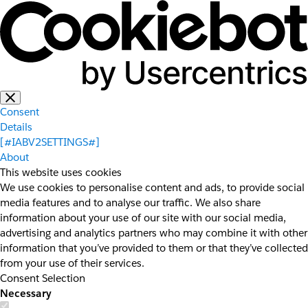
Consent
Details
[#IABV2SETTINGS#]
About
This website uses cookies
We use cookies to personalise content and ads, to provide social
media features and to analyse our traffic. We also share
information about your use of our site with our social media,
advertising and analytics partners who may combine it with other
information that you’ve provided to them or that they’ve collected
from your use of their services.
Consent Selection
Necessary