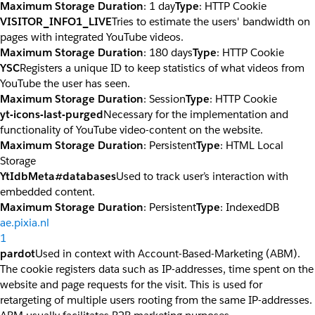
Maximum Storage Duration
: 1 day
Type
: HTTP Cookie
VISITOR_INFO1_LIVE
Tries to estimate the users' bandwidth on
pages with integrated YouTube videos.
Maximum Storage Duration
: 180 days
Type
: HTTP Cookie
YSC
Registers a unique ID to keep statistics of what videos from
YouTube the user has seen.
Maximum Storage Duration
: Session
Type
: HTTP Cookie
yt-icons-last-purged
Necessary for the implementation and
functionality of YouTube video-content on the website.
Maximum Storage Duration
: Persistent
Type
: HTML Local
Storage
YtIdbMeta#databases
Used to track user’s interaction with
embedded content.
Maximum Storage Duration
: Persistent
Type
: IndexedDB
ae.pixia.nl
1
pardot
Used in context with Account-Based-Marketing (ABM).
The cookie registers data such as IP-addresses, time spent on the
website and page requests for the visit. This is used for
retargeting of multiple users rooting from the same IP-addresses.