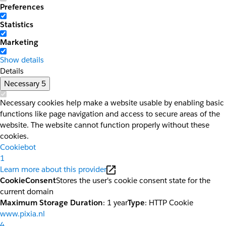
Preferences
Statistics
Marketing
Show details
Details
Necessary
5
Necessary cookies help make a website usable by enabling basic
functions like page navigation and access to secure areas of the
website. The website cannot function properly without these
cookies.
Cookiebot
1
Learn more about this provider
CookieConsent
Stores the user's cookie consent state for the
current domain
Maximum Storage Duration
: 1 year
Type
: HTTP Cookie
www.pixia.nl
4