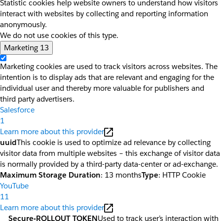
Statistic cookies help website owners to understand how visitors
interact with websites by collecting and reporting information
anonymously.
We do not use cookies of this type.
Marketing
13
Marketing cookies are used to track visitors across websites. The
intention is to display ads that are relevant and engaging for the
individual user and thereby more valuable for publishers and
third party advertisers.
Salesforce
1
Learn more about this provider
uuid
This cookie is used to optimize ad relevance by collecting
visitor data from multiple websites – this exchange of visitor data
is normally provided by a third-party data-center or ad-exchange.
Maximum Storage Duration
: 13 months
Type
: HTTP Cookie
YouTube
11
Learn more about this provider
__Secure-ROLLOUT_TOKEN
Used to track user’s interaction with