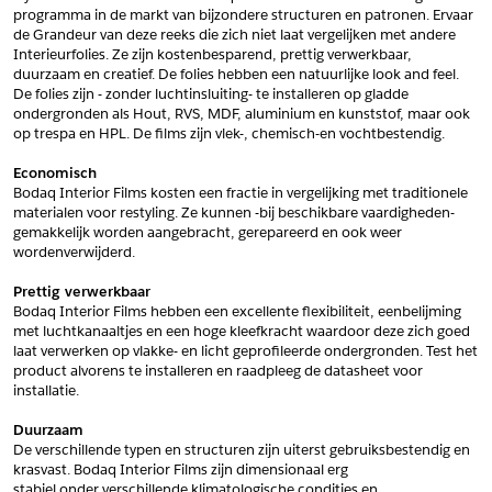
programma in de markt van bijzondere structuren en patronen. Ervaar 
*
Postcode
de Grandeur van deze reeks die zich niet laat vergelijken met andere 
Interieurfolies. Ze zijn kostenbesparend, prettig verwerkbaar, 
*
Aantal
duurzaam en creatief. De folies hebben een natuurlijke look and feel. 
De folies zijn - zonder luchtinsluiting- te installeren op gladde 
*
Plaats
ondergronden als Hout, RVS, MDF, aluminium en kunststof, maar ook 
op trespa en HPL. De films zijn vlek-, chemisch-en vochtbestendig.
Opmerkingen
Economisch
Land
*
Bodaq Interior Films kosten een fractie in vergelijking met traditionele 
*
Land
materialen voor restyling. Ze kunnen -bij beschikbare vaardigheden- 
*
Product
gemakkelijk worden aangebracht, gerepareerd en ook weer 
*
Product
wordenverwijderd.
*
Telefoonnummer
Prettig verwerkbaar
Bodaq Interior Films hebben een excellente flexibiliteit, eenbelijming 
met luchtkanaaltjes en een hoge kleefkracht waardoor deze zich goed 
Schrijf mij in voor de nieuwsbrief
Schrijf mij in voor de nieuwsbrief
*
A4 Sample
laat verwerken op vlakke- en licht geprofileerde ondergronden. Test het 
product alvorens te installeren en raadpleeg de datasheet voor 
A4 Sample
installatie.
Aanvragen
*
Product
Duurzaam
*
Product
De verschillende typen en structuren zijn uiterst gebruiksbestendig en 
krasvast. Bodaq Interior Films zijn dimensionaal erg
stabiel onder verschillende klimatologische condities en 