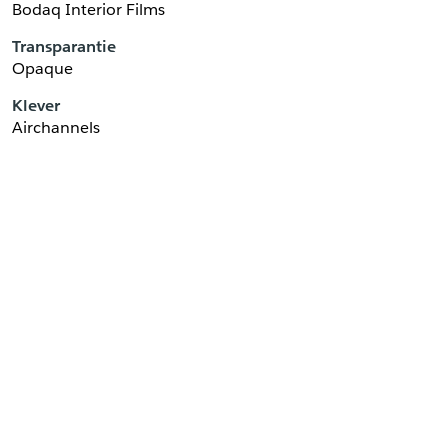
Bodaq Interior Films
Transparantie
Opaque
Klever
Airchannels