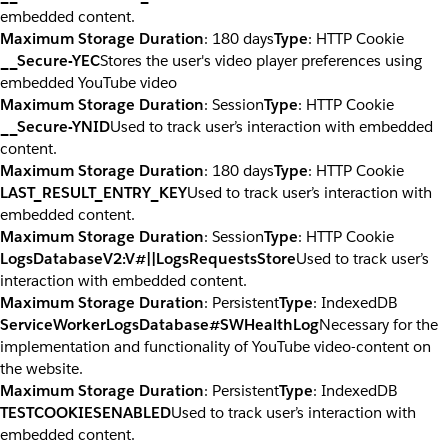
embedded content.
Maximum Storage Duration
: 180 days
Type
: HTTP Cookie
__Secure-YEC
Stores the user's video player preferences using
embedded YouTube video
Maximum Storage Duration
: Session
Type
: HTTP Cookie
__Secure-YNID
Used to track user’s interaction with embedded
content.
Maximum Storage Duration
: 180 days
Type
: HTTP Cookie
LAST_RESULT_ENTRY_KEY
Used to track user’s interaction with
embedded content.
Maximum Storage Duration
: Session
Type
: HTTP Cookie
LogsDatabaseV2:V#||LogsRequestsStore
Used to track user’s
interaction with embedded content.
Maximum Storage Duration
: Persistent
Type
: IndexedDB
ServiceWorkerLogsDatabase#SWHealthLog
Necessary for the
implementation and functionality of YouTube video-content on
the website.
Maximum Storage Duration
: Persistent
Type
: IndexedDB
TESTCOOKIESENABLED
Used to track user’s interaction with
embedded content.