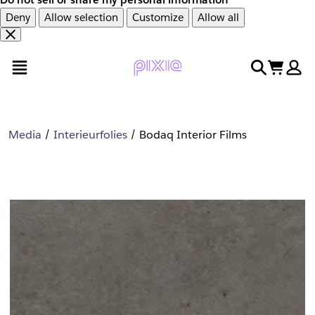
Deny
Allow selection
Customize
Allow all
Overslaan
Overslaan
open menu
search
cart
en
naar
door
voettekst
naar
hoofdinhoud
Media
Interieurfolies
Bodaq Interior Films