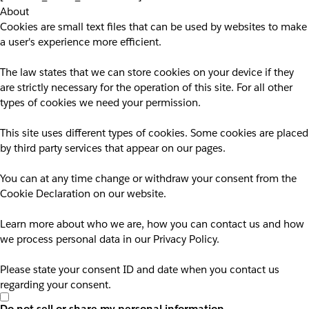
About
Cookies are small text files that can be used by websites to make
a user's experience more efficient.
The law states that we can store cookies on your device if they
are strictly necessary for the operation of this site. For all other
types of cookies we need your permission.
This site uses different types of cookies. Some cookies are placed
by third party services that appear on our pages.
You can at any time change or withdraw your consent from the
Cookie Declaration on our website.
Learn more about who we are, how you can contact us and how
we process personal data in our Privacy Policy.
Please state your consent ID and date when you contact us
regarding your consent.
Do not sell or share my personal information