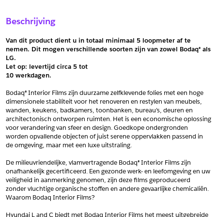
Sample Aanvragen
Offerte Aanvragen
Beschrijving
Vul het formulier hieronder in en vraag een sample aan voor
Vul hier uw gegevens in om een offerte voor
dit product.
dit product aan te vragen.
Van dit product dient u in totaal minimaal 5 loopmeter af te 
*
Email
nemen. Dit mogen verschillende soorten zijn van zowel Bodaq® als 
LG.
*
Email
Let op: levertijd circa 5 tot
10 werkdagen.
*
Bedrijf
Bodaq® Interior Films zijn duurzame zelfklevende folies met een hoge 
*
Bedrijf
dimensionele stabiliteit voor het renoveren en restylen van meubels, 
wanden, keukens, badkamers, toonbanken, bureau’s, deuren en 
*
Voornaam
architectonisch ontworpen ruimten. Het is een economische oplossing 
voor verandering van sfeer en design. Goedkope ondergronden 
*
Voornaam
worden opvallende objecten of juist serene oppervlakken passend in 
de omgeving, maar met een luxe uitstraling.
*
Achternaam
De milieuvriendelijke, vlamvertragende Bodaq® Interior Films zijn 
*
Achternaam
onafhankelijk gecertificeerd. Een gezonde werk- en leefomgeving en uw 
veiligheid in aanmerking genomen, zijn deze films geproduceerd 
*
Adres
zonder vluchtige organische stoffen en andere gevaarlijke chemicaliën. 
Waarom Bodaq Interior Films?
Telefoonnummer
Hyundai L and C biedt met Bodaq Interior Films het meest uitgebreide 