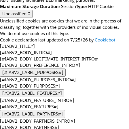
ABM usually facilitates B2B marketing purposes.
Maximum Storage Duration
: Session
Type
: HTTP Cookie
Unclassified
0
Unclassified cookies are cookies that we are in the process of
classifying, together with the providers of individual cookies.
We do not use cookies of this type.
Cookie declaration last updated on 7/25/26 by
Cookiebot
[#IABV2_TITLE#]
[#IABV2_BODY_INTRO#]
[#IABV2_BODY_LEGITIMATE_INTEREST_INTRO#]
[#IABV2_BODY_PREFERENCE_INTRO#]
[#IABV2_LABEL_PURPOSES#]
[#IABV2_BODY_PURPOSES_INTRO#]
[#IABV2_BODY_PURPOSES#]
[#IABV2_LABEL_FEATURES#]
[#IABV2_BODY_FEATURES_INTRO#]
[#IABV2_BODY_FEATURES#]
[#IABV2_LABEL_PARTNERS#]
[#IABV2_BODY_PARTNERS_INTRO#]
[#IABV2_BODY_PARTNERS#]