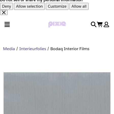
Deny
Allow selection
Customize
Allow all
Overslaan
Overslaan
open menu
search
cart
en
naar
door
voettekst
naar
hoofdinhoud
Media
Interieurfolies
Bodaq Interior Films