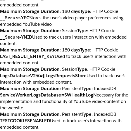
embedded content.
Maximum Storage Duration
: 180 days
Type
: HTTP Cookie
__Secure-YEC
Stores the user's video player preferences using
embedded YouTube video
Maximum Storage Duration
: Session
Type
: HTTP Cookie
__Secure-YNID
Used to track user’s interaction with embedded
content.
Maximum Storage Duration
: 180 days
Type
: HTTP Cookie
LAST_RESULT_ENTRY_KEY
Used to track user’s interaction with
embedded content.
Maximum Storage Duration
: Session
Type
: HTTP Cookie
LogsDatabaseV2:V#||LogsRequestsStore
Used to track user’s
interaction with embedded content.
Maximum Storage Duration
: Persistent
Type
: IndexedDB
ServiceWorkerLogsDatabase#SWHealthLog
Necessary for the
implementation and functionality of YouTube video-content on
the website.
Maximum Storage Duration
: Persistent
Type
: IndexedDB
TESTCOOKIESENABLED
Used to track user’s interaction with
embedded content.