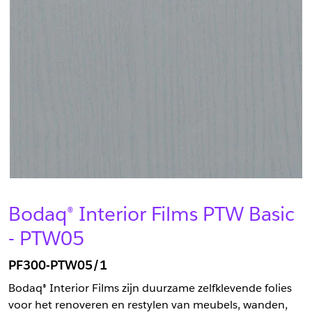
Bodaq® Interior Films PTW Basic
- PTW05
PF300-PTW05/1
Bodaq® Interior Films zijn duurzame zelfklevende folies
voor het renoveren en restylen van meubels, wanden,