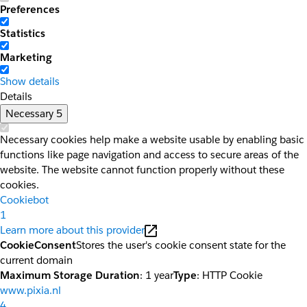
Preferences
Statistics
Marketing
Show details
Details
Necessary
5
Necessary cookies help make a website usable by enabling basic
functions like page navigation and access to secure areas of the
website. The website cannot function properly without these
cookies.
Cookiebot
1
Learn more about this provider
CookieConsent
Stores the user's cookie consent state for the
current domain
Maximum Storage Duration
: 1 year
Type
: HTTP Cookie
www.pixia.nl
4