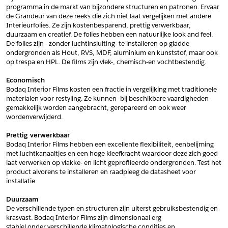
programma in de markt van bijzondere structuren en patronen. Ervaar 
*
Postcode
de Grandeur van deze reeks die zich niet laat vergelijken met andere 
Interieurfolies. Ze zijn kostenbesparend, prettig verwerkbaar, 
*
Aantal
duurzaam en creatief. De folies hebben een natuurlijke look and feel. 
De folies zijn - zonder luchtinsluiting- te installeren op gladde 
*
Plaats
ondergronden als Hout, RVS, MDF, aluminium en kunststof, maar ook 
op trespa en HPL. De films zijn vlek-, chemisch-en vochtbestendig.
Opmerkingen
Economisch
Land
*
Bodaq Interior Films kosten een fractie in vergelijking met traditionele 
*
Land
materialen voor restyling. Ze kunnen -bij beschikbare vaardigheden- 
*
Product
gemakkelijk worden aangebracht, gerepareerd en ook weer 
*
Product
wordenverwijderd.
*
Telefoonnummer
Prettig verwerkbaar
Bodaq Interior Films hebben een excellente flexibiliteit, eenbelijming 
met luchtkanaaltjes en een hoge kleefkracht waardoor deze zich goed 
Schrijf mij in voor de nieuwsbrief
Schrijf mij in voor de nieuwsbrief
*
A4 Sample
laat verwerken op vlakke- en licht geprofileerde ondergronden. Test het 
product alvorens te installeren en raadpleeg de datasheet voor 
A4 Sample
installatie.
Aanvragen
*
Product
Duurzaam
*
Product
De verschillende typen en structuren zijn uiterst gebruiksbestendig en 
krasvast. Bodaq Interior Films zijn dimensionaal erg
stabiel onder verschillende klimatologische condities en 