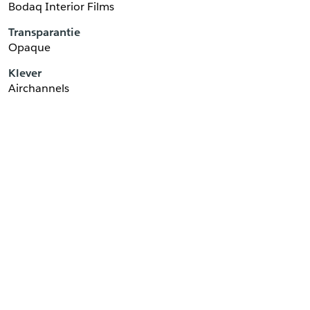
Bodaq Interior Films
Transparantie
Opaque
Klever
Airchannels