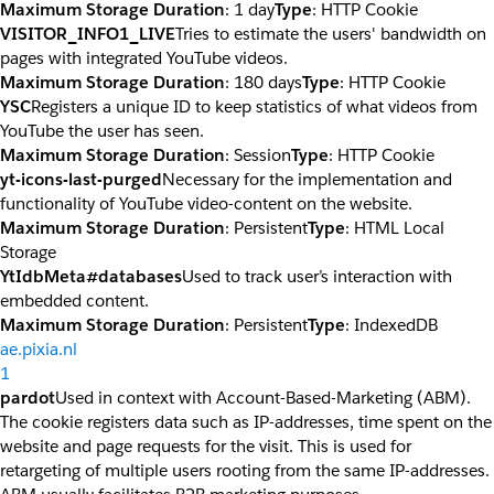
Maximum Storage Duration
: 1 day
Type
: HTTP Cookie
VISITOR_INFO1_LIVE
Tries to estimate the users' bandwidth on
pages with integrated YouTube videos.
Maximum Storage Duration
: 180 days
Type
: HTTP Cookie
YSC
Registers a unique ID to keep statistics of what videos from
YouTube the user has seen.
Maximum Storage Duration
: Session
Type
: HTTP Cookie
yt-icons-last-purged
Necessary for the implementation and
functionality of YouTube video-content on the website.
Maximum Storage Duration
: Persistent
Type
: HTML Local
Storage
YtIdbMeta#databases
Used to track user’s interaction with
embedded content.
Maximum Storage Duration
: Persistent
Type
: IndexedDB
ae.pixia.nl
1
pardot
Used in context with Account-Based-Marketing (ABM).
The cookie registers data such as IP-addresses, time spent on the
website and page requests for the visit. This is used for
retargeting of multiple users rooting from the same IP-addresses.