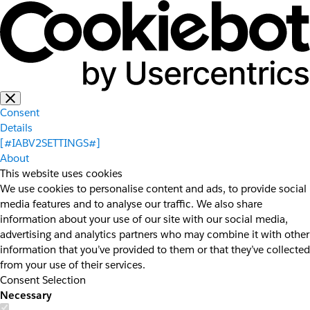
Consent
Details
[#IABV2SETTINGS#]
About
This website uses cookies
We use cookies to personalise content and ads, to provide social
media features and to analyse our traffic. We also share
information about your use of our site with our social media,
advertising and analytics partners who may combine it with other
information that you’ve provided to them or that they’ve collected
from your use of their services.
Consent Selection
Necessary