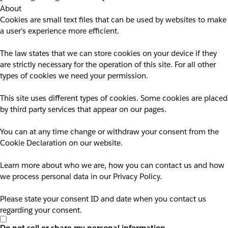
About
Cookies are small text files that can be used by websites to make
a user's experience more efficient.
The law states that we can store cookies on your device if they
are strictly necessary for the operation of this site. For all other
types of cookies we need your permission.
This site uses different types of cookies. Some cookies are placed
by third party services that appear on our pages.
You can at any time change or withdraw your consent from the
Cookie Declaration on our website.
Learn more about who we are, how you can contact us and how
we process personal data in our Privacy Policy.
Please state your consent ID and date when you contact us
regarding your consent.
Do not sell or share my personal information