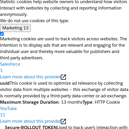
Statistic cookies help website owners to understand how visitors
interact with websites by collecting and reporting information
anonymously.
We do not use cookies of this type.
Marketing
13
Marketing cookies are used to track visitors across websites. The
intention is to display ads that are relevant and engaging for the
individual user and thereby more valuable for publishers and
third party advertisers.
Salesforce
1
Learn more about this provider
uuid
This cookie is used to optimize ad relevance by collecting
visitor data from multiple websites – this exchange of visitor data
is normally provided by a third-party data-center or ad-exchange.
Maximum Storage Duration
: 13 months
Type
: HTTP Cookie
YouTube
11
Learn more about this provider
__Secure-ROLLOUT_TOKEN
Used to track user’s interaction with