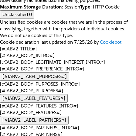
ABM usually facilitates B2B marketing purposes.
Maximum Storage Duration
: Session
Type
: HTTP Cookie
Unclassified
0
Unclassified cookies are cookies that we are in the process of
classifying, together with the providers of individual cookies.
We do not use cookies of this type.
Cookie declaration last updated on 7/25/26 by
Cookiebot
[#IABV2_TITLE#]
[#IABV2_BODY_INTRO#]
[#IABV2_BODY_LEGITIMATE_INTEREST_INTRO#]
[#IABV2_BODY_PREFERENCE_INTRO#]
[#IABV2_LABEL_PURPOSES#]
[#IABV2_BODY_PURPOSES_INTRO#]
[#IABV2_BODY_PURPOSES#]
[#IABV2_LABEL_FEATURES#]
[#IABV2_BODY_FEATURES_INTRO#]
[#IABV2_BODY_FEATURES#]
[#IABV2_LABEL_PARTNERS#]
[#IABV2_BODY_PARTNERS_INTRO#]
[#IABV2_BODY_PARTNERS#]