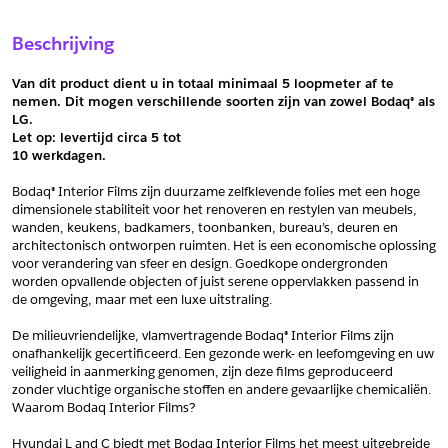
Sample Aanvragen
Offerte Aanvragen
Beschrijving
Vul het formulier hieronder in en vraag een sample aan voor
Vul hier uw gegevens in om een offerte voor
dit product.
dit product aan te vragen.
Van dit product dient u in totaal minimaal 5 loopmeter af te 
*
Email
nemen. Dit mogen verschillende soorten zijn van zowel Bodaq® als 
LG.
*
Email
Let op: levertijd circa 5 tot
10 werkdagen.
*
Bedrijf
Bodaq® Interior Films zijn duurzame zelfklevende folies met een hoge 
*
Bedrijf
dimensionele stabiliteit voor het renoveren en restylen van meubels, 
wanden, keukens, badkamers, toonbanken, bureau’s, deuren en 
*
Voornaam
architectonisch ontworpen ruimten. Het is een economische oplossing 
voor verandering van sfeer en design. Goedkope ondergronden 
*
Voornaam
worden opvallende objecten of juist serene oppervlakken passend in 
de omgeving, maar met een luxe uitstraling.
*
Achternaam
De milieuvriendelijke, vlamvertragende Bodaq® Interior Films zijn 
*
Achternaam
onafhankelijk gecertificeerd. Een gezonde werk- en leefomgeving en uw 
veiligheid in aanmerking genomen, zijn deze films geproduceerd 
*
Adres
zonder vluchtige organische stoffen en andere gevaarlijke chemicaliën. 
Waarom Bodaq Interior Films?
Telefoonnummer
Hyundai L and C biedt met Bodaq Interior Films het meest uitgebreide 