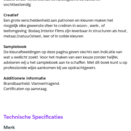
vochtbestendig.
Schrijf mij in voor de nieuwsbrief
Schrijf mij in voor de nieuwsbrief
Creatief
Een grote verscheidenheid aan patronen en kleuren maken het 
mogelijk elke gewenste sfeer te creëren in woon-, werk-, of 
Aanvragen
leefomgeving. Bodaq Interior Films zijn leverbaar in structuren als hout, 
metaal,(natuur)steen, leer of in solide kleuren.
Samplebook
De kleurafbeeldingen op deze pagina geven slechts een indicatie van 
wat u wellicht zoekt. Voor het maken van een keuze zonder twijfel, 
adviseren wij u het sampleboek aan te schaffen. Met dit boek kunt u op 
professionele wijze aankomen bij uw opdrachtgevers.
Additionele informatie
Brandbaarheid: Vlamvertragend. 
﻿Certificaten op aanvraag.
Technische Specificaties
Merk