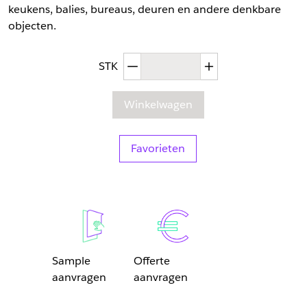
keukens, balies, bureaus, deuren en andere denkbare
objecten.
Afgenomen hoeveelheid
Toegenomen hoev
STK
Winkelwagen
Favorieten
Sample
Offerte
aanvragen
aanvragen