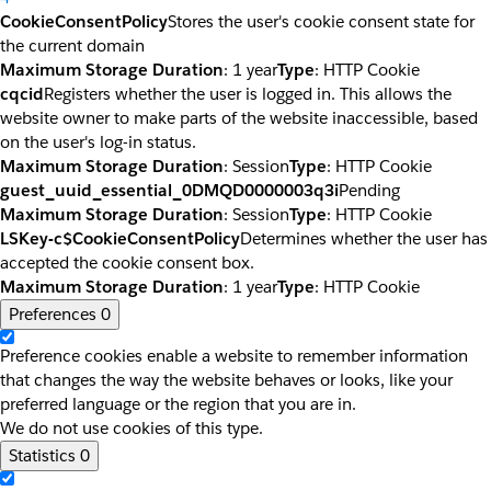
CookieConsentPolicy
Stores the user's cookie consent state for
the current domain
Maximum Storage Duration
: 1 year
Type
: HTTP Cookie
cqcid
Registers whether the user is logged in. This allows the
website owner to make parts of the website inaccessible, based
on the user's log-in status.
Maximum Storage Duration
: Session
Type
: HTTP Cookie
guest_uuid_essential_0DMQD0000003q3i
Pending
Maximum Storage Duration
: Session
Type
: HTTP Cookie
LSKey-c$CookieConsentPolicy
Determines whether the user has
accepted the cookie consent box.
Maximum Storage Duration
: 1 year
Type
: HTTP Cookie
Preferences
0
Preference cookies enable a website to remember information
that changes the way the website behaves or looks, like your
preferred language or the region that you are in.
We do not use cookies of this type.
Statistics
0