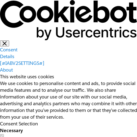
Consent
Details
[#IABV2SETTINGS#]
About
This website uses cookies
We use cookies to personalise content and ads, to provide social
media features and to analyse our traffic. We also share
information about your use of our site with our social media,
advertising and analytics partners who may combine it with other
information that you’ve provided to them or that they’ve collected
from your use of their services.
Consent Selection
Necessary