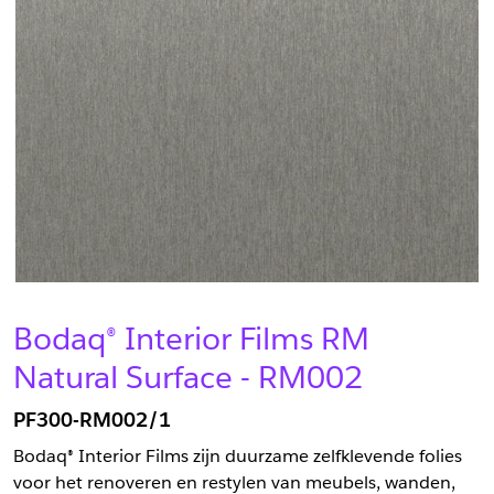
Bodaq® Interior Films RM
Natural Surface - RM002
PF300-RM002/1
Bodaq® Interior Films zijn duurzame zelfklevende folies
voor het renoveren en restylen van meubels, wanden,