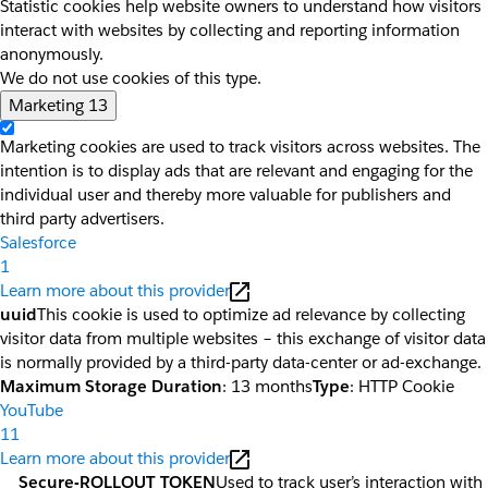
Statistic cookies help website owners to understand how visitors
interact with websites by collecting and reporting information
anonymously.
We do not use cookies of this type.
Marketing
13
Marketing cookies are used to track visitors across websites. The
intention is to display ads that are relevant and engaging for the
individual user and thereby more valuable for publishers and
third party advertisers.
Salesforce
1
Learn more about this provider
uuid
This cookie is used to optimize ad relevance by collecting
visitor data from multiple websites – this exchange of visitor data
is normally provided by a third-party data-center or ad-exchange.
Maximum Storage Duration
: 13 months
Type
: HTTP Cookie
YouTube
11
Learn more about this provider
__Secure-ROLLOUT_TOKEN
Used to track user’s interaction with