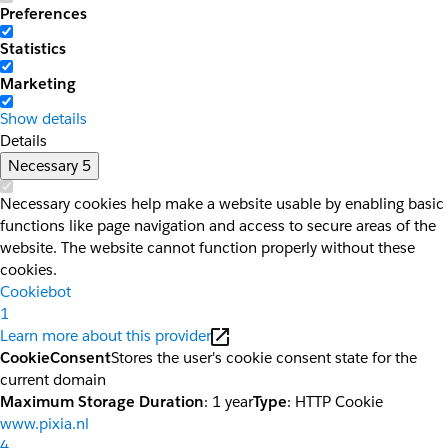
Preferences
Statistics
Marketing
Show details
Details
Necessary
5
Necessary cookies help make a website usable by enabling basic
functions like page navigation and access to secure areas of the
website. The website cannot function properly without these
cookies.
Cookiebot
1
Learn more about this provider
CookieConsent
Stores the user's cookie consent state for the
current domain
Maximum Storage Duration
: 1 year
Type
: HTTP Cookie
www.pixia.nl
4