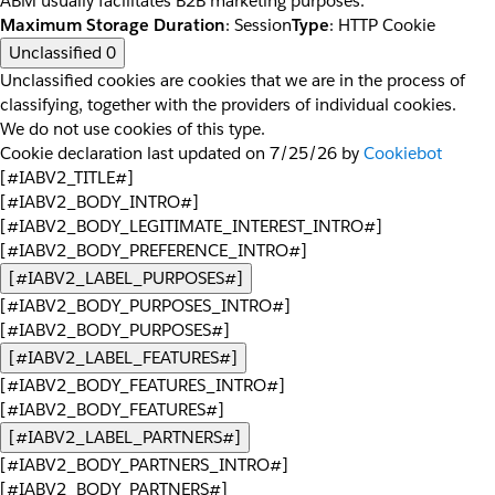
ABM usually facilitates B2B marketing purposes.
Maximum Storage Duration
: Session
Type
: HTTP Cookie
Unclassified
0
Unclassified cookies are cookies that we are in the process of
classifying, together with the providers of individual cookies.
We do not use cookies of this type.
Cookie declaration last updated on 7/25/26 by
Cookiebot
[#IABV2_TITLE#]
[#IABV2_BODY_INTRO#]
[#IABV2_BODY_LEGITIMATE_INTEREST_INTRO#]
[#IABV2_BODY_PREFERENCE_INTRO#]
[#IABV2_LABEL_PURPOSES#]
[#IABV2_BODY_PURPOSES_INTRO#]
[#IABV2_BODY_PURPOSES#]
[#IABV2_LABEL_FEATURES#]
[#IABV2_BODY_FEATURES_INTRO#]
[#IABV2_BODY_FEATURES#]
[#IABV2_LABEL_PARTNERS#]
[#IABV2_BODY_PARTNERS_INTRO#]
[#IABV2_BODY_PARTNERS#]