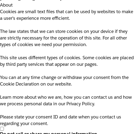
About
Cookies are small text files that can be used by websites to make
a user's experience more efficient.
The law states that we can store cookies on your device if they
are strictly necessary for the operation of this site. For all other
types of cookies we need your permission.
This site uses different types of cookies. Some cookies are placed
by third party services that appear on our pages.
You can at any time change or withdraw your consent from the
Cookie Declaration on our website.
Learn more about who we are, how you can contact us and how
we process personal data in our Privacy Policy.
Please state your consent ID and date when you contact us
regarding your consent.
Do not sell or share my personal information