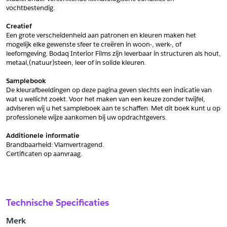
vochtbestendig.
Schrijf mij in voor de nieuwsbrief
Schrijf mij in voor de nieuwsbrief
Creatief
Een grote verscheidenheid aan patronen en kleuren maken het 
mogelijk elke gewenste sfeer te creëren in woon-, werk-, of 
Aanvragen
leefomgeving. Bodaq Interior Films zijn leverbaar in structuren als hout, 
metaal,(natuur)steen, leer of in solide kleuren.
Samplebook
De kleurafbeeldingen op deze pagina geven slechts een indicatie van 
wat u wellicht zoekt. Voor het maken van een keuze zonder twijfel, 
adviseren wij u het sampleboek aan te schaffen. Met dit boek kunt u op 
professionele wijze aankomen bij uw opdrachtgevers.
Additionele informatie
Brandbaarheid: Vlamvertragend. 
﻿Certificaten op aanvraag.
Technische Specificaties
Merk