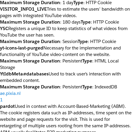
Maximum Storage Duration
: 1 day
Type
: HTTP Cookie
VISITOR_INFO1_LIVE
Tries to estimate the users' bandwidth on
pages with integrated YouTube videos.
Maximum Storage Duration
: 180 days
Type
: HTTP Cookie
YSC
Registers a unique ID to keep statistics of what videos from
YouTube the user has seen.
Maximum Storage Duration
: Session
Type
: HTTP Cookie
yt-icons-last-purged
Necessary for the implementation and
functionality of YouTube video-content on the website.
Maximum Storage Duration
: Persistent
Type
: HTML Local
Storage
YtIdbMeta#databases
Used to track user’s interaction with
embedded content.
Maximum Storage Duration
: Persistent
Type
: IndexedDB
ae.pixia.nl
1
pardot
Used in context with Account-Based-Marketing (ABM).
The cookie registers data such as IP-addresses, time spent on the
website and page requests for the visit. This is used for
retargeting of multiple users rooting from the same IP-addresses.