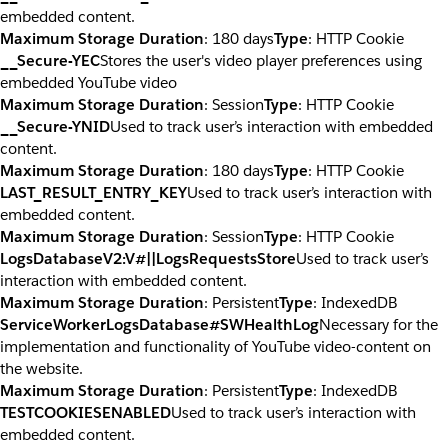
embedded content.
Maximum Storage Duration
: 180 days
Type
: HTTP Cookie
__Secure-YEC
Stores the user's video player preferences using
embedded YouTube video
Maximum Storage Duration
: Session
Type
: HTTP Cookie
__Secure-YNID
Used to track user’s interaction with embedded
content.
Maximum Storage Duration
: 180 days
Type
: HTTP Cookie
LAST_RESULT_ENTRY_KEY
Used to track user’s interaction with
embedded content.
Maximum Storage Duration
: Session
Type
: HTTP Cookie
LogsDatabaseV2:V#||LogsRequestsStore
Used to track user’s
interaction with embedded content.
Maximum Storage Duration
: Persistent
Type
: IndexedDB
ServiceWorkerLogsDatabase#SWHealthLog
Necessary for the
implementation and functionality of YouTube video-content on
the website.
Maximum Storage Duration
: Persistent
Type
: IndexedDB
TESTCOOKIESENABLED
Used to track user’s interaction with
embedded content.