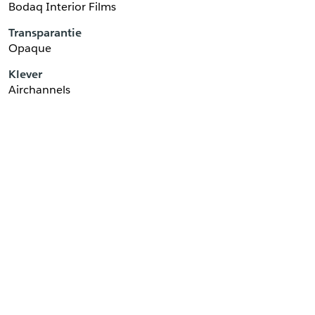
Bodaq Interior Films
Transparantie
Opaque
Klever
Airchannels