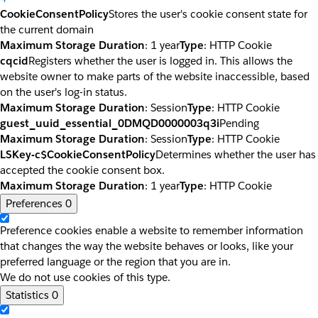
CookieConsentPolicy
Stores the user's cookie consent state for
the current domain
Maximum Storage Duration
: 1 year
Type
: HTTP Cookie
cqcid
Registers whether the user is logged in. This allows the
website owner to make parts of the website inaccessible, based
on the user's log-in status.
Maximum Storage Duration
: Session
Type
: HTTP Cookie
guest_uuid_essential_0DMQD0000003q3i
Pending
Maximum Storage Duration
: Session
Type
: HTTP Cookie
LSKey-c$CookieConsentPolicy
Determines whether the user has
accepted the cookie consent box.
Maximum Storage Duration
: 1 year
Type
: HTTP Cookie
Preferences
0
Preference cookies enable a website to remember information
that changes the way the website behaves or looks, like your
preferred language or the region that you are in.
We do not use cookies of this type.
Statistics
0