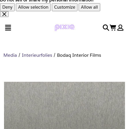
Deny
Allow selection
Customize
Allow all
Overslaan
Overslaan
open menu
search
cart
en
naar
door
voettekst
naar
hoofdinhoud
Media
Interieurfolies
Bodaq Interior Films