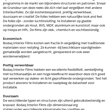
programma in de markt van bijzondere structuren en patronen. Ervaar 
*
Postcode
de Grandeur van deze reeks die zich niet laat vergelijken met andere 
Interieurfolies. Ze zijn kostenbesparend, prettig verwerkbaar, 
*
Aantal
duurzaam en creatief. De folies hebben een natuurlijke look and feel. 
De folies zijn - zonder luchtinsluiting- te installeren op gladde 
*
Plaats
ondergronden als Hout, RVS, MDF, aluminium en kunststof, maar ook 
op trespa en HPL. De films zijn vlek-, chemisch-en vochtbestendig.
Opmerkingen
Economisch
Land
*
Bodaq Interior Films kosten een fractie in vergelijking met traditionele 
*
Land
materialen voor restyling. Ze kunnen -bij beschikbare vaardigheden- 
*
Product
gemakkelijk worden aangebracht, gerepareerd en ook weer 
*
Product
wordenverwijderd.
*
Telefoonnummer
Prettig verwerkbaar
Bodaq Interior Films hebben een excellente flexibiliteit, eenbelijming 
met luchtkanaaltjes en een hoge kleefkracht waardoor deze zich goed 
Schrijf mij in voor de nieuwsbrief
Schrijf mij in voor de nieuwsbrief
*
A4 Sample
laat verwerken op vlakke- en licht geprofileerde ondergronden. Test het 
product alvorens te installeren en raadpleeg de datasheet voor 
A4 Sample
installatie.
Aanvragen
*
Product
Duurzaam
*
Product
De verschillende typen en structuren zijn uiterst gebruiksbestendig en 
krasvast. Bodaq Interior Films zijn dimensionaal erg
stabiel onder verschillende klimatologische condities en 