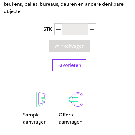
keukens, balies, bureaus, deuren en andere denkbare
objecten.
Afgenomen hoeveelheid
Toegenomen hoev
STK
Winkelwagen
Favorieten
Sample
Offerte
aanvragen
aanvragen