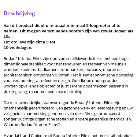
Sample Aanvragen
Offerte Aanvragen
Beschrijving
Vul het formulier hieronder in en vraag een sample aan voor
Vul hier uw gegevens in om een offerte voor
dit product.
dit product aan te vragen.
Van dit product dient u in totaal minimaal 5 loopmeter af te 
*
Email
nemen. Dit mogen verschillende soorten zijn van zowel Bodaq® als 
LG.
*
Email
Let op: levertijd circa 5 tot
10 werkdagen.
*
Bedrijf
Bodaq® Interior Films zijn duurzame zelfklevende folies met een hoge 
*
Bedrijf
dimensionele stabiliteit voor het renoveren en restylen van meubels, 
wanden, keukens, badkamers, toonbanken, bureau’s, deuren en 
*
Voornaam
architectonisch ontworpen ruimten. Het is een economische oplossing 
voor verandering van sfeer en design. Goedkope ondergronden 
*
Voornaam
worden opvallende objecten of juist serene oppervlakken passend in 
de omgeving, maar met een luxe uitstraling.
*
Achternaam
De milieuvriendelijke, vlamvertragende Bodaq® Interior Films zijn 
*
Achternaam
onafhankelijk gecertificeerd. Een gezonde werk- en leefomgeving en uw 
veiligheid in aanmerking genomen, zijn deze films geproduceerd 
*
Adres
zonder vluchtige organische stoffen en andere gevaarlijke chemicaliën. 
Waarom Bodaq Interior Films?
Telefoonnummer
Hyundai L and C biedt met Bodaq Interior Films het meest uitgebreide 