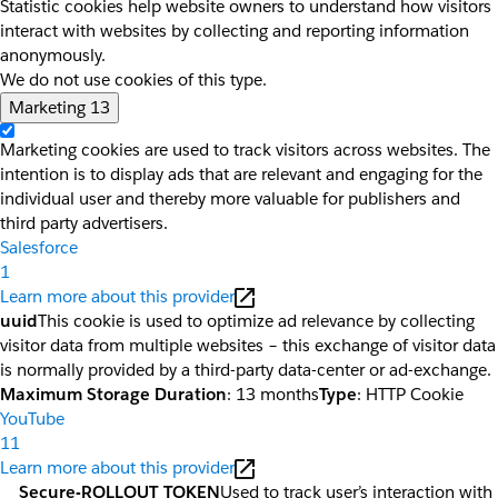
Statistic cookies help website owners to understand how visitors
interact with websites by collecting and reporting information
anonymously.
We do not use cookies of this type.
Marketing
13
Marketing cookies are used to track visitors across websites. The
intention is to display ads that are relevant and engaging for the
individual user and thereby more valuable for publishers and
third party advertisers.
Salesforce
1
Learn more about this provider
uuid
This cookie is used to optimize ad relevance by collecting
visitor data from multiple websites – this exchange of visitor data
is normally provided by a third-party data-center or ad-exchange.
Maximum Storage Duration
: 13 months
Type
: HTTP Cookie
YouTube
11
Learn more about this provider
__Secure-ROLLOUT_TOKEN
Used to track user’s interaction with