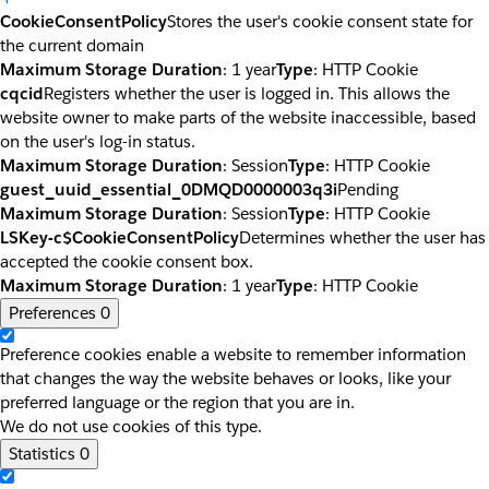
CookieConsentPolicy
Stores the user's cookie consent state for
the current domain
Maximum Storage Duration
: 1 year
Type
: HTTP Cookie
cqcid
Registers whether the user is logged in. This allows the
website owner to make parts of the website inaccessible, based
on the user's log-in status.
Maximum Storage Duration
: Session
Type
: HTTP Cookie
guest_uuid_essential_0DMQD0000003q3i
Pending
Maximum Storage Duration
: Session
Type
: HTTP Cookie
LSKey-c$CookieConsentPolicy
Determines whether the user has
accepted the cookie consent box.
Maximum Storage Duration
: 1 year
Type
: HTTP Cookie
Preferences
0
Preference cookies enable a website to remember information
that changes the way the website behaves or looks, like your
preferred language or the region that you are in.
We do not use cookies of this type.
Statistics
0