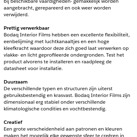
bij beschikbare vaardigheden- gemakkelijk worden 
aangebracht, gerepareerd en ook weer worden 
Schrijf mij in voor de nieuwsbrief
Schrijf mij in voor de nieuwsbrief
verwijderd.
Prettig verwerkbaar
Aanvragen
Bodaq Interior Films hebben een excellente flexibiliteit, 
eenbelijming met luchtkanaaltjes en een hoge 
kleefkracht waardoor deze zich goed laat verwerken op 
vlakke- en licht geprofileerde ondergronden. Test het 
product alvorens te installeren en raadpleeg de 
datasheet voor installatie.
Duurzaam
De verschillende typen en structuren zijn uiterst 
gebruiksbestendig en krasvast. Bodaq Interior Films zijn 
dimensionaal erg stabiel onder verschillende 
klimatologische condities en vochtbestendig.
Creatief
Een grote verscheidenheid aan patronen en kleuren 
maken het mogelijk elke gewenste sfeer te creëren in 