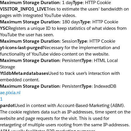
Maximum Storage Duration
: 1 day
Type
: HTTP Cookie
VISITOR_INFO1_LIVE
Tries to estimate the users' bandwidth on
pages with integrated YouTube videos.
Maximum Storage Duration
: 180 days
Type
: HTTP Cookie
YSC
Registers a unique ID to keep statistics of what videos from
YouTube the user has seen.
Maximum Storage Duration
: Session
Type
: HTTP Cookie
yt-icons-last-purged
Necessary for the implementation and
functionality of YouTube video-content on the website.
Maximum Storage Duration
: Persistent
Type
: HTML Local
Storage
YtIdbMeta#databases
Used to track user’s interaction with
embedded content.
Maximum Storage Duration
: Persistent
Type
: IndexedDB
ae.pixia.nl
1
pardot
Used in context with Account-Based-Marketing (ABM).
The cookie registers data such as IP-addresses, time spent on the
website and page requests for the visit. This is used for
retargeting of multiple users rooting from the same IP-addresses.