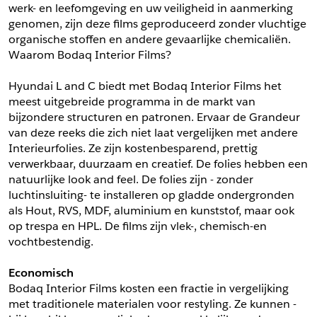
werk- en leefomgeving en uw veiligheid in aanmerking 
*
Postcode
genomen, zijn deze films geproduceerd zonder vluchtige 
*
Aantal
organische stoffen en andere gevaarlijke chemicaliën. 
Waarom Bodaq Interior Films?
*
Plaats
Hyundai L and C biedt met Bodaq Interior Films het 
Opmerkingen
meest uitgebreide programma in de markt van 
Land
bijzondere structuren en patronen. Ervaar de Grandeur 
*
van deze reeks die zich niet laat vergelijken met andere 
*
Land
*
Product
Interieurfolies. Ze zijn kostenbesparend, prettig 
*
Product
verwerkbaar, duurzaam en creatief. De folies hebben een 
*
Telefoonnummer
natuurlijke look and feel. De folies zijn - zonder 
luchtinsluiting- te installeren op gladde ondergronden 
als Hout, RVS, MDF, aluminium en kunststof, maar ook 
Schrijf mij in voor de nieuwsbrief
Schrijf mij in voor de nieuwsbrief
*
A4 Sample
op trespa en HPL. De films zijn vlek-, chemisch-en 
vochtbestendig.
A4 Sample
Aanvragen
Economisch
*
Product
Bodaq Interior Films kosten een fractie in vergelijking 
*
Product
met traditionele materialen voor restyling. Ze kunnen -