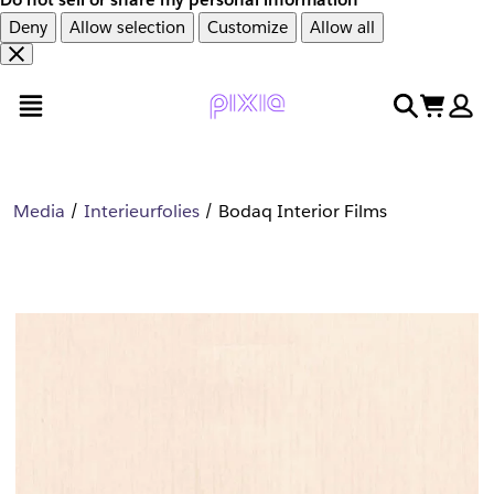
Deny
Allow selection
Customize
Allow all
Overslaan
Overslaan
open menu
search
cart
en
naar
door
voettekst
naar
hoofdinhoud
Media
Interieurfolies
Bodaq Interior Films