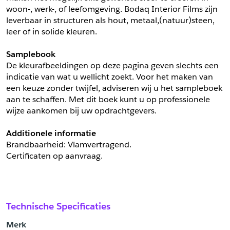
woon-, werk-, of leefomgeving. Bodaq Interior Films zijn 
leverbaar in structuren als hout, metaal,(natuur)steen, 
leer of in solide kleuren.
Samplebook
De kleurafbeeldingen op deze pagina geven slechts een 
indicatie van wat u wellicht zoekt. Voor het maken van 
een keuze zonder twijfel, adviseren wij u het sampleboek 
aan te schaffen. Met dit boek kunt u op professionele 
wijze aankomen bij uw opdrachtgevers.
Additionele informatie
Brandbaarheid: Vlamvertragend. 
Certificaten op aanvraag.
Technische Specificaties
Merk