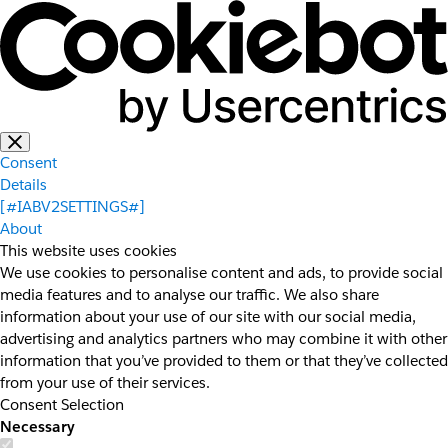
Consent
Details
[#IABV2SETTINGS#]
About
This website uses cookies
We use cookies to personalise content and ads, to provide social
media features and to analyse our traffic. We also share
information about your use of our site with our social media,
advertising and analytics partners who may combine it with other
information that you’ve provided to them or that they’ve collected
from your use of their services.
Consent Selection
Necessary