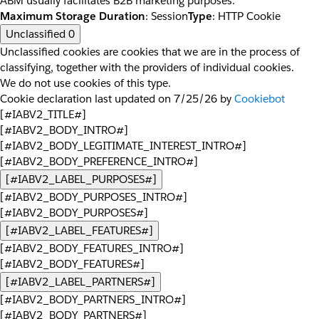
ABM usually facilitates B2B marketing purposes.
Maximum Storage Duration
: Session
Type
: HTTP Cookie
Unclassified
0
Unclassified cookies are cookies that we are in the process of
classifying, together with the providers of individual cookies.
We do not use cookies of this type.
Cookie declaration last updated on 7/25/26 by
Cookiebot
[#IABV2_TITLE#]
[#IABV2_BODY_INTRO#]
[#IABV2_BODY_LEGITIMATE_INTEREST_INTRO#]
[#IABV2_BODY_PREFERENCE_INTRO#]
[#IABV2_LABEL_PURPOSES#]
[#IABV2_BODY_PURPOSES_INTRO#]
[#IABV2_BODY_PURPOSES#]
[#IABV2_LABEL_FEATURES#]
[#IABV2_BODY_FEATURES_INTRO#]
[#IABV2_BODY_FEATURES#]
[#IABV2_LABEL_PARTNERS#]
[#IABV2_BODY_PARTNERS_INTRO#]
[#IABV2_BODY_PARTNERS#]