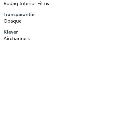
Bodaq Interior Films
Transparantie
Opaque
Klever
Airchannels