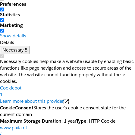
Preferences
Statistics
Marketing
Show details
Details
Necessary
5
Necessary cookies help make a website usable by enabling basic
functions like page navigation and access to secure areas of the
website. The website cannot function properly without these
cookies.
Cookiebot
1
Learn more about this provider
CookieConsent
Stores the user's cookie consent state for the
current domain
Maximum Storage Duration
: 1 year
Type
: HTTP Cookie
www.pixia.nl
4