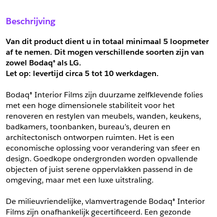
Sample Aanvragen
Offerte Aanvragen
Beschrijving
Vul het formulier hieronder in en vraag een sample aan voor
Vul hier uw gegevens in om een offerte voor
dit product.
dit product aan te vragen.
Van dit product dient u in totaal minimaal 5 loopmeter 
*
Email
af te nemen. Dit mogen verschillende soorten zijn van 
zowel Bodaq® als LG.
*
Email
Let op: levertijd circa 5 tot
10 werkdagen.
*
Bedrijf
Bodaq® Interior Films zijn duurzame zelfklevende folies 
*
Bedrijf
met een hoge dimensionele stabiliteit voor het 
renoveren en restylen van meubels, wanden, keukens, 
*
Voornaam
badkamers, toonbanken, bureau’s, deuren en 
*
Voornaam
architectonisch ontworpen ruimten. Het is een 
economische oplossing voor verandering van sfeer en 
*
Achternaam
design. Goedkope ondergronden worden opvallende 
objecten of juist serene oppervlakken passend in de 
*
Achternaam
omgeving, maar met een luxe uitstraling.
*
Adres
De milieuvriendelijke, vlamvertragende Bodaq® Interior 
Telefoonnummer
Films zijn onafhankelijk gecertificeerd. Een gezonde 