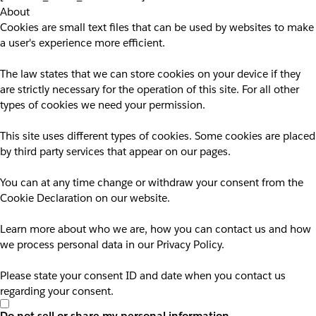
About
Cookies are small text files that can be used by websites to make
a user's experience more efficient.
The law states that we can store cookies on your device if they
are strictly necessary for the operation of this site. For all other
types of cookies we need your permission.
This site uses different types of cookies. Some cookies are placed
by third party services that appear on our pages.
You can at any time change or withdraw your consent from the
Cookie Declaration on our website.
Learn more about who we are, how you can contact us and how
we process personal data in our Privacy Policy.
Please state your consent ID and date when you contact us
regarding your consent.
Do not sell or share my personal information