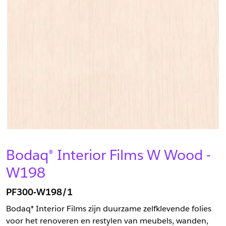
Bodaq® Interior Films W Wood -
W198
PF300-W198/1
Bodaq® Interior Films zijn duurzame zelfklevende folies
voor het renoveren en restylen van meubels, wanden,