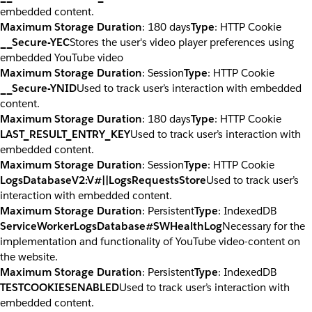
embedded content.
Maximum Storage Duration
: 180 days
Type
: HTTP Cookie
__Secure-YEC
Stores the user's video player preferences using
embedded YouTube video
Maximum Storage Duration
: Session
Type
: HTTP Cookie
__Secure-YNID
Used to track user’s interaction with embedded
content.
Maximum Storage Duration
: 180 days
Type
: HTTP Cookie
LAST_RESULT_ENTRY_KEY
Used to track user’s interaction with
embedded content.
Maximum Storage Duration
: Session
Type
: HTTP Cookie
LogsDatabaseV2:V#||LogsRequestsStore
Used to track user’s
interaction with embedded content.
Maximum Storage Duration
: Persistent
Type
: IndexedDB
ServiceWorkerLogsDatabase#SWHealthLog
Necessary for the
implementation and functionality of YouTube video-content on
the website.
Maximum Storage Duration
: Persistent
Type
: IndexedDB
TESTCOOKIESENABLED
Used to track user’s interaction with
embedded content.