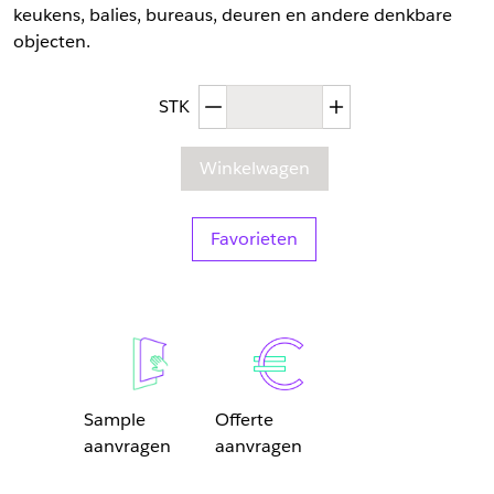
keukens, balies, bureaus, deuren en andere denkbare
objecten.
Afgenomen hoeveelheid
Toegenomen hoev
STK
Winkelwagen
Favorieten
Sample
Offerte
aanvragen
aanvragen