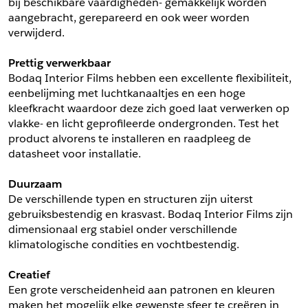
bij beschikbare vaardigheden- gemakkelijk worden 
aangebracht, gerepareerd en ook weer worden 
Schrijf mij in voor de nieuwsbrief
Schrijf mij in voor de nieuwsbrief
verwijderd.
Prettig verwerkbaar
Aanvragen
Bodaq Interior Films hebben een excellente flexibiliteit, 
eenbelijming met luchtkanaaltjes en een hoge 
kleefkracht waardoor deze zich goed laat verwerken op 
vlakke- en licht geprofileerde ondergronden. Test het 
product alvorens te installeren en raadpleeg de 
datasheet voor installatie.
Duurzaam
De verschillende typen en structuren zijn uiterst 
gebruiksbestendig en krasvast. Bodaq Interior Films zijn 
dimensionaal erg stabiel onder verschillende 
klimatologische condities en vochtbestendig.
Creatief
Een grote verscheidenheid aan patronen en kleuren 
maken het mogelijk elke gewenste sfeer te creëren in 