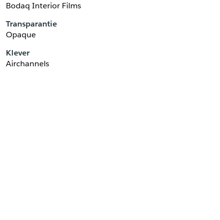
Bodaq Interior Films
Transparantie
Opaque
Klever
Airchannels