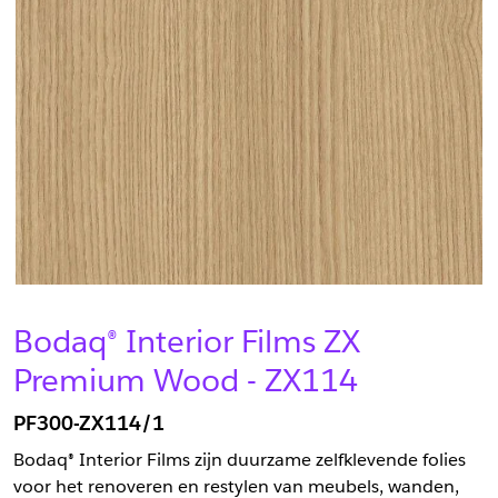
Bodaq® Interior Films ZX
Premium Wood - ZX114
PF300-ZX114/1
Bodaq® Interior Films zijn duurzame zelfklevende folies
voor het renoveren en restylen van meubels, wanden,