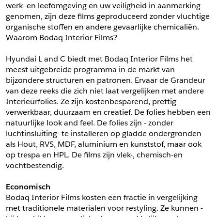
werk- en leefomgeving en uw veiligheid in aanmerking 
*
Postcode
genomen, zijn deze films geproduceerd zonder vluchtige 
*
Aantal
organische stoffen en andere gevaarlijke chemicaliën. 
Waarom Bodaq Interior Films?
*
Plaats
Hyundai L and C biedt met Bodaq Interior Films het 
Opmerkingen
meest uitgebreide programma in de markt van 
Land
bijzondere structuren en patronen. Ervaar de Grandeur 
*
van deze reeks die zich niet laat vergelijken met andere 
*
Land
*
Product
Interieurfolies. Ze zijn kostenbesparend, prettig 
*
Product
verwerkbaar, duurzaam en creatief. De folies hebben een 
*
Telefoonnummer
natuurlijke look and feel. De folies zijn - zonder 
luchtinsluiting- te installeren op gladde ondergronden 
als Hout, RVS, MDF, aluminium en kunststof, maar ook 
Schrijf mij in voor de nieuwsbrief
Schrijf mij in voor de nieuwsbrief
*
A4 Sample
op trespa en HPL. De films zijn vlek-, chemisch-en 
vochtbestendig.
A4 Sample
Aanvragen
Economisch
*
Product
Bodaq Interior Films kosten een fractie in vergelijking 
*
Product
met traditionele materialen voor restyling. Ze kunnen -