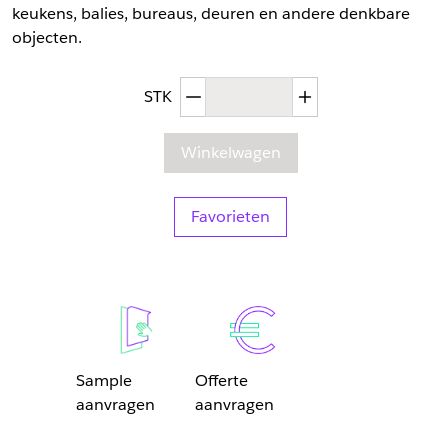
keukens, balies, bureaus, deuren en andere denkbare
objecten.
Afgenomen hoeveelheid
Toegenomen hoev
STK
Winkelwagen
Favorieten
Sample
Offerte
aanvragen
aanvragen