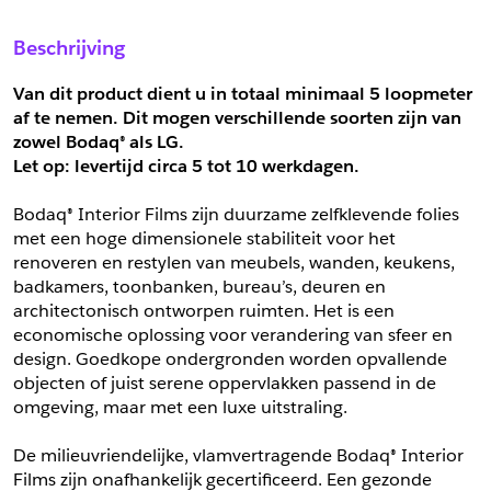
Sample Aanvragen
Offerte Aanvragen
Beschrijving
Vul het formulier hieronder in en vraag een sample aan voor
Vul hier uw gegevens in om een offerte voor
dit product.
dit product aan te vragen.
Van dit product dient u in totaal minimaal 5 loopmeter 
*
Email
af te nemen. Dit mogen verschillende soorten zijn van 
zowel Bodaq® als LG.
*
Email
Let op: levertijd circa 5 tot
10 werkdagen.
*
Bedrijf
Bodaq® Interior Films zijn duurzame zelfklevende folies 
*
Bedrijf
met een hoge dimensionele stabiliteit voor het 
renoveren en restylen van meubels, wanden, keukens, 
*
Voornaam
badkamers, toonbanken, bureau’s, deuren en 
*
Voornaam
architectonisch ontworpen ruimten. Het is een 
economische oplossing voor verandering van sfeer en 
*
Achternaam
design. Goedkope ondergronden worden opvallende 
objecten of juist serene oppervlakken passend in de 
*
Achternaam
omgeving, maar met een luxe uitstraling.
*
Adres
De milieuvriendelijke, vlamvertragende Bodaq® Interior 
Telefoonnummer
Films zijn onafhankelijk gecertificeerd. Een gezonde 