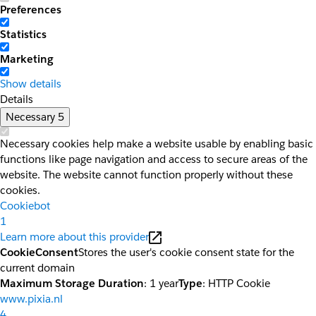
Preferences
Statistics
Marketing
Show details
Details
Necessary
5
Necessary cookies help make a website usable by enabling basic
functions like page navigation and access to secure areas of the
website. The website cannot function properly without these
cookies.
Cookiebot
1
Learn more about this provider
CookieConsent
Stores the user's cookie consent state for the
current domain
Maximum Storage Duration
: 1 year
Type
: HTTP Cookie
www.pixia.nl
4