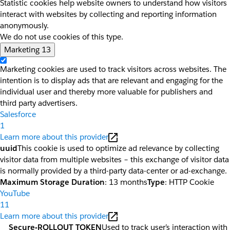
Statistic cookies help website owners to understand how visitors
interact with websites by collecting and reporting information
anonymously.
We do not use cookies of this type.
Marketing
13
Marketing cookies are used to track visitors across websites. The
intention is to display ads that are relevant and engaging for the
individual user and thereby more valuable for publishers and
third party advertisers.
Salesforce
1
Learn more about this provider
uuid
This cookie is used to optimize ad relevance by collecting
visitor data from multiple websites – this exchange of visitor data
is normally provided by a third-party data-center or ad-exchange.
Maximum Storage Duration
: 13 months
Type
: HTTP Cookie
YouTube
11
Learn more about this provider
__Secure-ROLLOUT_TOKEN
Used to track user’s interaction with