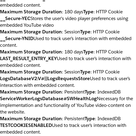
embedded content.
Maximum Storage Duration
: 180 days
Type
: HTTP Cookie
__Secure-YEC
Stores the user's video player preferences using
embedded YouTube video
Maximum Storage Duration
: Session
Type
: HTTP Cookie
__Secure-YNID
Used to track user’s interaction with embedded
content.
Maximum Storage Duration
: 180 days
Type
: HTTP Cookie
LAST_RESULT_ENTRY_KEY
Used to track user’s interaction with
embedded content.
Maximum Storage Duration
: Session
Type
: HTTP Cookie
LogsDatabaseV2:V#||LogsRequestsStore
Used to track user’s
interaction with embedded content.
Maximum Storage Duration
: Persistent
Type
: IndexedDB
ServiceWorkerLogsDatabase#SWHealthLog
Necessary for the
implementation and functionality of YouTube video-content on
the website.
Maximum Storage Duration
: Persistent
Type
: IndexedDB
TESTCOOKIESENABLED
Used to track user’s interaction with
embedded content.