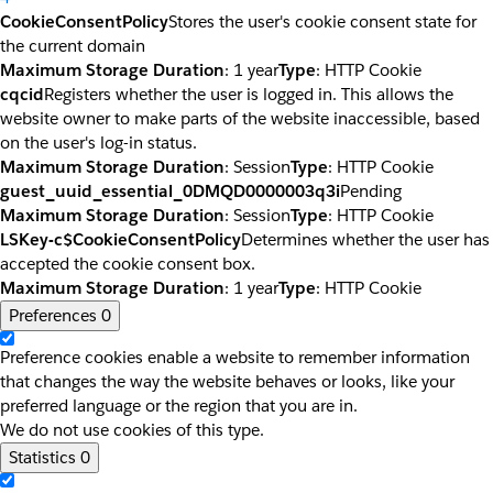
CookieConsentPolicy
Stores the user's cookie consent state for
the current domain
Maximum Storage Duration
: 1 year
Type
: HTTP Cookie
cqcid
Registers whether the user is logged in. This allows the
website owner to make parts of the website inaccessible, based
on the user's log-in status.
Maximum Storage Duration
: Session
Type
: HTTP Cookie
guest_uuid_essential_0DMQD0000003q3i
Pending
Maximum Storage Duration
: Session
Type
: HTTP Cookie
LSKey-c$CookieConsentPolicy
Determines whether the user has
accepted the cookie consent box.
Maximum Storage Duration
: 1 year
Type
: HTTP Cookie
Preferences
0
Preference cookies enable a website to remember information
that changes the way the website behaves or looks, like your
preferred language or the region that you are in.
We do not use cookies of this type.
Statistics
0