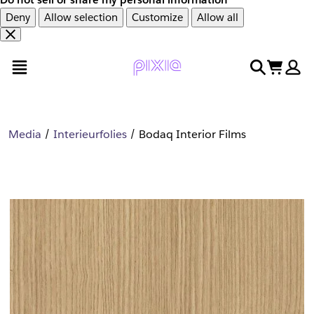
Deny
Allow selection
Customize
Allow all
Overslaan
Overslaan
open menu
search
cart
en
naar
door
voettekst
naar
hoofdinhoud
Media
Interieurfolies
Bodaq Interior Films