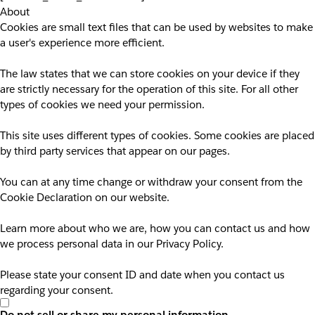
About
Cookies are small text files that can be used by websites to make
a user's experience more efficient.
The law states that we can store cookies on your device if they
are strictly necessary for the operation of this site. For all other
types of cookies we need your permission.
This site uses different types of cookies. Some cookies are placed
by third party services that appear on our pages.
You can at any time change or withdraw your consent from the
Cookie Declaration on our website.
Learn more about who we are, how you can contact us and how
we process personal data in our Privacy Policy.
Please state your consent ID and date when you contact us
regarding your consent.
Do not sell or share my personal information