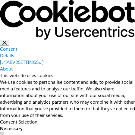
Consent
Details
[#IABV2SETTINGS#]
About
This website uses cookies
We use cookies to personalise content and ads, to provide social
media features and to analyse our traffic. We also share
information about your use of our site with our social media,
advertising and analytics partners who may combine it with other
information that you’ve provided to them or that they’ve collected
from your use of their services.
Consent Selection
Necessary