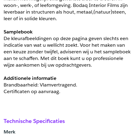
woon-, werk-, of leefomgeving. Bodaq Interior Films zijn 
leverbaar in structuren als hout, metaal,(natuur)steen, 
leer of in solide kleuren.
Samplebook
De kleurafbeeldingen op deze pagina geven slechts een 
indicatie van wat u wellicht zoekt. Voor het maken van 
een keuze zonder twijfel, adviseren wij u het sampleboek 
aan te schaffen. Met dit boek kunt u op professionele 
wijze aankomen bij uw opdrachtgevers.
Additionele informatie
Brandbaarheid: Vlamvertragend. 
Certificaten op aanvraag.
Technische Specificaties
Merk