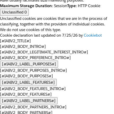
ABM usually facilitates B2B marketing purposes.
Maximum Storage Duration
: Session
Type
: HTTP Cookie
Unclassified
0
Unclassified cookies are cookies that we are in the process of
classifying, together with the providers of individual cookies.
We do not use cookies of this type.
Cookie declaration last updated on 7/25/26 by
Cookiebot
[#IABV2_TITLE#]
[#IABV2_BODY_INTRO#]
[#IABV2_BODY_LEGITIMATE_INTEREST_INTRO#]
[#IABV2_BODY_PREFERENCE_INTRO#]
[#IABV2_LABEL_PURPOSES#]
[#IABV2_BODY_PURPOSES_INTRO#]
[#IABV2_BODY_PURPOSES#]
[#IABV2_LABEL_FEATURES#]
[#IABV2_BODY_FEATURES_INTRO#]
[#IABV2_BODY_FEATURES#]
[#IABV2_LABEL_PARTNERS#]
[#IABV2_BODY_PARTNERS_INTRO#]
[#IABV2_BODY_PARTNERS#]