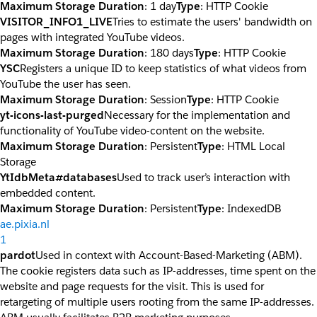
Maximum Storage Duration
: 1 day
Type
: HTTP Cookie
VISITOR_INFO1_LIVE
Tries to estimate the users' bandwidth on
pages with integrated YouTube videos.
Maximum Storage Duration
: 180 days
Type
: HTTP Cookie
YSC
Registers a unique ID to keep statistics of what videos from
YouTube the user has seen.
Maximum Storage Duration
: Session
Type
: HTTP Cookie
yt-icons-last-purged
Necessary for the implementation and
functionality of YouTube video-content on the website.
Maximum Storage Duration
: Persistent
Type
: HTML Local
Storage
YtIdbMeta#databases
Used to track user’s interaction with
embedded content.
Maximum Storage Duration
: Persistent
Type
: IndexedDB
ae.pixia.nl
1
pardot
Used in context with Account-Based-Marketing (ABM).
The cookie registers data such as IP-addresses, time spent on the
website and page requests for the visit. This is used for
retargeting of multiple users rooting from the same IP-addresses.