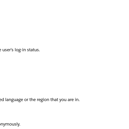
user's log-in status.
d language or the region that you are in.
nonymously.