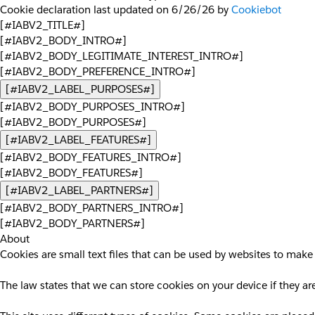
Cookie declaration last updated on 6/26/26 by
Cookiebot
[#IABV2_TITLE#]
[#IABV2_BODY_INTRO#]
[#IABV2_BODY_LEGITIMATE_INTEREST_INTRO#]
[#IABV2_BODY_PREFERENCE_INTRO#]
[#IABV2_LABEL_PURPOSES#]
[#IABV2_BODY_PURPOSES_INTRO#]
[#IABV2_BODY_PURPOSES#]
[#IABV2_LABEL_FEATURES#]
[#IABV2_BODY_FEATURES_INTRO#]
[#IABV2_BODY_FEATURES#]
[#IABV2_LABEL_PARTNERS#]
[#IABV2_BODY_PARTNERS_INTRO#]
[#IABV2_BODY_PARTNERS#]
About
Cookies are small text files that can be used by websites to make 
The law states that we can store cookies on your device if they are