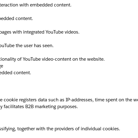
interaction with embedded content.
mbedded content.
 pages with integrated YouTube videos.
YouTube the user has seen.
ionality of YouTube video-content on the website.
ge
bedded content.
okie registers data such as IP-addresses, time spent on the websi
y facilitates B2B marketing purposes.
sifying, together with the providers of individual cookies.