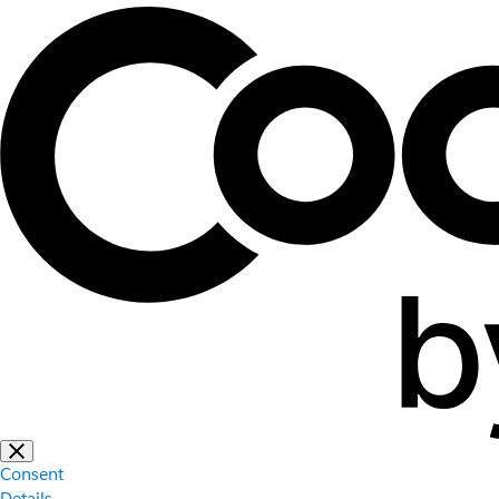
Consent
Details