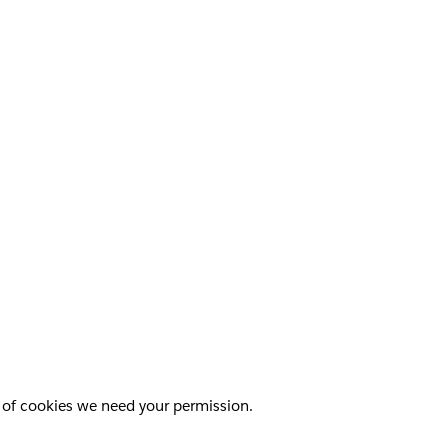
pes of cookies we need your permission.