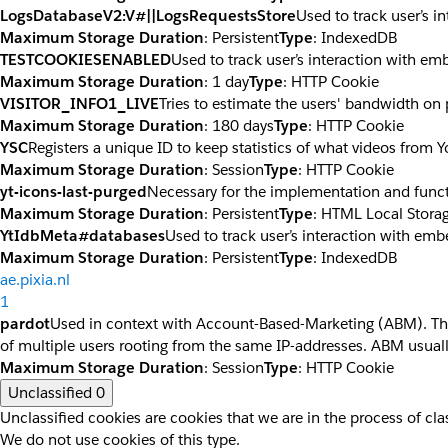
LogsDatabaseV2:V#||LogsRequestsStore
Used to track user’s 
Maximum Storage Duration
: Persistent
Type
: IndexedDB
TESTCOOKIESENABLED
Used to track user’s interaction with e
Maximum Storage Duration
: 1 day
Type
: HTTP Cookie
VISITOR_INFO1_LIVE
Tries to estimate the users' bandwidth on
Maximum Storage Duration
: 180 days
Type
: HTTP Cookie
YSC
Registers a unique ID to keep statistics of what videos from 
Maximum Storage Duration
: Session
Type
: HTTP Cookie
yt-icons-last-purged
Necessary for the implementation and funct
Maximum Storage Duration
: Persistent
Type
: HTML Local Stora
YtIdbMeta#databases
Used to track user’s interaction with em
Maximum Storage Duration
: Persistent
Type
: IndexedDB
ae.pixia.nl
1
pardot
Used in context with Account-Based-Marketing (ABM). The co
of multiple users rooting from the same IP-addresses. ABM usuall
Maximum Storage Duration
: Session
Type
: HTTP Cookie
Unclassified
0
Unclassified cookies are cookies that we are in the process of clas
We do not use cookies of this type.