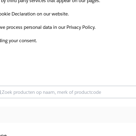
 by third party services that appear on our pages.
okie Declaration on our website.
 process personal data in our Privacy Policy.
ding your consent.
oek producten
one