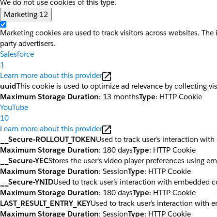
We do not use cookies of this type.
Marketing
12
Marketing cookies are used to track visitors across websites. The 
party advertisers.
Salesforce
1
Learn more about this provider
uuid
This cookie is used to optimize ad relevance by collecting vi
Maximum Storage Duration
: 13 months
Type
: HTTP Cookie
YouTube
10
Learn more about this provider
__Secure-ROLLOUT_TOKEN
Used to track user’s interaction wi
Maximum Storage Duration
: 180 days
Type
: HTTP Cookie
__Secure-YEC
Stores the user's video player preferences using 
Maximum Storage Duration
: Session
Type
: HTTP Cookie
__Secure-YNID
Used to track user’s interaction with embedded c
Maximum Storage Duration
: 180 days
Type
: HTTP Cookie
LAST_RESULT_ENTRY_KEY
Used to track user’s interaction with
Maximum Storage Duration
: Session
Type
: HTTP Cookie