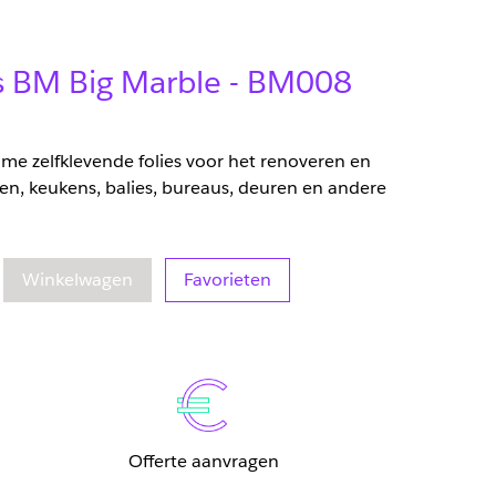
ms BM Big Marble - BM008
zame zelfklevende folies voor het renoveren en
en, keukens, balies, bureaus, deuren en andere
eelheid
oegenomen hoeveelheid
Winkelwagen
Favorieten
Offerte aanvragen