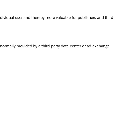
individual user and thereby more valuable for publishers and third
s normally provided by a third-party data-center or ad-exchange.