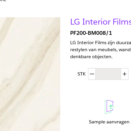
LG Interior Fil
PF200-BM008/1
LG Interior Films zijn duur
restylen van meubels, wand
denkbare objecten.
Afgenomen hoev
T
STK
Sample aanvragen