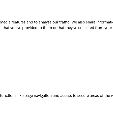
media features and to analyse our traffic. We also share informati
that you’ve provided to them or that they’ve collected from your u
unctions like page navigation and access to secure areas of the 