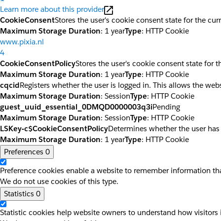
Learn more about this provider
CookieConsent
Stores the user's cookie consent state for the cu
Maximum Storage Duration
: 1 year
Type
: HTTP Cookie
www.pixia.nl
4
CookieConsentPolicy
Stores the user's cookie consent state for 
Maximum Storage Duration
: 1 year
Type
: HTTP Cookie
cqcid
Registers whether the user is logged in. This allows the web
Maximum Storage Duration
: Session
Type
: HTTP Cookie
guest_uuid_essential_0DMQD0000003q3i
Pending
Maximum Storage Duration
: Session
Type
: HTTP Cookie
LSKey-c$CookieConsentPolicy
Determines whether the user has
Maximum Storage Duration
: 1 year
Type
: HTTP Cookie
Preferences
0
Preference cookies enable a website to remember information that
We do not use cookies of this type.
Statistics
0
Statistic cookies help website owners to understand how visitors