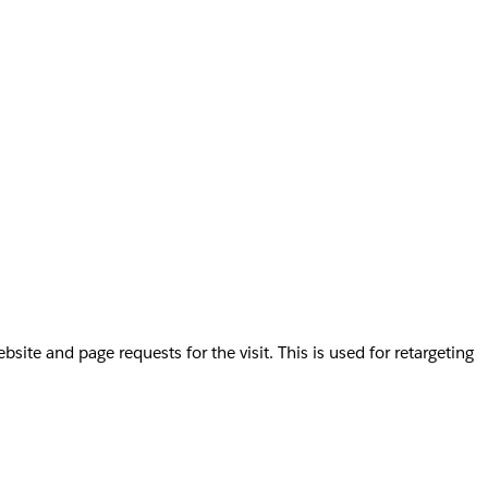
te and page requests for the visit. This is used for retargeting