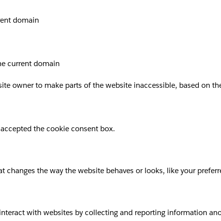
rrent domain
the current domain
site owner to make parts of the website inaccessible, based on the 
 accepted the cookie consent box.
 changes the way the website behaves or looks, like your preferre
 interact with websites by collecting and reporting information a