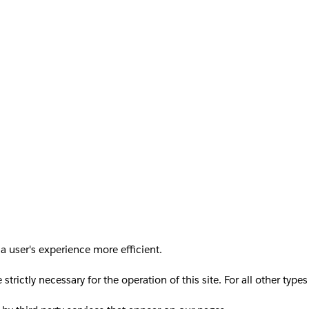
a user's experience more efficient.
 strictly necessary for the operation of this site. For all other ty