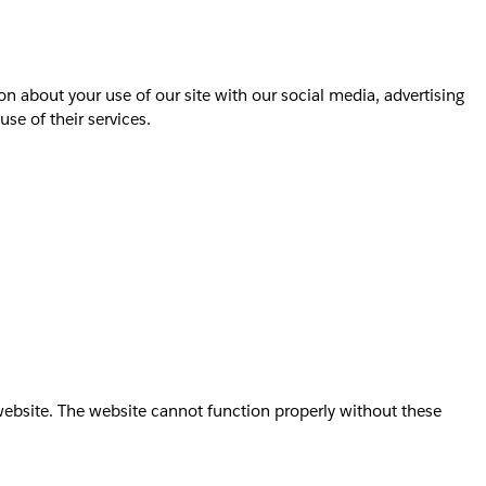
on about your use of our site with our social media, advertising
se of their services.
website. The website cannot function properly without these