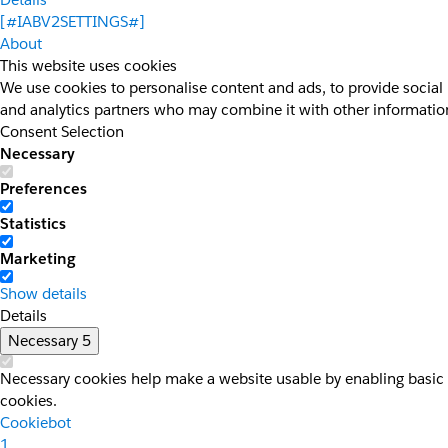
[#IABV2SETTINGS#]
About
This website uses cookies
We use cookies to personalise content and ads, to provide social 
and analytics partners who may combine it with other information 
Consent Selection
Necessary
Preferences
Statistics
Marketing
Show details
Details
Necessary
5
Necessary cookies help make a website usable by enabling basic f
cookies.
Cookiebot
1