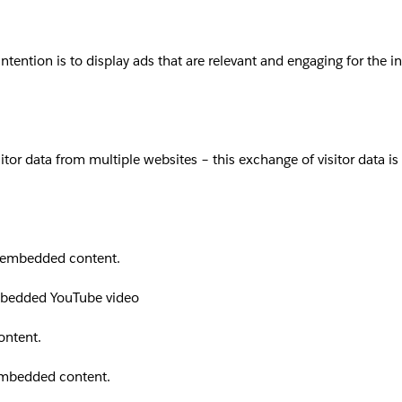
intention is to display ads that are relevant and engaging for the 
sitor data from multiple websites – this exchange of visitor data i
th embedded content.
embedded YouTube video
ontent.
 embedded content.