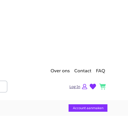
Over ons
Contact
FAQ
lists
cart
Log In
Account aanmaken