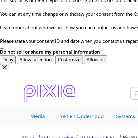
This site uses different types of cookies. Some cookies are placed
You can at any time change or withdraw your consent from the Co
Learn more about who we are, how you can contact us and how we
Please state your consent ID and date when you contact us regar
Do not sell or share my personal information
Deny
Allow selection
Customize
Allow all
Overslaan
Overslaan
en
naar
door
voettekst
naar
Z
hoofdinhoud
Media
Inkt en Onderhoud
Systems
Media
Interieurfolies
LG Interior Films
Big St