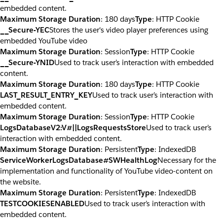
embedded content.
Maximum Storage Duration
: 180 days
Type
: HTTP Cookie
__Secure-YEC
Stores the user's video player preferences using
embedded YouTube video
Maximum Storage Duration
: Session
Type
: HTTP Cookie
__Secure-YNID
Used to track user’s interaction with embedded
content.
Maximum Storage Duration
: 180 days
Type
: HTTP Cookie
LAST_RESULT_ENTRY_KEY
Used to track user’s interaction with
embedded content.
Maximum Storage Duration
: Session
Type
: HTTP Cookie
LogsDatabaseV2:V#||LogsRequestsStore
Used to track user’s
interaction with embedded content.
Maximum Storage Duration
: Persistent
Type
: IndexedDB
ServiceWorkerLogsDatabase#SWHealthLog
Necessary for the
implementation and functionality of YouTube video-content on
the website.
Maximum Storage Duration
: Persistent
Type
: IndexedDB
TESTCOOKIESENABLED
Used to track user’s interaction with
embedded content.