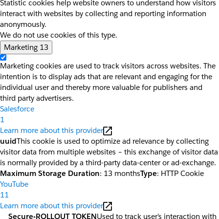
Statistic cookies help website owners to understand how visitors
interact with websites by collecting and reporting information
anonymously.
We do not use cookies of this type.
Marketing
13
Marketing cookies are used to track visitors across websites. The
intention is to display ads that are relevant and engaging for the
individual user and thereby more valuable for publishers and
third party advertisers.
Salesforce
1
Learn more about this provider
uuid
This cookie is used to optimize ad relevance by collecting
visitor data from multiple websites – this exchange of visitor data
is normally provided by a third-party data-center or ad-exchange.
Maximum Storage Duration
: 13 months
Type
: HTTP Cookie
YouTube
11
Learn more about this provider
__Secure-ROLLOUT_TOKEN
Used to track user’s interaction with