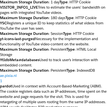
Maximum Storage Duration
: 1 day
Type
: HTTP Cookie
VISITOR_INFO1_LIVE
Tries to estimate the users' bandwidth on
pages with integrated YouTube videos.
Maximum Storage Duration
: 180 days
Type
: HTTP Cookie
YSC
Registers a unique ID to keep statistics of what videos from
YouTube the user has seen.
Maximum Storage Duration
: Session
Type
: HTTP Cookie
yt-icons-last-purged
Necessary for the implementation and
functionality of YouTube video-content on the website.
Maximum Storage Duration
: Persistent
Type
: HTML Local
Storage
YtIdbMeta#databases
Used to track user’s interaction with
embedded content.
Maximum Storage Duration
: Persistent
Type
: IndexedDB
ae.pixia.nl
1
pardot
Used in context with Account-Based-Marketing (ABM).
The cookie registers data such as IP-addresses, time spent on the
website and page requests for the visit. This is used for
retargeting of multiple users rooting from the same IP-addresses.