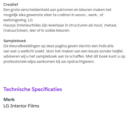
Creatief
Een grote verscheidenheid aan patronen en kleuren maken het
Schrijf mij in voor de nieuwsbrief
Schrijf mij in voor de nieuwsbrief
mogelijk elke gewenste sfeer te creëren in woon-, werk-, of 
leefomgeving. LG
Hausys Interieurfolies zijn leverbaar in structuren als hout, metaal,
Aanvragen
(natuur)steen, leer of in solide kleuren.
Sampleboek
De kleurafbeeldingen op deze pagina geven slechts een indicatie
van wat u wellicht zoekt. Voor het maken van een keuze zonder twijfel,
adviseren wij u het sampleboek aan te schaffen. Met dit boek kunt u op
professionele wijze aankomen bij uw opdrachtgevers.
Technische Specificaties
Merk
LG Interior Films