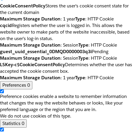
CookieConsentPolicy
Stores the user's cookie consent state for
the current domain
Maximum Storage Duration
: 1 year
Type
: HTTP Cookie
cqcid
Registers whether the user is logged in. This allows the
website owner to make parts of the website inaccessible, based
on the user's log-in status.
Maximum Storage Duration
: Session
Type
: HTTP Cookie
guest_uuid_essential_0DMQD0000003q3i
Pending
Maximum Storage Duration
: Session
Type
: HTTP Cookie
LSKey-c$CookieConsentPolicy
Determines whether the user has
accepted the cookie consent box.
Maximum Storage Duration
: 1 year
Type
: HTTP Cookie
Preferences
0
Preference cookies enable a website to remember information
that changes the way the website behaves or looks, like your
preferred language or the region that you are in.
We do not use cookies of this type.
Statistics
0