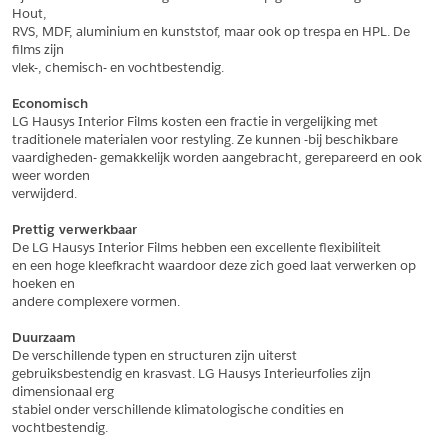
Hout,
*
Postcode
RVS, MDF, aluminium en kunststof, maar ook op trespa en HPL. De 
films zijn
*
Aantal
vlek-, chemisch- en vochtbestendig.
*
Plaats
Economisch
LG Hausys Interior Films kosten een fractie in vergelijking met
Opmerkingen
traditionele materialen voor restyling. Ze kunnen -bij beschikbare
vaardigheden- gemakkelijk worden aangebracht, gerepareerd en ook 
Land
*
weer worden
*
Land
verwijderd.
*
Product
*
Product
Prettig verwerkbaar
*
Telefoonnummer
De LG Hausys Interior Films hebben een excellente flexibiliteit
en een hoge kleefkracht waardoor deze zich goed laat verwerken op 
hoeken en
andere complexere vormen.
Schrijf mij in voor de nieuwsbrief
Schrijf mij in voor de nieuwsbrief
*
A4 Sample
Duurzaam
A4 Sample
De verschillende typen en structuren zijn uiterst
Aanvragen
gebruiksbestendig en krasvast. LG Hausys Interieurfolies zijn 
*
Product
dimensionaal erg
*
Product
stabiel onder verschillende klimatologische condities en 
vochtbestendig.