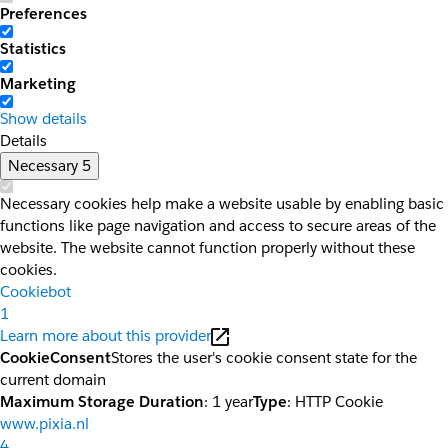
Preferences
Statistics
Marketing
Show details
Details
Necessary
5
Necessary cookies help make a website usable by enabling basic
functions like page navigation and access to secure areas of the
website. The website cannot function properly without these
cookies.
Cookiebot
1
Learn more about this provider
CookieConsent
Stores the user's cookie consent state for the
current domain
Maximum Storage Duration
: 1 year
Type
: HTTP Cookie
www.pixia.nl
4