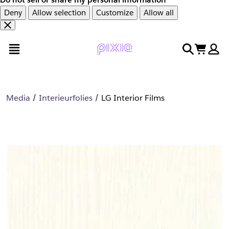
Deny
Allow selection
Customize
Allow all
Overslaan
Overslaan
open menu
search
cart
en
naar
door
voettekst
naar
hoofdinhoud
Media
Interieurfolies
LG Interior Films