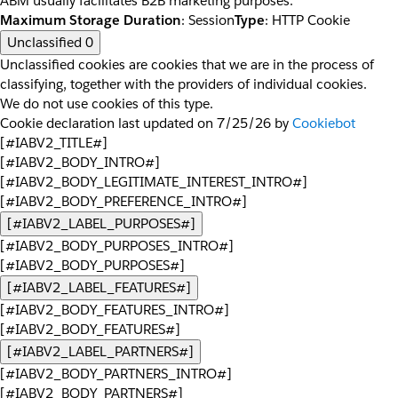
ABM usually facilitates B2B marketing purposes.
Maximum Storage Duration
: Session
Type
: HTTP Cookie
Unclassified
0
Unclassified cookies are cookies that we are in the process of
classifying, together with the providers of individual cookies.
We do not use cookies of this type.
Cookie declaration last updated on 7/25/26 by
Cookiebot
[#IABV2_TITLE#]
[#IABV2_BODY_INTRO#]
[#IABV2_BODY_LEGITIMATE_INTEREST_INTRO#]
[#IABV2_BODY_PREFERENCE_INTRO#]
[#IABV2_LABEL_PURPOSES#]
[#IABV2_BODY_PURPOSES_INTRO#]
[#IABV2_BODY_PURPOSES#]
[#IABV2_LABEL_FEATURES#]
[#IABV2_BODY_FEATURES_INTRO#]
[#IABV2_BODY_FEATURES#]
[#IABV2_LABEL_PARTNERS#]
[#IABV2_BODY_PARTNERS_INTRO#]
[#IABV2_BODY_PARTNERS#]