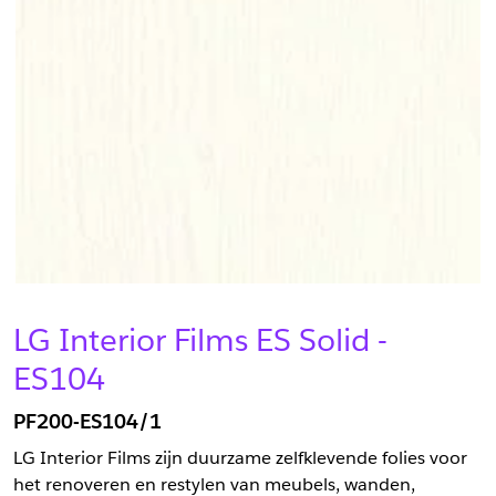
LG Interior Films ES Solid -
ES104
PF200-ES104/1
LG Interior Films zijn duurzame zelfklevende folies voor
het renoveren en restylen van meubels, wanden,