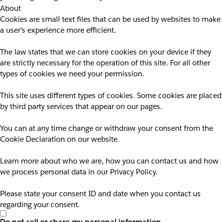
About
Cookies are small text files that can be used by websites to make
a user's experience more efficient.
The law states that we can store cookies on your device if they
are strictly necessary for the operation of this site. For all other
types of cookies we need your permission.
This site uses different types of cookies. Some cookies are placed
by third party services that appear on our pages.
You can at any time change or withdraw your consent from the
Cookie Declaration on our website.
Learn more about who we are, how you can contact us and how
we process personal data in our Privacy Policy.
Please state your consent ID and date when you contact us
regarding your consent.
Do not sell or share my personal information