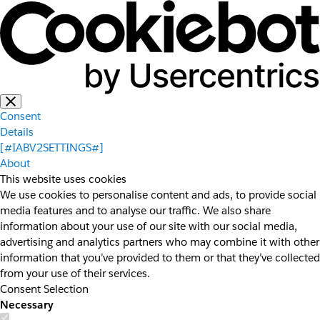
Consent
Details
[#IABV2SETTINGS#]
About
This website uses cookies
We use cookies to personalise content and ads, to provide social
media features and to analyse our traffic. We also share
information about your use of our site with our social media,
advertising and analytics partners who may combine it with other
information that you’ve provided to them or that they’ve collected
from your use of their services.
Consent Selection
Necessary