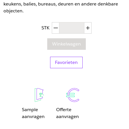
keukens, balies, bureaus, deuren en andere denkbare
objecten.
Afgenomen hoeveelheid
Toegenomen hoev
STK
Winkelwagen
Favorieten
Sample
Offerte
aanvragen
aanvragen