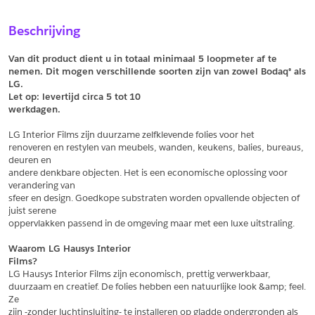
Sample Aanvragen
Offerte Aanvragen
Beschrijving
Vul het formulier hieronder in en vraag een sample aan voor
Vul hier uw gegevens in om een offerte voor
dit product.
dit product aan te vragen.
Van dit product dient u in totaal minimaal 5 loopmeter af te 
*
Email
nemen. Dit mogen verschillende soorten zijn van zowel Bodaq® als 
LG.
*
Email
Let op: levertijd circa 5 tot
10
werkdagen.
*
Bedrijf
LG Interior Films zijn duurzame zelfklevende folies voor het
*
Bedrijf
renoveren en restylen van meubels, wanden, keukens, balies, bureaus, 
deuren en
*
Voornaam
andere denkbare objecten. Het is een economische oplossing voor 
verandering van
*
Voornaam
sfeer en design. Goedkope substraten worden opvallende objecten of 
juist serene
*
Achternaam
oppervlakken passend in de omgeving maar met een luxe uitstraling.
*
Achternaam
Waarom LG Hausys Interior
Films?
*
Adres
LG Hausys Interior Films zijn economisch, prettig verwerkbaar,
duurzaam en creatief. De folies hebben een natuurlijke look &amp; feel. 
Telefoonnummer
Ze
zijn -zonder luchtinsluiting- te installeren op gladde ondergronden als 