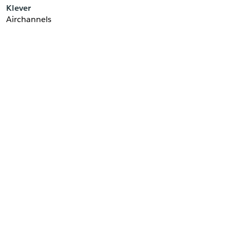
Klever
Airchannels