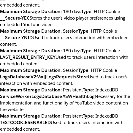
embedded content.
Maximum Storage Duration
: 180 days
Type
: HTTP Cookie
__Secure-YEC
Stores the user's video player preferences using
embedded YouTube video
Maximum Storage Duration
: Session
Type
: HTTP Cookie
__Secure-YNID
Used to track user’s interaction with embedded
content.
Maximum Storage Duration
: 180 days
Type
: HTTP Cookie
LAST_RESULT_ENTRY_KEY
Used to track user’s interaction with
embedded content.
Maximum Storage Duration
: Session
Type
: HTTP Cookie
LogsDatabaseV2:V#||LogsRequestsStore
Used to track user’s
interaction with embedded content.
Maximum Storage Duration
: Persistent
Type
: IndexedDB
ServiceWorkerLogsDatabase#SWHealthLog
Necessary for the
implementation and functionality of YouTube video-content on
the website.
Maximum Storage Duration
: Persistent
Type
: IndexedDB
TESTCOOKIESENABLED
Used to track user’s interaction with
embedded content.