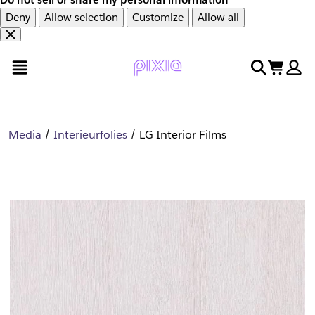
Deny
Allow selection
Customize
Allow all
Overslaan
Overslaan
open menu
search
cart
en
naar
door
voettekst
naar
hoofdinhoud
Media
Interieurfolies
LG Interior Films