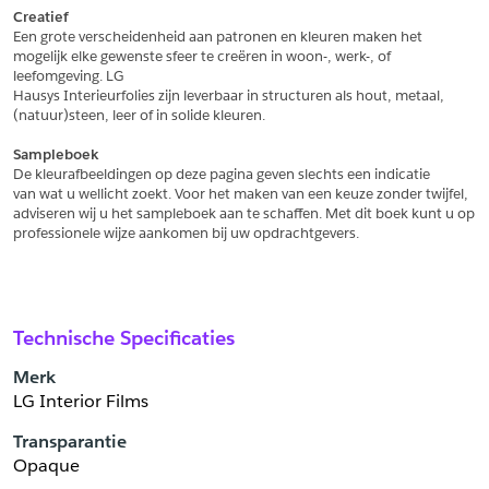
Creatief
Een grote verscheidenheid aan patronen en kleuren maken het
Schrijf mij in voor de nieuwsbrief
Schrijf mij in voor de nieuwsbrief
mogelijk elke gewenste sfeer te creëren in woon-, werk-, of 
leefomgeving. LG
Hausys Interieurfolies zijn leverbaar in structuren als hout, metaal,
Aanvragen
(natuur)steen, leer of in solide kleuren.
Sampleboek
De kleurafbeeldingen op deze pagina geven slechts een indicatie
van wat u wellicht zoekt. Voor het maken van een keuze zonder twijfel,
adviseren wij u het sampleboek aan te schaffen. Met dit boek kunt u op
professionele wijze aankomen bij uw opdrachtgevers.
Technische Specificaties
Merk
LG Interior Films
Transparantie
Opaque