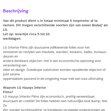
Sample Aanvragen
Offerte Aanvragen
Beschrijving
Vul het formulier hieronder in en vraag een sample aan voor
Vul hier uw gegevens in om een offerte voor
dit product.
dit product aan te vragen.
Van dit product dient u in totaal minimaal 5 loopmeter af te 
*
Email
nemen. Dit mogen verschillende soorten zijn van zowel Bodaq® als 
LG.
*
Email
Let op: levertijd circa 5 tot
10
werkdagen.
*
Bedrijf
LG Interior Films zijn duurzame zelfklevende folies voor het
*
Bedrijf
renoveren en restylen van meubels, wanden, keukens, balies, bureaus, 
deuren en
*
Voornaam
andere denkbare objecten. Het is een economische oplossing voor 
verandering van
*
Voornaam
sfeer en design. Goedkope substraten worden opvallende objecten of 
juist serene
*
Achternaam
oppervlakken passend in de omgeving maar met een luxe uitstraling.
*
Achternaam
Waarom LG Hausys Interior
Films?
*
Adres
LG Hausys Interior Films zijn economisch, prettig verwerkbaar,
duurzaam en creatief. De folies hebben een natuurlijke look &amp; feel. 
Telefoonnummer
Ze
zijn -zonder luchtinsluiting- te installeren op gladde ondergronden als 