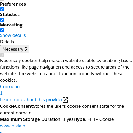
Preferences
Statistics
Marketing
Show details
Details
Necessary
5
Necessary cookies help make a website usable by enabling basic
functions like page navigation and access to secure areas of the
website. The website cannot function properly without these
cookies.
Cookiebot
1
Learn more about this provider
CookieConsent
Stores the user's cookie consent state for the
current domain
Maximum Storage Duration
: 1 year
Type
: HTTP Cookie
www.pixia.nl
4