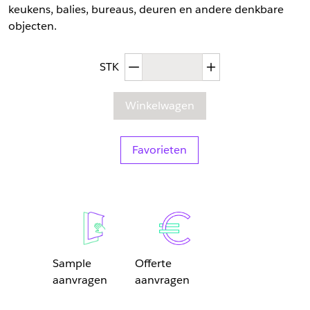
keukens, balies, bureaus, deuren en andere denkbare
objecten.
Afgenomen hoeveelheid
Toegenomen hoev
STK
Winkelwagen
Favorieten
Sample
Offerte
aanvragen
aanvragen