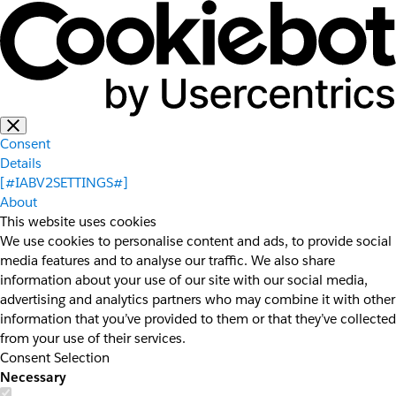
Consent
Details
[#IABV2SETTINGS#]
About
This website uses cookies
We use cookies to personalise content and ads, to provide social
media features and to analyse our traffic. We also share
information about your use of our site with our social media,
advertising and analytics partners who may combine it with other
information that you’ve provided to them or that they’ve collected
from your use of their services.
Consent Selection
Necessary