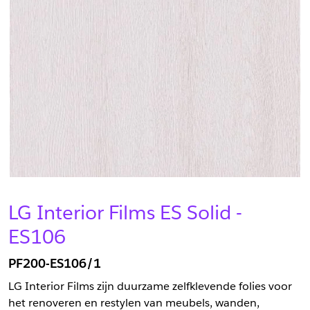
LG Interior Films ES Solid -
ES106
PF200-ES106/1
LG Interior Films zijn duurzame zelfklevende folies voor
het renoveren en restylen van meubels, wanden,