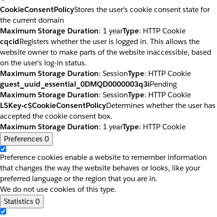
CookieConsentPolicy
Stores the user's cookie consent state for
the current domain
Maximum Storage Duration
: 1 year
Type
: HTTP Cookie
cqcid
Registers whether the user is logged in. This allows the
website owner to make parts of the website inaccessible, based
on the user's log-in status.
Maximum Storage Duration
: Session
Type
: HTTP Cookie
guest_uuid_essential_0DMQD0000003q3i
Pending
Maximum Storage Duration
: Session
Type
: HTTP Cookie
LSKey-c$CookieConsentPolicy
Determines whether the user has
accepted the cookie consent box.
Maximum Storage Duration
: 1 year
Type
: HTTP Cookie
Preferences
0
Preference cookies enable a website to remember information
that changes the way the website behaves or looks, like your
preferred language or the region that you are in.
We do not use cookies of this type.
Statistics
0