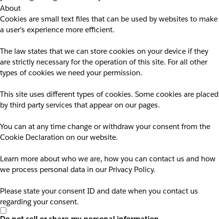
About
Cookies are small text files that can be used by websites to make
a user's experience more efficient.
The law states that we can store cookies on your device if they
are strictly necessary for the operation of this site. For all other
types of cookies we need your permission.
This site uses different types of cookies. Some cookies are placed
by third party services that appear on our pages.
You can at any time change or withdraw your consent from the
Cookie Declaration on our website.
Learn more about who we are, how you can contact us and how
we process personal data in our Privacy Policy.
Please state your consent ID and date when you contact us
regarding your consent.
Do not sell or share my personal information