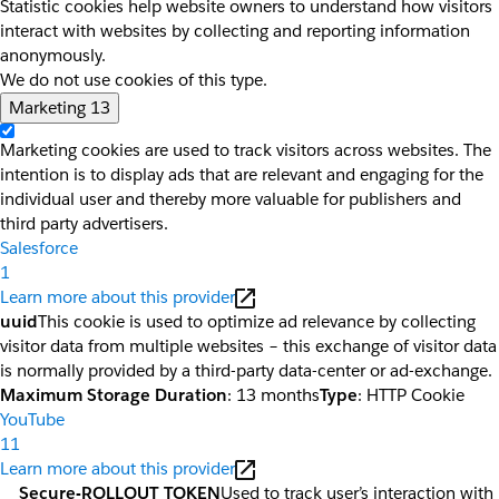
Statistic cookies help website owners to understand how visitors
interact with websites by collecting and reporting information
anonymously.
We do not use cookies of this type.
Marketing
13
Marketing cookies are used to track visitors across websites. The
intention is to display ads that are relevant and engaging for the
individual user and thereby more valuable for publishers and
third party advertisers.
Salesforce
1
Learn more about this provider
uuid
This cookie is used to optimize ad relevance by collecting
visitor data from multiple websites – this exchange of visitor data
is normally provided by a third-party data-center or ad-exchange.
Maximum Storage Duration
: 13 months
Type
: HTTP Cookie
YouTube
11
Learn more about this provider
__Secure-ROLLOUT_TOKEN
Used to track user’s interaction with