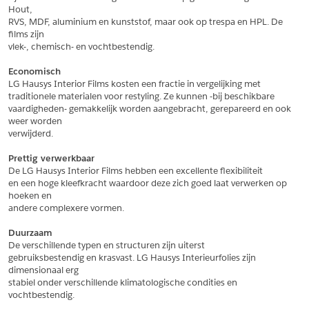
Hout,
*
Postcode
RVS, MDF, aluminium en kunststof, maar ook op trespa en HPL. De 
films zijn
*
Aantal
vlek-, chemisch- en vochtbestendig.
*
Plaats
Economisch
LG Hausys Interior Films kosten een fractie in vergelijking met
Opmerkingen
traditionele materialen voor restyling. Ze kunnen -bij beschikbare
vaardigheden- gemakkelijk worden aangebracht, gerepareerd en ook 
Land
*
weer worden
*
Land
verwijderd.
*
Product
*
Product
Prettig verwerkbaar
*
Telefoonnummer
De LG Hausys Interior Films hebben een excellente flexibiliteit
en een hoge kleefkracht waardoor deze zich goed laat verwerken op 
hoeken en
andere complexere vormen.
Schrijf mij in voor de nieuwsbrief
Schrijf mij in voor de nieuwsbrief
*
A4 Sample
Duurzaam
A4 Sample
De verschillende typen en structuren zijn uiterst
Aanvragen
gebruiksbestendig en krasvast. LG Hausys Interieurfolies zijn 
*
Product
dimensionaal erg
*
Product
stabiel onder verschillende klimatologische condities en 
vochtbestendig.