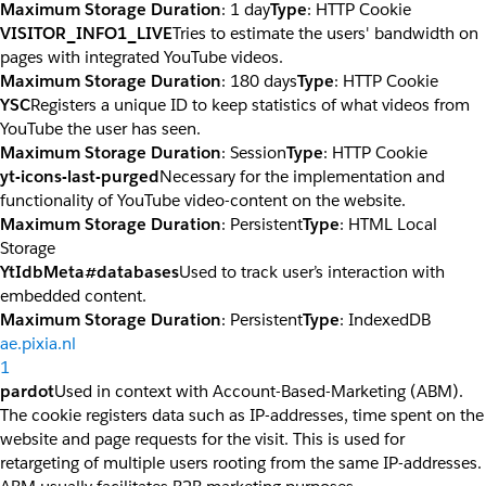
Maximum Storage Duration
: 1 day
Type
: HTTP Cookie
VISITOR_INFO1_LIVE
Tries to estimate the users' bandwidth on
pages with integrated YouTube videos.
Maximum Storage Duration
: 180 days
Type
: HTTP Cookie
YSC
Registers a unique ID to keep statistics of what videos from
YouTube the user has seen.
Maximum Storage Duration
: Session
Type
: HTTP Cookie
yt-icons-last-purged
Necessary for the implementation and
functionality of YouTube video-content on the website.
Maximum Storage Duration
: Persistent
Type
: HTML Local
Storage
YtIdbMeta#databases
Used to track user’s interaction with
embedded content.
Maximum Storage Duration
: Persistent
Type
: IndexedDB
ae.pixia.nl
1
pardot
Used in context with Account-Based-Marketing (ABM).
The cookie registers data such as IP-addresses, time spent on the
website and page requests for the visit. This is used for
retargeting of multiple users rooting from the same IP-addresses.