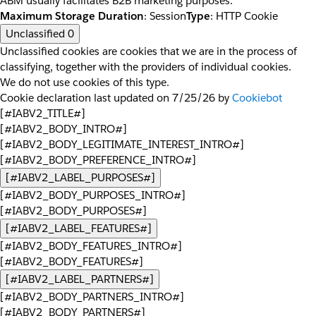
ABM usually facilitates B2B marketing purposes.
Maximum Storage Duration
: Session
Type
: HTTP Cookie
Unclassified
0
Unclassified cookies are cookies that we are in the process of
classifying, together with the providers of individual cookies.
We do not use cookies of this type.
Cookie declaration last updated on 7/25/26 by
Cookiebot
[#IABV2_TITLE#]
[#IABV2_BODY_INTRO#]
[#IABV2_BODY_LEGITIMATE_INTEREST_INTRO#]
[#IABV2_BODY_PREFERENCE_INTRO#]
[#IABV2_LABEL_PURPOSES#]
[#IABV2_BODY_PURPOSES_INTRO#]
[#IABV2_BODY_PURPOSES#]
[#IABV2_LABEL_FEATURES#]
[#IABV2_BODY_FEATURES_INTRO#]
[#IABV2_BODY_FEATURES#]
[#IABV2_LABEL_PARTNERS#]
[#IABV2_BODY_PARTNERS_INTRO#]
[#IABV2_BODY_PARTNERS#]