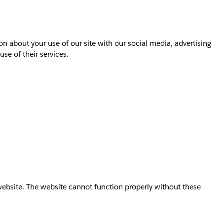
on about your use of our site with our social media, advertising
se of their services.
website. The website cannot function properly without these