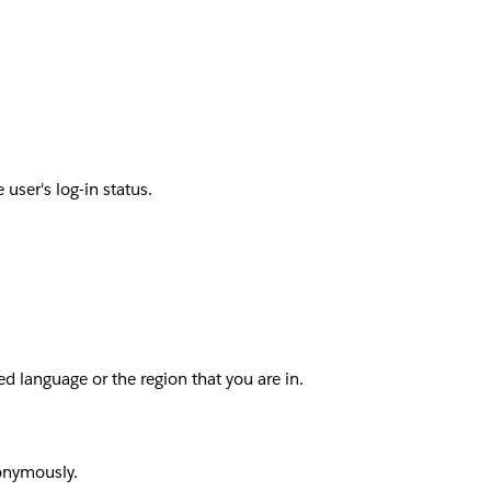
user's log-in status.
d language or the region that you are in.
nonymously.