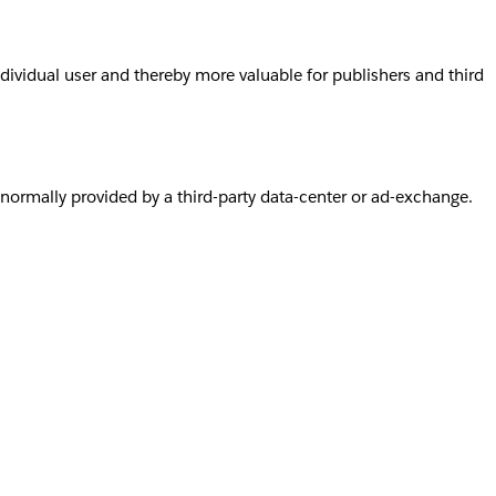
individual user and thereby more valuable for publishers and third
s normally provided by a third-party data-center or ad-exchange.