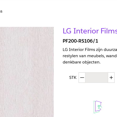
s
LG Interior Film
PF200-RS106/1
LG Interior Films zijn duur
restylen van meubels, wand
denkbare objecten.
Afgenomen hoev
T
STK