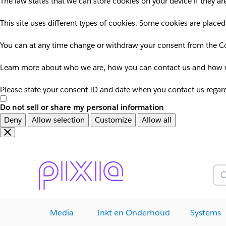
The law states that we can store cookies on your device if they are
This site uses different types of cookies. Some cookies are placed
You can at any time change or withdraw your consent from the Co
Learn more about who we are, how you can contact us and how we
Please state your consent ID and date when you contact us regar
Do not sell or share my personal information
Deny
Allow selection
Customize
Allow all
Overslaan
Overslaan
en
naar
door
voettekst
naar
Z
hoofdinhoud
Media
Inkt en Onderhoud
Systems