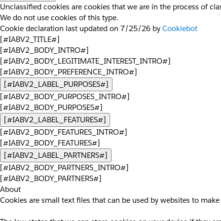
Unclassified cookies are cookies that we are in the process of clas
We do not use cookies of this type.
Cookie declaration last updated on 7/25/26 by
Cookiebot
[#IABV2_TITLE#]
[#IABV2_BODY_INTRO#]
[#IABV2_BODY_LEGITIMATE_INTEREST_INTRO#]
[#IABV2_BODY_PREFERENCE_INTRO#]
[#IABV2_LABEL_PURPOSES#]
[#IABV2_BODY_PURPOSES_INTRO#]
[#IABV2_BODY_PURPOSES#]
[#IABV2_LABEL_FEATURES#]
[#IABV2_BODY_FEATURES_INTRO#]
[#IABV2_BODY_FEATURES#]
[#IABV2_LABEL_PARTNERS#]
[#IABV2_BODY_PARTNERS_INTRO#]
[#IABV2_BODY_PARTNERS#]
About
Cookies are small text files that can be used by websites to make 