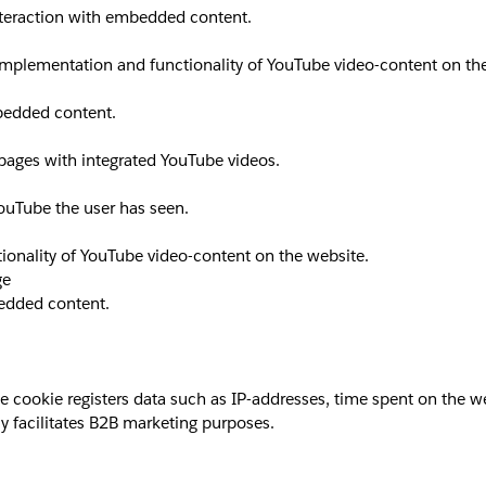
interaction with embedded content.
implementation and functionality of YouTube video-content on th
mbedded content.
 pages with integrated YouTube videos.
YouTube the user has seen.
ionality of YouTube video-content on the website.
ge
bedded content.
okie registers data such as IP-addresses, time spent on the websi
y facilitates B2B marketing purposes.