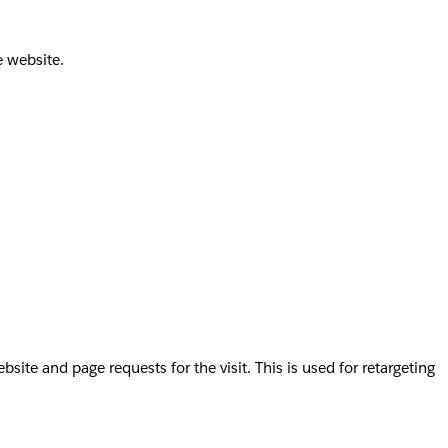
e website.
te and page requests for the visit. This is used for retargeting