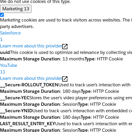
We do not use cookies of this type.
Marketing
13
Marketing cookies are used to track visitors across websites. The 
party advertisers.
Salesforce
1
Learn more about this provider
uuid
This cookie is used to optimize ad relevance by collecting vi
Maximum Storage Duration
: 13 months
Type
: HTTP Cookie
YouTube
11
Learn more about this provider
__Secure-ROLLOUT_TOKEN
Used to track user’s interaction wi
Maximum Storage Duration
: 180 days
Type
: HTTP Cookie
__Secure-YEC
Stores the user's video player preferences using 
Maximum Storage Duration
: Session
Type
: HTTP Cookie
__Secure-YNID
Used to track user’s interaction with embedded c
Maximum Storage Duration
: 180 days
Type
: HTTP Cookie
LAST_RESULT_ENTRY_KEY
Used to track user’s interaction with
Maximum Storage Duration
: Session
Type
: HTTP Cookie