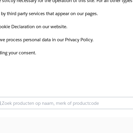
 strictly necessary for the operation of this site. For all other ty
 by third party services that appear on our pages.
okie Declaration on our website.
 process personal data in our Privacy Policy.
ding your consent.
oek producten