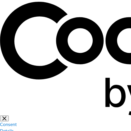
Consent
Details