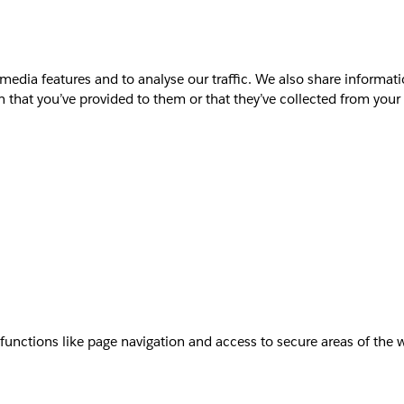
media features and to analyse our traffic. We also share informati
that you’ve provided to them or that they’ve collected from your u
unctions like page navigation and access to secure areas of the 