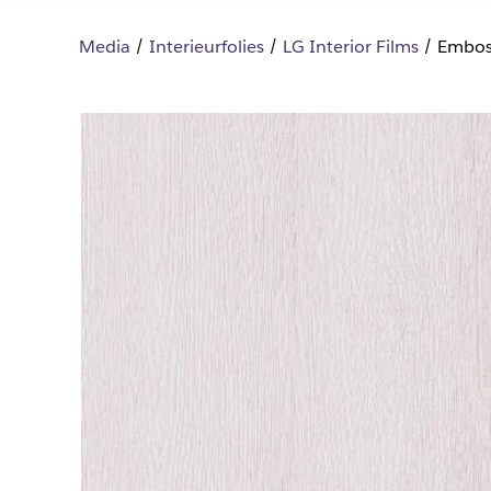
Media
Interieurfolies
LG Interior Films
Embos