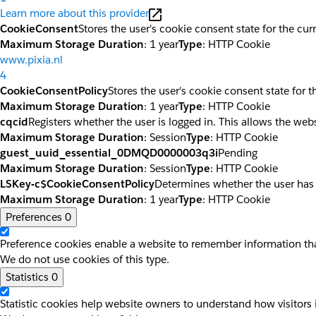
Learn more about this provider
CookieConsent
Stores the user's cookie consent state for the cu
Maximum Storage Duration
: 1 year
Type
: HTTP Cookie
www.pixia.nl
4
CookieConsentPolicy
Stores the user's cookie consent state for 
Maximum Storage Duration
: 1 year
Type
: HTTP Cookie
cqcid
Registers whether the user is logged in. This allows the web
Maximum Storage Duration
: Session
Type
: HTTP Cookie
guest_uuid_essential_0DMQD0000003q3i
Pending
Maximum Storage Duration
: Session
Type
: HTTP Cookie
LSKey-c$CookieConsentPolicy
Determines whether the user has
Maximum Storage Duration
: 1 year
Type
: HTTP Cookie
Preferences
0
Preference cookies enable a website to remember information that
We do not use cookies of this type.
Statistics
0
Statistic cookies help website owners to understand how visitors