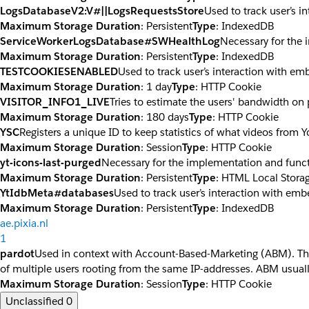
LogsDatabaseV2:V#||LogsRequestsStore
Used to track user’s 
Maximum Storage Duration
: Persistent
Type
: IndexedDB
ServiceWorkerLogsDatabase#SWHealthLog
Necessary for the 
Maximum Storage Duration
: Persistent
Type
: IndexedDB
TESTCOOKIESENABLED
Used to track user’s interaction with e
Maximum Storage Duration
: 1 day
Type
: HTTP Cookie
VISITOR_INFO1_LIVE
Tries to estimate the users' bandwidth on
Maximum Storage Duration
: 180 days
Type
: HTTP Cookie
YSC
Registers a unique ID to keep statistics of what videos from 
Maximum Storage Duration
: Session
Type
: HTTP Cookie
yt-icons-last-purged
Necessary for the implementation and funct
Maximum Storage Duration
: Persistent
Type
: HTML Local Stora
YtIdbMeta#databases
Used to track user’s interaction with em
Maximum Storage Duration
: Persistent
Type
: IndexedDB
ae.pixia.nl
1
pardot
Used in context with Account-Based-Marketing (ABM). The co
of multiple users rooting from the same IP-addresses. ABM usuall
Maximum Storage Duration
: Session
Type
: HTTP Cookie
Unclassified
0