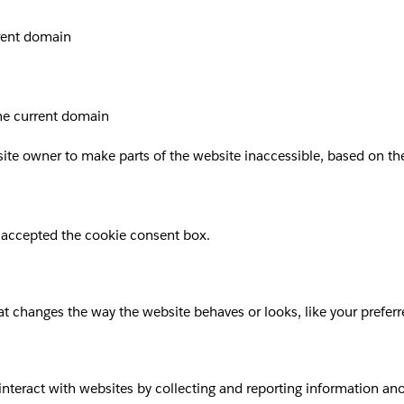
rrent domain
the current domain
site owner to make parts of the website inaccessible, based on the 
 accepted the cookie consent box.
 changes the way the website behaves or looks, like your preferre
 interact with websites by collecting and reporting information a