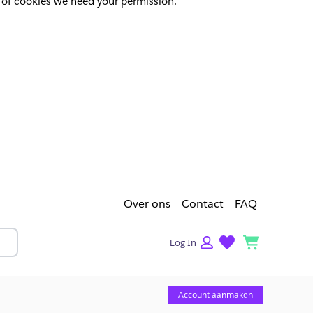
pes of cookies we need your permission.
Over ons
Contact
FAQ
lists
cart
Log In
Account aanmaken