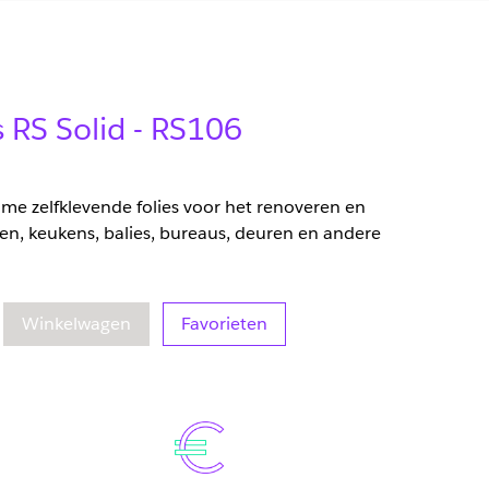
s RS Solid - RS106
zame zelfklevende folies voor het renoveren en
en, keukens, balies, bureaus, deuren en andere
eelheid
oegenomen hoeveelheid
Winkelwagen
Favorieten