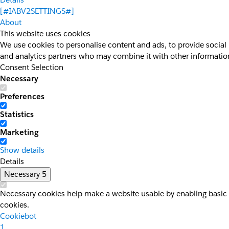
[#IABV2SETTINGS#]
About
This website uses cookies
We use cookies to personalise content and ads, to provide social 
and analytics partners who may combine it with other information 
Consent Selection
Necessary
Preferences
Statistics
Marketing
Show details
Details
Necessary
5
Necessary cookies help make a website usable by enabling basic f
cookies.
Cookiebot
1