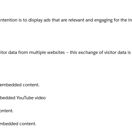
intention is to display ads that are relevant and engaging for the 
sitor data from multiple websites – this exchange of visitor data i
th embedded content.
embedded YouTube video
ontent.
 embedded content.