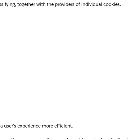
sifying, together with the providers of individual cookies.
a user's experience more efficient.