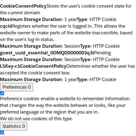
CookieConsentPolicy
Stores the user's cookie consent state for
the current domain
Maximum Storage Duration
: 1 year
Type
: HTTP Cookie
cqcid
Registers whether the user is logged in. This allows the
website owner to make parts of the website inaccessible, based
on the user's log-in status.
Maximum Storage Duration
: Session
Type
: HTTP Cookie
guest_uuid_essential_0DMQD0000003q3i
Pending
Maximum Storage Duration
: Session
Type
: HTTP Cookie
LSKey-c$CookieConsentPolicy
Determines whether the user has
accepted the cookie consent box.
Maximum Storage Duration
: 1 year
Type
: HTTP Cookie
Preferences
0
Preference cookies enable a website to remember information
that changes the way the website behaves or looks, like your
preferred language or the region that you are in.
We do not use cookies of this type.
Statistics
0