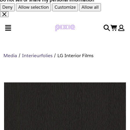
Deny
Allow selection
Customize
Allow all
Overslaan
Overslaan
open menu
search
cart
en
naar
door
voettekst
naar
hoofdinhoud
Media
Interieurfolies
LG Interior Films