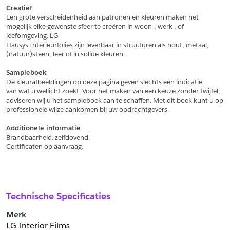
Creatief
Een grote verscheidenheid aan patronen en kleuren maken het
Schrijf mij in voor de nieuwsbrief
Schrijf mij in voor de nieuwsbrief
mogelijk elke gewenste sfeer te creëren in woon-, werk-, of 
leefomgeving. LG
Hausys Interieurfolies zijn leverbaar in structuren als hout, metaal,
Aanvragen
(natuur)steen, leer of in solide kleuren.
Sampleboek
De kleurafbeeldingen op deze pagina geven slechts een indicatie
van wat u wellicht zoekt. Voor het maken van een keuze zonder twijfel,
adviseren wij u het sampleboek aan te schaffen. Met dit boek kunt u op
professionele wijze aankomen bij uw opdrachtgevers.
Additionele informatie
Brandbaarheid: zelfdovend.
Certificaten op aanvraag.
Technische Specificaties
Merk
LG Interior Films