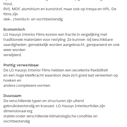
Hout,
*
Postcode
RVS, MDF, aluminium en kunststof, maar ook op trespa en HPL. De 
films zijn
*
Aantal
vlek-, chemisch- en vochtbestendig.
*
Plaats
Economisch
LG Hausys Interior Films kosten een fractie in vergelijking met
Opmerkingen
traditionele materialen voor restyling. Ze kunnen -bij beschikbare
vaardigheden- gemakkelijk worden aangebracht, gerepareerd en ook 
Land
*
weer worden
*
Land
verwijderd.
*
Product
*
Product
Prettig verwerkbaar
*
Telefoonnummer
De LG Hausys Interior Films hebben een excellente flexibiliteit
en een hoge kleefkracht waardoor deze zich goed laat verwerken op 
hoeken en
andere complexere vormen.
Schrijf mij in voor de nieuwsbrief
Schrijf mij in voor de nieuwsbrief
*
A4 Sample
Duurzaam
A4 Sample
De verschillende typen en structuren zijn uiterst
Aanvragen
gebruiksbestendig en krasvast. LG Hausys Interieurfolies zijn 
*
Product
dimensionaal erg
*
Product
stabiel onder verschillende klimatologische condities en 
vochtbestendig.