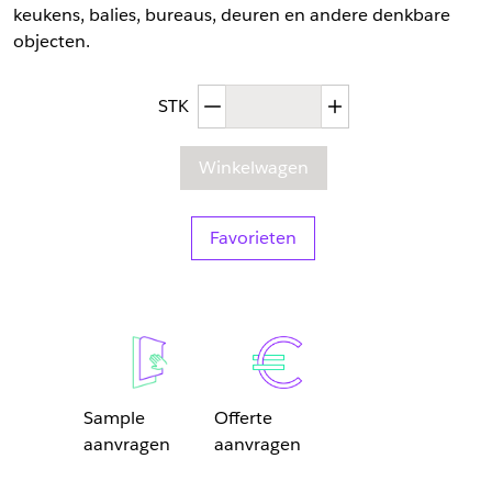
keukens, balies, bureaus, deuren en andere denkbare
objecten.
Afgenomen hoeveelheid
Toegenomen hoev
STK
Winkelwagen
Favorieten
Sample
Offerte
aanvragen
aanvragen