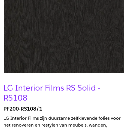
LG Interior Films RS Solid -
RS108
PF200-RS108/1
LG Interior Films zijn duurzame zelfklevende folies voor
het renoveren en restylen van meubels, wanden,