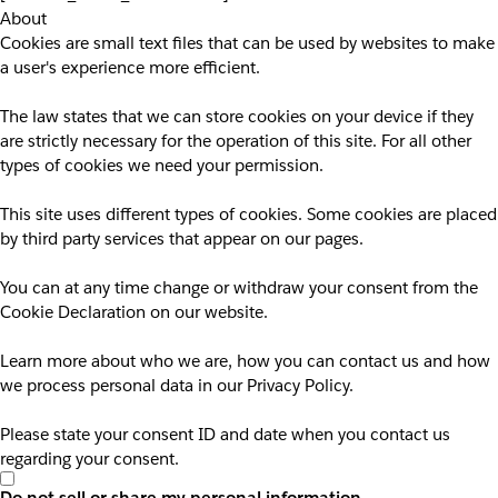
About
Cookies are small text files that can be used by websites to make
a user's experience more efficient.
The law states that we can store cookies on your device if they
are strictly necessary for the operation of this site. For all other
types of cookies we need your permission.
This site uses different types of cookies. Some cookies are placed
by third party services that appear on our pages.
You can at any time change or withdraw your consent from the
Cookie Declaration on our website.
Learn more about who we are, how you can contact us and how
we process personal data in our Privacy Policy.
Please state your consent ID and date when you contact us
regarding your consent.
Do not sell or share my personal information