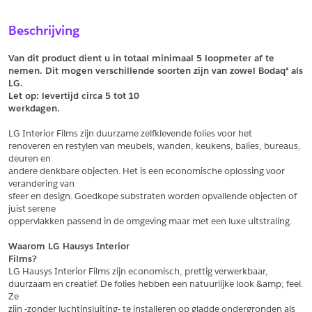
Sample Aanvragen
Offerte Aanvragen
Beschrijving
Vul het formulier hieronder in en vraag een sample aan voor
Vul hier uw gegevens in om een offerte voor
dit product.
dit product aan te vragen.
Van dit product dient u in totaal minimaal 5 loopmeter af te 
*
Email
nemen. Dit mogen verschillende soorten zijn van zowel Bodaq® als 
LG.
*
Email
Let op: levertijd circa 5 tot
10
werkdagen.
*
Bedrijf
LG Interior Films zijn duurzame zelfklevende folies voor het
*
Bedrijf
renoveren en restylen van meubels, wanden, keukens, balies, bureaus, 
deuren en
*
Voornaam
andere denkbare objecten. Het is een economische oplossing voor 
verandering van
*
Voornaam
sfeer en design. Goedkope substraten worden opvallende objecten of 
juist serene
*
Achternaam
oppervlakken passend in de omgeving maar met een luxe uitstraling.
*
Achternaam
Waarom LG Hausys Interior
Films?
*
Adres
LG Hausys Interior Films zijn economisch, prettig verwerkbaar,
duurzaam en creatief. De folies hebben een natuurlijke look &amp; feel. 
Telefoonnummer
Ze
zijn -zonder luchtinsluiting- te installeren op gladde ondergronden als 