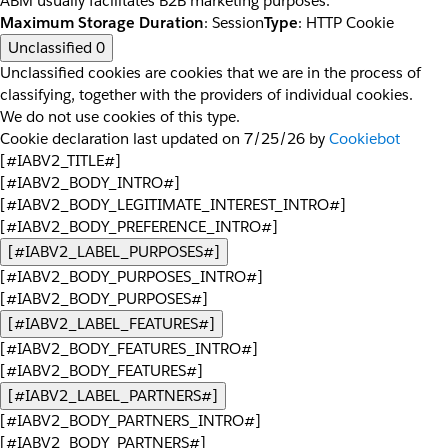
ABM usually facilitates B2B marketing purposes.
Maximum Storage Duration
: Session
Type
: HTTP Cookie
Unclassified
0
Unclassified cookies are cookies that we are in the process of
classifying, together with the providers of individual cookies.
We do not use cookies of this type.
Cookie declaration last updated on 7/25/26 by
Cookiebot
[#IABV2_TITLE#]
[#IABV2_BODY_INTRO#]
[#IABV2_BODY_LEGITIMATE_INTEREST_INTRO#]
[#IABV2_BODY_PREFERENCE_INTRO#]
[#IABV2_LABEL_PURPOSES#]
[#IABV2_BODY_PURPOSES_INTRO#]
[#IABV2_BODY_PURPOSES#]
[#IABV2_LABEL_FEATURES#]
[#IABV2_BODY_FEATURES_INTRO#]
[#IABV2_BODY_FEATURES#]
[#IABV2_LABEL_PARTNERS#]
[#IABV2_BODY_PARTNERS_INTRO#]
[#IABV2_BODY_PARTNERS#]