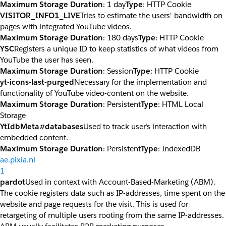
Maximum Storage Duration
: 1 day
Type
: HTTP Cookie
VISITOR_INFO1_LIVE
Tries to estimate the users' bandwidth on
pages with integrated YouTube videos.
Maximum Storage Duration
: 180 days
Type
: HTTP Cookie
YSC
Registers a unique ID to keep statistics of what videos from
YouTube the user has seen.
Maximum Storage Duration
: Session
Type
: HTTP Cookie
yt-icons-last-purged
Necessary for the implementation and
functionality of YouTube video-content on the website.
Maximum Storage Duration
: Persistent
Type
: HTML Local
Storage
YtIdbMeta#databases
Used to track user’s interaction with
embedded content.
Maximum Storage Duration
: Persistent
Type
: IndexedDB
ae.pixia.nl
1
pardot
Used in context with Account-Based-Marketing (ABM).
The cookie registers data such as IP-addresses, time spent on the
website and page requests for the visit. This is used for
retargeting of multiple users rooting from the same IP-addresses.