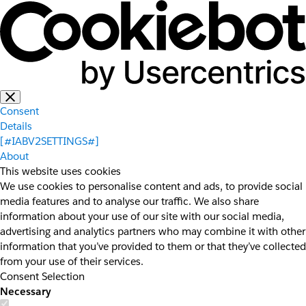
Consent
Details
[#IABV2SETTINGS#]
About
This website uses cookies
We use cookies to personalise content and ads, to provide social
media features and to analyse our traffic. We also share
information about your use of our site with our social media,
advertising and analytics partners who may combine it with other
information that you’ve provided to them or that they’ve collected
from your use of their services.
Consent Selection
Necessary