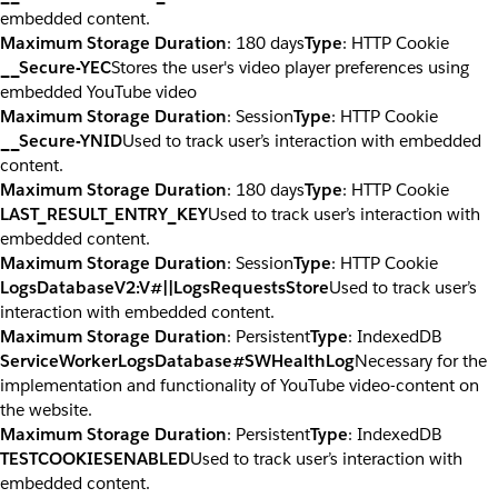
embedded content.
Maximum Storage Duration
: 180 days
Type
: HTTP Cookie
__Secure-YEC
Stores the user's video player preferences using
embedded YouTube video
Maximum Storage Duration
: Session
Type
: HTTP Cookie
__Secure-YNID
Used to track user’s interaction with embedded
content.
Maximum Storage Duration
: 180 days
Type
: HTTP Cookie
LAST_RESULT_ENTRY_KEY
Used to track user’s interaction with
embedded content.
Maximum Storage Duration
: Session
Type
: HTTP Cookie
LogsDatabaseV2:V#||LogsRequestsStore
Used to track user’s
interaction with embedded content.
Maximum Storage Duration
: Persistent
Type
: IndexedDB
ServiceWorkerLogsDatabase#SWHealthLog
Necessary for the
implementation and functionality of YouTube video-content on
the website.
Maximum Storage Duration
: Persistent
Type
: IndexedDB
TESTCOOKIESENABLED
Used to track user’s interaction with
embedded content.