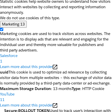
Statistic cookies help website owners to understand how visitors
interact with websites by collecting and reporting information
anonymously.
We do not use cookies of this type.
Marketing
13
Marketing cookies are used to track visitors across websites. The
intention is to display ads that are relevant and engaging for the
individual user and thereby more valuable for publishers and
third party advertisers.
Salesforce
1
Learn more about this provider
uuid
This cookie is used to optimize ad relevance by collecting
visitor data from multiple websites – this exchange of visitor data
is normally provided by a third-party data-center or ad-exchange.
Maximum Storage Duration
: 13 months
Type
: HTTP Cookie
YouTube
11
Learn more about this provider
__Secure-ROLLOUT_TOKEN
Used to track user’s interaction with