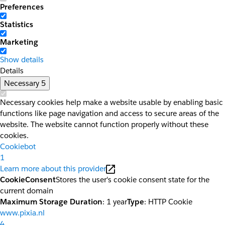
Preferences
Statistics
Marketing
Show details
Details
Necessary
5
Necessary cookies help make a website usable by enabling basic
functions like page navigation and access to secure areas of the
website. The website cannot function properly without these
cookies.
Cookiebot
1
Learn more about this provider
CookieConsent
Stores the user's cookie consent state for the
current domain
Maximum Storage Duration
: 1 year
Type
: HTTP Cookie
www.pixia.nl
4