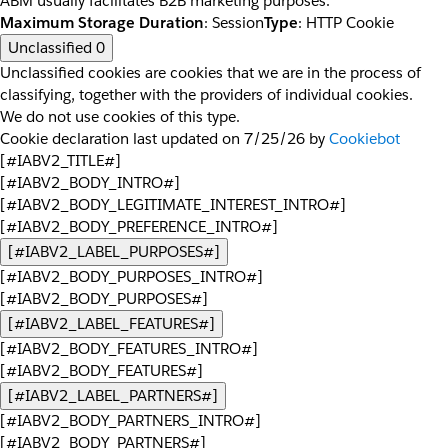
ABM usually facilitates B2B marketing purposes.
Maximum Storage Duration
: Session
Type
: HTTP Cookie
Unclassified
0
Unclassified cookies are cookies that we are in the process of
classifying, together with the providers of individual cookies.
We do not use cookies of this type.
Cookie declaration last updated on 7/25/26 by
Cookiebot
[#IABV2_TITLE#]
[#IABV2_BODY_INTRO#]
[#IABV2_BODY_LEGITIMATE_INTEREST_INTRO#]
[#IABV2_BODY_PREFERENCE_INTRO#]
[#IABV2_LABEL_PURPOSES#]
[#IABV2_BODY_PURPOSES_INTRO#]
[#IABV2_BODY_PURPOSES#]
[#IABV2_LABEL_FEATURES#]
[#IABV2_BODY_FEATURES_INTRO#]
[#IABV2_BODY_FEATURES#]
[#IABV2_LABEL_PARTNERS#]
[#IABV2_BODY_PARTNERS_INTRO#]
[#IABV2_BODY_PARTNERS#]