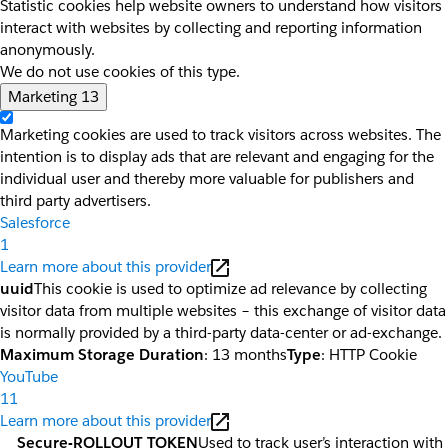
Statistic cookies help website owners to understand how visitors
interact with websites by collecting and reporting information
anonymously.
We do not use cookies of this type.
Marketing
13
Marketing cookies are used to track visitors across websites. The
intention is to display ads that are relevant and engaging for the
individual user and thereby more valuable for publishers and
third party advertisers.
Salesforce
1
Learn more about this provider
uuid
This cookie is used to optimize ad relevance by collecting
visitor data from multiple websites – this exchange of visitor data
is normally provided by a third-party data-center or ad-exchange.
Maximum Storage Duration
: 13 months
Type
: HTTP Cookie
YouTube
11
Learn more about this provider
__Secure-ROLLOUT_TOKEN
Used to track user’s interaction with