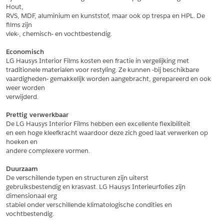
Hout,
*
Postcode
RVS, MDF, aluminium en kunststof, maar ook op trespa en HPL. De 
films zijn
*
Aantal
vlek-, chemisch- en vochtbestendig.
*
Plaats
Economisch
LG Hausys Interior Films kosten een fractie in vergelijking met
Opmerkingen
traditionele materialen voor restyling. Ze kunnen -bij beschikbare
vaardigheden- gemakkelijk worden aangebracht, gerepareerd en ook 
Land
*
weer worden
*
Land
verwijderd.
*
Product
*
Product
Prettig verwerkbaar
*
Telefoonnummer
De LG Hausys Interior Films hebben een excellente flexibiliteit
en een hoge kleefkracht waardoor deze zich goed laat verwerken op 
hoeken en
andere complexere vormen.
Schrijf mij in voor de nieuwsbrief
Schrijf mij in voor de nieuwsbrief
*
A4 Sample
Duurzaam
A4 Sample
De verschillende typen en structuren zijn uiterst
Aanvragen
gebruiksbestendig en krasvast. LG Hausys Interieurfolies zijn 
*
Product
dimensionaal erg
*
Product
stabiel onder verschillende klimatologische condities en 
vochtbestendig.