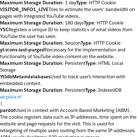
Maximum Storage Duration
: 1 day
Type
: HTTP Cookie
VISITOR_INFO1_LIVE
Tries to estimate the users' bandwidth on
pages with integrated YouTube videos.
Maximum Storage Duration
: 180 days
Type
: HTTP Cookie
YSC
Registers a unique ID to keep statistics of what videos from
YouTube the user has seen.
Maximum Storage Duration
: Session
Type
: HTTP Cookie
yt-icons-last-purged
Necessary for the implementation and
functionality of YouTube video-content on the website.
Maximum Storage Duration
: Persistent
Type
: HTML Local
Storage
YtIdbMeta#databases
Used to track user’s interaction with
embedded content.
Maximum Storage Duration
: Persistent
Type
: IndexedDB
ae.pixia.nl
1
pardot
Used in context with Account-Based-Marketing (ABM).
The cookie registers data such as IP-addresses, time spent on the
website and page requests for the visit. This is used for
retargeting of multiple users rooting from the same IP-addresses.