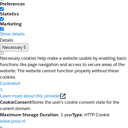
Preferences
Statistics
Marketing
Show details
Details
Necessary
5
Necessary cookies help make a website usable by enabling basic
functions like page navigation and access to secure areas of the
website. The website cannot function properly without these
cookies.
Cookiebot
1
Learn more about this provider
CookieConsent
Stores the user's cookie consent state for the
current domain
Maximum Storage Duration
: 1 year
Type
: HTTP Cookie
www.pixia.nl
4