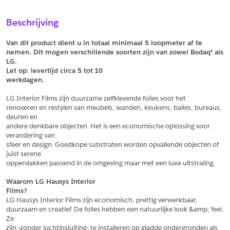
Sample Aanvragen
Offerte Aanvragen
Beschrijving
Vul het formulier hieronder in en vraag een sample aan voor
Vul hier uw gegevens in om een offerte voor
dit product.
dit product aan te vragen.
Van dit product dient u in totaal minimaal 5 loopmeter af te 
*
Email
nemen. Dit mogen verschillende soorten zijn van zowel Bodaq® als 
LG.
*
Email
Let op: levertijd circa 5 tot
10
werkdagen.
*
Bedrijf
LG Interior Films zijn duurzame zelfklevende folies voor het
*
Bedrijf
renoveren en restylen van meubels, wanden, keukens, balies, bureaus, 
deuren en
*
Voornaam
andere denkbare objecten. Het is een economische oplossing voor 
verandering van
*
Voornaam
sfeer en design. Goedkope substraten worden opvallende objecten of 
juist serene
*
Achternaam
oppervlakken passend in de omgeving maar met een luxe uitstraling.
*
Achternaam
Waarom LG Hausys Interior
Films?
*
Adres
LG Hausys Interior Films zijn economisch, prettig verwerkbaar,
duurzaam en creatief. De folies hebben een natuurlijke look &amp; feel. 
Telefoonnummer
Ze
zijn -zonder luchtinsluiting- te installeren op gladde ondergronden als 