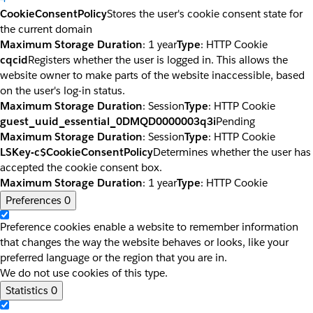
CookieConsentPolicy
Stores the user's cookie consent state for
the current domain
Maximum Storage Duration
: 1 year
Type
: HTTP Cookie
cqcid
Registers whether the user is logged in. This allows the
website owner to make parts of the website inaccessible, based
on the user's log-in status.
Maximum Storage Duration
: Session
Type
: HTTP Cookie
guest_uuid_essential_0DMQD0000003q3i
Pending
Maximum Storage Duration
: Session
Type
: HTTP Cookie
LSKey-c$CookieConsentPolicy
Determines whether the user has
accepted the cookie consent box.
Maximum Storage Duration
: 1 year
Type
: HTTP Cookie
Preferences
0
Preference cookies enable a website to remember information
that changes the way the website behaves or looks, like your
preferred language or the region that you are in.
We do not use cookies of this type.
Statistics
0