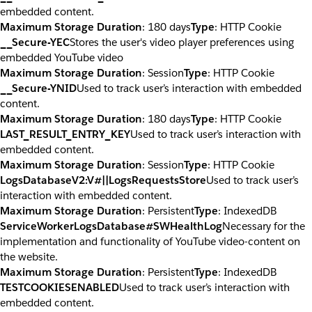
embedded content.
Maximum Storage Duration
: 180 days
Type
: HTTP Cookie
__Secure-YEC
Stores the user's video player preferences using
embedded YouTube video
Maximum Storage Duration
: Session
Type
: HTTP Cookie
__Secure-YNID
Used to track user’s interaction with embedded
content.
Maximum Storage Duration
: 180 days
Type
: HTTP Cookie
LAST_RESULT_ENTRY_KEY
Used to track user’s interaction with
embedded content.
Maximum Storage Duration
: Session
Type
: HTTP Cookie
LogsDatabaseV2:V#||LogsRequestsStore
Used to track user’s
interaction with embedded content.
Maximum Storage Duration
: Persistent
Type
: IndexedDB
ServiceWorkerLogsDatabase#SWHealthLog
Necessary for the
implementation and functionality of YouTube video-content on
the website.
Maximum Storage Duration
: Persistent
Type
: IndexedDB
TESTCOOKIESENABLED
Used to track user’s interaction with
embedded content.