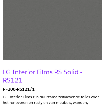
LG Interior Films RS Solid -
RS121
PF200-RS121/1
LG Interior Films zijn duurzame zelfklevende folies voor
het renoveren en restylen van meubels, wanden,