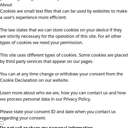
About
Cookies are small text files that can be used by websites to make
a user's experience more efficient.
The law states that we can store cookies on your device if they
are strictly necessary for the operation of this site. For all other
types of cookies we need your permission.
This site uses different types of cookies. Some cookies are placed
by third party services that appear on our pages.
You can at any time change or withdraw your consent from the
Cookie Declaration on our website.
Learn more about who we are, how you can contact us and how
we process personal data in our Privacy Policy.
Please state your consent ID and date when you contact us
regarding your consent.
Do not sell or share my personal information