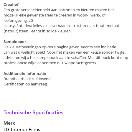
Creatief
Een grote verscheidenheid aan patronen en kleuren maken het
Schrijf mij in voor de nieuwsbrief
Schrijf mij in voor de nieuwsbrief
mogelijk elke gewenste sfeer te creëren in woon-, werk-, of 
leefomgeving. LG
Hausys Interieurfolies zijn leverbaar in structuren als hout, metaal,
Aanvragen
(natuur)steen, leer of in solide kleuren.
Sampleboek
De kleurafbeeldingen op deze pagina geven slechts een indicatie
van wat u wellicht zoekt. Voor het maken van een keuze zonder twijfel,
adviseren wij u het sampleboek aan te schaffen. Met dit boek kunt u op
professionele wijze aankomen bij uw opdrachtgevers.
Additionele informatie
Brandbaarheid: zelfdovend.
Certificaten op aanvraag.
Technische Specificaties
Merk
LG Interior Films