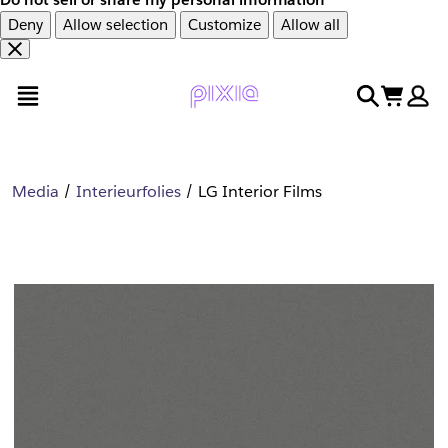
Deny
Allow selection
Customize
Allow all
Overslaan
Overslaan
open menu
search
cart
en
naar
door
voettekst
naar
hoofdinhoud
Media
Interieurfolies
LG Interior Films