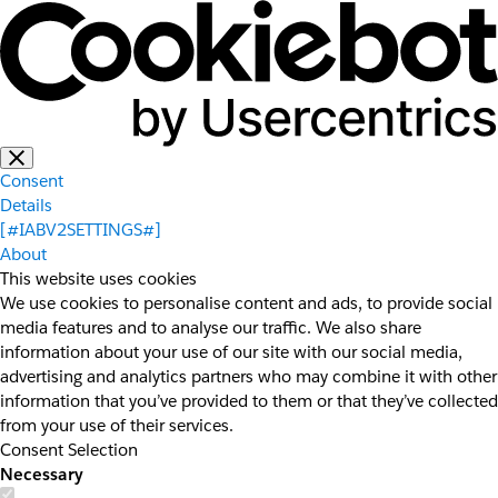
Consent
Details
[#IABV2SETTINGS#]
About
This website uses cookies
We use cookies to personalise content and ads, to provide social
media features and to analyse our traffic. We also share
information about your use of our site with our social media,
advertising and analytics partners who may combine it with other
information that you’ve provided to them or that they’ve collected
from your use of their services.
Consent Selection
Necessary