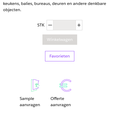
keukens, balies, bureaus, deuren en andere denkbare
objecten.
Afgenomen hoeveelheid
Toegenomen hoev
STK
Winkelwagen
Favorieten
Sample
Offerte
aanvragen
aanvragen